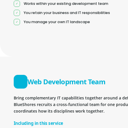
Works within your existing development team
You retain your business and IT responsibilities
You manage your own IT landscape
Web Development Team
Bring complementary IT capabilities together around a d
BlueShores recruits a cross-functional team for one prod
coordinates how its disciplines work together.
Including in this service