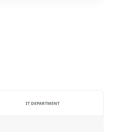
IT DEPARTMENT