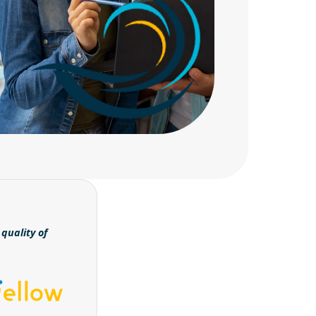
quality of