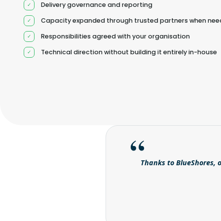
Delivery governance and reporting
Capacity expanded through trusted partners when ne
Responsibilities agreed with your organisation
Technical direction without building it entirely in-house
Thanks to BlueShores, o