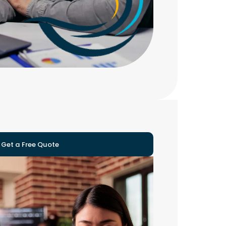
Get a Free Quote