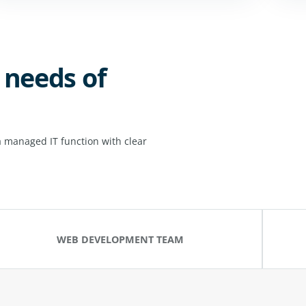
 needs of
 managed IT function with clear
WEB DEVELOPMENT TEAM