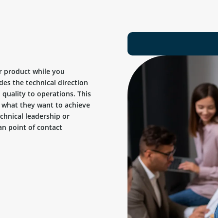
r product while you
des the technical direction
quality to operations. This
ow what they want to achieve
chnical leadership or
n point of contact