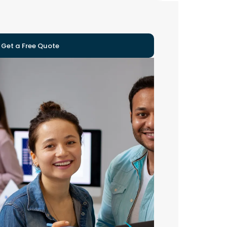
Get a Free Quote