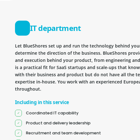
IT department
Let BlueShores set up and run the technology behind you
determine the direction of the business. BlueShores provi
and execution behind your product, from engineering and 
is a practical fit for SaaS startups and scale-ups that kn
with their business and product but do not have all the te
expertise in-house. You work with an experienced Europea
throughout.
Including in this service
Coordinated IT capability
Product and delivery leadership
Recruitment and team development