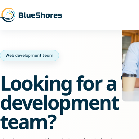
Web development team
Looking for a 
development
team?