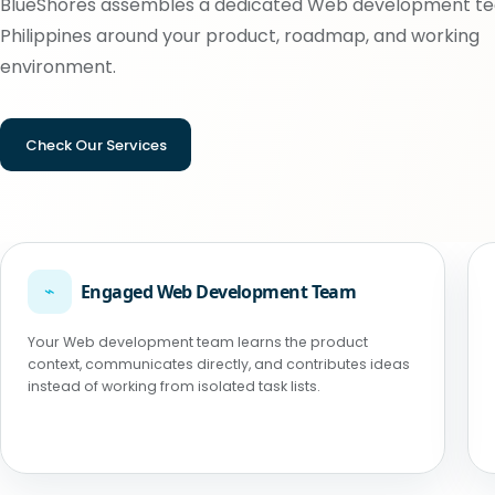
BlueShores assembles a dedicated Web development te
Philippines around your product, roadmap, and working
environment.
Check Our Services
⌁
Engaged Web Development Team
Your Web development team learns the product
context, communicates directly, and contributes ideas
instead of working from isolated task lists.