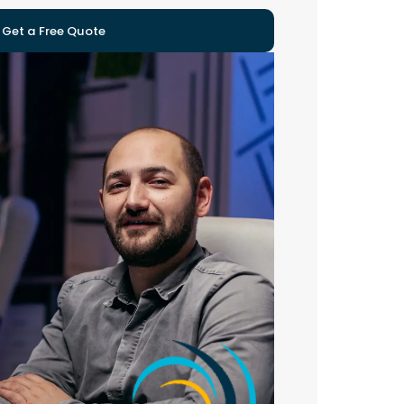
Get a Free Quote