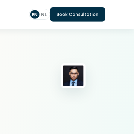
Book Consultation
EN
NL