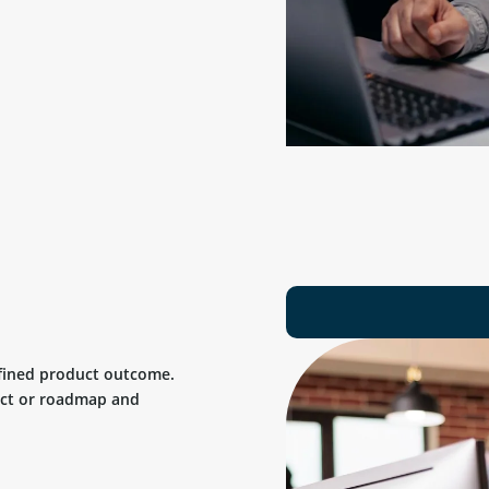
efined product outcome.
uct or roadmap and