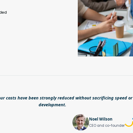
eded
ur costs have been strongly reduced without sacrificing speed or 
development.
Noel Wilson
CEO and co-founder