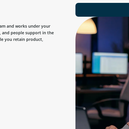
team and works under your
, and people support in the
ile you retain product,