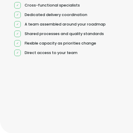
Cross-functional specialists
Dedicated delivery coordination
A team assembled around your roadmap
Shared processes and quality standards
Flexible capacity as priorities change
Direct access to your team