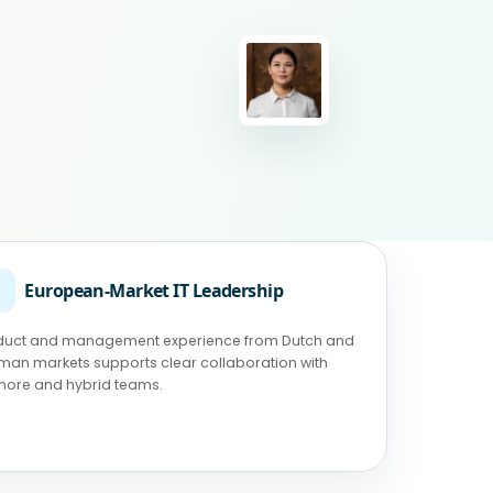
◉
European-Market IT Leadership
duct and management experience from Dutch and
man markets supports clear collaboration with
shore and hybrid teams.