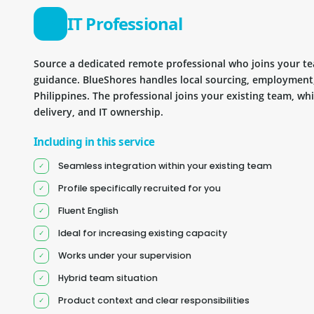
IT Professional
Source a dedicated remote professional who joins your 
guidance. BlueShores handles local sourcing, employment
Philippines. The professional joins your existing team, wh
delivery, and IT ownership.
Including in this service
Seamless integration within your existing team
Profile specifically recruited for you
Fluent English
Ideal for increasing existing capacity
Works under your supervision
Hybrid team situation
Product context and clear responsibilities