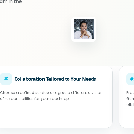
am in the
⌘
Collaboration Tailored to Your Needs
Choose a defined service or agree a different division
Pro
of responsibilities for your roadmap.
Ger
off