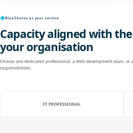
✥
BlueShores at your service
Capacity aligned with the
your organisation
Choose one dedicated professional, a Web development team, or a
responsibilities.
IT PROFESSIONAL