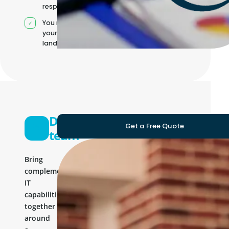
responsibilities
You manage
your own IT
landscape
Development
Get a Free Quote
team
Bring
complementary
IT
capabilities
together
around