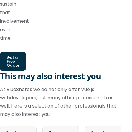
sustain
that
involvement
over
time.
Get a
Free
Quote
This may also interest you
At BlueShores we do not only offer Vue js
webdevelopers, but many other professionals as
well. Here is a selection of other professionals that
may also interest you: