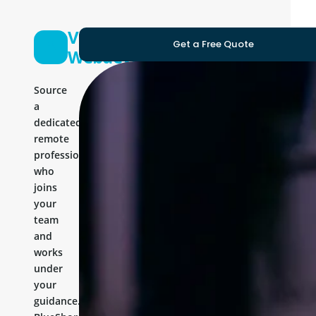
Vue Js
Get a Free Quote
Webdeveloper
Source
a
dedicated
remote
professional
who
joins
your
team
and
works
under
your
guidance.