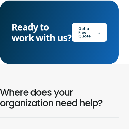
Ready to
Get a
Free
→
work with us?
Quote
Where does your
organization need help?