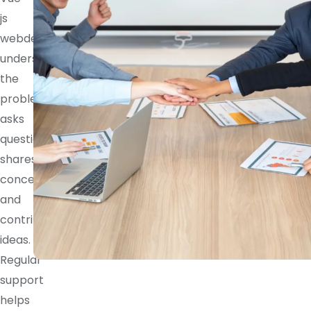
js
webdeveloper
understands
the
problem,
asks
questions,
shares
concerns,
and
contributes
ideas.
Regular
support
helps