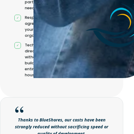
partners when
needed
Responsibilities
agreed with
your
organisation
Technical
direction
without
building it
entirely in-
house
Thanks to BlueShores, our costs have been
strongly reduced without sacrificing speed or
quality of development.