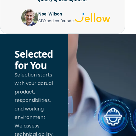
Noel Wilson
CEO and co-founder
Selected
for You
Selection starts
with your actual
product,
responsibilities,
and working
environment.
We assess
technical ability,