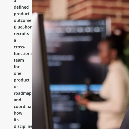
a
defined
product
outcome.
BlueShores
recruits
a
cross-
functional
team
for
one
product
or
roadmap
and
coordinates
how
its
disciplines