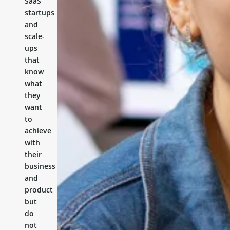
SaaS
startups
and
scale-
ups
that
know
what
they
want
to
achieve
with
their
business
and
product
but
do
not