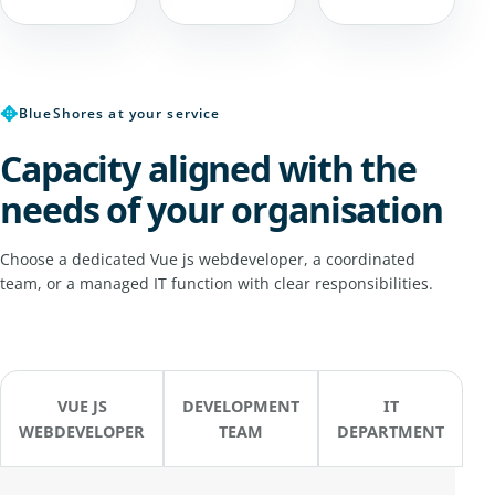
✥
BlueShores at your service
Capacity aligned with the
needs of your organisation
Choose a dedicated Vue js webdeveloper, a coordinated
team, or a managed IT function with clear responsibilities.
VUE JS
DEVELOPMENT
IT
WEBDEVELOPER
TEAM
DEPARTMENT