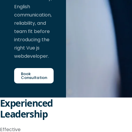
English
communication,
reliability, and
team fit before
introducing the
right Vue js
webdeveloper.
Book
Consultation
Experienced
Leadership
Effective