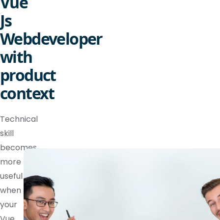
Vue
Js
Webdeveloper
with
product
context
Technical
skill
becomes
more
useful
when
your
Vue