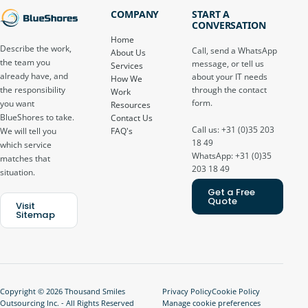
COMPANY
START A
CONVERSATION
Home
Describe the work,
Call, send a WhatsApp
About Us
the team you
message, or tell us
Services
already have, and
about your IT needs
How We
through the contact
the responsibility
Work
form.
you want
Resources
BlueShores to take.
Contact Us
Call us: +31 (0)35 203
FAQ's
We will tell you
18 49
which service
WhatsApp: +31 (0)35
matches that
203 18 49
situation.
Get a Free
Quote
Visit
Sitemap
Copyright © 2026 Thousand Smiles
Privacy Policy
Cookie Policy
Outsourcing Inc. - All Rights Reserved
Manage cookie preferences