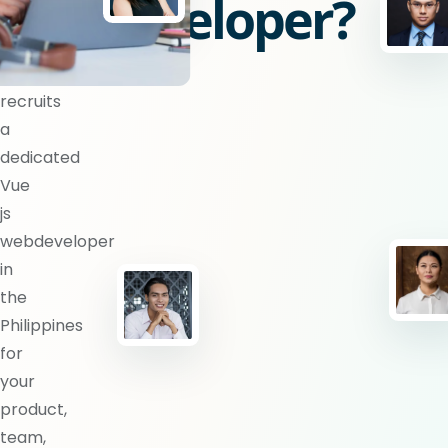
webdeveloper?
BlueShores
recruits
a
dedicated
Vue
js
webdeveloper
in
the
Philippines
for
your
product,
team,