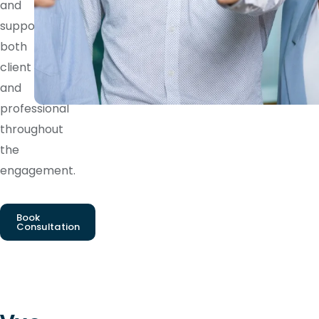
and
supports
both
client
and
professional
throughout
the
engagement.
Book
Consultation