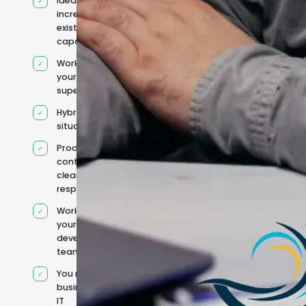
Ideal for
increasing
existing
capacity
Works under
your
supervision
Hybrid team
situation
Product
context and
clear
responsibilities
Works within
your existing
development
team
You retain your
business and
IT