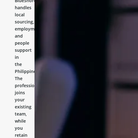
BlueShores
handles
local
sourcing,
employment,
and
people
support
in
the
Philippines.
The
professional
joins
your
existing
team,
while
you
retain