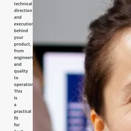
technical
direction
and
execution
behind
your
product,
from
engineering
and
quality
to
operations.
This
is
a
practical
fit
for