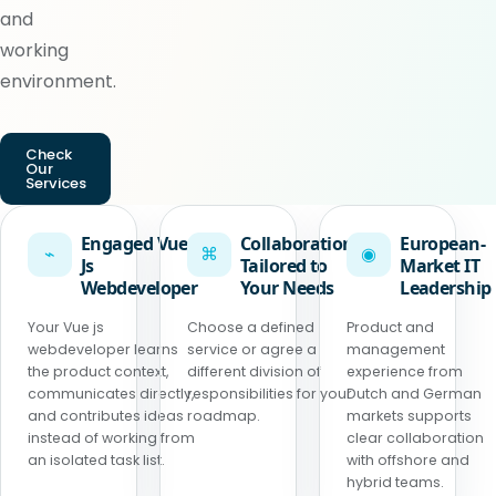
and
working
environment.
Check
Our
Services
Engaged Vue
Collaboration
European-
⌁
⌘
◉
Js
Tailored to
Market IT
Webdeveloper
Your Needs
Leadership
Your Vue js
Choose a defined
Product and
webdeveloper learns
service or agree a
management
the product context,
different division of
experience from
communicates directly,
responsibilities for your
Dutch and German
and contributes ideas
roadmap.
markets supports
instead of working from
clear collaboration
an isolated task list.
with offshore and
hybrid teams.