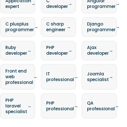
Application
C
Angular
→
→
→
expert
developer
programmer
C plusplus
C sharp
Django
→
→
→
programmer
engineer
programmer
Ruby
PHP
Ajax
→
→
→
developer
developer
developer
Front end
IT
Joomla
web
→
→
→
professional
specialist
professional
PHP
PHP
QA
laravel
→
→
→
professional
professional
specialist