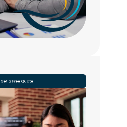
Get a Free Quote