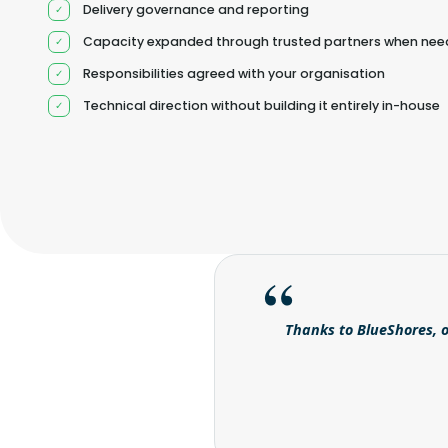
Delivery governance and reporting
Capacity expanded through trusted partners when ne
Responsibilities agreed with your organisation
Technical direction without building it entirely in-house
Thanks to BlueShores, o