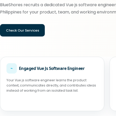
BlueShores recruits a dedicated Vue js software engineer
Philippines for your product, team, and working environm
Check Our Services
⌁
Engaged Vue Js Software Engineer
Your Vue js software engineer learns the product
context, communicates directly, and contributes ideas
instead of working from an isolated task list.