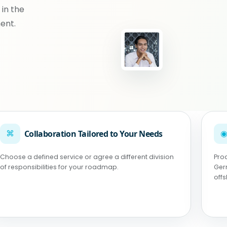
 in the
ent.
⌘
Collaboration Tailored to Your Needs
Choose a defined service or agree a different division
Pro
of responsibilities for your roadmap.
Ger
off