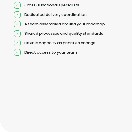
Cross-functional specialists
Dedicated delivery coordination
A team assembled around your roadmap
Shared processes and quality standards
Flexible capacity as priorities change
Direct access to your team