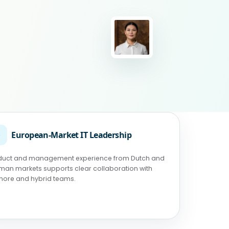
◉
European-Market IT Leadership
duct and management experience from Dutch and
man markets supports clear collaboration with
shore and hybrid teams.