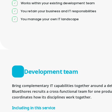
Works within your existing development team
You retain your business and IT responsibilities
You manage your own IT landscape
Development team
Bring complementary IT capabilities together around a d
BlueShores recruits a cross-functional team for one prod
coordinates how its disciplines work together.
Including in this service