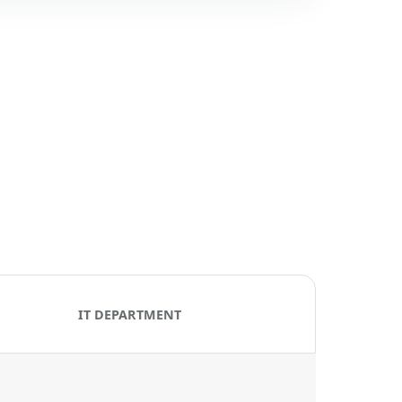
IT DEPARTMENT