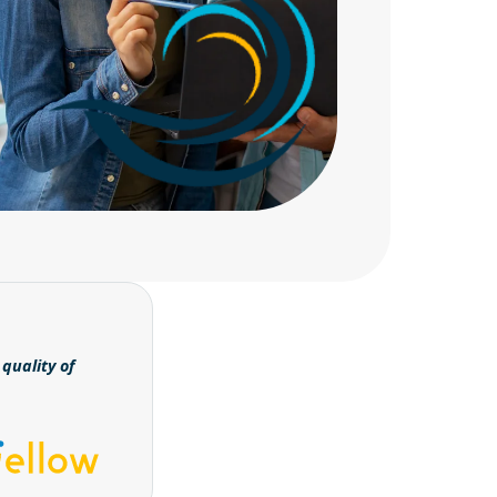
quality of