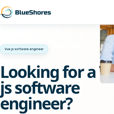
Vue js software engineer
Looking for a V
js software
engineer?