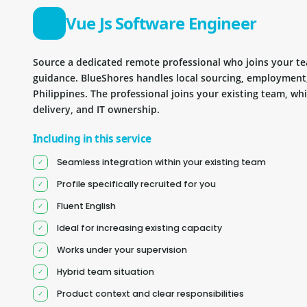
Vue Js Software Engineer
Source a dedicated remote professional who joins your 
guidance. BlueShores handles local sourcing, employment
Philippines. The professional joins your existing team, wh
delivery, and IT ownership.
Including in this service
Seamless integration within your existing team
Profile specifically recruited for you
Fluent English
Ideal for increasing existing capacity
Works under your supervision
Hybrid team situation
Product context and clear responsibilities