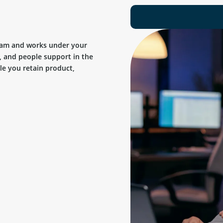
team and works under your
, and people support in the
ile you retain product,