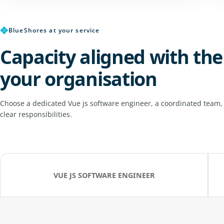
✥
BlueShores at your service
Capacity aligned with the
your organisation
Choose a dedicated Vue js software engineer, a coordinated team,
clear responsibilities.
VUE JS SOFTWARE ENGINEER