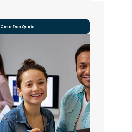
Get a Free Quote