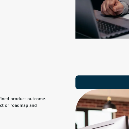
efined product outcome.
uct or roadmap and