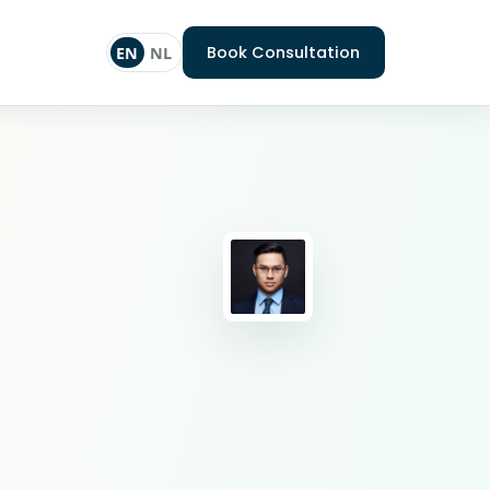
Book Consultation
EN
NL