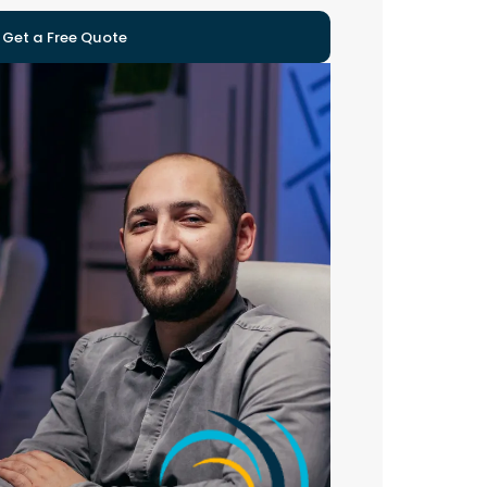
Get a Free Quote