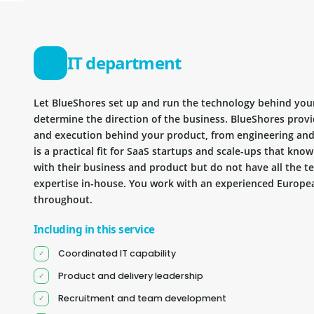
IT department
Let BlueShores set up and run the technology behind you
determine the direction of the business. BlueShores provi
and execution behind your product, from engineering and 
is a practical fit for SaaS startups and scale-ups that kn
with their business and product but do not have all the te
expertise in-house. You work with an experienced Europea
throughout.
Including in this service
Coordinated IT capability
Product and delivery leadership
Recruitment and team development