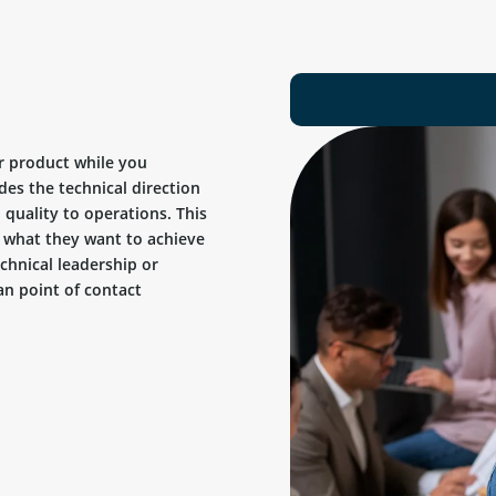
r product while you
des the technical direction
quality to operations. This
ow what they want to achieve
chnical leadership or
n point of contact