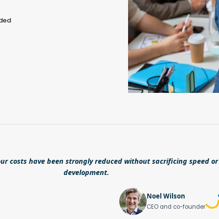
eded
ur costs have been strongly reduced without sacrificing speed or 
development.
Noel Wilson
CEO and co-founder