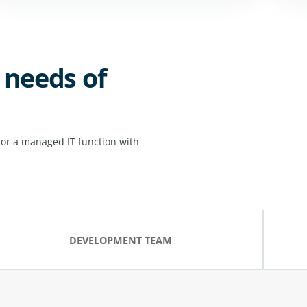
 needs of
 or a managed IT function with
DEVELOPMENT TEAM