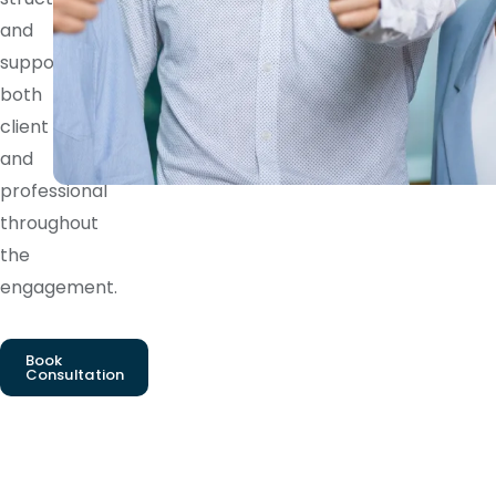
and
supports
both
client
and
professional
throughout
the
engagement.
Book
Consultation