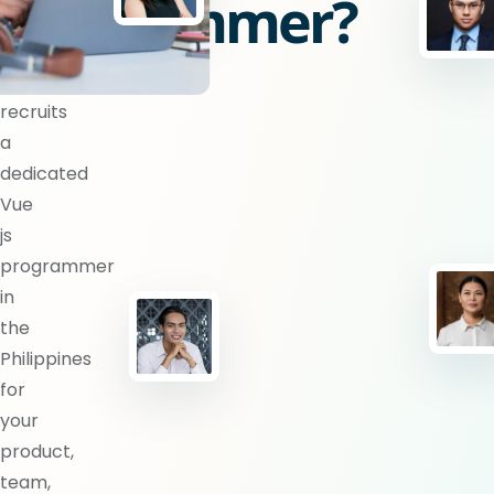
programmer?
BlueShores
recruits
a
dedicated
Vue
js
programmer
in
the
Philippines
for
your
product,
team,