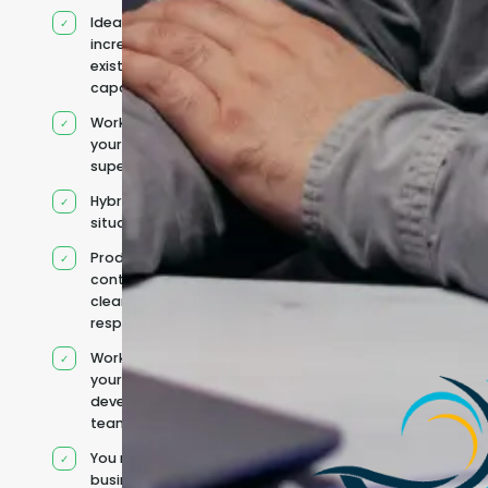
Ideal for
increasing
existing
capacity
Works under
your
supervision
Hybrid team
situation
Product
context and
clear
responsibilities
Works within
your existing
development
team
You retain your
business and