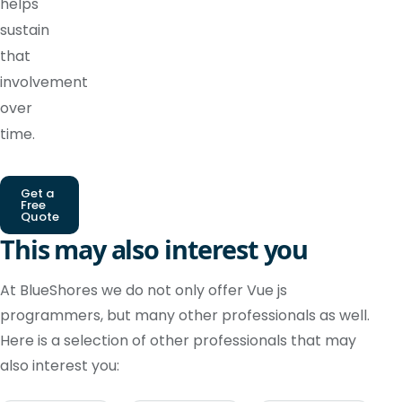
helps
sustain
that
involvement
over
time.
Get a
Free
Quote
This may also interest you
At BlueShores we do not only offer Vue js
programmers, but many other professionals as well.
Here is a selection of other professionals that may
also interest you: