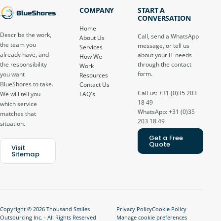
COMPANY
START A
CONVERSATION
Home
Describe the work,
Call, send a WhatsApp
About Us
the team you
message, or tell us
Services
already have, and
about your IT needs
How We
through the contact
the responsibility
Work
form.
you want
Resources
BlueShores to take.
Contact Us
Call us: +31 (0)35 203
FAQ's
We will tell you
18 49
which service
WhatsApp: +31 (0)35
matches that
203 18 49
situation.
Get a Free
Quote
Visit
Sitemap
Copyright © 2026 Thousand Smiles
Privacy Policy
Cookie Policy
Outsourcing Inc. - All Rights Reserved
Manage cookie preferences