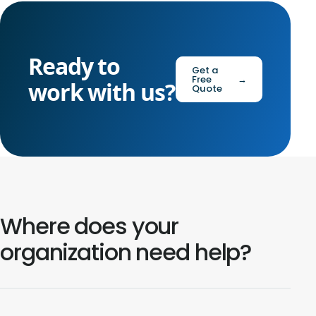
Ready to
Get a
Free
→
work with us?
Quote
Where does your
organization need help?