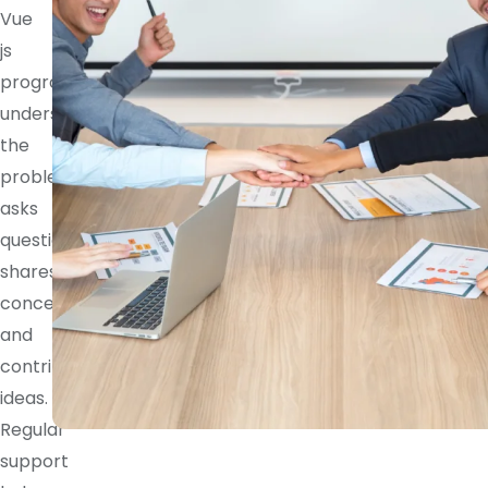
Vue
js
programmer
understands
the
problem,
asks
questions,
shares
concerns,
and
contributes
ideas.
Regular
support