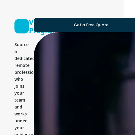
Vue Js
Get a Free Quote
Programmer
Source
a
dedicated
remote
professional
who
joins
your
team
and
works
under
your
guidance.