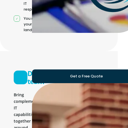
IT
responsibilities
You manage
your own IT
landscape
Development
Get a Free Quote
team
Bring
complementary
IT
capabilities
together
around