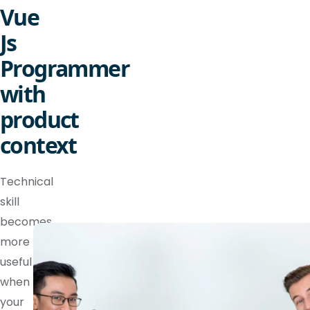
Vue
Js
Programmer
with
product
context
Technical
skill
becomes
more
useful
when
your