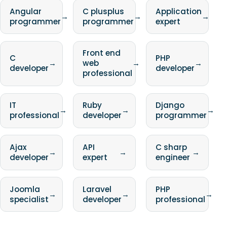
Angular
C plusplus
Application
→
→
→
programmer
programmer
expert
Front end
C
PHP
→
web
→
→
developer
developer
professional
IT
Ruby
Django
→
→
→
professional
developer
programmer
Ajax
API
C sharp
→
→
→
developer
expert
engineer
Joomla
Laravel
PHP
→
→
→
specialist
developer
professional