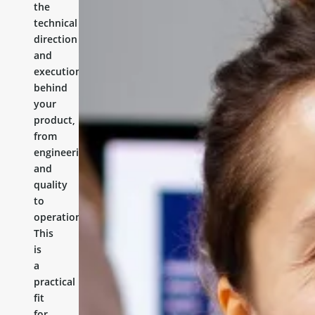
the
technical
direction
and
execution
behind
your
product,
from
engineering
and
quality
to
operations.
This
is
a
practical
fit
for