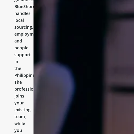
BlueShores
handles
local
sourcing,
employment,
and
people
support
in
the
Philippines.
The
professional
joins
your
existing
team,
while
you