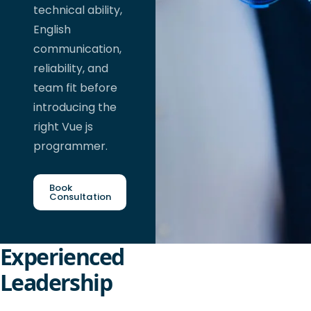
technical ability,
English
communication,
reliability, and
team fit before
introducing the
right Vue js
programmer.
Book
Consultation
Experienced
Leadership