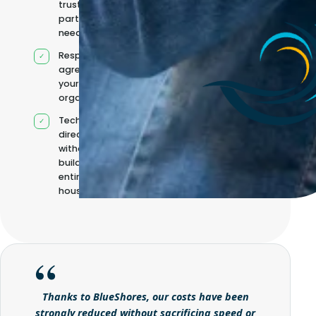
trusted
partners when
needed
Responsibilities
agreed with
your
organisation
Technical
direction
without
building it
entirely in-
house
Thanks to BlueShores, our costs have been
strongly reduced without sacrificing speed or