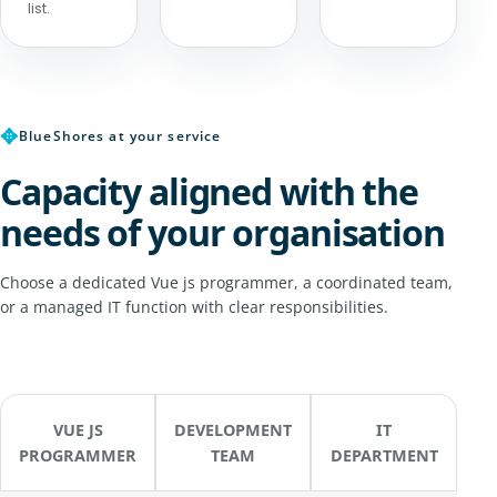
list.
✥
BlueShores at your service
Capacity aligned with the
needs of your organisation
Choose a dedicated Vue js programmer, a coordinated team,
or a managed IT function with clear responsibilities.
VUE JS
DEVELOPMENT
IT
PROGRAMMER
TEAM
DEPARTMENT