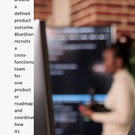
a
defined
product
outcome.
BlueShores
recruits
a
cross-
functional
team
for
one
product
or
roadmap
and
coordinates
how
its