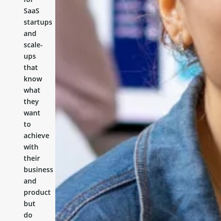
SaaS
startups
and
scale-
ups
that
know
what
they
want
to
achieve
with
their
business
and
product
but
do