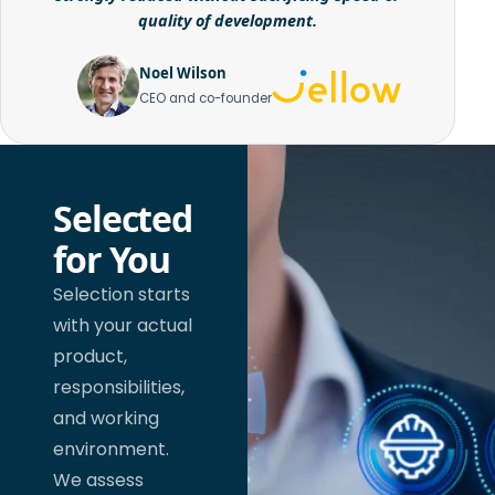
quality of development.
Noel Wilson
CEO and co-founder
Selected
for You
Selection starts
with your actual
product,
responsibilities,
and working
environment.
We assess