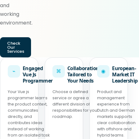
and
working
environment.
Check
Our
Services
Engaged
Collaboration
European-
⌁
⌘
◉
Vue Js
Tailored to
Market IT
Programmer
Your Needs
Leadership
Your Vue js
Choose a defined
Product and
programmer learns
service or agree a
management
the product context,
different division of
experience from
communicates
responsibilities for your
Dutch and German
directly, and
roadmap.
markets supports
contributes ideas
clear collaboration
instead of working
with offshore and
from an isolated task
hybrid teams.