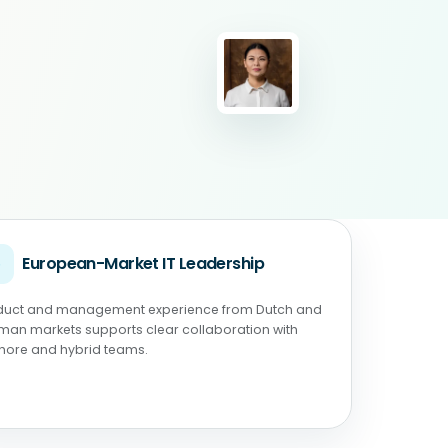
◉
European-Market IT Leadership
duct and management experience from Dutch and
man markets supports clear collaboration with
shore and hybrid teams.