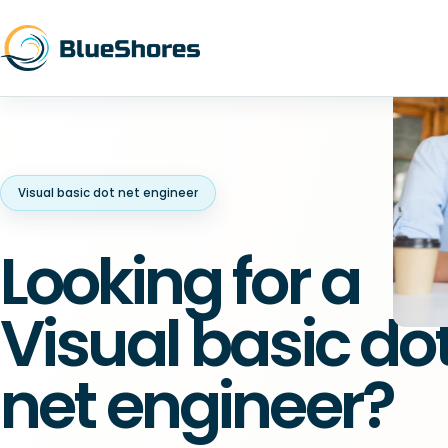
Visual basic dot net engineer
Looking for a
Visual basic do
net engineer?