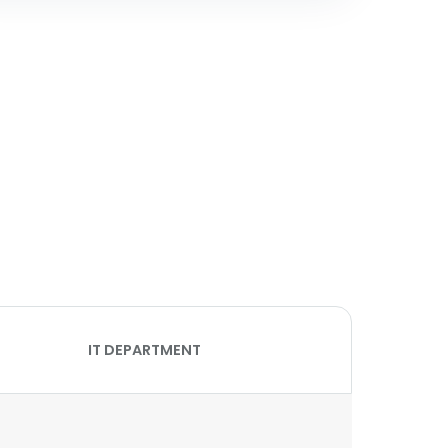
IT DEPARTMENT