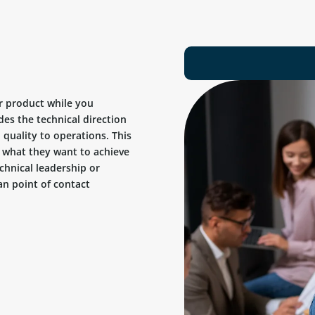
r product while you
des the technical direction
quality to operations. This
ow what they want to achieve
chnical leadership or
n point of contact