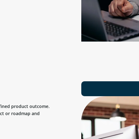
efined product outcome.
uct or roadmap and