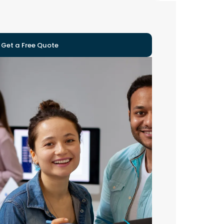
Get a Free Quote