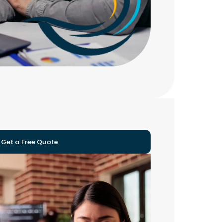
Get a Free Quote