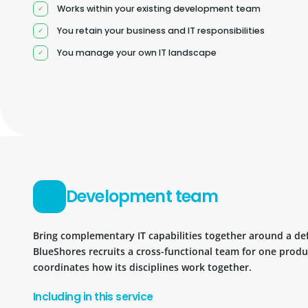
Works within your existing development team
You retain your business and IT responsibilities
You manage your own IT landscape
Development team
Bring complementary IT capabilities together around a d
BlueShores recruits a cross-functional team for one prod
coordinates how its disciplines work together.
Including in this service