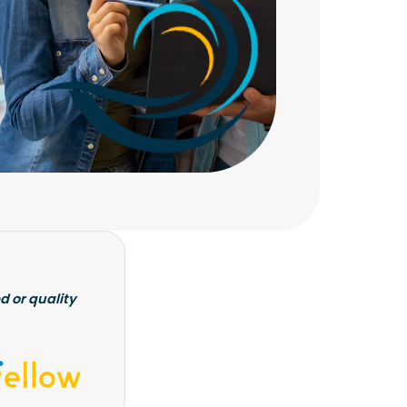
d or quality