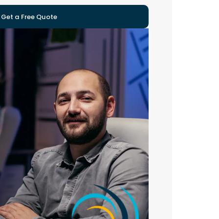
Get a Free Quote