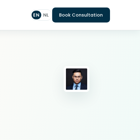
EN
NL
Book Consultation