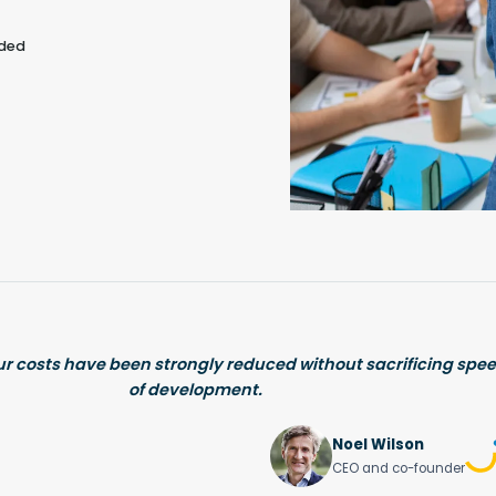
eded
ur costs have been strongly reduced without sacrificing spee
of development.
Noel Wilson
CEO and co-founder