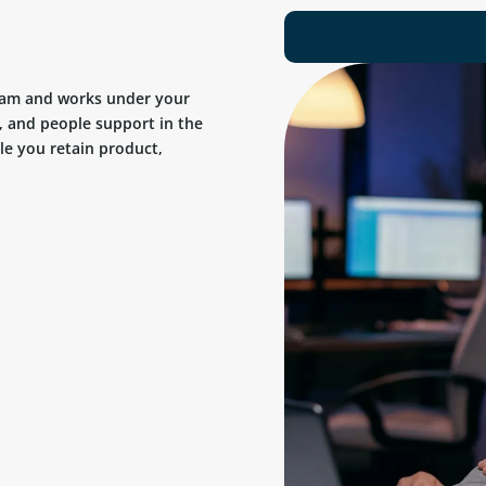
team and works under your
, and people support in the
ile you retain product,