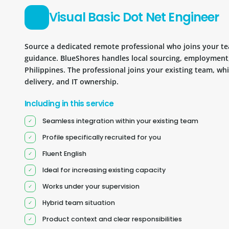
Visual Basic Dot Net Engineer
Source a dedicated remote professional who joins your 
guidance. BlueShores handles local sourcing, employment
Philippines. The professional joins your existing team, wh
delivery, and IT ownership.
Including in this service
Seamless integration within your existing team
Profile specifically recruited for you
Fluent English
Ideal for increasing existing capacity
Works under your supervision
Hybrid team situation
Product context and clear responsibilities