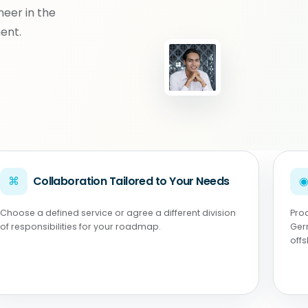
neer in the
ent.
⌘
Collaboration Tailored to Your Needs
Choose a defined service or agree a different division
Pro
of responsibilities for your roadmap.
Ger
off