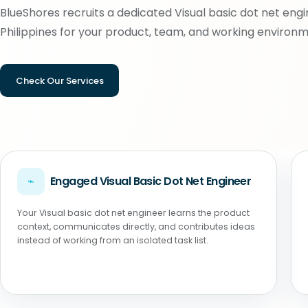
BlueShores recruits a dedicated Visual basic dot net engi
Philippines for your product, team, and working environm
Check Our Services
⌁
Engaged Visual Basic Dot Net Engineer
Your Visual basic dot net engineer learns the product
context, communicates directly, and contributes ideas
instead of working from an isolated task list.