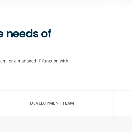
e needs of
eam, or a managed IT function with
DEVELOPMENT TEAM