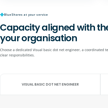
✥
BlueShores at your service
Capacity aligned with th
your organisation
Choose a dedicated Visual basic dot net engineer, a coordinated t
clear responsibilities.
VISUAL BASIC DOT NET ENGINEER