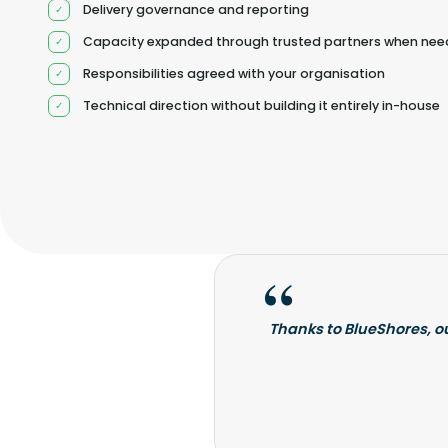
Delivery governance and reporting
Capacity expanded through trusted partners when ne
Responsibilities agreed with your organisation
Technical direction without building it entirely in-house
Thanks to BlueShores, o