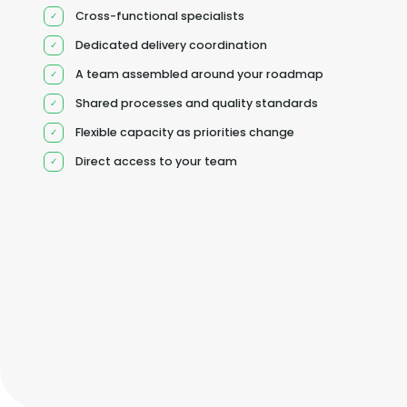
Cross-functional specialists
Dedicated delivery coordination
A team assembled around your roadmap
Shared processes and quality standards
Flexible capacity as priorities change
Direct access to your team