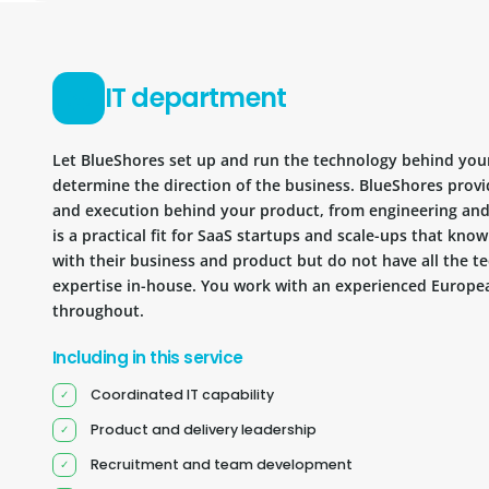
IT department
Let BlueShores set up and run the technology behind you
determine the direction of the business. BlueShores provi
and execution behind your product, from engineering and 
is a practical fit for SaaS startups and scale-ups that kn
with their business and product but do not have all the te
expertise in-house. You work with an experienced Europea
throughout.
Including in this service
Coordinated IT capability
Product and delivery leadership
Recruitment and team development