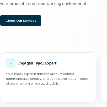
your product, team, and working environment.
Check Our Services
⌁
Engaged Typo3 Expert
Your Typo3 expert learns the product context,
communicates directly, and contributes ideas instead
of working from an isolated task list.