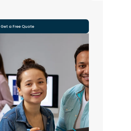
Get a Free Quote