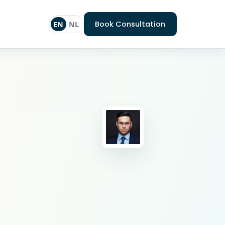
Book Consultation
EN
NL