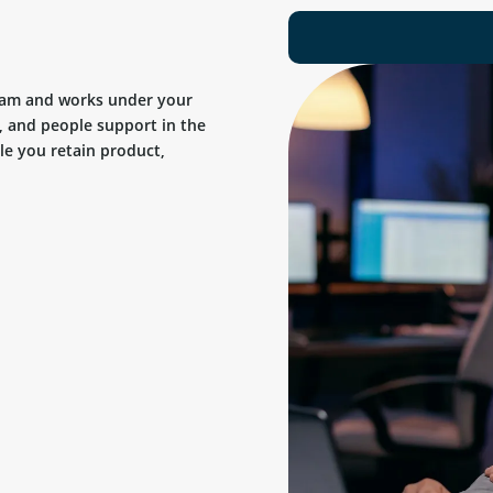
team and works under your
, and people support in the
ile you retain product,