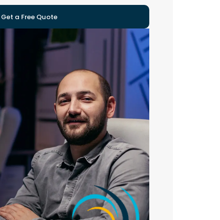
Get a Free Quote