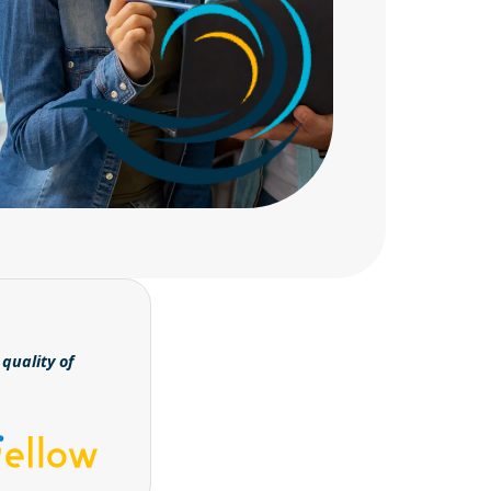
quality of