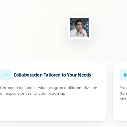
⌘
Collaboration Tailored to Your Needs
Choose a defined service or agree a different division
Pro
of responsibilities for your roadmap.
Ger
off