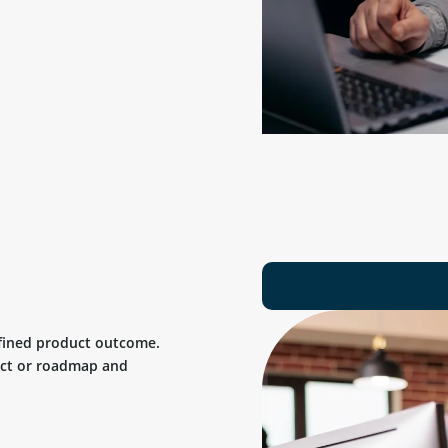
efined product outcome.
uct or roadmap and