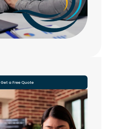
Get a Free Quote