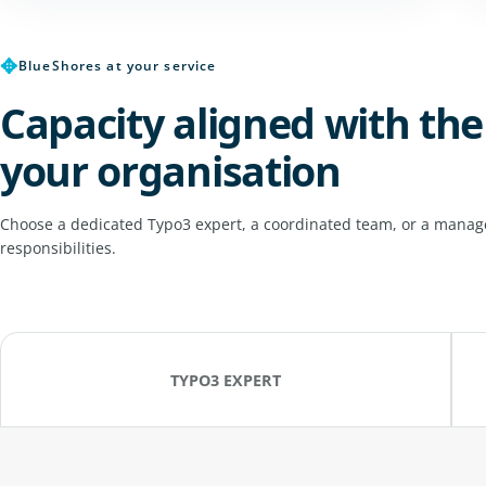
✥
BlueShores at your service
Capacity aligned with the
your organisation
Choose a dedicated Typo3 expert, a coordinated team, or a manage
responsibilities.
TYPO3 EXPERT