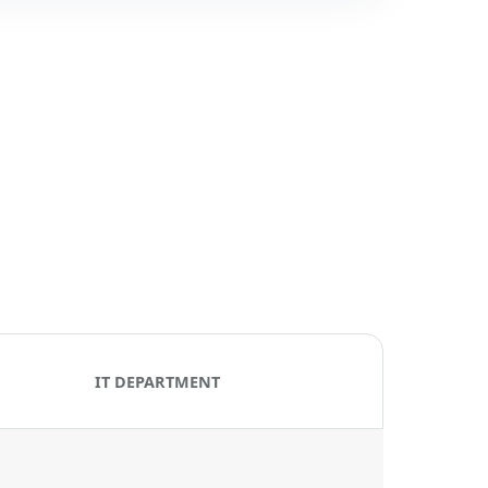
IT DEPARTMENT