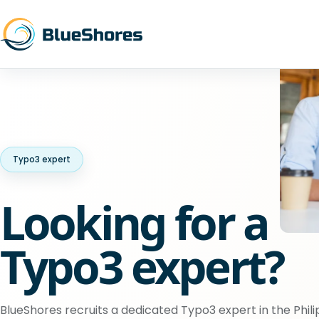
Typo3 expert
Looking for a
Typo3 expert?
BlueShores recruits a dedicated Typo3 expert in the Phili