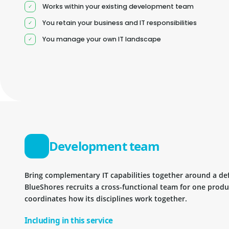
Works within your existing development team
You retain your business and IT responsibilities
You manage your own IT landscape
Development team
Bring complementary IT capabilities together around a d
BlueShores recruits a cross-functional team for one prod
coordinates how its disciplines work together.
Including in this service