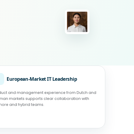
◉
European-Market IT Leadership
duct and management experience from Dutch and
man markets supports clear collaboration with
shore and hybrid teams.