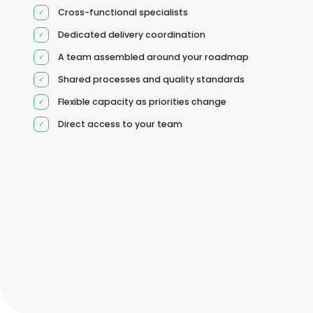
Cross-functional specialists
Dedicated delivery coordination
A team assembled around your roadmap
Shared processes and quality standards
Flexible capacity as priorities change
Direct access to your team