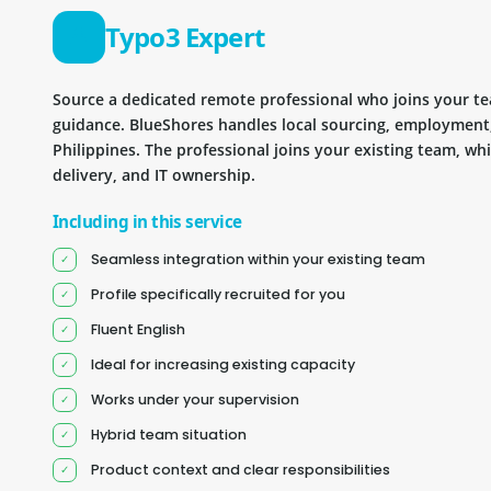
Typo3 Expert
Source a dedicated remote professional who joins your 
guidance. BlueShores handles local sourcing, employment
Philippines. The professional joins your existing team, wh
delivery, and IT ownership.
Including in this service
Seamless integration within your existing team
Profile specifically recruited for you
Fluent English
Ideal for increasing existing capacity
Works under your supervision
Hybrid team situation
Product context and clear responsibilities