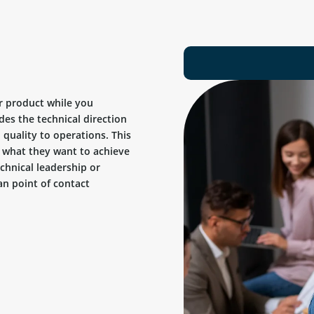
r product while you
des the technical direction
quality to operations. This
ow what they want to achieve
chnical leadership or
n point of contact