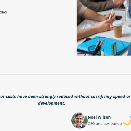
eded
ur costs have been strongly reduced without sacrificing speed or 
development.
Noel Wilson
CEO and co-founder