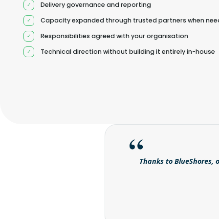
Delivery governance and reporting
Capacity expanded through trusted partners when ne
Responsibilities agreed with your organisation
Technical direction without building it entirely in-house
Thanks to BlueShores, o