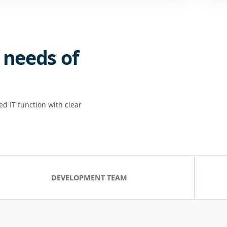
 needs of
d IT function with clear
DEVELOPMENT TEAM