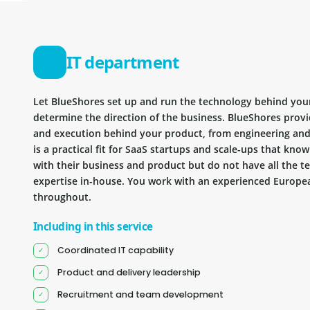
IT department
Let BlueShores set up and run the technology behind you
determine the direction of the business. BlueShores provi
and execution behind your product, from engineering and 
is a practical fit for SaaS startups and scale-ups that kn
with their business and product but do not have all the te
expertise in-house. You work with an experienced Europea
throughout.
Including in this service
Coordinated IT capability
Product and delivery leadership
Recruitment and team development