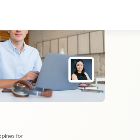
ppines for