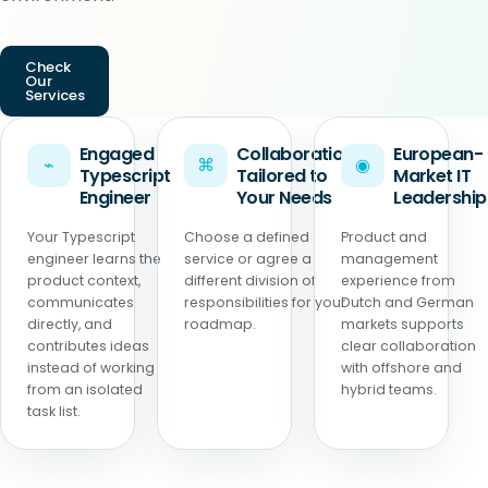
Check
Our
Services
Engaged
Collaboration
European-
⌁
⌘
◉
Typescript
Tailored to
Market IT
Engineer
Your Needs
Leadership
Your Typescript
Choose a defined
Product and
engineer learns the
service or agree a
management
product context,
different division of
experience from
communicates
responsibilities for your
Dutch and German
directly, and
roadmap.
markets supports
contributes ideas
clear collaboration
instead of working
with offshore and
from an isolated
hybrid teams.
task list.