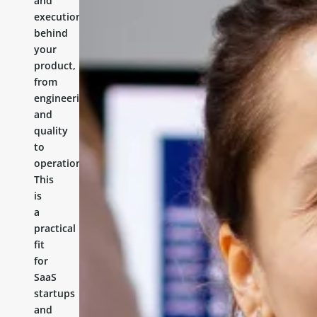
and
execution
behind
your
product,
from
engineering
and
quality
to
operations.
This
is
a
practical
fit
for
SaaS
startups
and