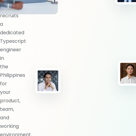
BlueShores
recruits
a
dedicated
Typescript
engineer
in
the
Philippines
for
your
product,
team,
and
working
environment.