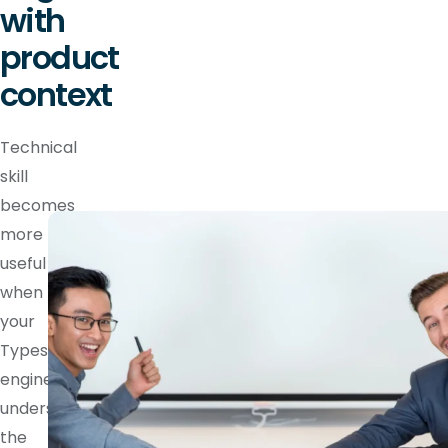
with
product
context
Technical
skill
becomes
more
useful
when
your
Typescript
engineer
understands
the