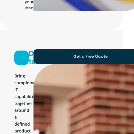
your own IT
landscape
Development
Get a Free Quote
team
Bring
complementary
IT
capabilities
together
around
a
defined
product