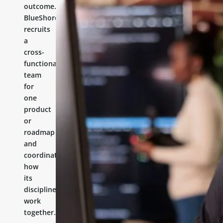
outcome.
BlueShores
recruits
a
cross-
functional
team
for
one
product
or
roadmap
and
coordinates
how
its
disciplines
work
together.