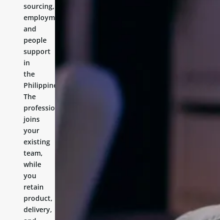
sourcing,
employment,
and
people
support
in
the
Philippines.
The
professional
joins
your
existing
team,
while
you
retain
product,
delivery,