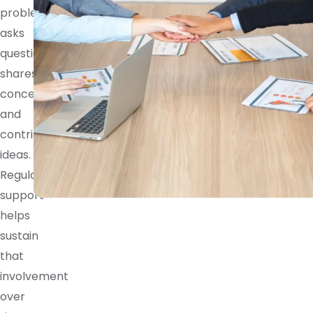
problem,
asks
questions,
shares
concerns,
and
contributes
ideas.
Regular
support
helps
sustain
that
involvement
over