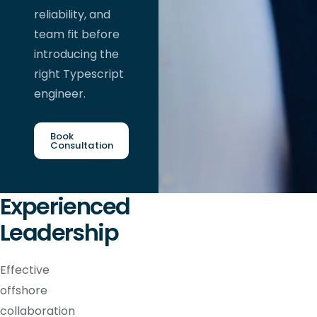
reliability, and
team fit before
introducing the
right Typescript
engineer.
Book
Consultation
Experienced
Leadership
Effective
offshore
collaboration