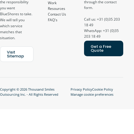
through the contact
the responsibility
Work
form.
you want
Resources
BlueShores to take.
Contact Us
Call us: +31 (0)35 203
FAQ's
We will tell you
18 49
which service
WhatsApp: +31 (0)35
matches that
203 18 49
situation.
Get a Free
Quote
Visit
Sitemap
Copyright © 2026 Thousand Smiles
Privacy Policy
Cookie Policy
Outsourcing Inc. - All Rights Reserved
Manage cookie preferences