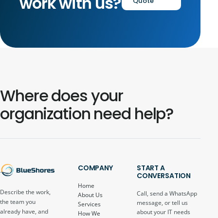
work with us?
Quote
Where does your
organization need help?
COMPANY
START A
CONVERSATION
Home
Describe the work,
Call, send a WhatsApp
About Us
the team you
message, or tell us
Services
already have, and
about your IT needs
How We