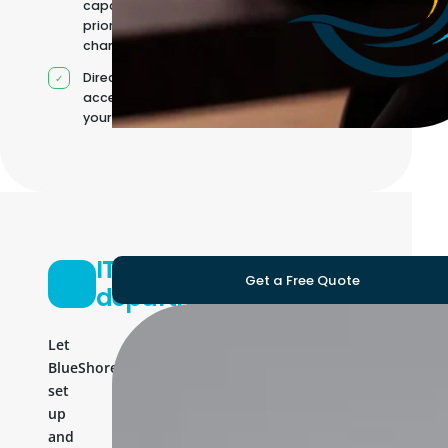
capacity as
priorities
change
Direct
access to
your team
IT
Get a Free Quote
department
Let
BlueShores
set
up
and