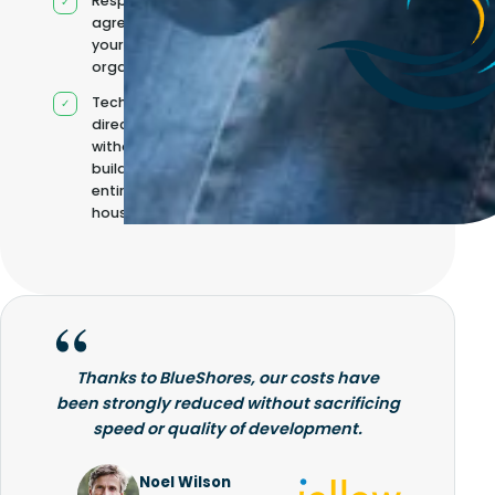
Responsibilities
agreed with
your
organisation
Technical
direction
without
building it
entirely in-
house
Thanks to BlueShores, our costs have
been strongly reduced without sacrificing
speed or quality of development.
Noel Wilson