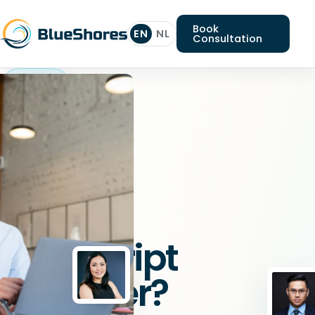
Book
EN
NL
Consultation
Typescript
engineer
Looking
for
a
Typescript
engineer?