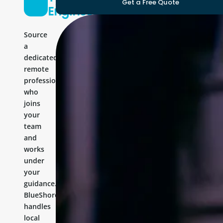
Get a Free Quote
Engineer
Source
a
dedicated
remote
professional
who
joins
your
team
and
works
under
your
guidance.
BlueShores
handles
local