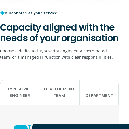
✥
BlueShores at your service
Capacity aligned with the
needs of your organisation
Choose a dedicated Typescript engineer, a coordinated
team, or a managed IT function with clear responsibilities.
TYPESCRIPT
DEVELOPMENT
IT
ENGINEER
TEAM
DEPARTMENT
Typescript