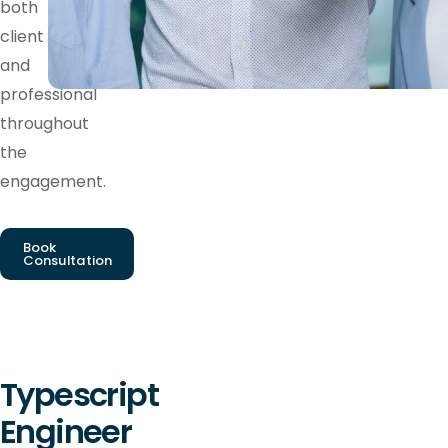
both
client
and
professional
throughout
the
engagement.
Book
Consultation
Typescript
Engineer