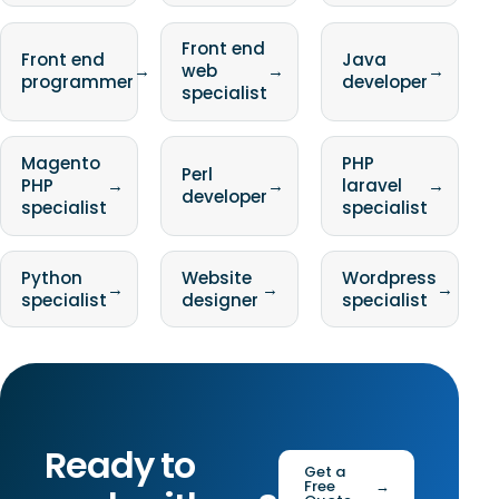
Front end
Front end
Java
→
web
→
→
programmer
developer
specialist
Magento
PHP
Perl
PHP
→
→
laravel
→
developer
specialist
specialist
Python
Website
Wordpress
→
→
→
specialist
designer
specialist
Ready to
Get a
Free
→