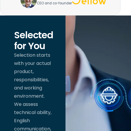
CEO and co-founder
Selected
for You
Selection starts
with your actual
product,
responsibilities,
and working
environment.
We assess
technical ability,
English
communication,