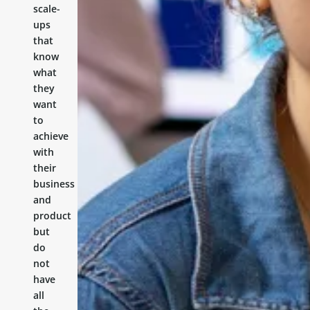
scale-
ups
that
know
what
they
want
to
achieve
with
their
business
and
product
but
do
not
have
all