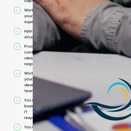
capacity
Works under
your
supervision
Hybrid team
situation
Product
context and
clear
responsibilities
Works within
your existing
development
team
You retain your
business and
IT
responsibilities
You manage