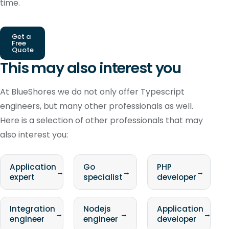
time.
Get a
Free
Quote
This may also interest you
At BlueShores we do not only offer Typescript
engineers, but many other professionals as well.
Here is a selection of other professionals that may
also interest you:
Application
Go
PHP
→
→
→
expert
specialist
developer
Integration
Nodejs
Application
→
→
→
engineer
engineer
developer