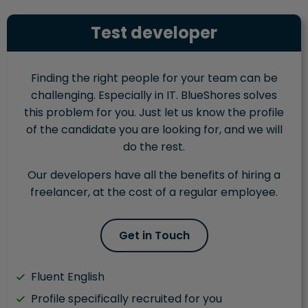
Test developer
Finding the right people for your team can be
challenging. Especially in IT. BlueShores solves
this problem for you. Just let us know the profile
of the candidate you are looking for, and we will
do the rest.
Our developers have all the benefits of hiring a
freelancer, at the cost of a regular employee.
Get in Touch
Fluent English
Profile specifically recruited for you