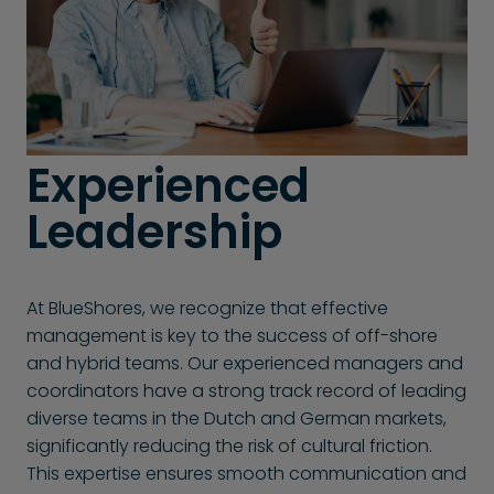
Experienced
Leadership
At BlueShores, we recognize that effective
management is key to the success of off-shore
and hybrid teams. Our experienced managers and
coordinators have a strong track record of leading
diverse teams in the Dutch and German markets,
significantly reducing the risk of cultural friction.
This expertise ensures smooth communication and