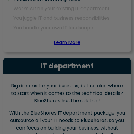
Works within your existing IT department
You juggle IT and business responsibilities
You handle your own IT landscape
Learn More
IT department
Big dreams for your business, but no clue where
to start when it comes to the technical details?
BlueShores has the solution!
With the BlueShores IT department package, you
outsource all your IT needs to BlueShores, so you
can focus on building your business, without