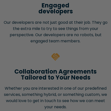
Engaged
developers
Our developers are not just good at their job. They go
the extra mile to try to see things from your
perspective. Our developers are no robots, but
engaged team members.
Collaboration Agreements
Tailored to Your Needs
Whether you are interested in one of our predefined
services, something hybrid, or something custom, we
would love to get in touch to see how we can meet
your needs.