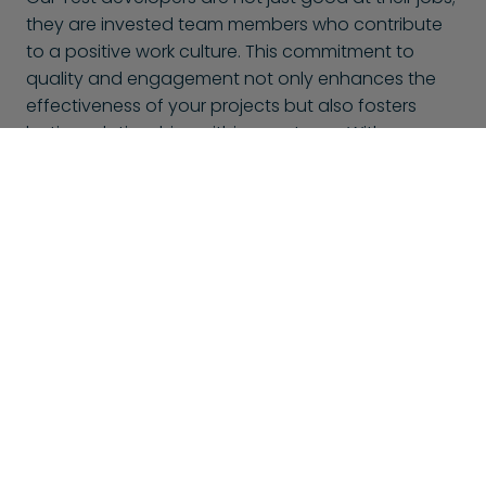
they are invested team members who contribute
to a positive work culture. This commitment to
quality and engagement not only enhances the
effectiveness of your projects but also fosters
lasting relationships within your team. With
BlueShores, you can trust that you’re not only hiring
talent but also gaining passionate collaborators
dedicated to your success.
This might also interest you
At BlueShores, we don't only offer Test developers, but
many other specializations too. Here is a selection of
other developers that might interest you: