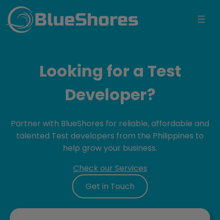
BlueShores
Looking for a Test
Developer?
Partner with BlueShores for reliable, affordable and
talented Test developers from the Philippines to
help grow your business.
Check our Services
Get in Touch