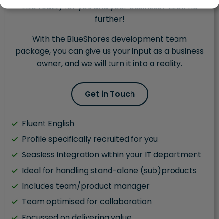
into reality for you and your business? Look no
further!
With the BlueShores development team
package, you can give us your input as a business
owner, and we will turn it into a reality.
Get in Touch
Fluent English
Profile specifically recruited for you
Seasless integration within your IT department
Ideal for handling stand-alone (sub)products
Includes team/product manager
Team optimised for collaboration
Focussed on delivering value