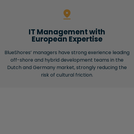
IT Management with
European Expertise
BlueShores’ managers have strong exerience leading
off-shore and hybrid development teams in the
Dutch and Germany market, strongly reducing the
risk of cultural friction.