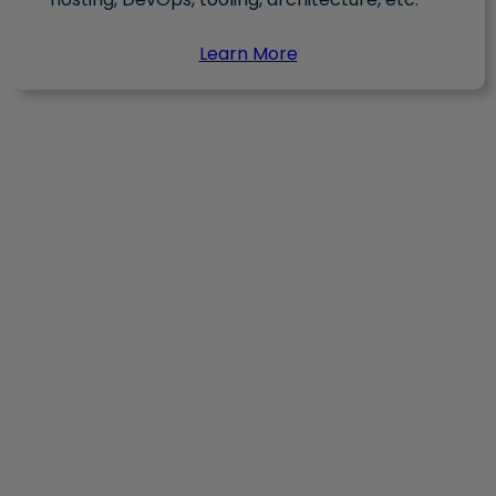
Learn More