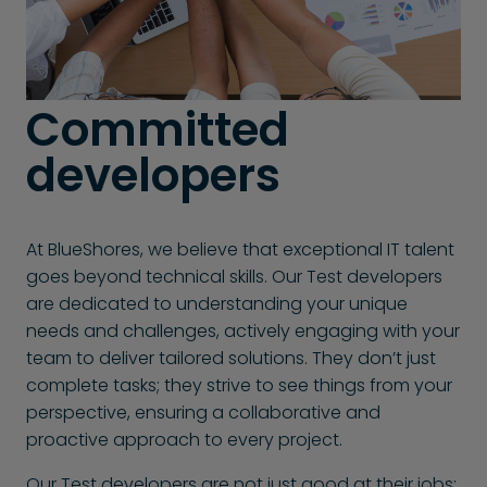
Committed
developers
At BlueShores, we believe that exceptional IT talent
goes beyond technical skills. Our Test developers
are dedicated to understanding your unique
needs and challenges, actively engaging with your
team to deliver tailored solutions. They don’t just
complete tasks; they strive to see things from your
perspective, ensuring a collaborative and
proactive approach to every project.
Our Test developers are not just good at their jobs;