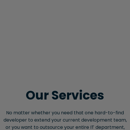
Our Services
No matter whether you need that one hard-to-find
developer to extend your current development team,
or you want to outsource your entire IT department,