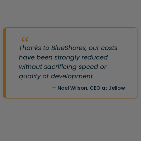
Thanks to BlueShores, our costs
have been strongly reduced
without sacrificing speed or
quality of development.
Noel Wilson, CEO at Jellow