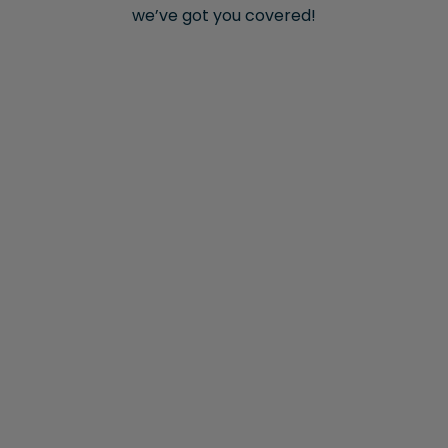
we’ve got you covered!