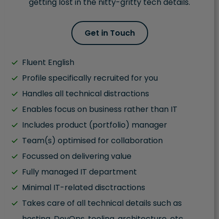
getting lost in the nitty-gritty tech details.
Get in Touch
Fluent English
Profile specifically recruited for you
Handles all technical distractions
Enables focus on business rather than IT
Includes product (portfolio) manager
Team(s) optimised for collaboration
Focussed on delivering value
Fully managed IT department
Minimal IT-related disctractions
Takes care of all technical details such as
hosting, DevOps, tooling, architecture, etc.