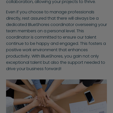
collaboration, allowing your projects to thrive.
Even if you choose to manage professionals
directly, rest assured that there will always be a
dedicated BlueShores coordinator overseeing your
team members on a personal level. This
coordinator is committed to ensure our talent
continue to be happy and engaged. This fosters a
positive work environment that enhances
productivity. With BlueShores, you gain not only
exceptional talent but also the support needed to
drive your business forward!