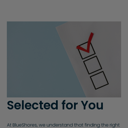
Selected for You
At BlueShores, we understand that finding the right