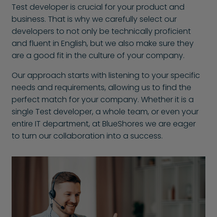
Test developer is crucial for your product and
business. That is why we carefully select our
developers to not only be technically proficient
and fluent in English, but we also make sure they
are a good fit in the culture of your company.
Our approach starts with listening to your specific
needs and requirements, allowing us to find the
perfect match for your company. Whether it is a
single Test developer, a whole team, or even your
entire IT department, at BlueShores we are eager
to turn our collaboration into a success.