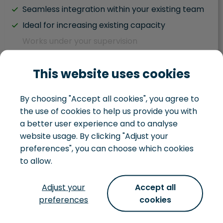
Seamless integration within your existing team
Ideal for increasing existing capacity
Works under your supervision
Hybrid team situation
This website uses cookies
Task driven
Works within your existing development team
By choosing "Accept all cookies", you agree to
You juggle IT and business responsibilities
the use of cookies to help us provide you with
You handle your own IT landscape
a better user experience and to analyse
website usage. By clicking "Adjust your
preferences", you can choose which cookies
to allow.
Development team
Adjust your
Accept all
preferences
cookies
Not just looking to hire some extra hands, but
want to hire a whole team, that can turn an idea