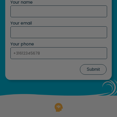
Your name
Your email
Your phone
Submit