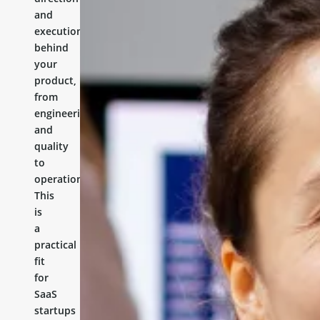
and
execution
behind
your
product,
from
engineering
and
quality
to
operations.
This
is
a
practical
fit
for
SaaS
startups