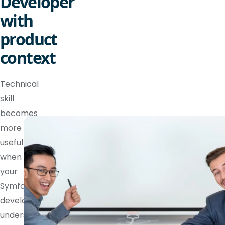
Developer
with
product
context
Technical
skill
becomes
more
useful
when
your
Symfony
developer
understands