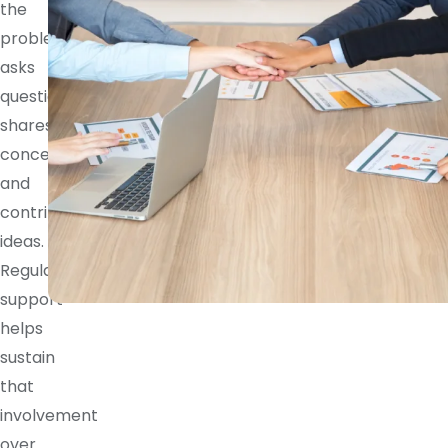
the
problem,
asks
questions,
shares
concerns,
and
contributes
ideas.
Regular
support
helps
sustain
that
involvement
over