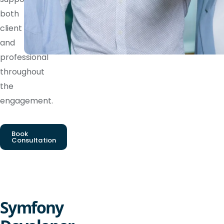
both
client
and
professional
throughout
the
engagement.
Book
Consultation
Symfony