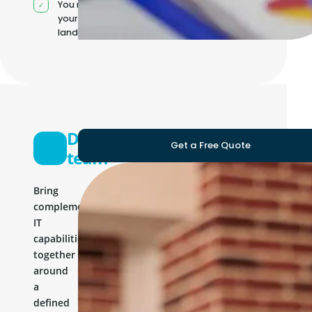
You manage
your own IT
landscape
Development
Get a Free Quote
team
Bring
complementary
IT
capabilities
together
around
a
defined