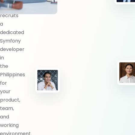
BlueShores
recruits
a
dedicated
Symfony
developer
in
the
Philippines
for
your
product,
team,
and
working
environment.