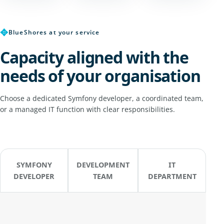
✥
BlueShores at your service
Capacity aligned with the
needs of your organisation
Choose a dedicated Symfony developer, a coordinated team,
or a managed IT function with clear responsibilities.
SYMFONY
DEVELOPMENT
IT
DEVELOPER
TEAM
DEPARTMENT