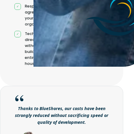
Responsibilities
agreed with
your
organisation
Technical
direction
without
building it
entirely in-
house
Thanks to BlueShores, our costs have been
strongly reduced without sacrificing speed or
quality of development.