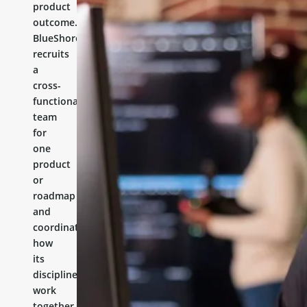
product
outcome.
BlueShores
recruits
a
cross-
functional
team
for
one
product
or
roadmap
and
coordinates
how
its
disciplines
work
together.