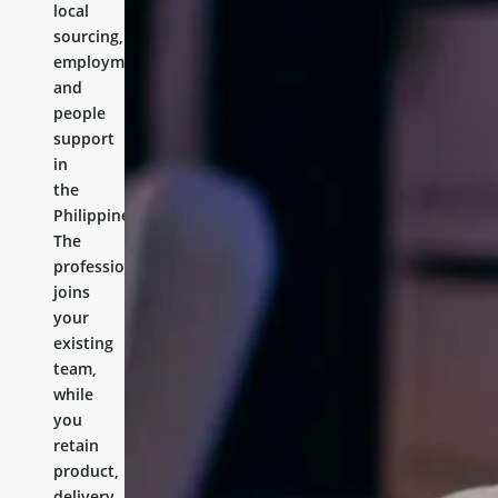
local
sourcing,
employment,
and
people
support
in
the
Philippines.
The
professional
joins
your
existing
team,
while
you
retain
product,
delivery,