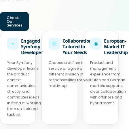
Check
Our
Services
Engaged
Collaboration
European-
⌁
⌘
◉
Symfony
Tailored to
Market IT
Developer
Your Needs
Leadership
Your Symfony
Choose a defined
Product and
developer learns
service or agree a
management
the product
different division of
experience from
context,
responsibilities for your
Dutch and German
communicates
roadmap.
markets supports
directly, and
clear collaboration
contributes ideas
with offshore and
instead of working
hybrid teams.
from an isolated
task list.