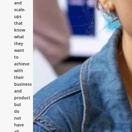
and
scale-
ups
that
know
what
they
want
to
achieve
with
their
business
and
product
but
do
not
have
all