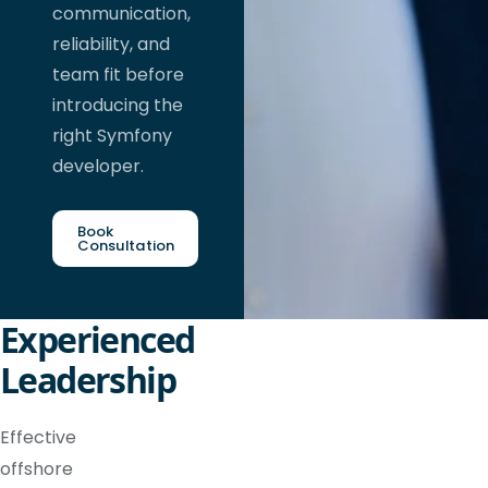
communication,
reliability, and
team fit before
introducing the
right Symfony
developer.
Book
Consultation
Experienced
Leadership
Effective
offshore