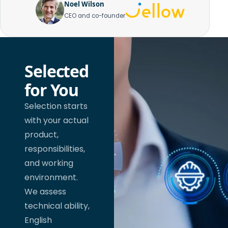
Noel Wilson
CEO and co-founder
Selected
for You
Selection starts
with your actual
product,
responsibilities,
and working
environment.
We assess
technical ability,
English