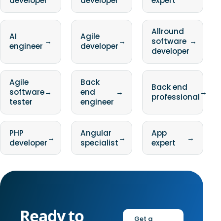
developer
developer
expert
Allround
AI
Agile
→
→
software
→
engineer
developer
developer
Agile
Back
Back end
software
→
end
→
→
professional
tester
engineer
PHP
Angular
App
→
→
→
developer
specialist
expert
Ready to
Get a