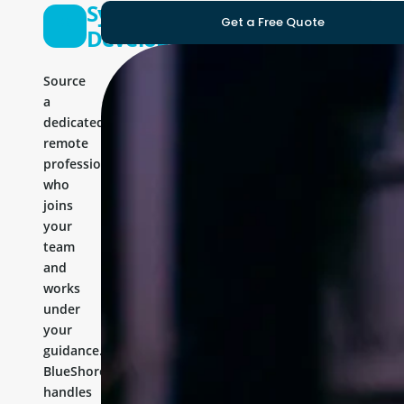
Symfony
Get a Free Quote
Developer
Source
a
dedicated
remote
professional
who
joins
your
team
and
works
under
your
guidance.
BlueShores
handles