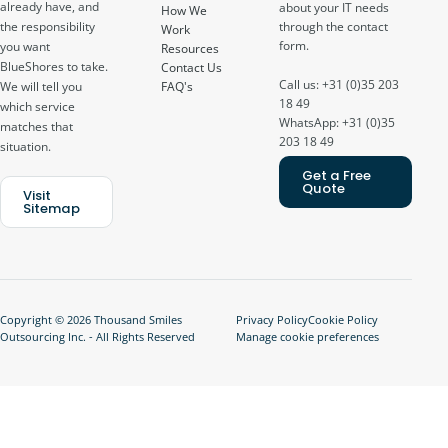
already have, and
about your IT needs
How We
through the contact
the responsibility
Work
form.
you want
Resources
BlueShores to take.
Contact Us
Call us: +31 (0)35 203
FAQ's
We will tell you
18 49
which service
WhatsApp: +31 (0)35
matches that
203 18 49
situation.
Get a Free
Quote
Visit
Sitemap
Copyright © 2026 Thousand Smiles
Privacy Policy
Cookie Policy
Outsourcing Inc. - All Rights Reserved
Manage cookie preferences