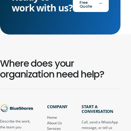
Free
→
work with us?
Quote
Where does your
organization need help?
COMPANY
START A
CONVERSATION
Home
Describe the work,
Call, send a WhatsApp
About Us
the team you
message, or tell us
Services