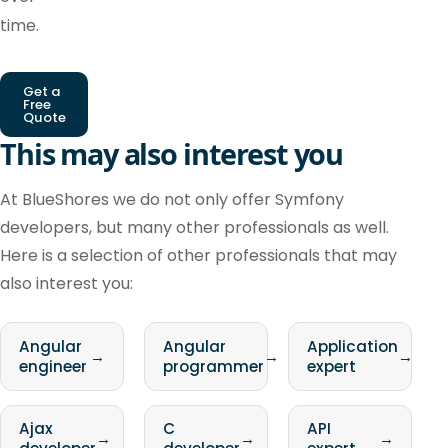
time.
Get a
Free
Quote
This may also interest you
At BlueShores we do not only offer Symfony
developers, but many other professionals as well.
Here is a selection of other professionals that may
also interest you:
Angular
Angular
Application
→
→
→
engineer
programmer
expert
Ajax
C
API
→
→
→