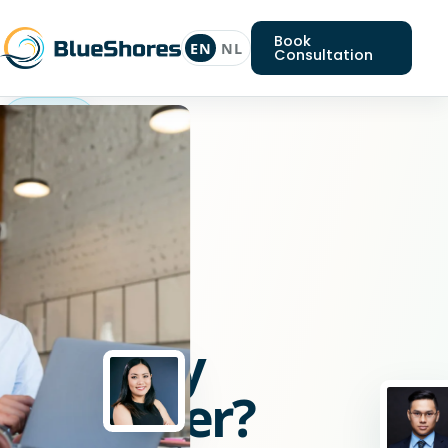
Book
EN
NL
Consultation
Symfony
developer
Looking
for
a
Symfony
developer?