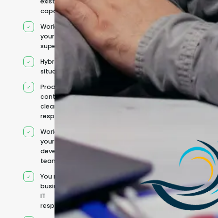
existing
capacity
Works under
your
supervision
Hybrid team
situation
Product
context and
clear
responsibilities
Works within
your existing
development
team
You retain your
business and
IT
responsibilities