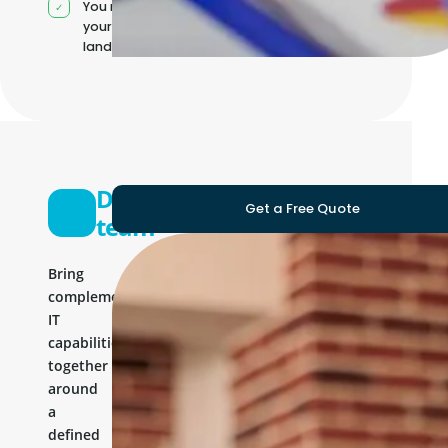
You manage
your own IT
landscape
Development
Get a Free Quote
team
Bring
complementary
IT
capabilities
together
around
a
defined