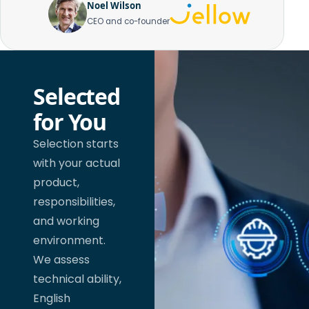
Noel Wilson
CEO and co-founder
Selected
for You
Selection starts
with your actual
product,
responsibilities,
and working
environment.
We assess
technical ability,
English