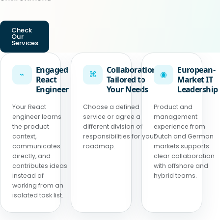
Check
Our
Services
Engaged
Collaboration
European-
⌁
⌘
◉
React
Tailored to
Market IT
Engineer
Your Needs
Leadership
Your React
Choose a defined
Product and
engineer learns
service or agree a
management
the product
different division of
experience from
context,
responsibilities for your
Dutch and German
communicates
roadmap.
markets supports
directly, and
clear collaboration
contributes ideas
with offshore and
instead of
hybrid teams.
working from an
isolated task list.