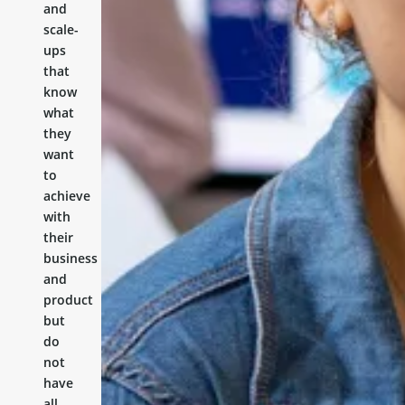
and
scale-
ups
that
know
what
they
want
to
achieve
with
their
business
and
product
but
do
not
have
all