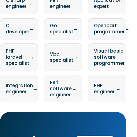
C sharp
Perl
Application
→
→
→
engineer
engineer
expert
C
Go
Opencart
→
→
→
developer
specialist
programmer
PHP
Visual basic
Vba
laravel
→
→
software
→
specialist
specialist
programmer
Perl
Integration
PHP
→
software
→
→
engineer
engineer
engineer