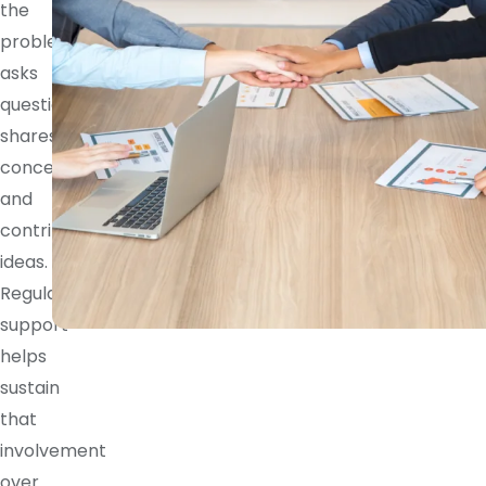
the
problem,
asks
questions,
shares
concerns,
and
contributes
ideas.
Regular
support
helps
sustain
that
involvement
over