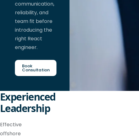
communication,
reliability, and
team fit before
introducing the
right React
engineer.
Book
Consultation
Experienced
Leadership
Effective
offshore