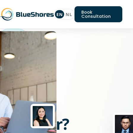
Book
EN
NL
Consultation
React
engineer
Looking
for
a
React
engineer?