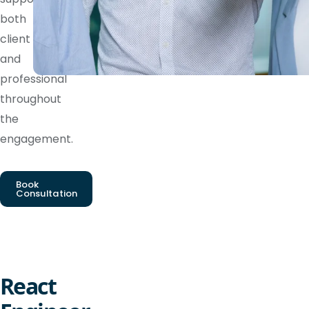
both
client
and
professional
throughout
the
engagement.
Book
Consultation
React