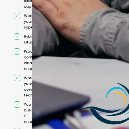
existing
capacity
Works under
your
supervision
Hybrid team
situation
Product
context and
clear
responsibilities
Works within
your existing
development
team
You retain your
business and
IT
responsibilities