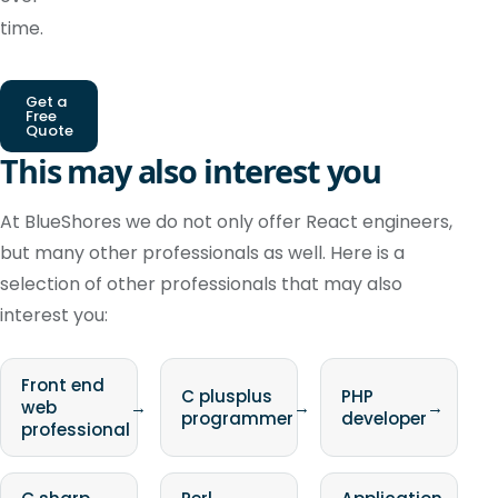
time.
Get a
Free
Quote
This may also interest you
At BlueShores we do not only offer React engineers,
but many other professionals as well. Here is a
selection of other professionals that may also
interest you:
Front end
C plusplus
PHP
web
→
→
→
programmer
developer
professional