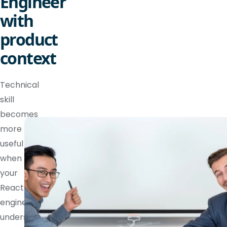
Engineer
with
product
context
Technical
skill
becomes
more
useful
when
your
React
engineer
understands