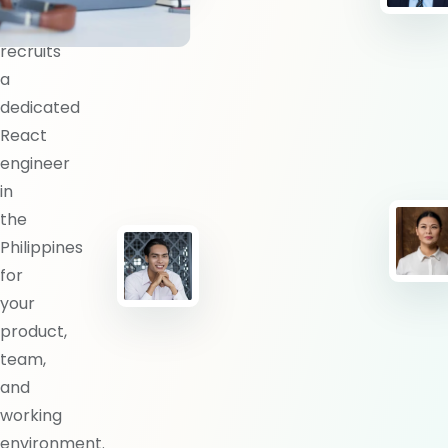
BlueShores
recruits
a
dedicated
React
engineer
in
the
Philippines
for
your
product,
team,
and
working
environment.