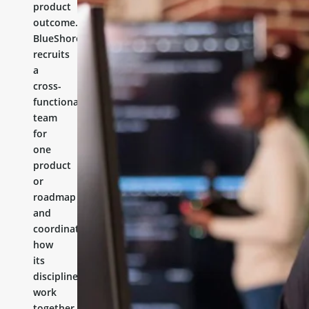
product
outcome.
BlueShores
recruits
a
cross-
functional
team
for
one
product
or
roadmap
and
coordinates
how
its
disciplines
work
together.