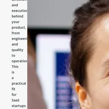
and
execution
behind
your
product,
from
engineering
and
quality
to
operations.
This
is
a
practical
fit
for
SaaS
startups