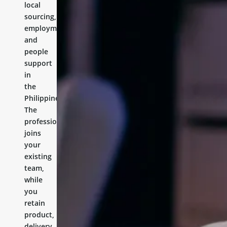
local
sourcing,
employment,
and
people
support
in
the
Philippines.
The
professional
joins
your
existing
team,
while
you
retain
product,
delivery,