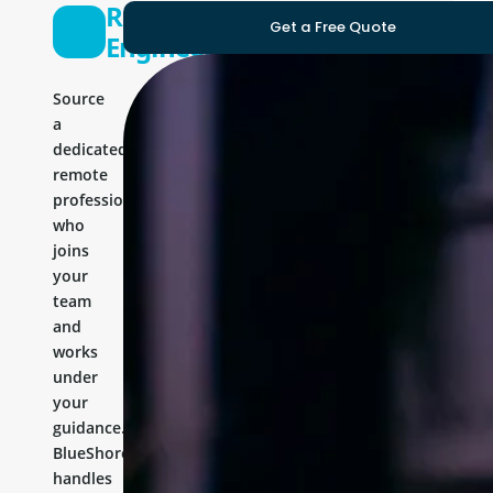
React
Get a Free Quote
Engineer
Source
a
dedicated
remote
professional
who
joins
your
team
and
works
under
your
guidance.
BlueShores
handles