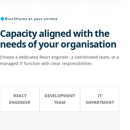
✥
BlueShores at your service
Capacity aligned with the
needs of your organisation
Choose a dedicated React engineer, a coordinated team, or a
managed IT function with clear responsibilities.
REACT
DEVELOPMENT
IT
ENGINEER
TEAM
DEPARTMENT