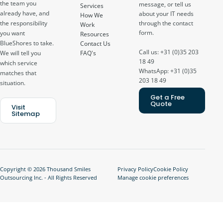
the team you
message, or tell us
Services
already have, and
about your IT needs
How We
through the contact
the responsibility
Work
form.
you want
Resources
BlueShores to take.
Contact Us
Call us: +31 (0)35 203
FAQ's
We will tell you
18 49
which service
WhatsApp: +31 (0)35
matches that
203 18 49
situation.
Get a Free
Quote
Visit
Sitemap
Copyright © 2026 Thousand Smiles
Privacy Policy
Cookie Policy
Outsourcing Inc. - All Rights Reserved
Manage cookie preferences