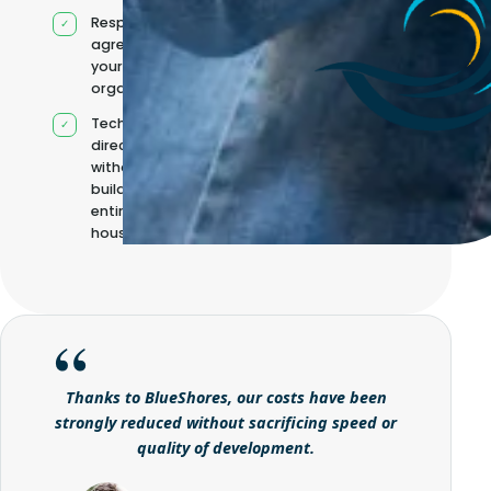
Responsibilities
agreed with
your
organisation
Technical
direction
without
building it
entirely in-
house
Thanks to BlueShores, our costs have been
strongly reduced without sacrificing speed or
quality of development.