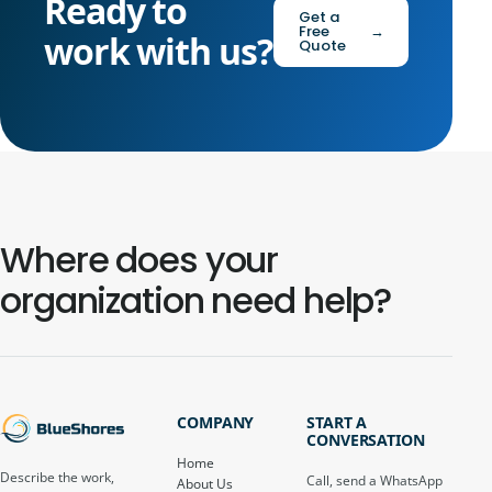
Ready to
Get a
Free
→
work with us?
Quote
Where does your
organization need help?
COMPANY
START A
CONVERSATION
Home
Describe the work,
Call, send a WhatsApp
About Us