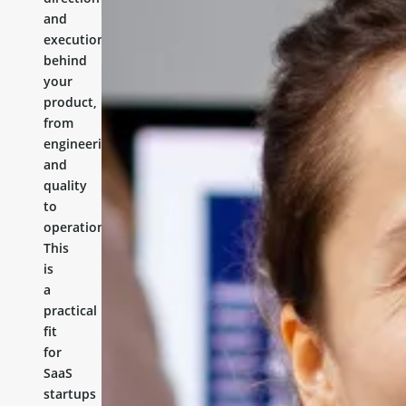
and
execution
behind
your
product,
from
engineering
and
quality
to
operations.
This
is
a
practical
fit
for
SaaS
startups