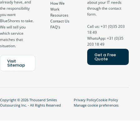
already have, and
about your IT needs
How We
through the contact
the responsibility
Work
form.
you want
Resources
BlueShores to take.
Contact Us
Call us: +31 (0)35 203
FAQ's
We will tell you
18 49
which service
WhatsApp: +31 (0)35
matches that
203 18 49
situation.
Get a Free
Quote
Visit
Sitemap
Copyright © 2026 Thousand Smiles
Privacy Policy
Cookie Policy
Outsourcing Inc. - All Rights Reserved
Manage cookie preferences