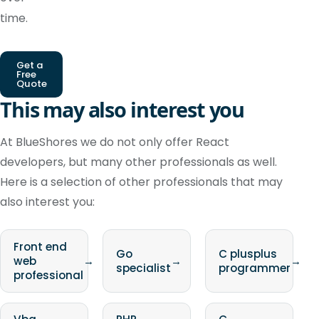
time.
Get a
Free
Quote
This may also interest you
At BlueShores we do not only offer React
developers, but many other professionals as well.
Here is a selection of other professionals that may
also interest you:
Front end
Go
C plusplus
web
→
→
→
specialist
programmer
professional