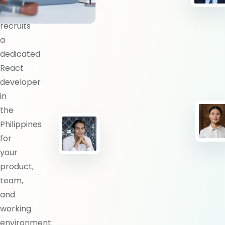
BlueShores
recruits
a
dedicated
React
developer
in
the
Philippines
for
your
product,
team,
and
working
environment.