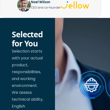
Noel Wilson
CEO and co-founder
Selected
for You
Selection starts
with your actual
product,
responsibilities,
and working
environment.
We assess
technical ability,
English