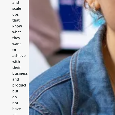
and
scale-
ups
that
know
what
they
want
to
achieve
with
their
business
and
product
but
do
not
have
all