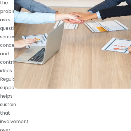
the
problem,
asks
questions,
shares
concerns,
and
contributes
ideas.
Regular
support
helps
sustain
that
involvement
over