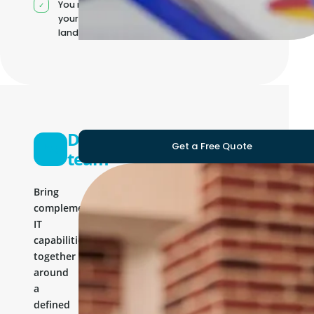
You manage
your own IT
landscape
Development
Get a Free Quote
team
Bring
complementary
IT
capabilities
together
around
a
defined