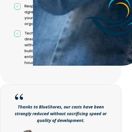
Responsibilities
agreed with
your
organisation
Technical
direction
without
building it
entirely in-
house
Thanks to BlueShores, our costs have been
strongly reduced without sacrificing speed or
quality of development.