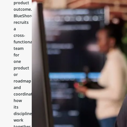
product
outcome.
BlueShores
recruits
a
cross-
functional
team
for
one
product
or
roadmap
and
coordinates
how
its
disciplines
work
together.