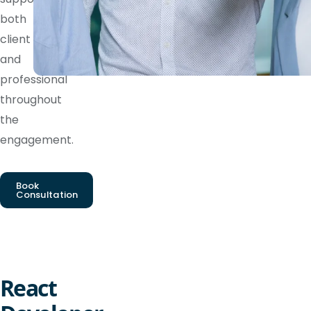
both
client
and
professional
throughout
the
engagement.
Book
Consultation
React