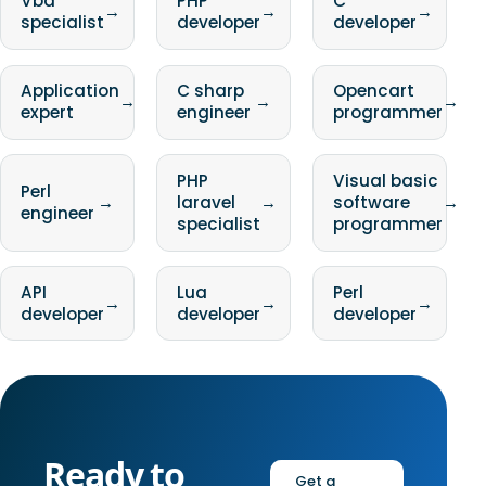
Vba
PHP
C
→
→
→
specialist
developer
developer
Application
C sharp
Opencart
→
→
→
expert
engineer
programmer
PHP
Visual basic
Perl
→
laravel
→
software
→
engineer
specialist
programmer
API
Lua
Perl
→
→
→
developer
developer
developer
Ready to
Get a