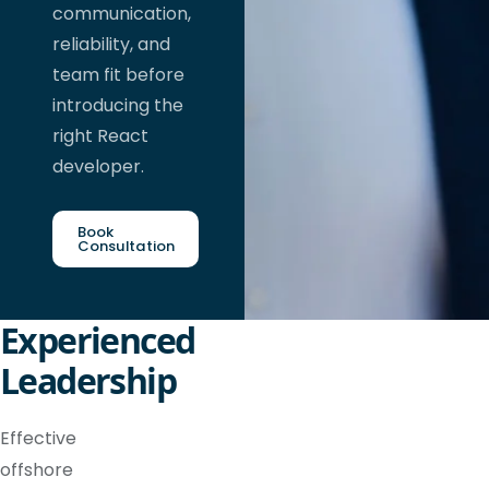
communication,
reliability, and
team fit before
introducing the
right React
developer.
Book
Consultation
Experienced
Leadership
Effective
offshore