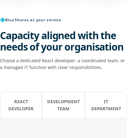
✥
BlueShores at your service
Capacity aligned with the
needs of your organisation
Choose a dedicated React developer, a coordinated team, or
a managed IT function with clear responsibilities.
REACT
DEVELOPMENT
IT
DEVELOPER
TEAM
DEPARTMENT