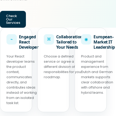
Check
Our
Services
Engaged
Collaboration
European-
⌁
⌘
◉
React
Tailored to
Market IT
Developer
Your Needs
Leadership
Your React
Choose a defined
Product and
developer learns
service or agree a
management
the product
different division of
experience from
context,
responsibilities for your
Dutch and German
communicates
roadmap.
markets supports
directly, and
clear collaboration
contributes ideas
with offshore and
instead of working
hybrid teams.
from an isolated
task list.