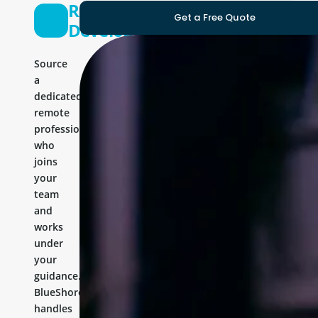
React
Get a Free Quote
Developer
Source
a
dedicated
remote
professional
who
joins
your
team
and
works
under
your
guidance.
BlueShores
handles