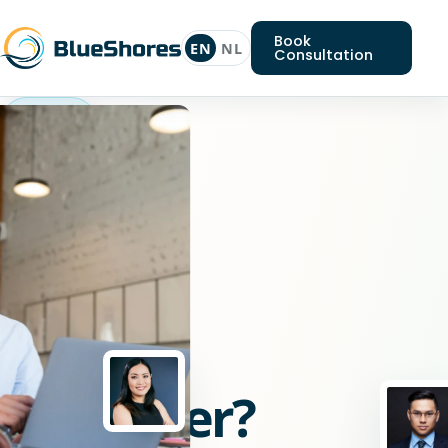
Book
EN
NL
Consultation
React
developer
Looking
for
a
React
developer?