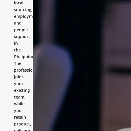
local
sourcing,
employment,
and
people
support
in
the
Philippines.
The
professional
joins
your
existing
team,
while
you
retain
product,
delivery,