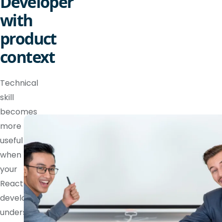
Developer
with
product
context
Technical
skill
becomes
more
useful
when
your
React
developer
understands