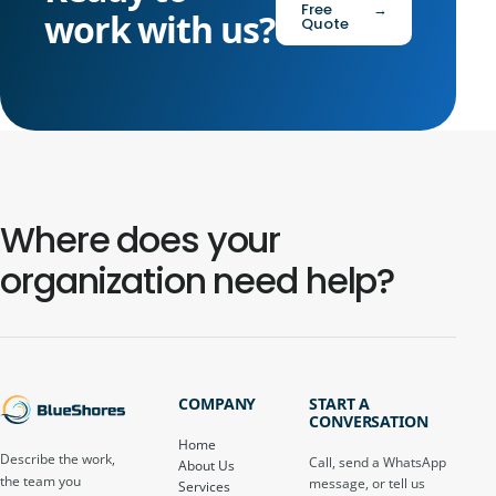
Free
→
work with us?
Quote
Where does your
organization need help?
COMPANY
START A
CONVERSATION
Home
Describe the work,
Call, send a WhatsApp
About Us
the team you
message, or tell us
Services