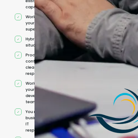
existing
capacity
Works under
your
supervision
Hybrid team
situation
Product
context and
clear
responsibilities
Works within
your existing
development
team
You retain your
business and
IT
responsibilities