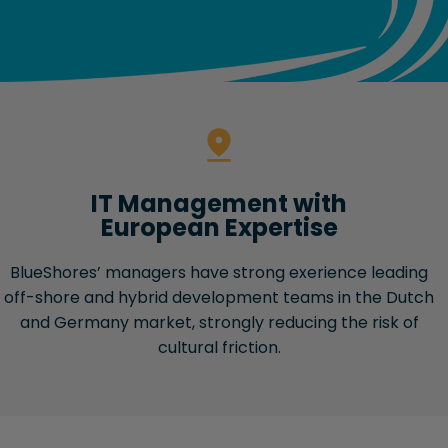
IT Management with
European Expertise
BlueShores’ managers have strong exerience leading
off-shore and hybrid development teams in the Dutch
and Germany market, strongly reducing the risk of
cultural friction.