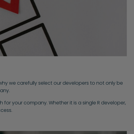
 why we carefully select our developers to not only be
pany.
h for your company. Whether it is a single R developer,
ccess.