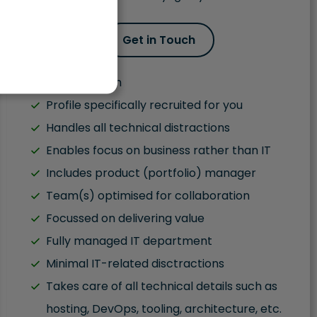
Get in Touch
Fluent English
Profile specifically recruited for you
Handles all technical distractions
Enables focus on business rather than IT
Includes product (portfolio) manager
Team(s) optimised for collaboration
Focussed on delivering value
Fully managed IT department
Minimal IT-related disctractions
Takes care of all technical details such as
hosting, DevOps, tooling, architecture, etc.