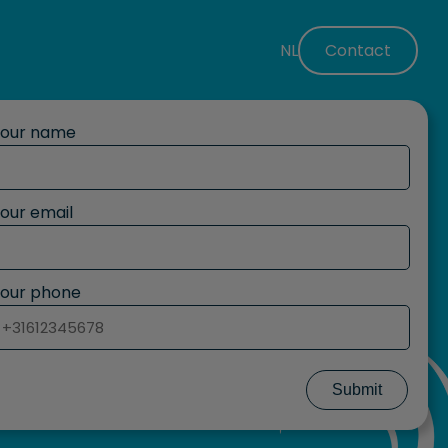
NL
Contact
Your name
our email
our phone
Submit