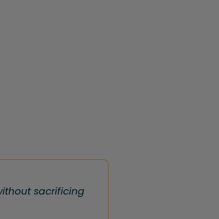
thout sacrificing