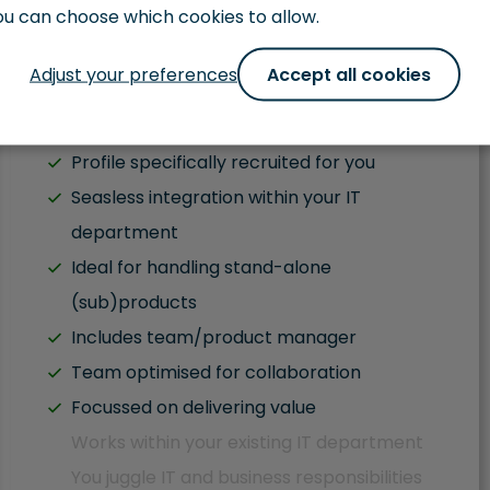
ou can choose which cookies to allow.
Get in Touch
Adjust your preferences
Accept all cookies
Fluent English
Profile specifically recruited for you
Seasless integration within your IT
department
Ideal for handling stand-alone
(sub)products
Includes team/product manager
Team optimised for collaboration
Focussed on delivering value
Works within your existing IT department
You juggle IT and business responsibilities