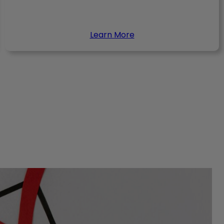
Learn More