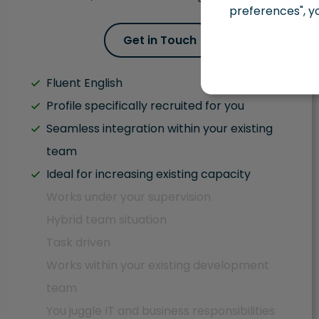
preferences", y
Get in Touch
Fluent English
Profile specifically recruited for you
Seamless integration within your existing
team
Ideal for increasing existing capacity
Works under your supervision
Hybrid team situation
Task driven
Works within your existing development
team
You juggle IT and business responsibilities