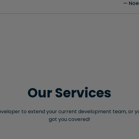
Noel
Our Services
veloper to extend your current development team, or yo
got you covered!