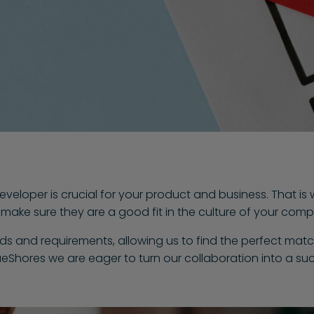
eveloper is crucial for your product and business. That is
so make sure they are a good fit in the culture of your com
eds and requirements, allowing us to find the perfect matc
ueShores we are eager to turn our collaboration into a su