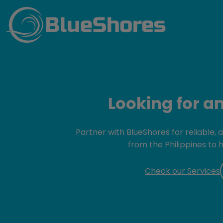
BlueShores
Looking for a
Partner with BlueShores for reliable,
from the Philippines to 
Check our Services