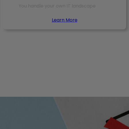
You handle your own IT landscape
Learn More