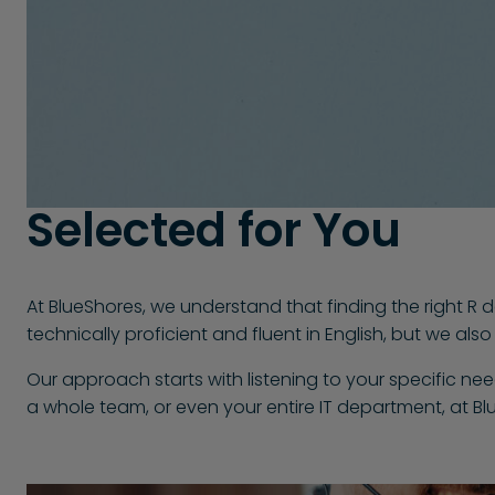
Selected for You
At BlueShores, we understand that finding the right R d
technically proficient and fluent in English, but we al
Our approach starts with listening to your specific ne
a whole team, or even your entire IT department, at Bl