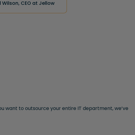
 Wilson, CEO at Jellow
u want to outsource your entire IT department, we’ve