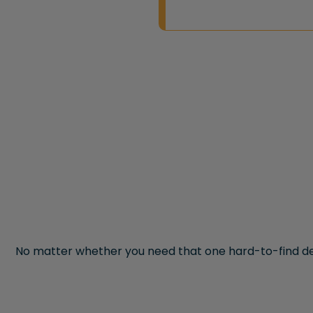
No matter whether you need that one hard-to-find de