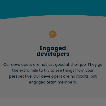
Engaged
developers
Our developers are not just good at their job. They go
the extra mile to try to see things from your
perspective. Our developers are no robots, but
engaged team members.