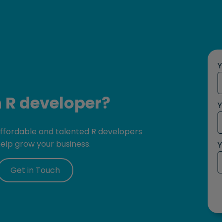
n R developer?
Y
 affordable and talented R developers
help grow your business.
Y
Get in Touch