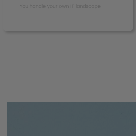
You handle your own IT landscape