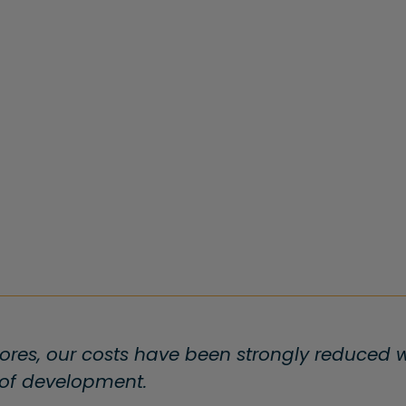
ores, our costs have been strongly reduced wi
 of development.