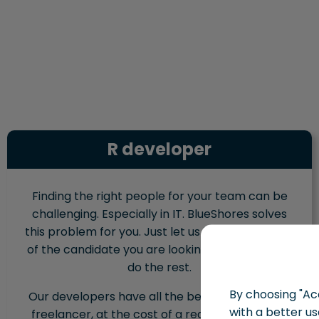
R developer
Finding the right people for your team can be
challenging. Especially in IT. BlueShores solves
this problem for you. Just let us know the profile
of the candidate you are looking for, and we will
do the rest.
By choosing "Acc
Our developers have all the benefits of hiring a
with a better us
freelancer, at the cost of a regular employee.