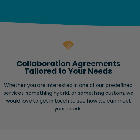
Collaboration Agreements
Tailored to Your Needs
Whether you are interested in one of our predefined
services, something hybrid, or something custom, we
would love to get in touch to see how we can meet
your needs.