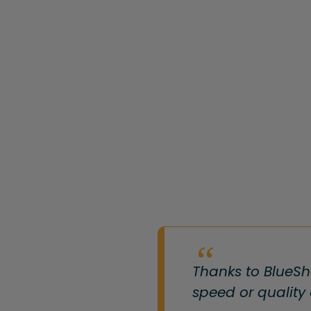
Thanks to BlueSh
speed or quality