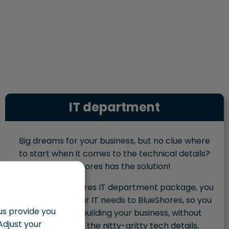
IT department
Big dreams for your business, but no clue where
to start when it comes to the technical details?
BlueShores has the solution!
With the BlueShores IT department package, you
outsource all your IT needs to BlueShores, so you
 us provide you
can focus on building your business, without
Adjust your
getting lost in the nitty-gritty tech details.