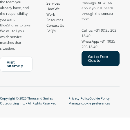
the team you
message, or tell us
Services
already have, and
about your IT needs
How We
through the contact
the responsibility
Work
form.
you want
Resources
BlueShores to take.
Contact Us
Call us: +31 (0)35 203
FAQ's
We will tell you
18 49
which service
WhatsApp: +31 (0)35
matches that
203 18 49
situation.
Get a Free
Quote
Visit
Sitemap
Copyright © 2026 Thousand Smiles
Privacy Policy
Cookie Policy
Outsourcing Inc. - All Rights Reserved
Manage cookie preferences