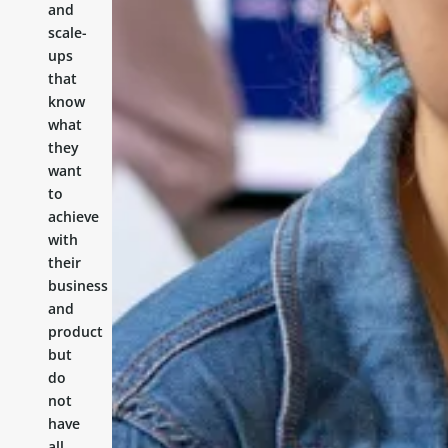
and
scale-
ups
that
know
what
they
want
to
achieve
with
their
business
and
product
but
do
not
have
all