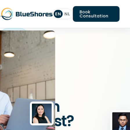
Book
EN
NL
Consultation
Platform
specialist
Looking
for
a
Platform
specialist?