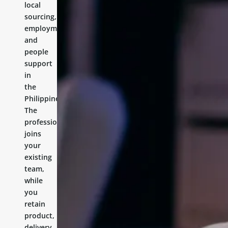
local
sourcing,
employment,
and
people
support
in
the
Philippines.
The
professional
joins
your
existing
team,
while
you
retain
product,
delivery,