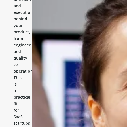
and
execution
behind
your
product,
from
engineering
and
quality
to
operations.
This
is
a
practical
fit
for
SaaS
startups