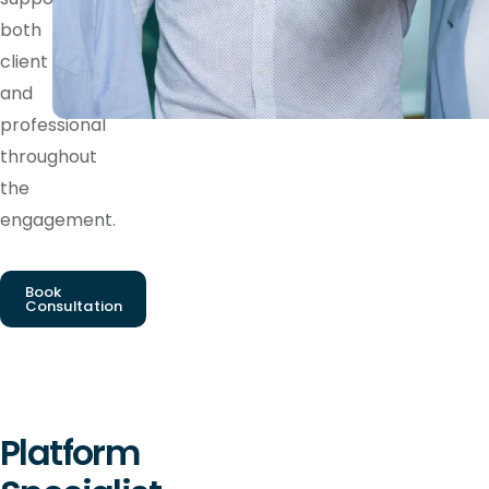
both
client
and
professional
throughout
the
engagement.
Book
Consultation
Platform