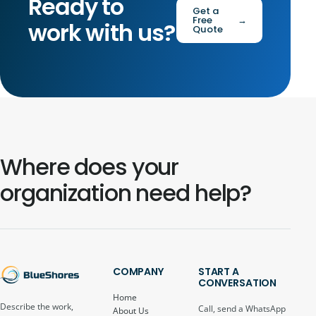
Ready to
Get a
Free
→
work with us?
Quote
Where does your
organization need help?
COMPANY
START A
CONVERSATION
Home
Describe the work,
Call, send a WhatsApp
About Us