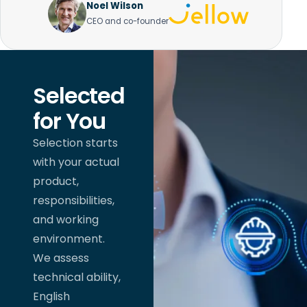
Noel Wilson
CEO and co-founder
Selected
for You
Selection starts
with your actual
product,
responsibilities,
and working
environment.
We assess
technical ability,
English