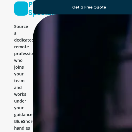
Platform
Get a Free Quote
Specialist
Source
a
dedicated
remote
professional
who
joins
your
team
and
works
under
your
guidance.
BlueShores
handles