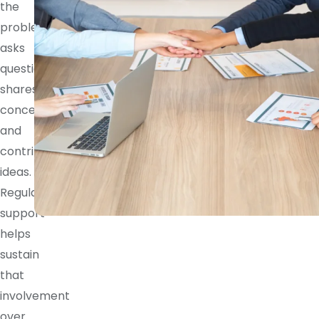
the
problem,
asks
questions,
shares
concerns,
and
contributes
ideas.
Regular
support
helps
sustain
that
involvement
over