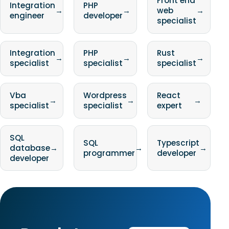
Front end
Integration
PHP
→
→
web
→
engineer
developer
specialist
Integration
PHP
Rust
→
→
→
specialist
specialist
specialist
Vba
Wordpress
React
→
→
→
specialist
specialist
expert
SQL
SQL
Typescript
database
→
→
→
programmer
developer
developer