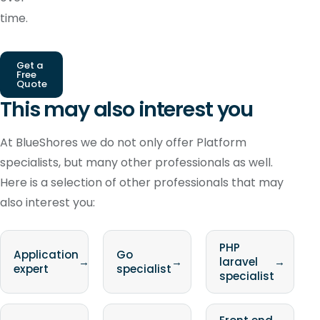
time.
Get a
Free
Quote
This may also interest you
At BlueShores we do not only offer Platform
specialists, but many other professionals as well.
Here is a selection of other professionals that may
also interest you:
PHP
Application
Go
→
→
laravel
→
expert
specialist
specialist