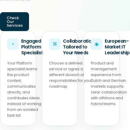
Check
Our
Services
Engaged
Collaboration
European-
⌁
⌘
◉
Platform
Tailored to
Market IT
Specialist
Your Needs
Leadership
Your Platform
Choose a defined
Product and
specialist learns
service or agree a
management
the product
different division of
experience from
context,
responsibilities for your
Dutch and German
communicates
roadmap.
markets supports
directly, and
clear collaboration
contributes ideas
with offshore and
instead of working
hybrid teams.
from an isolated
task list.