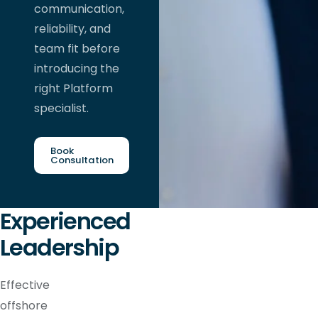
communication,
reliability, and
team fit before
introducing the
right Platform
specialist.
Book
Consultation
Experienced
Leadership
Effective
offshore