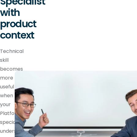
Specialist
with
product
context
Technical
skill
becomes
more
useful
when
your
Platform
specialist
understands