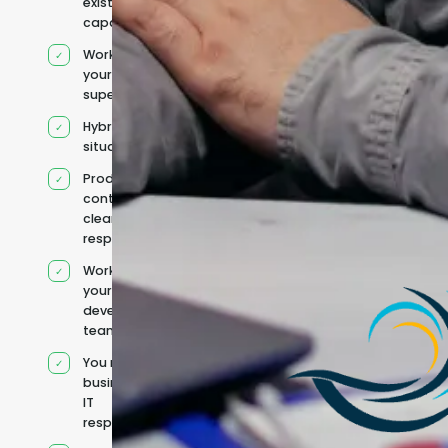
existing
capacity
Works under
your
supervision
Hybrid team
situation
Product
context and
clear
responsibilities
Works within
your existing
development
team
You retain your
business and
IT
responsibilities