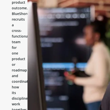
product
outcome.
BlueShores
recruits
a
cross-
functional
team
for
one
product
or
roadmap
and
coordinates
how
its
disciplines
work
together.