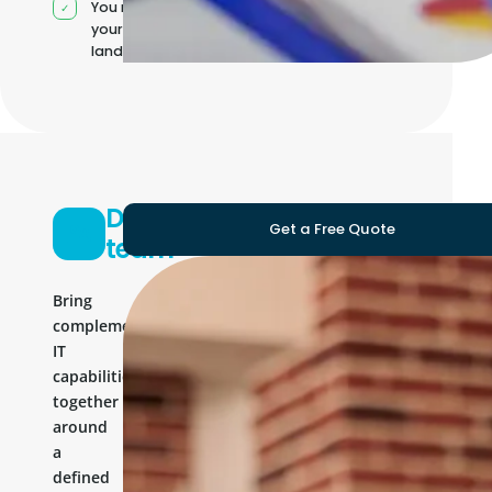
You manage
your own IT
landscape
Development
Get a Free Quote
team
Bring
complementary
IT
capabilities
together
around
a
defined