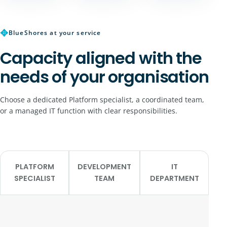
✥
BlueShores at your service
Capacity aligned with the
needs of your organisation
Choose a dedicated Platform specialist, a coordinated team,
or a managed IT function with clear responsibilities.
PLATFORM
DEVELOPMENT
IT
SPECIALIST
TEAM
DEPARTMENT