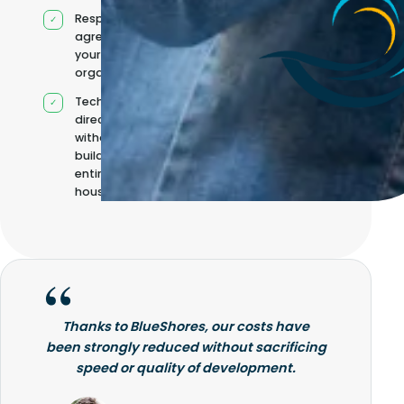
Responsibilities
agreed with
your
organisation
Technical
direction
without
building it
entirely in-
house
Thanks to BlueShores, our costs have
been strongly reduced without sacrificing
speed or quality of development.