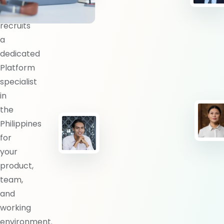
BlueShores
recruits
a
dedicated
Platform
specialist
in
the
Philippines
for
your
product,
team,
and
working
environment.