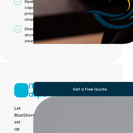
Flexible
capacity as
priorities
change
Direct
access to
your team
IT
Get a Free Quote
department
Let
BlueShores
set
up