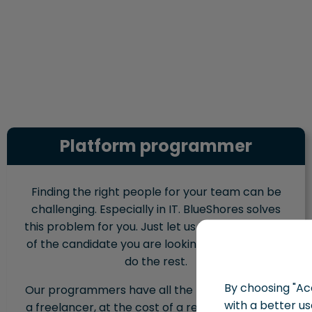
Platform programmer
Finding the right people for your team can be
challenging. Especially in IT. BlueShores solves
this problem for you. Just let us know the profile
of the candidate you are looking for, and we will
do the rest.
By choosing "Acc
Our programmers have all the benefits of hiring
with a better us
a freelancer, at the cost of a regular employee.