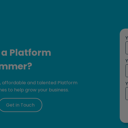
 a Platform
Y
ammer?
e, affordable and talented Platform
Y
es to help grow your business.
Get in Touch