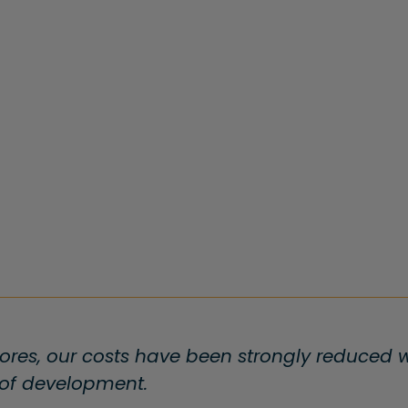
ores, our costs have been strongly reduced wi
 of development.