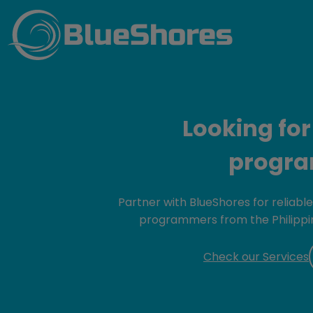
BlueShores
Looking for
progr
Partner with BlueShores for reliabl
programmers from the Philippin
Check our Services