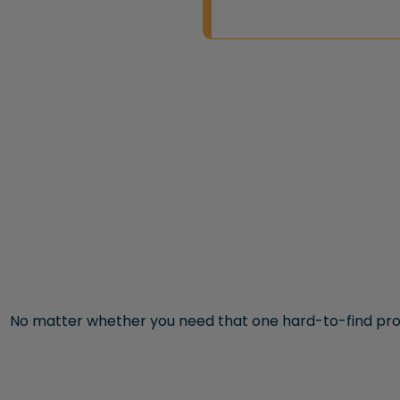
No matter whether you need that one hard-to-find pro