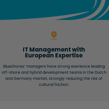
IT Management with
European Expertise
BlueShores’ managers have strong exerience leading
off-shore and hybrid development teams in the Dutch
and Germany market, strongly reducing the risk of
cultural friction.