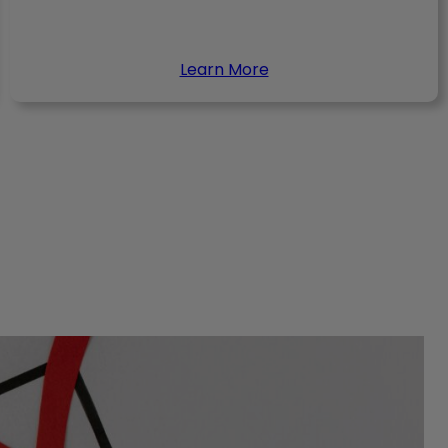
Learn More