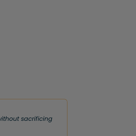
thout sacrificing