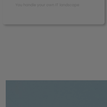
You handle your own IT landscape