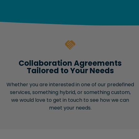
Collaboration Agreements
Tailored to Your Needs
Whether you are interested in one of our predefined
services, something hybrid, or something custom,
we would love to get in touch to see how we can
meet your needs.