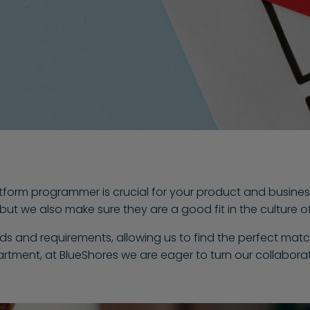
atform programmer is crucial for your product and busines
h, but we also make sure they are a good fit in the culture
eds and requirements, allowing us to find the perfect matc
rtment, at BlueShores we are eager to turn our collaborat