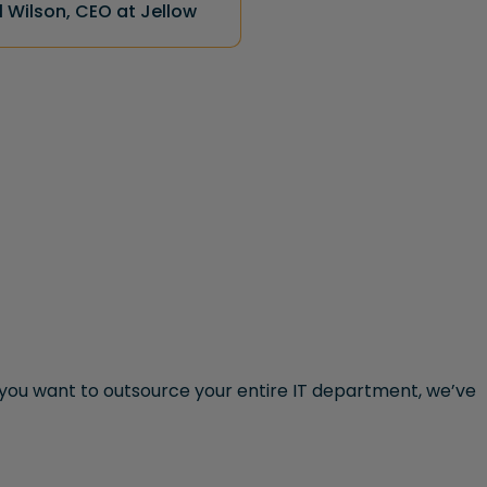
 Wilson, CEO at Jellow
ou want to outsource your entire IT department, we’ve