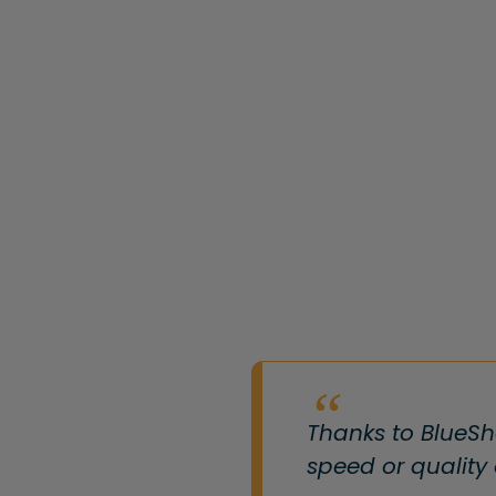
Thanks to BlueSh
speed or quality