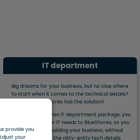
IT department
Big dreams for your business, but no clue where
to start when it comes to the technical details?
BlueShores has the solution!
With the BlueShores IT department package, you
outsource all your IT needs to BlueShores, so you
 us provide you
can focus on building your business, without
Adjust your
getting lost in the nitty-gritty tech details.