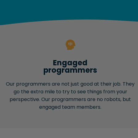
Engaged
programmers
Our programmers are not just good at their job. They
go the extra mile to try to see things from your
perspective. Our programmers are no robots, but
engaged team members.