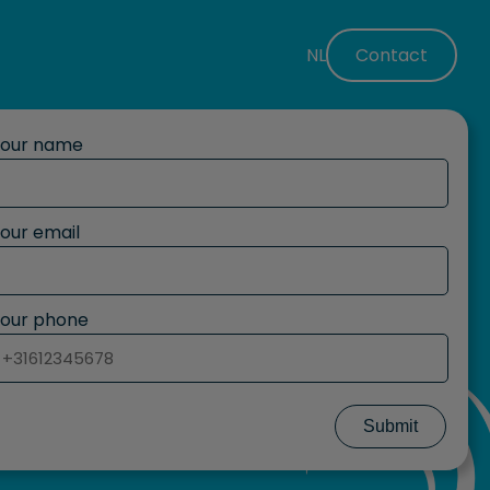
NL
Contact
Your name
our email
our phone
Submit