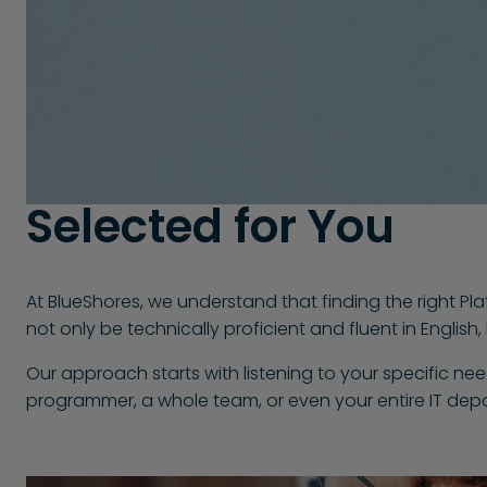
Selected for You
At BlueShores, we understand that finding the right Pl
not only be technically proficient and fluent in Englis
Our approach starts with listening to your specific ne
programmer, a whole team, or even your entire IT depa