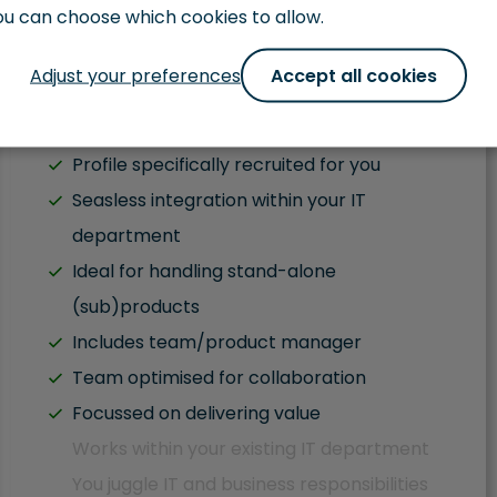
ou can choose which cookies to allow.
Get in Touch
Adjust your preferences
Accept all cookies
Fluent English
Profile specifically recruited for you
Seasless integration within your IT
department
Ideal for handling stand-alone
(sub)products
Includes team/product manager
Team optimised for collaboration
Focussed on delivering value
Works within your existing IT department
You juggle IT and business responsibilities