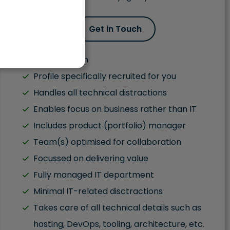
Get in Touch
Fluent English
Profile specifically recruited for you
Handles all technical distractions
Enables focus on business rather than IT
Includes product (portfolio) manager
Team(s) optimised for collaboration
Focussed on delivering value
Fully managed IT department
Minimal IT-related disctractions
Takes care of all technical details such as
hosting, DevOps, tooling, architecture, etc.