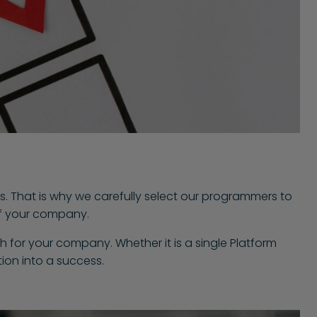
s. That is why we carefully select our programmers to
 of your company.
h for your company. Whether it is a single Platform
ion into a success.