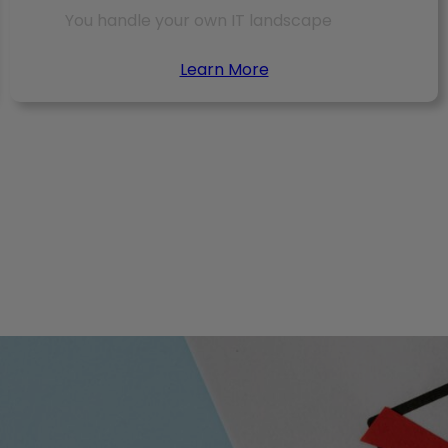
You handle your own IT landscape
Learn More