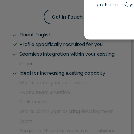
preferences", y
Get in Touch
Fluent English
Profile specifically recruited for you
Seamless integration within your existing
team
Ideal for increasing existing capacity
Works under your supervision
Hybrid team situation
Task driven
Works within your existing development
team
You juggle IT and business responsibilities