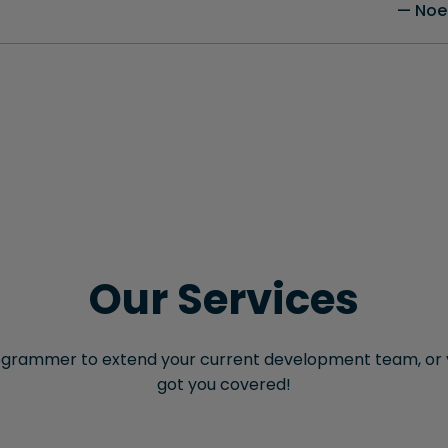
Noel
Our Services
grammer to extend your current development team, or y
got you covered!