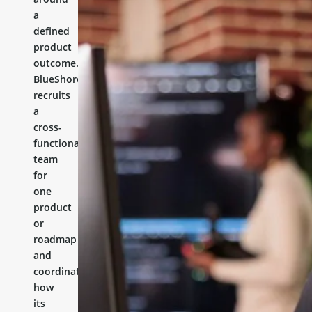
a
defined
product
outcome.
BlueShores
recruits
a
cross-
functional
team
for
one
product
or
roadmap
and
coordinates
how
its