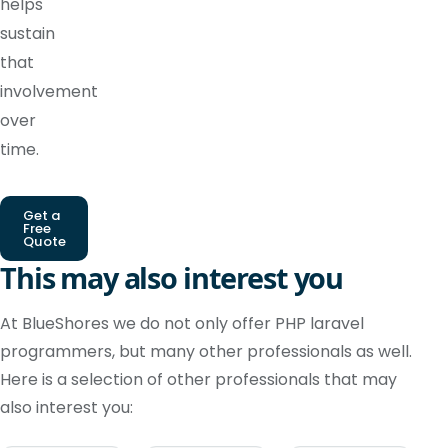
helps
sustain
that
involvement
over
time.
Get a
Free
Quote
This may also interest you
At BlueShores we do not only offer PHP laravel
programmers, but many other professionals as well.
Here is a selection of other professionals that may
also interest you: