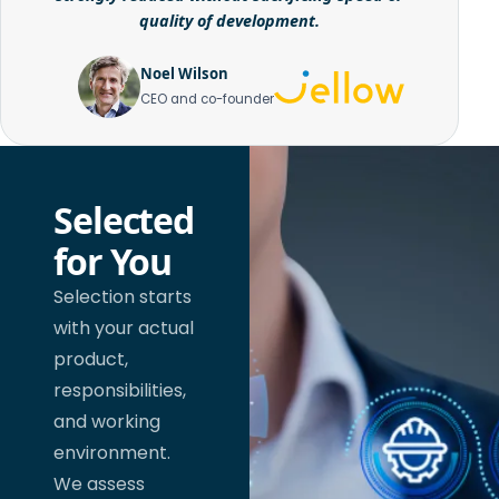
quality of development.
Noel Wilson
CEO and co-founder
Selected
for You
Selection starts
with your actual
product,
responsibilities,
and working
environment.
We assess