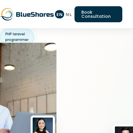
Book
EN
NL
Consultation
PHP laravel
programmer
Looking
for
a
PHP
laravel