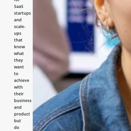
SaaS
startups
and
scale-
ups
that
know
what
they
want
to
achieve
with
their
business
and
product
but
do