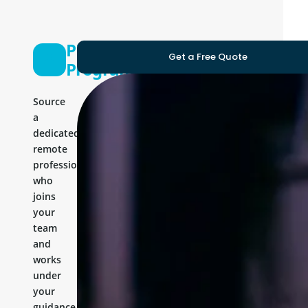
PHP Laravel
Get a Free Quote
Programmer
Source
a
dedicated
remote
professional
who
joins
your
team
and
works
under
your
guidance.