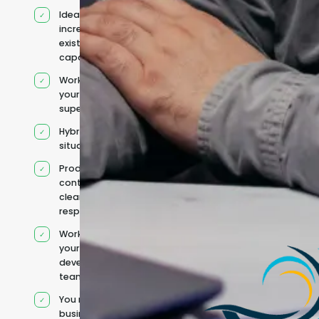
Ideal for
increasing
existing
capacity
Works under
your
supervision
Hybrid team
situation
Product
context and
clear
responsibilities
Works within
your existing
development
team
You retain your
business and