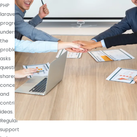
PHP
laravel
programmer
understands
the
problem,
asks
questions,
shares
concerns,
and
contributes
ideas.
Regular
support