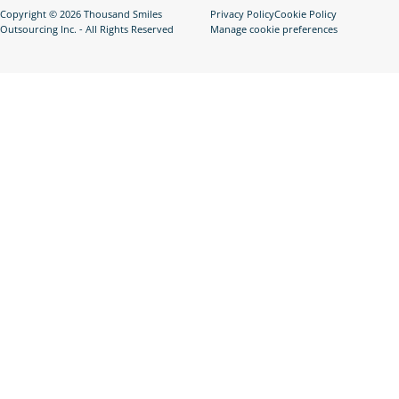
Copyright © 2026 Thousand Smiles
Privacy Policy
Cookie Policy
Outsourcing Inc. - All Rights Reserved
Manage cookie preferences