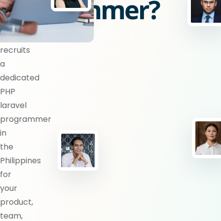
programmer?
BlueShores
recruits
a
dedicated
PHP
laravel
programmer
in
the
Philippines
for
your
product,
team,