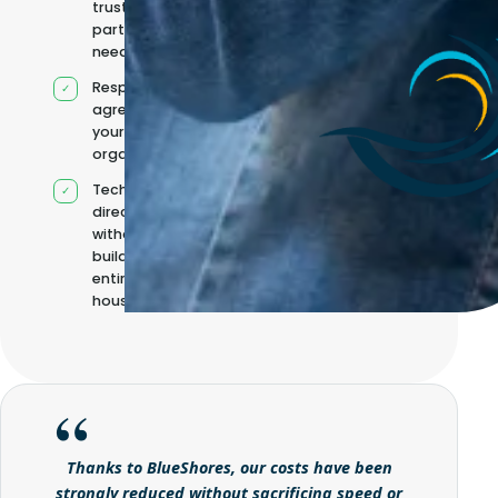
trusted
partners when
needed
Responsibilities
agreed with
your
organisation
Technical
direction
without
building it
entirely in-
house
Thanks to BlueShores, our costs have been
strongly reduced without sacrificing speed or