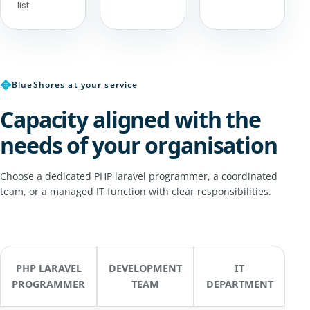
list.
✥
BlueShores at your service
Capacity aligned with the
needs of your organisation
Choose a dedicated PHP laravel programmer, a coordinated
team, or a managed IT function with clear responsibilities.
PHP LARAVEL
DEVELOPMENT
IT
PROGRAMMER
TEAM
DEPARTMENT