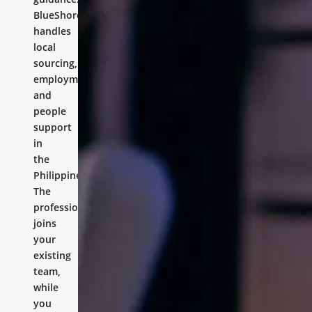
BlueShores
handles
local
sourcing,
employment,
and
people
support
in
the
Philippines.
The
professional
joins
your
existing
team,
while
you