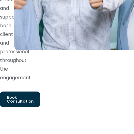
and
supports
both
client
and
professional
throughout
the
engagement.
Book
Consultation