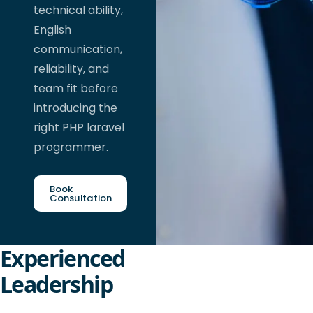
technical ability,
English
communication,
reliability, and
team fit before
introducing the
right PHP laravel
programmer.
Book
Consultation
Experienced
Leadership