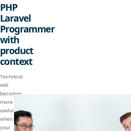
PHP
Laravel
Programmer
with
product
context
Technical
skill
becomes
more
useful
when
your