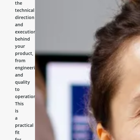
the
technical
direction
and
execution
behind
your
product,
from
engineering
and
quality
to
operations.
This
is
a
practical
fit
for