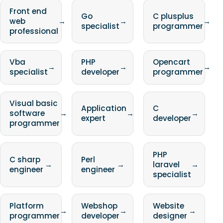
Front end
Go
C plusplus
web
→
→
→
specialist
programmer
professional
Vba
PHP
Opencart
→
→
→
specialist
developer
programmer
Visual basic
Application
C
software
→
→
→
expert
developer
programmer
PHP
C sharp
Perl
→
→
laravel
→
engineer
engineer
specialist
Platform
Webshop
Website
→
→
→
programmer
developer
designer