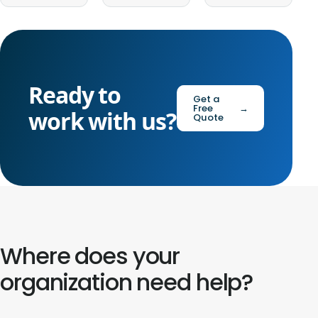
Ready to
Get a
Free
→
work with us?
Quote
Where does your
organization need help?