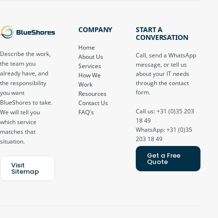
COMPANY
START A
CONVERSATION
Home
Describe the work,
Call, send a WhatsApp
About Us
the team you
message, or tell us
Services
already have, and
about your IT needs
How We
through the contact
the responsibility
Work
form.
you want
Resources
BlueShores to take.
Contact Us
Call us: +31 (0)35 203
FAQ's
We will tell you
18 49
which service
WhatsApp: +31 (0)35
matches that
203 18 49
situation.
Get a Free
Quote
Visit
Sitemap