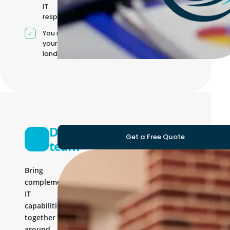
IT
responsibilities
You manage
your own IT
landscape
Development
Get a Free Quote
team
Bring
complementary
IT
capabilities
together
around