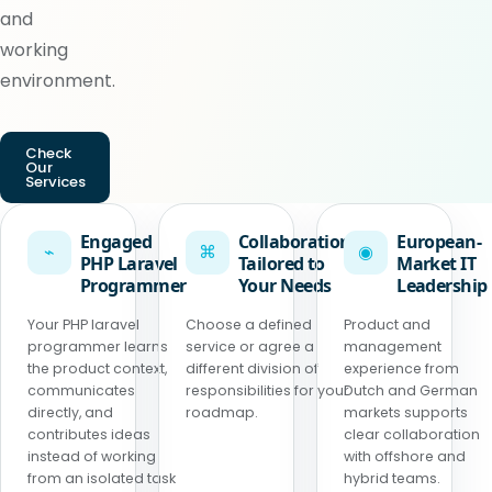
and
working
environment.
Check
Our
Services
Engaged
Collaboration
European-
⌁
⌘
◉
PHP Laravel
Tailored to
Market IT
Programmer
Your Needs
Leadership
Your PHP laravel
Choose a defined
Product and
programmer learns
service or agree a
management
the product context,
different division of
experience from
communicates
responsibilities for your
Dutch and German
directly, and
roadmap.
markets supports
contributes ideas
clear collaboration
instead of working
with offshore and
from an isolated task
hybrid teams.