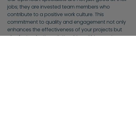
jobs; they are invested team members who
contribute to a positive work culture. This
commitment to quality and engagement not only
enhances the effectiveness of your projects but
also fosters lasting relationships within your team.
With BlueShores, you can trust that you’re not only
hiring talent but also gaining passionate
collaborators dedicated to your success.
This might also interest you
At BlueShores, we don't only offer OpenCart specialists,
but many other specializations too. Here is a selection of
other specialists that might interest you: