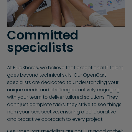
Committed
specialists
At BlueShores, we believe that exceptional IT talent
goes beyond technical skills. Our OpenCart
specialists are dedicated to understanding your
unique needs and challenges, actively engaging
with your team to deliver tailored solutions. They
don’t just complete tasks; they strive to see things
from your perspective, ensuring a collaborative
and proactive approach to every project.
Our OpenCart specialists are not just good at their