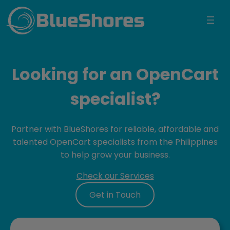
BlueShores
Looking for an OpenCart
specialist?
Partner with BlueShores for reliable, affordable and
talented OpenCart specialists from the Philippines
to help grow your business.
Check our Services
Get in Touch