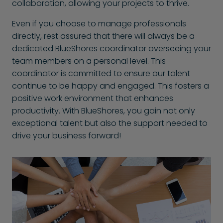
collaboration, allowing your projects to thrive.
Even if you choose to manage professionals
directly, rest assured that there will always be a
dedicated BlueShores coordinator overseeing your
team members on a personal level. This
coordinator is committed to ensure our talent
continue to be happy and engaged. This fosters a
positive work environment that enhances
productivity. With BlueShores, you gain not only
exceptional talent but also the support needed to
drive your business forward!