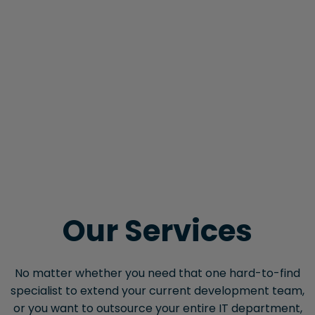
Our Services
No matter whether you need that one hard-to-find
specialist to extend your current development team,
or you want to outsource your entire IT department,