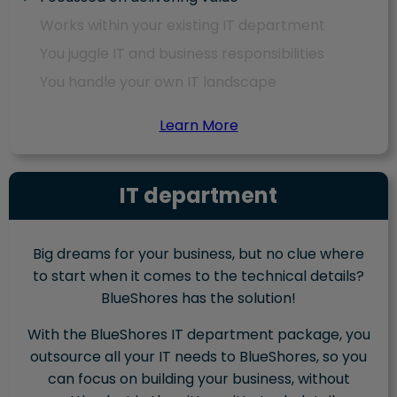
Works within your existing IT department
You juggle IT and business responsibilities
You handle your own IT landscape
Learn More
IT department
Big dreams for your business, but no clue where
to start when it comes to the technical details?
BlueShores has the solution!
With the BlueShores IT department package, you
outsource all your IT needs to BlueShores, so you
can focus on building your business, without