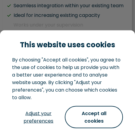
Seamless integration within your existing team
Ideal for increasing existing capacity
Works under your supervision
Hybrid team situation
This website uses cookies
Task driven
Works within your existing development team
By choosing "Accept all cookies", you agree to
You juggle IT and business responsibilities
the use of cookies to help us provide you with
You handle your own IT landscape
a better user experience and to analyse
website usage. By clicking "Adjust your
preferences", you can choose which cookies
to allow.
Development team
Adjust your
Accept all
preferences
cookies
Not just looking to hire some extra hands, but
want to hire a whole team, that can turn an idea