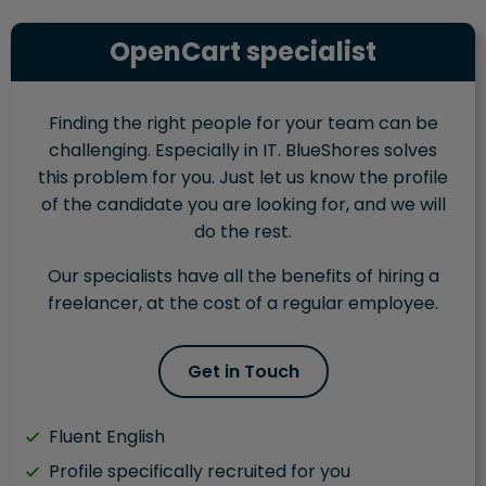
OpenCart specialist
Finding the right people for your team can be
challenging. Especially in IT. BlueShores solves
this problem for you. Just let us know the profile
of the candidate you are looking for, and we will
do the rest.
Our specialists have all the benefits of hiring a
freelancer, at the cost of a regular employee.
Get in Touch
Fluent English
Profile specifically recruited for you