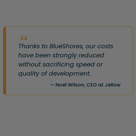
Thanks to BlueShores, our costs
have been strongly reduced
without sacrificing speed or
quality of development.
Noel Wilson, CEO at Jellow