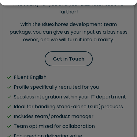
into reality for you and your business? Look no
further!
With the BlueShores development team
package, you can give us your input as a business
owner, and we will turn it into a reality.
Get in Touch
Fluent English
Profile specifically recruited for you
Seasless integration within your IT department
Ideal for handling stand-alone (sub)products
Includes team/product manager
Team optimised for collaboration
Focussed on delivering value