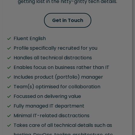
getting lost in the nitty-gritty tech details.
Get in Touch
Fluent English
Profile specifically recruited for you
Handles all technical distractions
Enables focus on business rather than IT
Includes product (portfolio) manager
Team(s) optimised for collaboration
Focussed on delivering value
Fully managed IT department
Minimal IT-related disctractions
Takes care of all technical details such as
hosting, DevOps, tooling, architecture, etc.