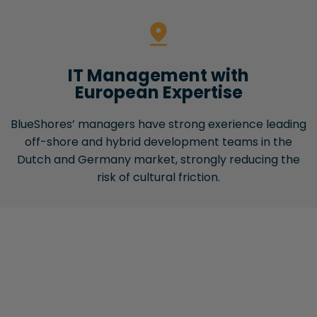
IT Management with
European Expertise
BlueShores’ managers have strong exerience leading
off-shore and hybrid development teams in the
Dutch and Germany market, strongly reducing the
risk of cultural friction.