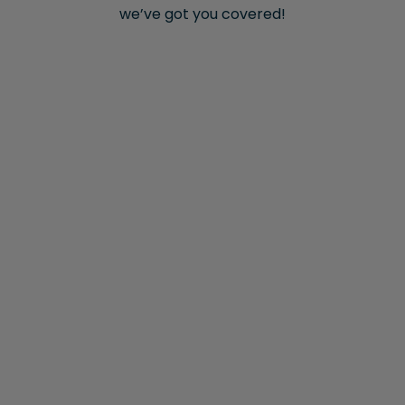
we’ve got you covered!