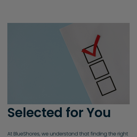
Selected for You
At BlueShores, we understand that finding the right