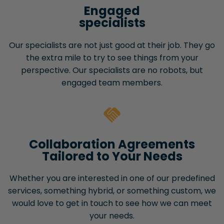
Engaged
specialists
Our specialists are not just good at their job. They go
the extra mile to try to see things from your
perspective. Our specialists are no robots, but
engaged team members.
Collaboration Agreements
Tailored to Your Needs
Whether you are interested in one of our predefined
services, something hybrid, or something custom, we
would love to get in touch to see how we can meet
your needs.