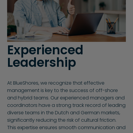
Experienced
Leadership
At BlueShores, we recognize that effective
management is key to the success of off-shore
and hybrid teams. Our experienced managers and
coordinators have a strong track record of leading
diverse teams in the Dutch and German markets,
significantly reducing the risk of cultural friction.
This expertise ensures smooth communication and