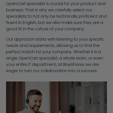
OpenCart specialist is crucial for your product and
business. That is why we carefully select our
specialists to not only be technically proficient and
fluent in English, but we also make sure they are a
good fit in the culture of your company.
Our approach starts with listening to your specific
needs and requirements, allowing us to find the
perfect match for your company. Whether it is a
single OpenCart specialist, a whole team, or even
your entire IT department, at BlueShores we are
eager to turn our collaboration into a success.