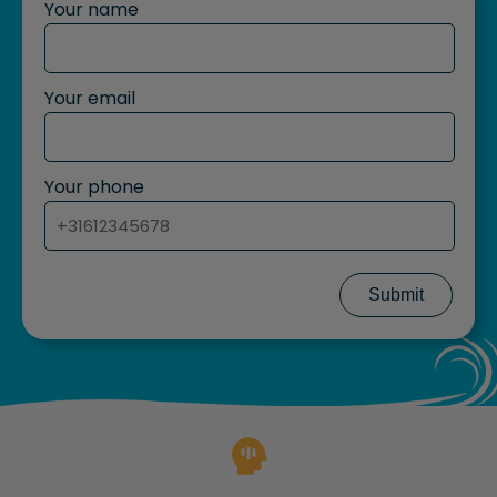
Your name
Your email
Your phone
Submit