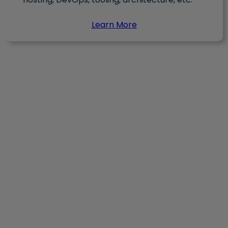
Learn More