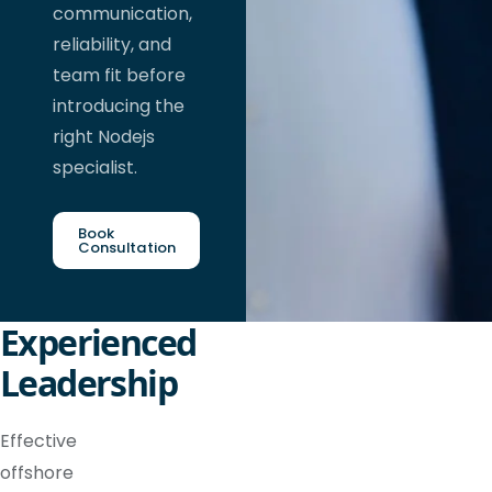
communication,
reliability, and
team fit before
introducing the
right Nodejs
specialist.
Book
Consultation
Experienced
Leadership
Effective
offshore