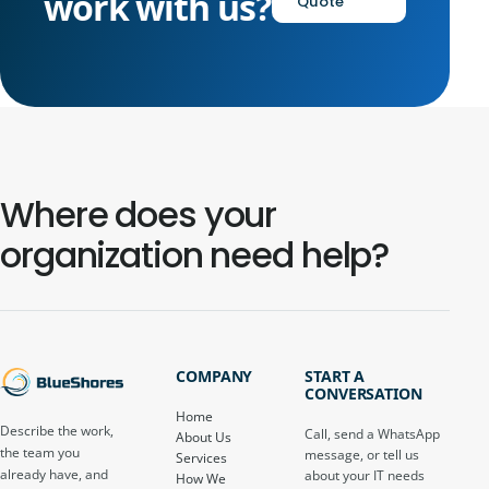
work with us?
Quote
Where does your
organization need help?
COMPANY
START A
CONVERSATION
Home
Describe the work,
Call, send a WhatsApp
About Us
the team you
message, or tell us
Services
already have, and
about your IT needs
How We