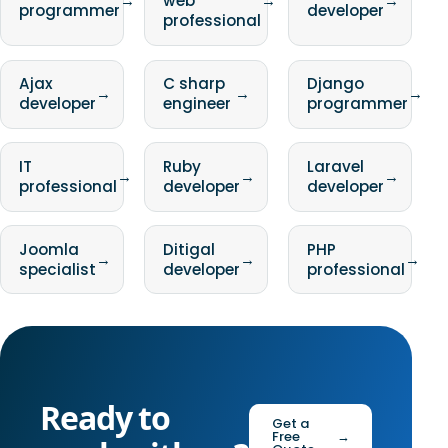
→
web
→
→
programmer
developer
professional
Ajax
C sharp
Django
→
→
→
developer
engineer
programmer
IT
Ruby
Laravel
→
→
→
professional
developer
developer
Joomla
Ditigal
PHP
→
→
→
specialist
developer
professional
Ready to
Get a
Free
→