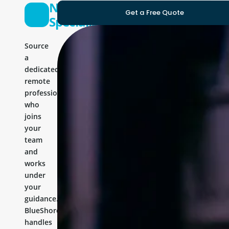
Nodejs
Get a Free Quote
Specialist
Source
a
dedicated
remote
professional
who
joins
your
team
and
works
under
your
guidance.
BlueShores
handles