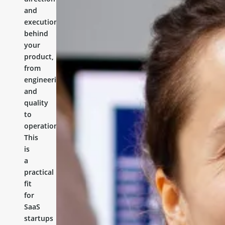
and
execution
behind
your
product,
from
engineering
and
quality
to
operations.
This
is
a
practical
fit
for
SaaS
startups