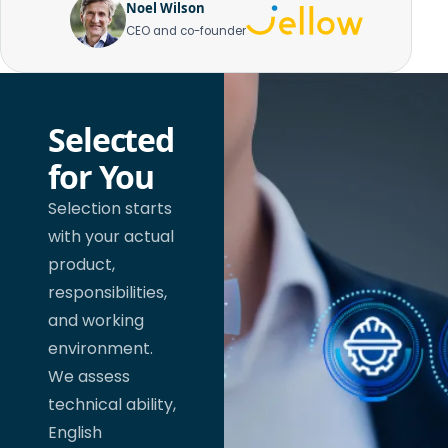
Noel Wilson
CEO and co-founder
Selected
for You
Selection starts
with your actual
product,
responsibilities,
and working
environment.
We assess
technical ability,
English