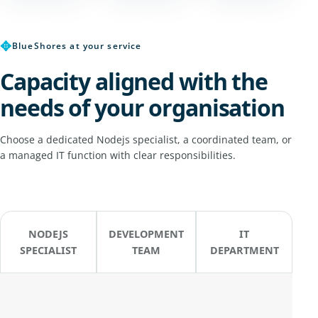
✥
BlueShores at your service
Capacity aligned with the
needs of your organisation
Choose a dedicated Nodejs specialist, a coordinated team, or
a managed IT function with clear responsibilities.
NODEJS
DEVELOPMENT
IT
SPECIALIST
TEAM
DEPARTMENT