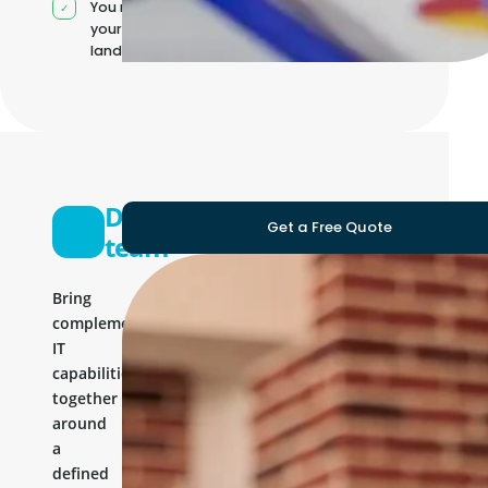
You manage
your own IT
landscape
Development
Get a Free Quote
team
Bring
complementary
IT
capabilities
together
around
a
defined