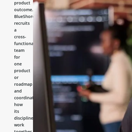
product
outcome.
BlueShores
recruits
a
cross-
functional
team
for
one
product
or
roadmap
and
coordinates
how
its
disciplines
work
together.