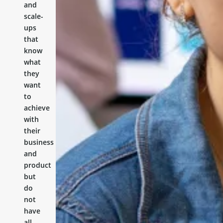
and
scale-
ups
that
know
what
they
want
to
achieve
with
their
business
and
product
but
do
not
have
all