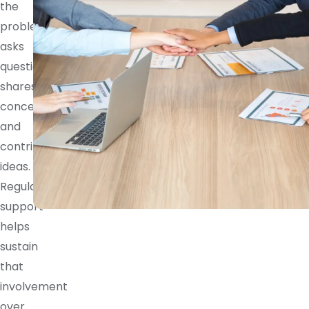
the
problem,
asks
questions,
shares
concerns,
and
contributes
ideas.
Regular
support
helps
sustain
that
involvement
over