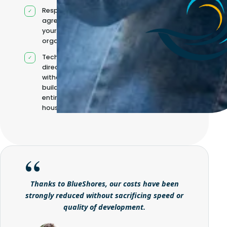
Responsibilities
agreed with
your
organisation
Technical
direction
without
building it
entirely in-
house
Thanks to BlueShores, our costs have been
strongly reduced without sacrificing speed or
quality of development.