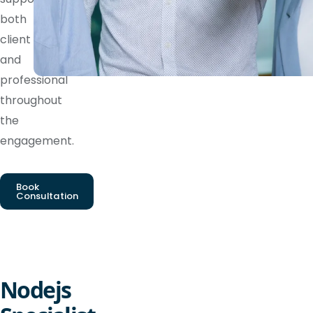
both
client
and
professional
throughout
the
engagement.
Book
Consultation
Nodejs