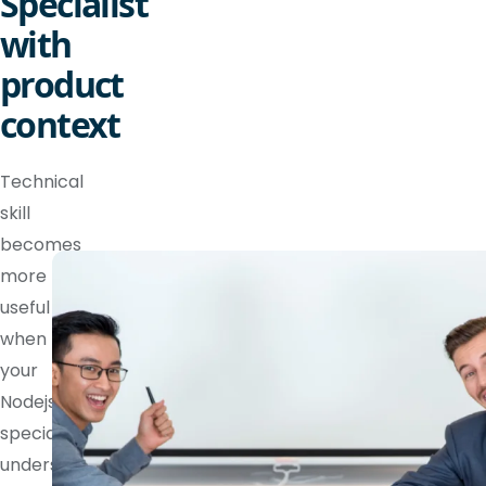
Specialist
with
product
context
Technical
skill
becomes
more
useful
when
your
Nodejs
specialist
understands