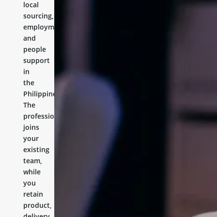
local
sourcing,
employment,
and
people
support
in
the
Philippines.
The
professional
joins
your
existing
team,
while
you
retain
product,
delivery,