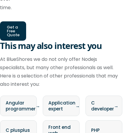
time.
Get a
Free
Quote
This may also interest you
At BlueShores we do not only offer Nodejs
specialists, but many other professionals as well.
Here is a selection of other professionals that may
also interest you:
Angular
Application
C
→
→
→
programmer
expert
developer
Front end
C plusplus
PHP