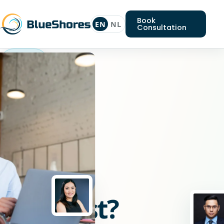
Book
EN
NL
Consultation
Nodejs
specialist
Looking
for
a
Nodejs
specialist?