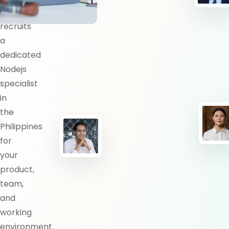
BlueShores
recruits
a
dedicated
Nodejs
specialist
in
the
Philippines
for
your
product,
team,
and
working
environment.