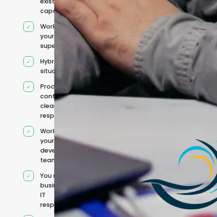
existing
capacity
Works under
your
supervision
Hybrid team
situation
Product
context and
clear
responsibilities
Works within
your existing
development
team
You retain your
business and
IT
responsibilities