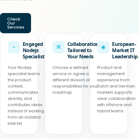
Check
Our
Services
Engaged
Collaboration
European-
⌁
⌘
◉
Nodejs
Tailored to
Market IT
Specialist
Your Needs
Leadership
Your Nodejs
Choose a defined
Product and
specialist learns
service or agree a
management
the product
different division of
experience from
context,
responsibilities for your
Dutch and German
communicates
roadmap.
markets supports
directly, and
clear collaboration
contributes ideas
with offshore and
instead of working
hybrid teams.
from an isolated
task list.