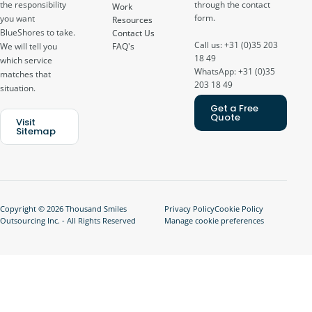
through the contact
the responsibility
Work
form.
you want
Resources
BlueShores to take.
Contact Us
Call us: +31 (0)35 203
FAQ's
We will tell you
18 49
which service
WhatsApp: +31 (0)35
matches that
203 18 49
situation.
Get a Free
Quote
Visit
Sitemap
Copyright © 2026 Thousand Smiles
Privacy Policy
Cookie Policy
Outsourcing Inc. - All Rights Reserved
Manage cookie preferences