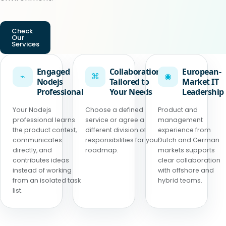
Check
Our
Services
Engaged
Collaboration
European-
⌁
⌘
◉
Nodejs
Tailored to
Market IT
Professional
Your Needs
Leadership
Your Nodejs
Choose a defined
Product and
professional learns
service or agree a
management
the product context,
different division of
experience from
communicates
responsibilities for your
Dutch and German
directly, and
roadmap.
markets supports
contributes ideas
clear collaboration
instead of working
with offshore and
from an isolated task
hybrid teams.
list.