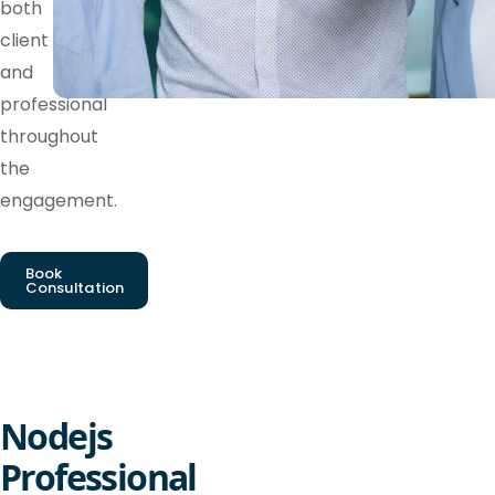
both
client
and
professional
throughout
the
engagement.
Book
Consultation
Nodejs
Professional