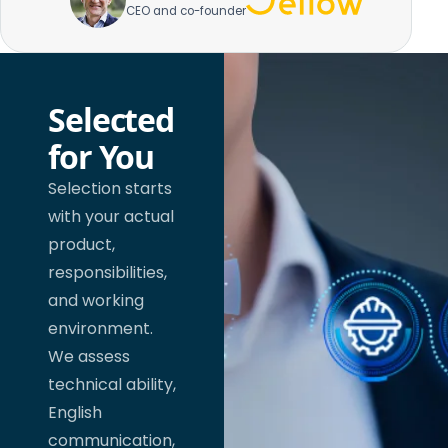
CEO and co-founder
Selected
for You
Selection starts
with your actual
product,
responsibilities,
and working
environment.
We assess
technical ability,
English
communication,