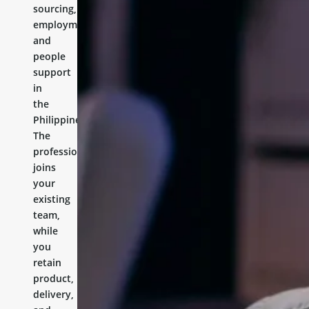
sourcing,
employment,
and
people
support
in
the
Philippines.
The
professional
joins
your
existing
team,
while
you
retain
product,
delivery,