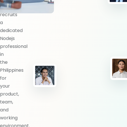
BlueShores
recruits
a
dedicated
Nodejs
professional
in
the
Philippines
for
your
product,
team,
and
working
environment.