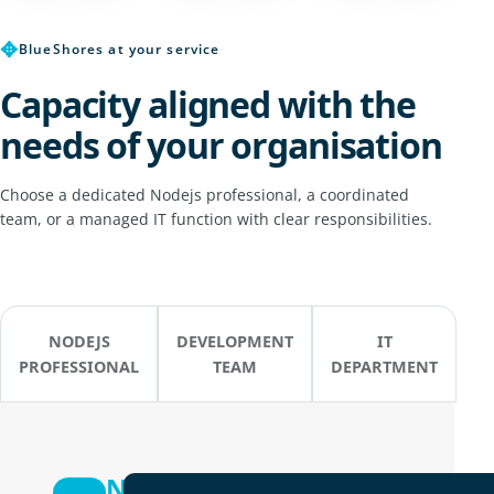
✥
BlueShores at your service
Capacity aligned with the
needs of your organisation
Choose a dedicated Nodejs professional, a coordinated
team, or a managed IT function with clear responsibilities.
NODEJS
DEVELOPMENT
IT
PROFESSIONAL
TEAM
DEPARTMENT
Nodejs