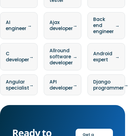
tester
Back
AI
Ajax
→
→
end
→
engineer
developer
engineer
Allround
C
Android
→
software
→
→
developer
expert
developer
Angular
API
Django
→
→
→
specialist
developer
programmer
Ready to
Get a