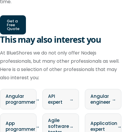
time.
Get a
Free
Quote
This may also interest you
At BlueShores we do not only offer Nodejs
professionals, but many other professionals as well.
Here is a selection of other professionals that may
also interest you:
Angular
API
Angular
→
→
→
programmer
expert
engineer
Agile
App
Application
→
software
→
→
programmer
expert