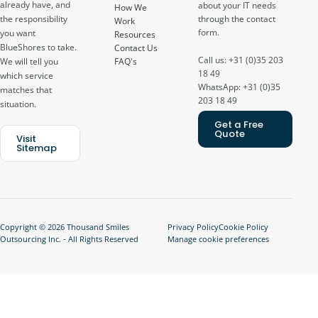
already have, and
about your IT needs
How We
through the contact
the responsibility
Work
form.
you want
Resources
BlueShores to take.
Contact Us
Call us: +31 (0)35 203
FAQ's
We will tell you
18 49
which service
WhatsApp: +31 (0)35
matches that
203 18 49
situation.
Get a Free
Quote
Visit
Sitemap
Copyright © 2026 Thousand Smiles
Privacy Policy
Cookie Policy
Outsourcing Inc. - All Rights Reserved
Manage cookie preferences