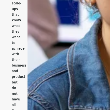
scale-
ups
that
know
what
they
want
to
achieve
with
their
business
and
product
but
do
not
have
all