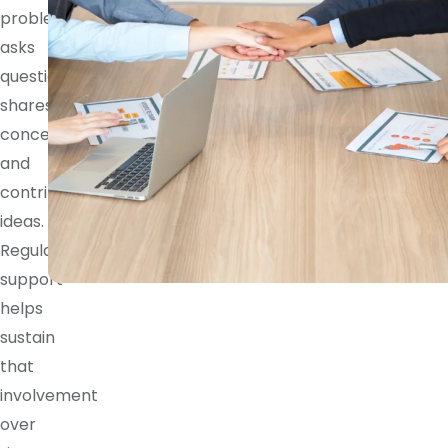
problem,
asks
questions,
shares
concerns,
and
contributes
ideas.
Regular
support
helps
sustain
that
involvement
over