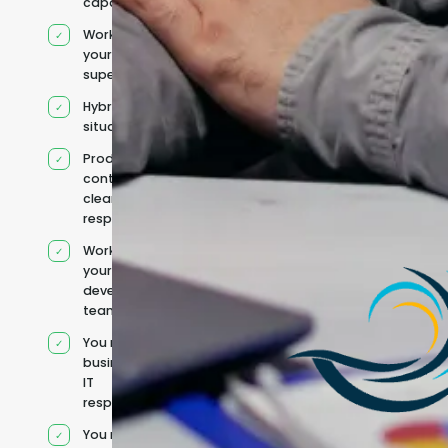
capacity
Works under
your
supervision
Hybrid team
situation
Product
context and
clear
responsibilities
Works within
your existing
development
team
You retain your
business and
IT
responsibilities
You manage