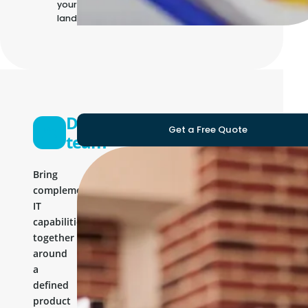
your own IT
landscape
Development
Get a Free Quote
team
Bring
complementary
IT
capabilities
together
around
a
defined
product