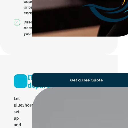
capacity as
priorities
change
Direct
access to
your team
IT
Get a Free Quote
department
Let
BlueShores
set
up
and