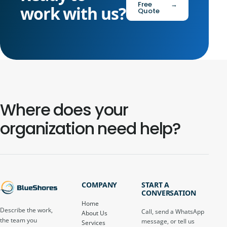
Free
→
work with us?
Quote
Where does your
organization need help?
COMPANY
START A
CONVERSATION
Home
Describe the work,
Call, send a WhatsApp
About Us
the team you
message, or tell us
Services