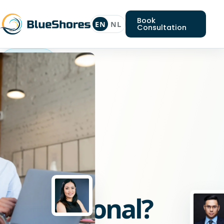
Book
EN
NL
Consultation
Nodejs
professional
Looking
for
a
Nodejs
professional?