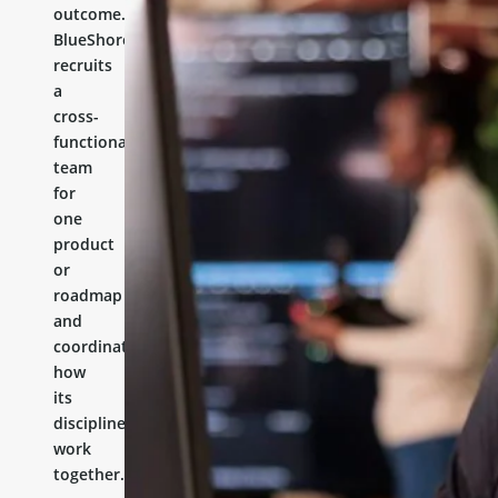
outcome.
BlueShores
recruits
a
cross-
functional
team
for
one
product
or
roadmap
and
coordinates
how
its
disciplines
work
together.