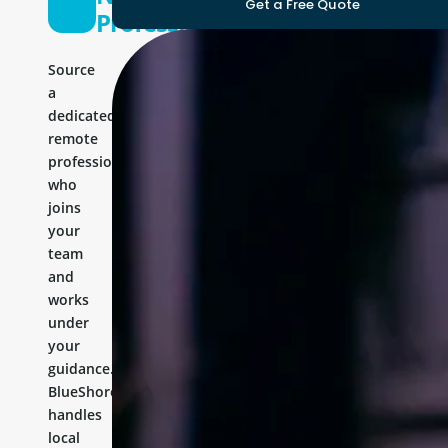
Get a Free Quote
Professional
Source
a
dedicated
remote
professional
who
joins
your
team
and
works
under
your
guidance.
BlueShores
handles
local