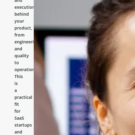
and
execution
behind
your
product,
from
engineering
and
quality
to
operations.
This
is
a
practical
fit
for
SaaS
startups
and