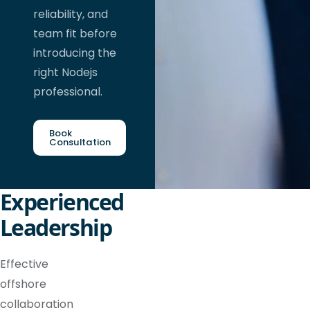
reliability, and
team fit before
introducing the
right Nodejs
professional.
Book
Consultation
Experienced
Leadership
Effective
offshore
collaboration