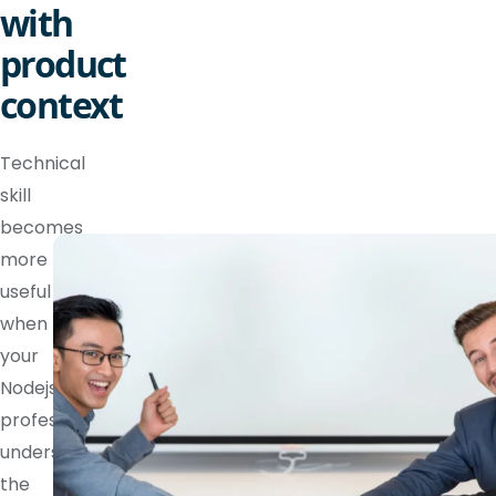
with
product
context
Technical
skill
becomes
more
useful
when
your
Nodejs
professional
understands
the