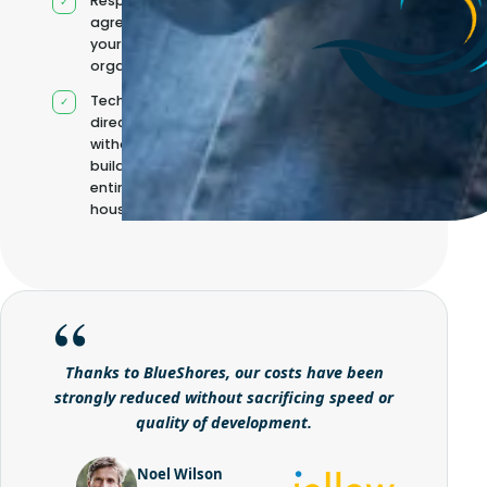
Responsibilities
agreed with
your
organisation
Technical
direction
without
building it
entirely in-
house
Thanks to BlueShores, our costs have been
strongly reduced without sacrificing speed or
quality of development.
Noel Wilson