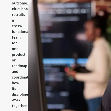
outcome.
BlueShores
recruits
a
cross-
functional
team
for
one
product
or
roadmap
and
coordinates
how
its
disciplines
work
together.