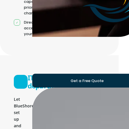
capacity as
priorities
change
Direct
access to
your team
IT
Get a Free Quote
department
Let
BlueShores
set
up
and