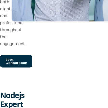
both
client
and
professional
throughout
the
engagement.
Book
Consultation
Nodejs
Expert