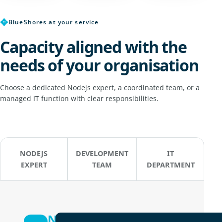
✥
BlueShores at your service
Capacity aligned with the
needs of your organisation
Choose a dedicated Nodejs expert, a coordinated team, or a
managed IT function with clear responsibilities.
NODEJS
DEVELOPMENT
IT
EXPERT
TEAM
DEPARTMENT
Nodejs