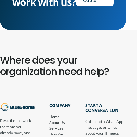
work with us?
Quote
Where does your
organization need help?
COMPANY
START A
CONVERSATION
Home
Describe the work,
Call, send a WhatsApp
About Us
the team you
message, or tell us
Services
already have, and
about your IT needs
How We