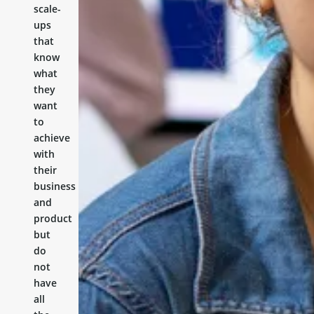
scale-
ups
that
know
what
they
want
to
achieve
with
their
business
and
product
but
do
not
have
all