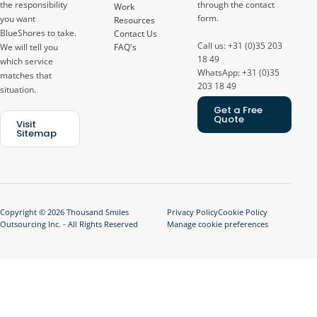
through the contact
the responsibility
Work
form.
you want
Resources
BlueShores to take.
Contact Us
Call us: +31 (0)35 203
FAQ's
We will tell you
18 49
which service
WhatsApp: +31 (0)35
matches that
203 18 49
situation.
Get a Free
Quote
Visit
Sitemap
Copyright © 2026 Thousand Smiles
Privacy Policy
Cookie Policy
Outsourcing Inc. - All Rights Reserved
Manage cookie preferences