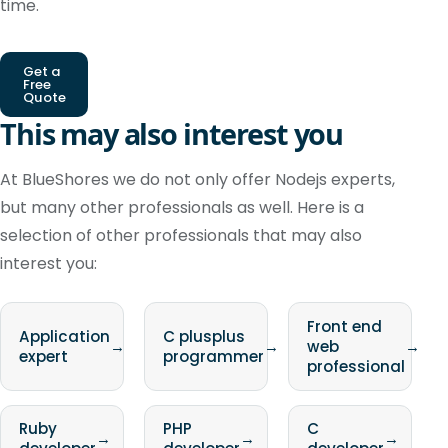
time.
Get a
Free
Quote
This may also interest you
At BlueShores we do not only offer Nodejs experts,
but many other professionals as well. Here is a
selection of other professionals that may also
interest you:
Front end
Application
C plusplus
→
→
web
→
expert
programmer
professional
Ruby
PHP
C
→
→
→