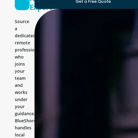
Get a Free Quote
Expert
Source
a
dedicated
remote
professional
who
joins
your
team
and
works
under
your
guidance.
BlueShores
handles
local