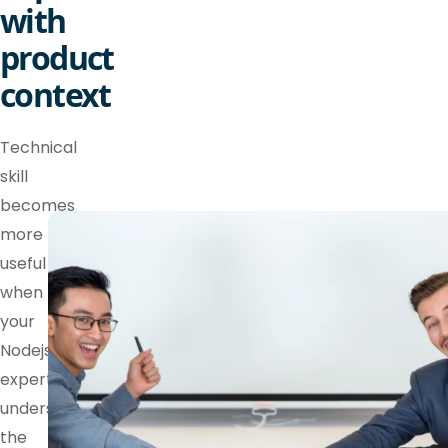
with
product
context
Technical
skill
becomes
more
useful
when
your
Nodejs
expert
understands
the