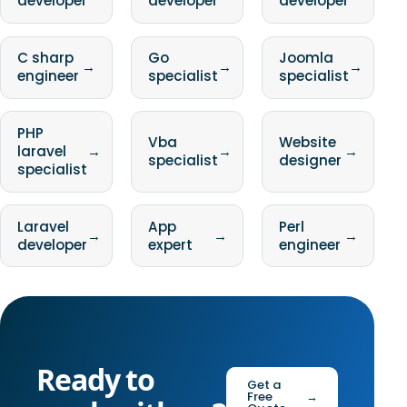
developer
developer
developer
C sharp
Go
Joomla
→
→
→
engineer
specialist
specialist
PHP
Vba
Website
laravel
→
→
→
specialist
designer
specialist
Laravel
App
Perl
→
→
→
developer
expert
engineer
Ready to
Get a
Free
→