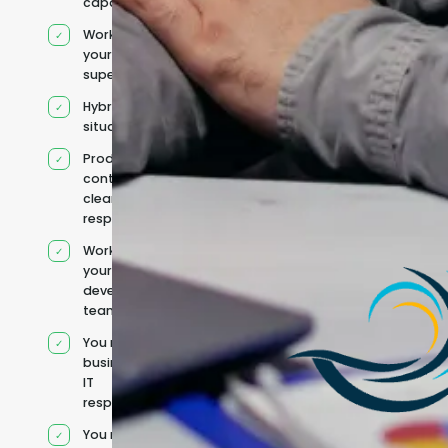
capacity
Works under
your
supervision
Hybrid team
situation
Product
context and
clear
responsibilities
Works within
your existing
development
team
You retain your
business and
IT
responsibilities
You manage