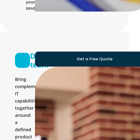
your own IT
landscape
Development
Get a Free Quote
team
Bring
complementary
IT
capabilities
together
around
a
defined
product