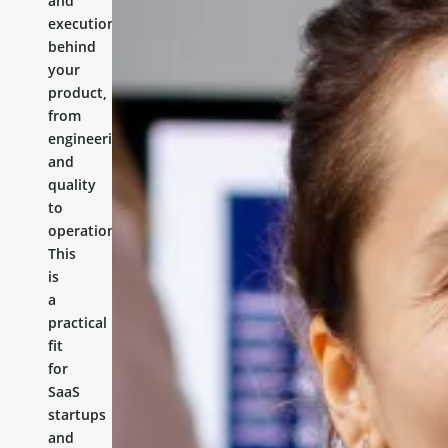
and
execution
behind
your
product,
from
engineering
and
quality
to
operations.
This
is
a
practical
fit
for
SaaS
startups
and