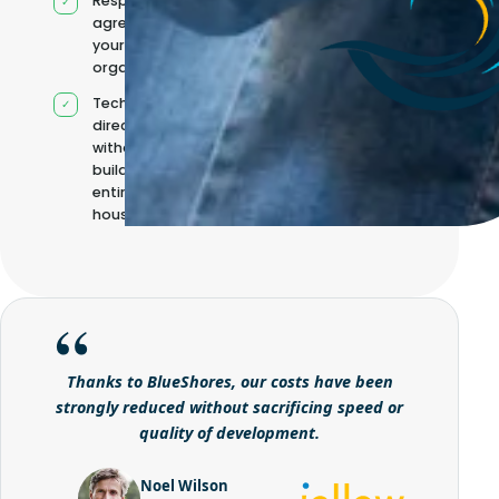
Responsibilities
agreed with
your
organisation
Technical
direction
without
building it
entirely in-
house
Thanks to BlueShores, our costs have been
strongly reduced without sacrificing speed or
quality of development.
Noel Wilson