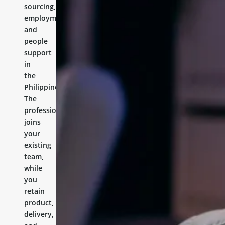
sourcing,
employment,
and
people
support
in
the
Philippines.
The
professional
joins
your
existing
team,
while
you
retain
product,
delivery,