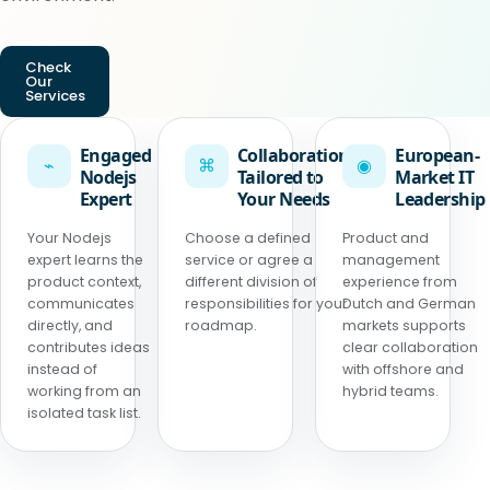
Check
Our
Services
Engaged
Collaboration
European-
⌁
⌘
◉
Nodejs
Tailored to
Market IT
Expert
Your Needs
Leadership
Your Nodejs
Choose a defined
Product and
expert learns the
service or agree a
management
product context,
different division of
experience from
communicates
responsibilities for your
Dutch and German
directly, and
roadmap.
markets supports
contributes ideas
clear collaboration
instead of
with offshore and
working from an
hybrid teams.
isolated task list.