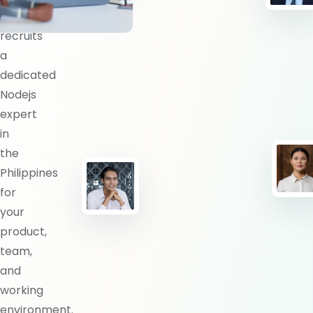
BlueShores
recruits
a
dedicated
Nodejs
expert
in
the
Philippines
for
your
product,
team,
and
working
environment.