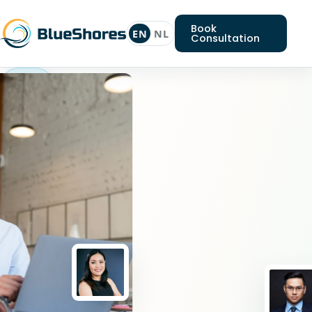
Book
EN
NL
Consultation
Nodejs
expert
Looking
for
a
Nodejs
expert?