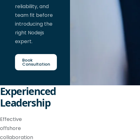
reliability, and
team fit before
introducing the
right Nodejs
expert.
Book
Consultation
Experienced
Leadership
Effective
offshore
collaboration