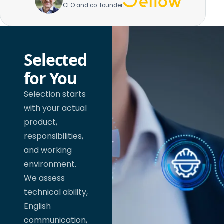
CEO and co-founder
Selected
for You
Selection starts
with your actual
product,
responsibilities,
and working
environment.
We assess
technical ability,
English
communication,