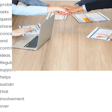
problem,
asks
questions,
shares
concerns,
and
contributes
ideas.
Regular
support
helps
sustain
that
involvement
over