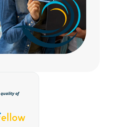
quality of