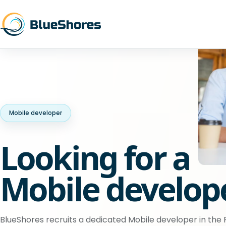
Mobile developer
Looking for a
Mobile develop
BlueShores recruits a dedicated Mobile developer in the P