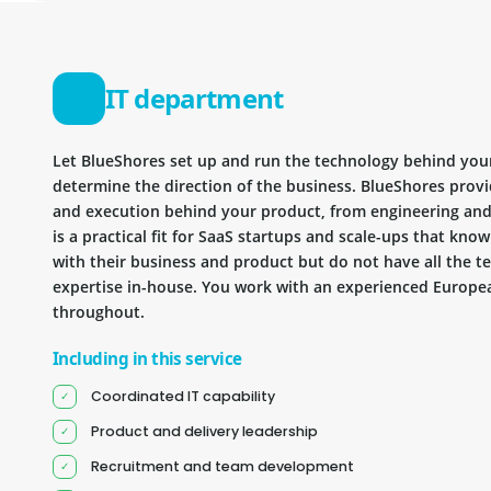
IT department
Let BlueShores set up and run the technology behind you
determine the direction of the business. BlueShores provi
and execution behind your product, from engineering and 
is a practical fit for SaaS startups and scale-ups that kn
with their business and product but do not have all the te
expertise in-house. You work with an experienced Europea
throughout.
Including in this service
Coordinated IT capability
Product and delivery leadership
Recruitment and team development