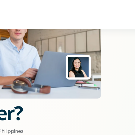
er?
hilippines