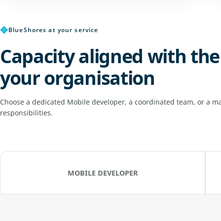
✥
BlueShores at your service
Capacity aligned with the
your organisation
Choose a dedicated Mobile developer, a coordinated team, or a ma
responsibilities.
MOBILE DEVELOPER