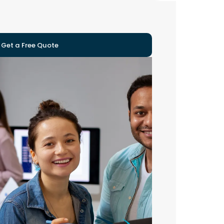
Get a Free Quote