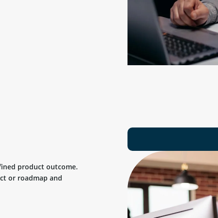
efined product outcome.
uct or roadmap and