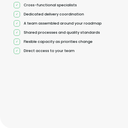
Cross-functional specialists
Dedicated delivery coordination
A team assembled around your roadmap
Shared processes and quality standards
Flexible capacity as priorities change
Direct access to your team