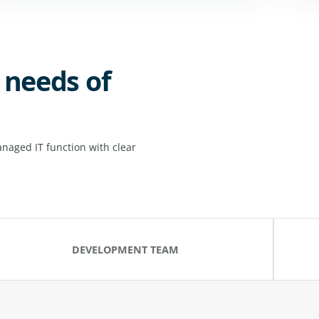
 needs of
naged IT function with clear
DEVELOPMENT TEAM