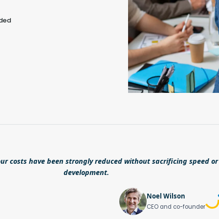
eded
ur costs have been strongly reduced without sacrificing speed or 
development.
Noel Wilson
CEO and co-founder