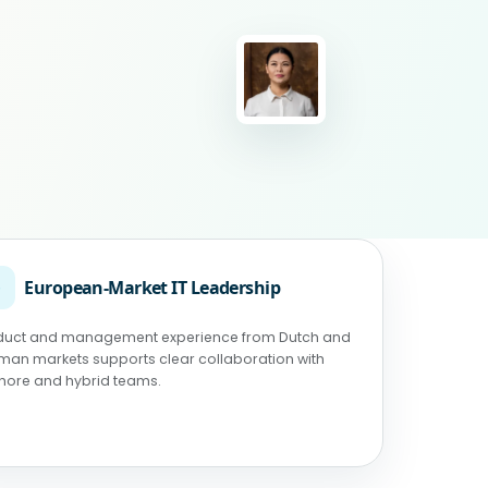
◉
European-Market IT Leadership
duct and management experience from Dutch and
man markets supports clear collaboration with
shore and hybrid teams.