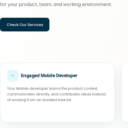
for your product, team, and working environment.
Check Our Services
⌁
Engaged Mobile Developer
Your Mobile developer learns the product context,
communicates directly, and contributes ideas instead
of working from an isolated task list.