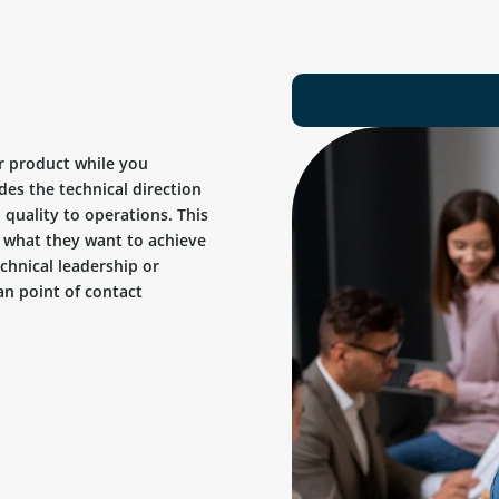
r product while you
des the technical direction
quality to operations. This
ow what they want to achieve
chnical leadership or
n point of contact