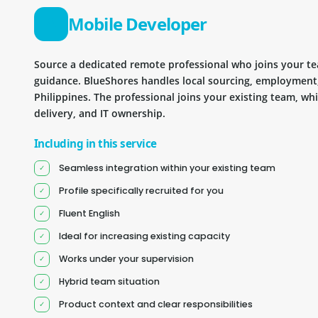
Mobile Developer
Source a dedicated remote professional who joins your 
guidance. BlueShores handles local sourcing, employment
Philippines. The professional joins your existing team, wh
delivery, and IT ownership.
Including in this service
Seamless integration within your existing team
Profile specifically recruited for you
Fluent English
Ideal for increasing existing capacity
Works under your supervision
Hybrid team situation
Product context and clear responsibilities