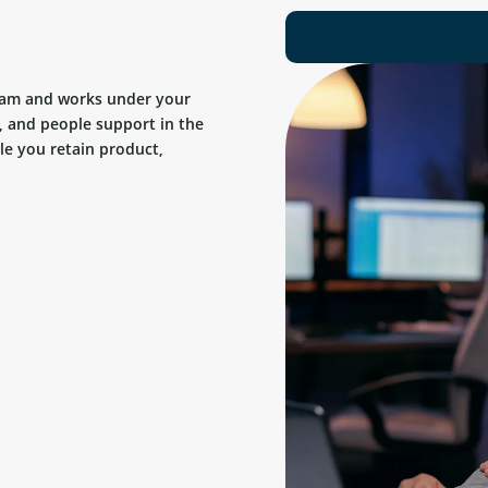
team and works under your
, and people support in the
ile you retain product,