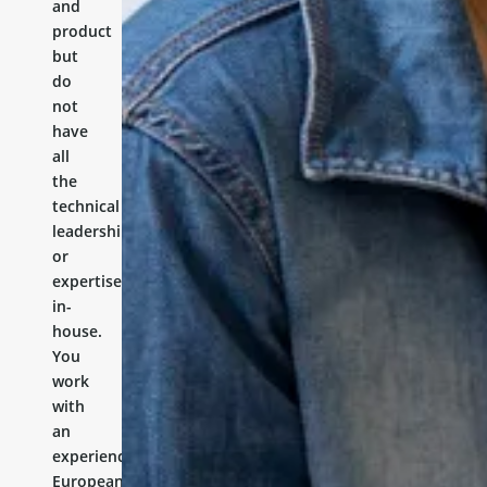
and
product
but
do
not
have
all
the
technical
leadership
or
expertise
in-
house.
You
work
with
an
experienced
European