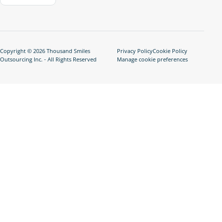
Copyright © 2026 Thousand Smiles
Privacy Policy
Cookie Policy
Outsourcing Inc. - All Rights Reserved
Manage cookie preferences