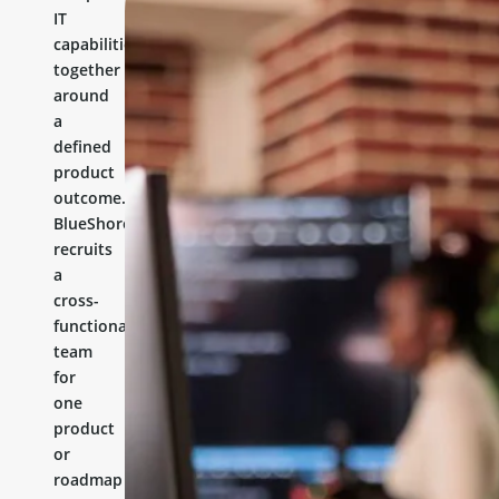
IT
capabilities
together
around
a
defined
product
outcome.
BlueShores
recruits
a
cross-
functional
team
for
one
product
or
roadmap