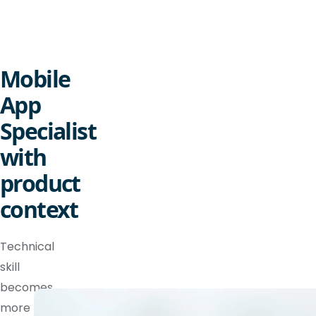
Mobile
App
Specialist
with
product
context
Technical
skill
becomes
more