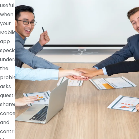
useful
when
your
Mobile
app
specialist
understands
the
problem,
asks
questions,
shares
concerns,
and
contributes