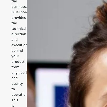
the
business.
BlueShores
provides
the
technical
direction
and
execution
behind
your
product,
from
engineering
and
quality
to
operations.
This
is