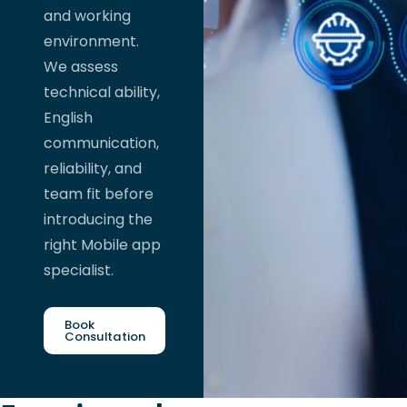
and working
environment.
We assess
technical ability,
English
communication,
reliability, and
team fit before
introducing the
right Mobile app
specialist.
Book
Consultation