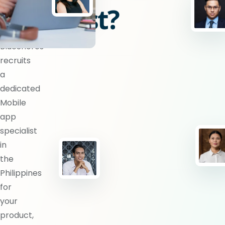
specialist?
BlueShores
recruits
a
dedicated
Mobile
app
specialist
in
the
Philippines
for
your
product,