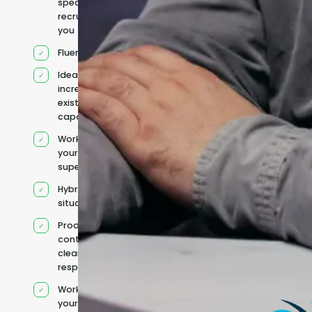
specifically
recruited for
you
Fluent English
Ideal for
increasing
existing
capacity
Works under
your
supervision
Hybrid team
situation
Product
context and
clear
responsibilities
Works within
your existing