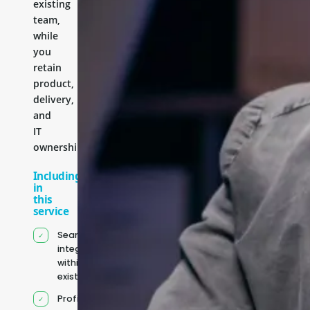
existing
team,
while
you
retain
product,
delivery,
and
IT
ownership.
Including
in
this
service
Seamless
integration
within your
existing team
Profile