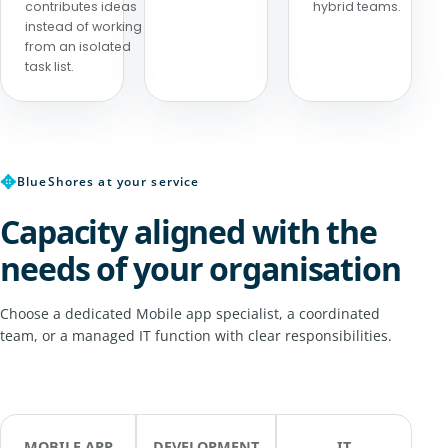
contributes ideas
hybrid teams.
instead of working
from an isolated
task list.
✥
BlueShores at your service
Capacity aligned with the
needs of your organisation
Choose a dedicated Mobile app specialist, a coordinated
team, or a managed IT function with clear responsibilities.
MOBILE APP
DEVELOPMENT
IT