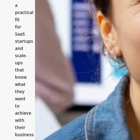
a
practical
fit
for
SaaS
startups
and
scale-
ups
that
know
what
they
want
to
achieve
with
their
business