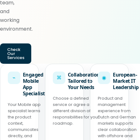
team,
and
working
environment.
Check
Our
Services
Engaged
Collaboration
European-
⌁
⌘
◉
Mobile
Tailored to
Market IT
App
Your Needs
Leadership
Specialist
Choose a defined
Product and
Your Mobile app
service or agree a
management
specialist learns
different division of
experience from
the product
responsibilities for your
Dutch and German
context,
roadmap.
markets supports
communicates
clear collaboration
directly, and
with offshore and