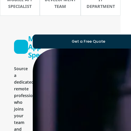
SPECIALIST
TEAM
DEPARTMENT
Mobile
Get a Free Quote
App
Specialist
Source
a
dedicated
remote
professional
who
joins
your
team
and