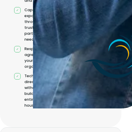
and reporting
Capacity
expanded
through
trusted
partners when
needed
Responsibilities
agreed with
your
organisation
Technical
direction
without
building it
entirely in-
house