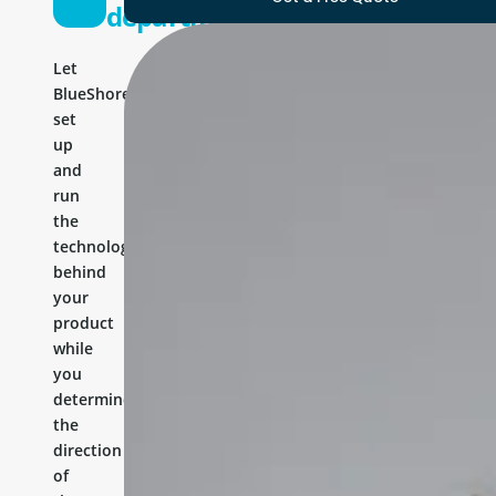
department
Let
BlueShores
set
up
and
run
the
technology
behind
your
product
while
you
determine
the
direction
of