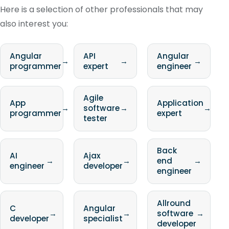
Here is a selection of other professionals that may
also interest you:
Angular
API
Angular
→
→
→
programmer
expert
engineer
Agile
App
Application
→
software
→
→
programmer
expert
tester
Back
AI
Ajax
→
→
end
→
engineer
developer
engineer
Allround
C
Angular
→
→
software
→
developer
specialist
developer