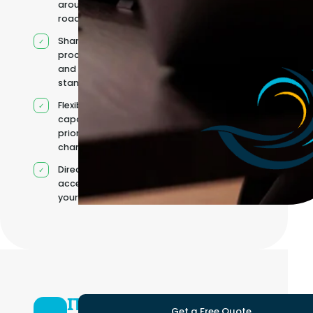
around your
roadmap
Shared
processes
and quality
standards
Flexible
capacity as
priorities
change
Direct
access to
your team
IT
Get a Free Quote