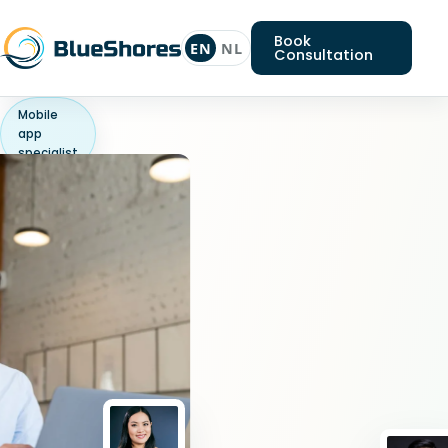
Book
EN
NL
Consultation
Mobile
app
specialist
Looking
for
a
Mobile
app