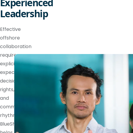
Experienced
Leadership
Effective
offshore
collaboration
requires
explicit
expectations,
decision
rights,
and
communication
rhythms.
BlueShores
helps