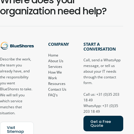
organization need help?
COMPANY
START A
CONVERSATION
Home
Describe the work,
Call, send a WhatsApp
About Us
the team you
message, or tell us
Services
already have, and
about your IT needs
How We
through the contact
the responsibility
Work
form.
you want
Resources
BlueShores to take.
Contact Us
Call us: +31 (0)35 203
FAQ's
We will tell you
18 49
which service
WhatsApp: +31 (0)35
matches that
203 18 49
situation.
Get a Free
Quote
Visit
Sitemap