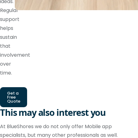
ideas.
Regular
support
helps
sustain
that
involvement
over
time.
Get a
Free
Quote
This may also interest you
At BlueShores we do not only offer Mobile app
specialists, but many other professionals as well.