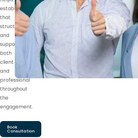
establish
that
structure
and
supports
both
client
and
professional
throughout
the
engagement.
Book
Consultation