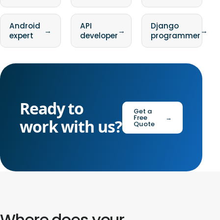
Android
API
Django
→
→
→
expert
developer
programmer
Ready to
Get a
Free
→
work with us?
Quote
Where does your