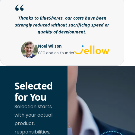
Thanks to BlueShores, our costs have been
strongly reduced without sacrificing speed or
quality of development.
Noel Wilson
CEO and co-founder
Selected
for You
Selection starts
with your actual
product,
responsibilities,