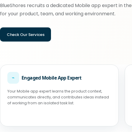
BlueShores recruits a dedicated Mobile app expert in the 
for your product, team, and working environment.
Check Our Services
⌁
Engaged Mobile App Expert
Your Mobile app expert learns the product context,
communicates directly, and contributes ideas instead
of working from an isolated task list.