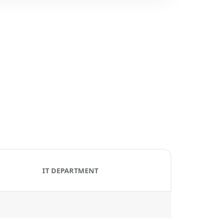
IT DEPARTMENT