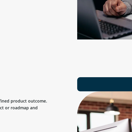
efined product outcome.
uct or roadmap and