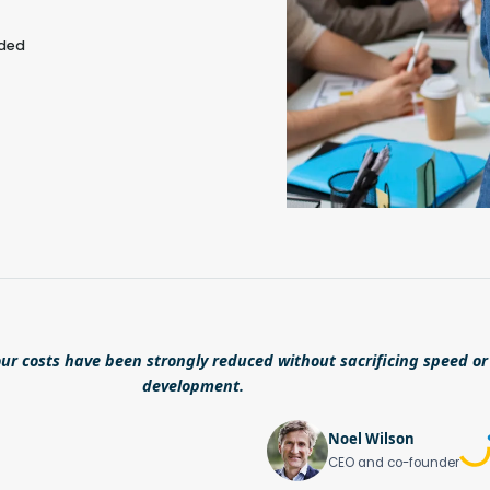
eded
ur costs have been strongly reduced without sacrificing speed or 
development.
Noel Wilson
CEO and co-founder