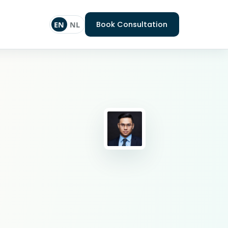
Book Consultation
EN
NL