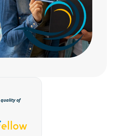
quality of