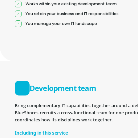
Works within your existing development team
You retain your business and IT responsibilities
You manage your own IT landscape
Development team
Bring complementary IT capabilities together around a d
BlueShores recruits a cross-functional team for one prod
coordinates how its disciplines work together.
Including in this service