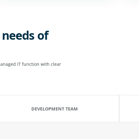
 needs of
anaged IT function with clear
DEVELOPMENT TEAM