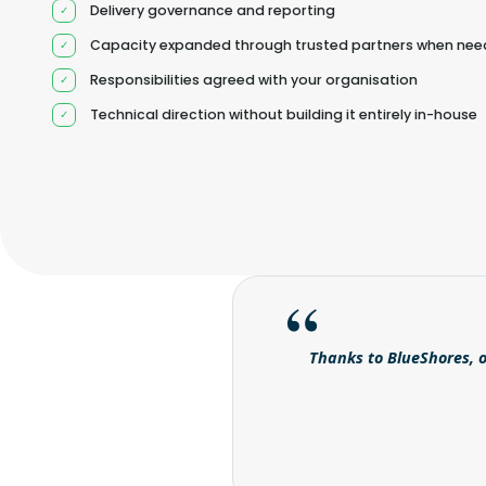
Delivery governance and reporting
Capacity expanded through trusted partners when ne
Responsibilities agreed with your organisation
Technical direction without building it entirely in-house
Thanks to BlueShores, o