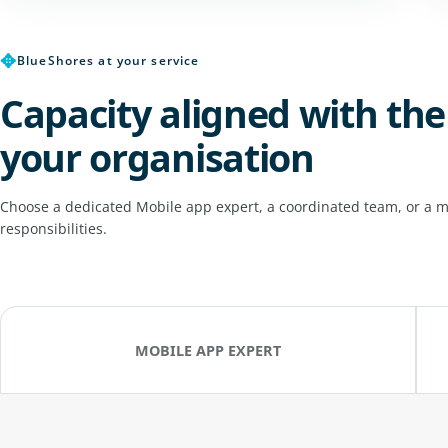
✥
BlueShores at your service
Capacity aligned with the
your organisation
Choose a dedicated Mobile app expert, a coordinated team, or a m
responsibilities.
MOBILE APP EXPERT