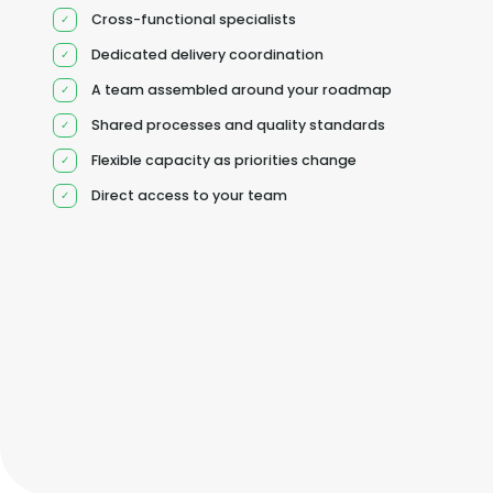
Cross-functional specialists
Dedicated delivery coordination
A team assembled around your roadmap
Shared processes and quality standards
Flexible capacity as priorities change
Direct access to your team