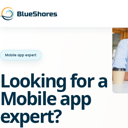
Mobile app expert
Looking for a
Mobile app
expert?