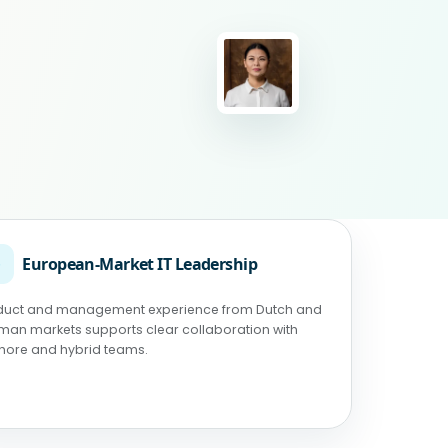
◉
European-Market IT Leadership
duct and management experience from Dutch and
man markets supports clear collaboration with
shore and hybrid teams.