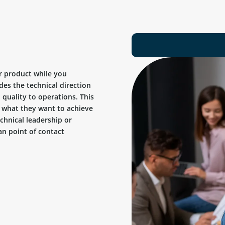
r product while you
des the technical direction
quality to operations. This
ow what they want to achieve
chnical leadership or
n point of contact