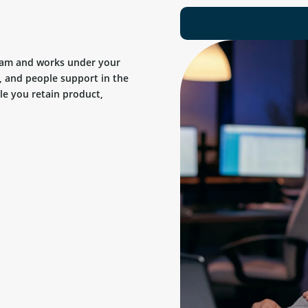
team and works under your
, and people support in the
ile you retain product,