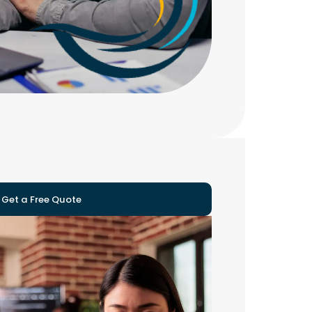
Get a Free Quote