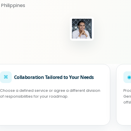
Philippines
⌘
Collaboration Tailored to Your Needs
Choose a defined service or agree a different division
Pro
of responsibilities for your roadmap.
Ger
off