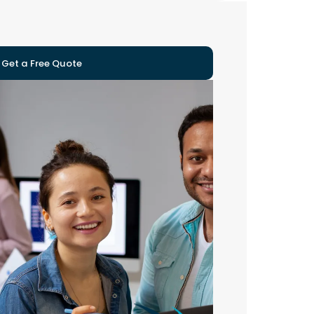
Get a Free Quote