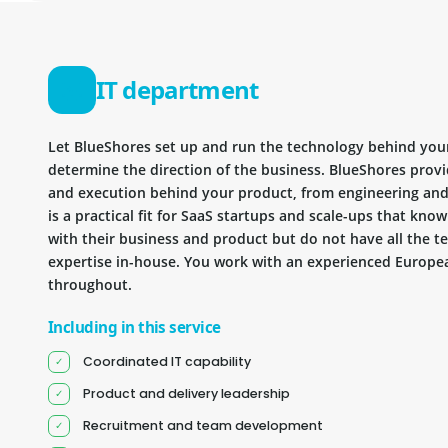
IT department
Let BlueShores set up and run the technology behind you
determine the direction of the business. BlueShores provi
and execution behind your product, from engineering and 
is a practical fit for SaaS startups and scale-ups that kn
with their business and product but do not have all the te
expertise in-house. You work with an experienced Europea
throughout.
Including in this service
Coordinated IT capability
Product and delivery leadership
Recruitment and team development