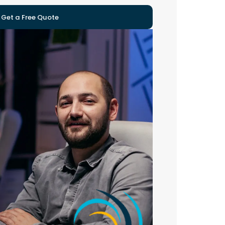
Get a Free Quote