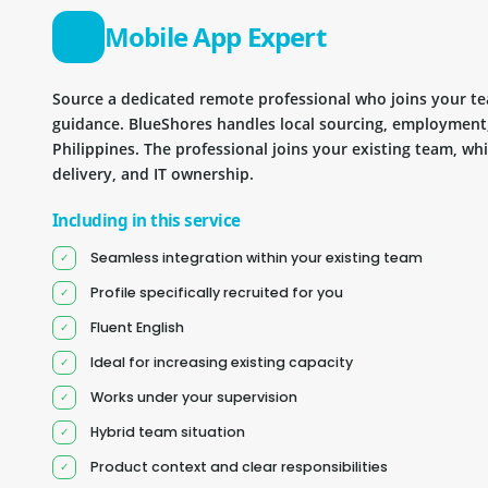
Mobile App Expert
Source a dedicated remote professional who joins your 
guidance. BlueShores handles local sourcing, employment
Philippines. The professional joins your existing team, wh
delivery, and IT ownership.
Including in this service
Seamless integration within your existing team
Profile specifically recruited for you
Fluent English
Ideal for increasing existing capacity
Works under your supervision
Hybrid team situation
Product context and clear responsibilities