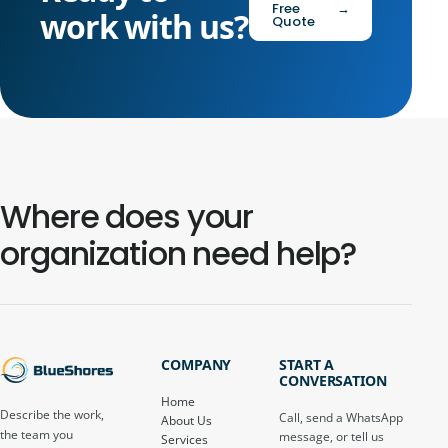
Free
→
work with us?
Quote
Where does your
organization need help?
COMPANY
START A
CONVERSATION
Home
Describe the work,
Call, send a WhatsApp
About Us
the team you
message, or tell us
Services