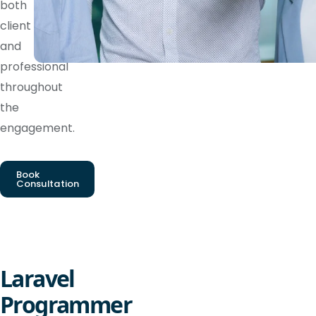
both
client
and
professional
throughout
the
engagement.
Book
Consultation
Laravel
Programmer