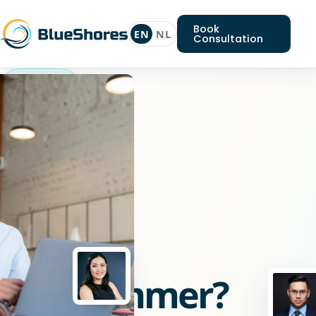
Book
EN
NL
Consultation
Laravel
programmer
Looking
for
a
Laravel
programmer?