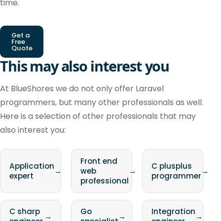
time.
Get a
Free
Quote
This may also interest you
At BlueShores we do not only offer Laravel
programmers, but many other professionals as well.
Here is a selection of other professionals that may
also interest you:
Front end
Application
C plusplus
→
web
→
→
expert
programmer
professional
C sharp
Go
Integration
→
→
→