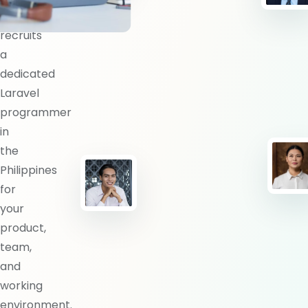
BlueShores
recruits
a
dedicated
Laravel
programmer
in
the
Philippines
for
your
product,
team,
and
working
environment.