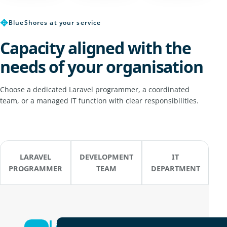
✥
BlueShores at your service
Capacity aligned with the
needs of your organisation
Choose a dedicated Laravel programmer, a coordinated
team, or a managed IT function with clear responsibilities.
LARAVEL
DEVELOPMENT
IT
PROGRAMMER
TEAM
DEPARTMENT
Laravel