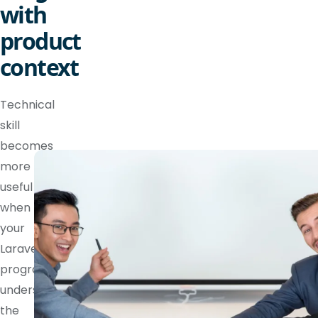
with
product
context
Technical
skill
becomes
more
useful
when
your
Laravel
programmer
understands
the