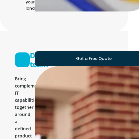
your own IT
landscape
Development
Get a Free Quote
team
Bring
complementary
IT
capabilities
together
around
a
defined
product