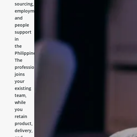
sourcing,
employment,
and
people
support
in
the
Philippines.
The
professional
joins
your
existing
team,
while
you
retain
product,
delivery,