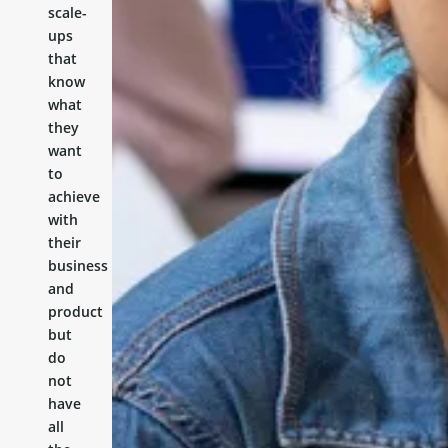
scale-
ups
that
know
what
they
want
to
achieve
with
their
business
and
product
but
do
not
have
all