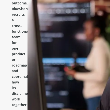
outcome.
BlueShores
recruits
a
cross-
functional
team
for
one
product
or
roadmap
and
coordinates
how
its
disciplines
work
together.