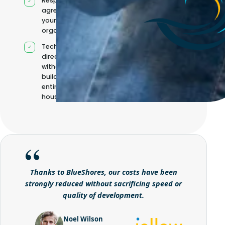
Responsibilities
agreed with
your
organisation
Technical
direction
without
building it
entirely in-
house
Thanks to BlueShores, our costs have been
strongly reduced without sacrificing speed or
quality of development.
Noel Wilson