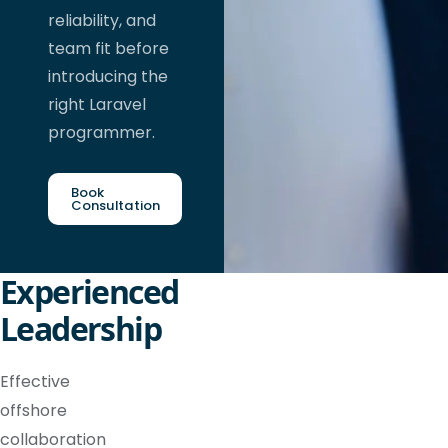
reliability, and
team fit before
introducing the
right Laravel
programmer.
Book
Consultation
Experienced
Leadership
Effective
offshore
collaboration