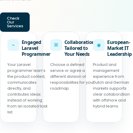
Check
Our
Services
Engaged
Collaboration
European-
⌁
⌘
◉
Laravel
Tailored to
Market IT
Programmer
Your Needs
Leadership
Your Laravel
Choose a defined
Product and
programmer learns
service or agree a
management
the product context,
different division of
experience from
communicates
responsibilities for your
Dutch and German
directly, and
roadmap.
markets supports
contributes ideas
clear collaboration
instead of working
with offshore and
from an isolated task
hybrid teams.
list.