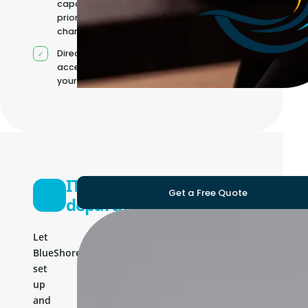
capacity as
priorities
change
Direct
access to
your team
IT
Get a Free Quote
department
Let
BlueShores
set
up
and