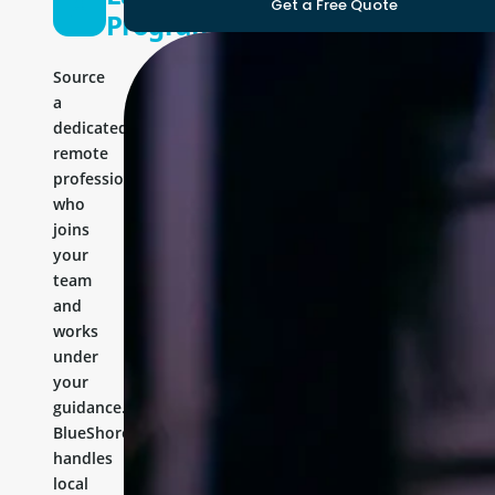
Get a Free Quote
Programmer
Source
a
dedicated
remote
professional
who
joins
your
team
and
works
under
your
guidance.
BlueShores
handles
local