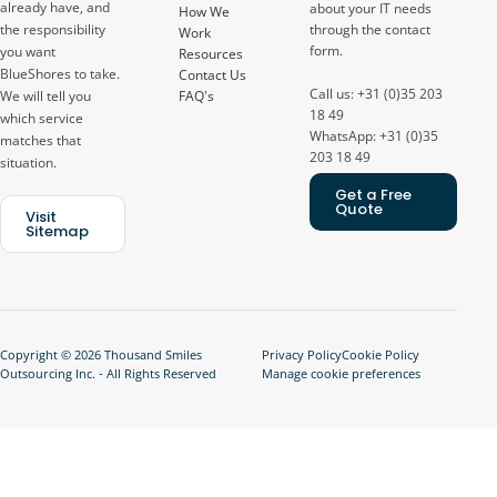
already have, and
about your IT needs
How We
through the contact
the responsibility
Work
form.
you want
Resources
BlueShores to take.
Contact Us
Call us: +31 (0)35 203
FAQ's
We will tell you
18 49
which service
WhatsApp: +31 (0)35
matches that
203 18 49
situation.
Get a Free
Quote
Visit
Sitemap
Copyright © 2026 Thousand Smiles
Privacy Policy
Cookie Policy
Outsourcing Inc. - All Rights Reserved
Manage cookie preferences