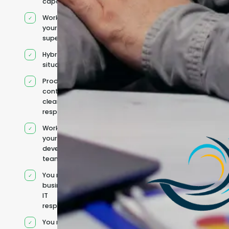
capacity
Works under
your
supervision
Hybrid team
situation
Product
context and
clear
responsibilities
Works within
your existing
development
team
You retain your
business and
IT
responsibilities
You manage