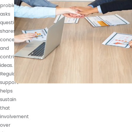
problem,
asks
questions,
shares
concerns,
and
contributes
ideas.
Regular
support
helps
sustain
that
involvement
over