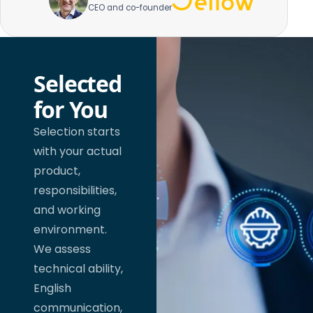
CEO and co-founder
Selected
for You
Selection starts
with your actual
product,
responsibilities,
and working
environment.
We assess
technical ability,
English
communication,