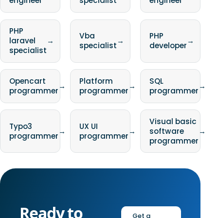
engineer
specialist
engineer
PHP
Vba
PHP
laravel
→
→
→
specialist
developer
specialist
Opencart
Platform
SQL
→
→
→
programmer
programmer
programmer
Visual basic
Typo3
UX UI
→
→
software
→
programmer
programmer
programmer
Ready to
Get a