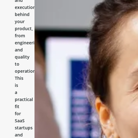
and
execution
behind
your
product,
from
engineering
and
quality
to
operations.
This
is
a
practical
fit
for
SaaS
startups
and