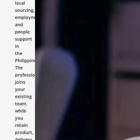
local
sourcing,
employment,
and
people
support
in
the
Philippines.
The
professional
joins
your
existing
team,
while
you
retain
product,
delivery,