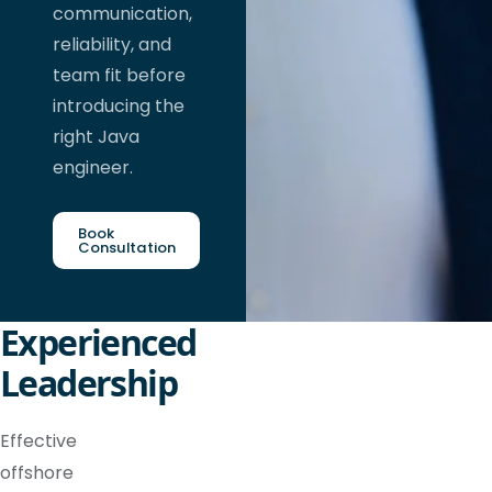
communication,
reliability, and
team fit before
introducing the
right Java
engineer.
Book
Consultation
Experienced
Leadership
Effective
offshore