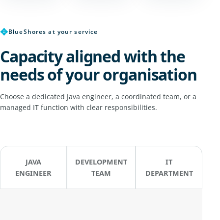
✥
BlueShores at your service
Capacity aligned with the
needs of your organisation
Choose a dedicated Java engineer, a coordinated team, or a
managed IT function with clear responsibilities.
JAVA
DEVELOPMENT
IT
ENGINEER
TEAM
DEPARTMENT