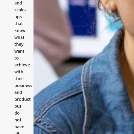
and
scale-
ups
that
know
what
they
want
to
achieve
with
their
business
and
product
but
do
not
have
all