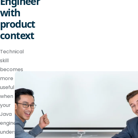
Engineer
with
product
context
Technical
skill
becomes
more
useful
when
your
Java
engineer
understands