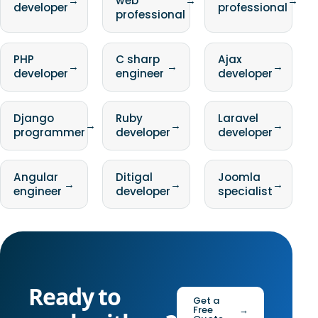
→
web
→
→
developer
professional
professional
PHP
C sharp
Ajax
→
→
→
developer
engineer
developer
Django
Ruby
Laravel
→
→
→
programmer
developer
developer
Angular
Ditigal
Joomla
→
→
→
engineer
developer
specialist
Ready to
Get a
Free
→