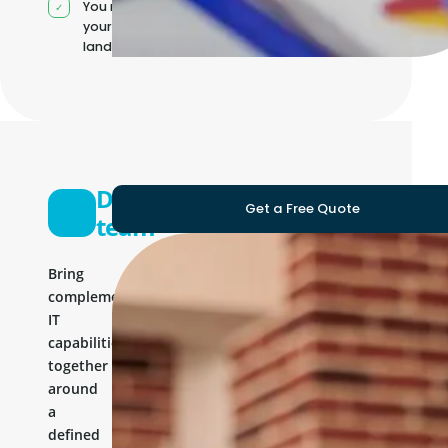
You manage
your own IT
landscape
Development
Get a Free Quote
team
Bring
complementary
IT
capabilities
together
around
a
defined