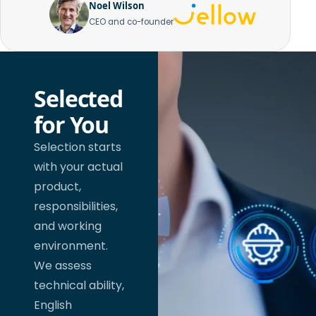
Noel Wilson
CEO and co-founder
Selected
for You
Selection starts
with your actual
product,
responsibilities,
and working
environment.
We assess
technical ability,
English