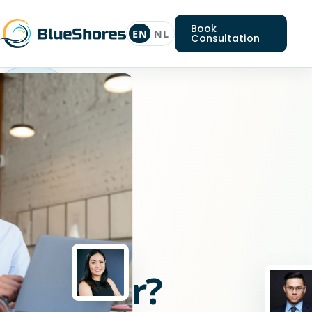
Book
EN
NL
Consultation
Java
engineer
Looking
for
a
Java
engineer?