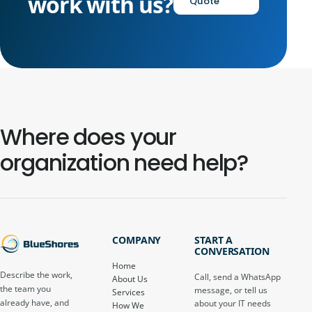
work with us?
Quote
Where does your
organization need help?
COMPANY
START A
CONVERSATION
Home
Describe the work,
Call, send a WhatsApp
About Us
the team you
message, or tell us
Services
already have, and
about your IT needs
How We