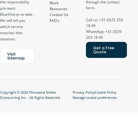
through the contact
the responsibility
Work
form.
you want
Resources
BlueShores to take.
Contact Us
Call us: +31 (0)35 203
FAQ's
We will tell you
18 49
which service
WhatsApp: +31 (0)35
matches that
203 18 49
situation.
Get a Free
Quote
Visit
Sitemap
Copyright © 2026 Thousand Smiles
Privacy Policy
Cookie Policy
Outsourcing Inc. - All Rights Reserved
Manage cookie preferences