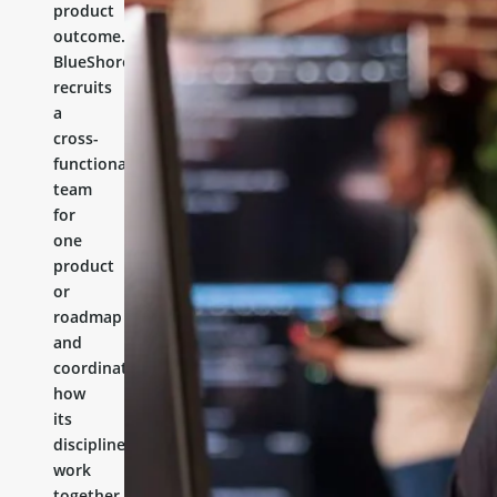
product
outcome.
BlueShores
recruits
a
cross-
functional
team
for
one
product
or
roadmap
and
coordinates
how
its
disciplines
work
together.