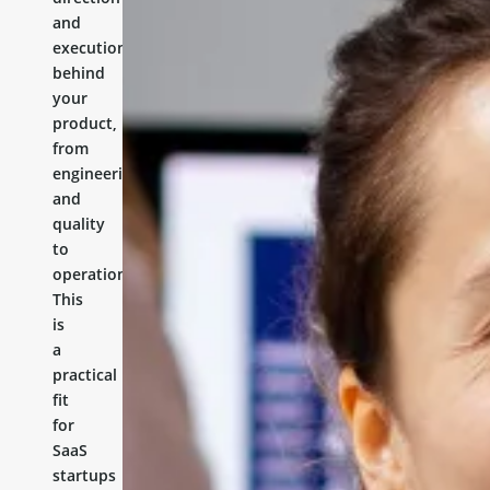
and
execution
behind
your
product,
from
engineering
and
quality
to
operations.
This
is
a
practical
fit
for
SaaS
startups