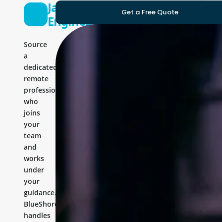
Java
Get a Free Quote
Engineer
Source
a
dedicated
remote
professional
who
joins
your
team
and
works
under
your
guidance.
BlueShores
handles