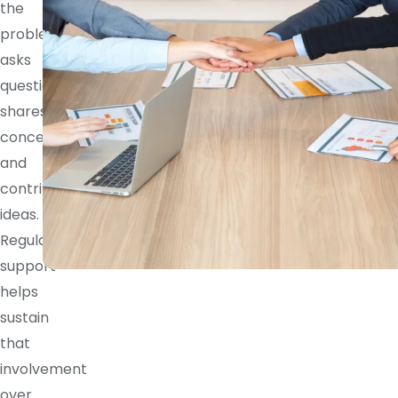
the
problem,
asks
questions,
shares
concerns,
and
contributes
ideas.
Regular
support
helps
sustain
that
involvement
over