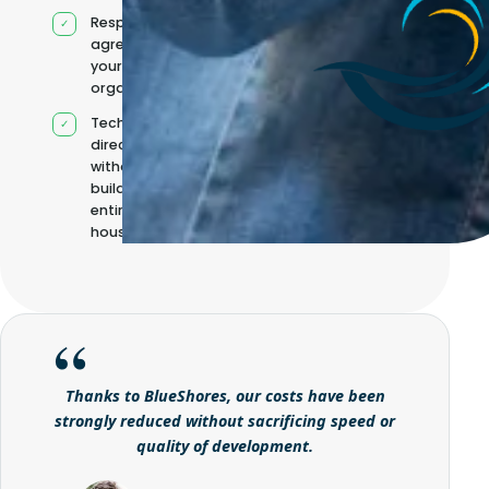
Responsibilities
agreed with
your
organisation
Technical
direction
without
building it
entirely in-
house
Thanks to BlueShores, our costs have been
strongly reduced without sacrificing speed or
quality of development.