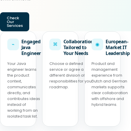
Check
Our
Services
Engaged
Collaboration
European-
⌁
⌘
◉
Java
Tailored to
Market IT
Engineer
Your Needs
Leadership
Your Java
Choose a defined
Product and
engineer learns
service or agree a
management
the product
different division of
experience from
context,
responsibilities for your
Dutch and German
communicates
roadmap.
markets supports
directly, and
clear collaboration
contributes ideas
with offshore and
instead of
hybrid teams.
working from an
isolated task list.