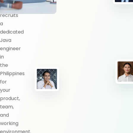
BlueShores
recruits
a
dedicated
Java
engineer
in
the
Philippines
for
your
product,
team,
and
working
environment.