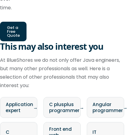
time.
Get a
Free
Quote
This may also interest you
At BlueShores we do not only offer Java engineers,
but many other professionals as well. Here is a
selection of other professionals that may also
interest you:
Application
C plusplus
Angular
→
→
→
expert
programmer
programmer
Front end
C
IT