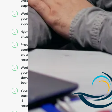
existing
capacity
Works under
your
supervision
Hybrid team
situation
Product
context and
clear
responsibilities
Works within
your existing
development
team
You retain your
business and
IT
responsibilities