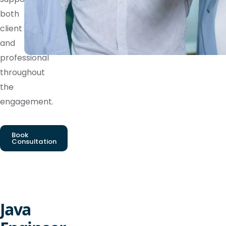
both
client
and
professional
throughout
the
engagement.
Book
Consultation
Java