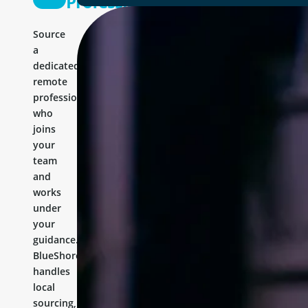
Professional
Source
a
dedicated
remote
professional
who
joins
your
team
and
works
under
your
guidance.
BlueShores
handles
local
sourcing,