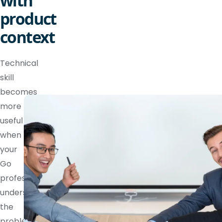
with
product
context
Technical
skill
becomes
more
useful
when
your
Go
professional
understands
the
problem,