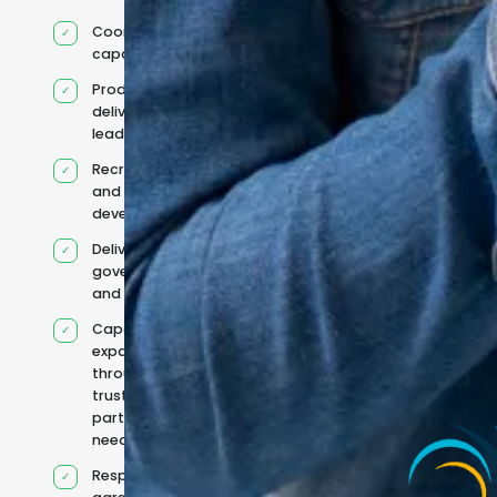
Coordinated IT
capability
Product and
delivery
leadership
Recruitment
and team
development
Delivery
governance
and reporting
Capacity
expanded
through
trusted
partners when
needed
Responsibilities