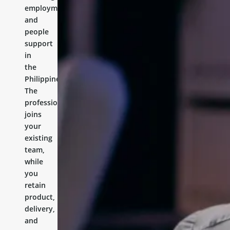
employment,
and
people
support
in
the
Philippines.
The
professional
joins
your
existing
team,
while
you
retain
product,
delivery,
and