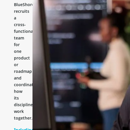
BlueShores
recruits
a
cross-
functional
team
for
one
product
or
roadmap
and
coordinates
how
its
disciplines
work
together.