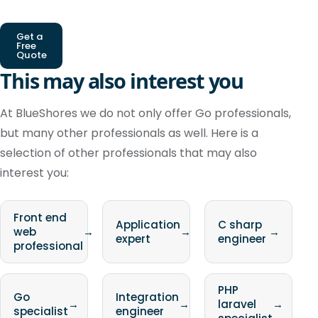
Get a
Free
Quote
This may also interest you
At BlueShores we do not only offer Go professionals,
but many other professionals as well. Here is a
selection of other professionals that may also
interest you:
Front end
Application
C sharp
web
→
→
→
expert
engineer
professional
PHP
Go
Integration
→
→
laravel
→
specialist
engineer