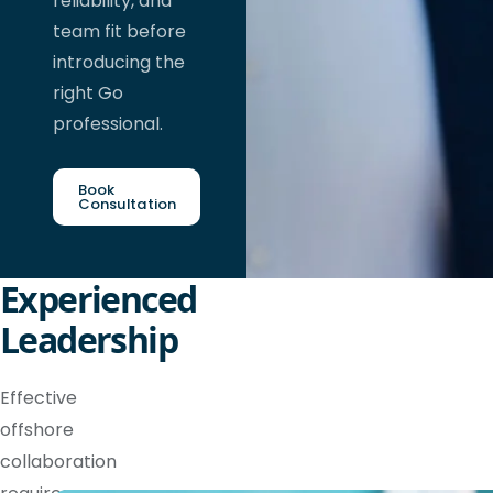
reliability, and
team fit before
introducing the
right Go
professional.
Book
Consultation
Experienced
Leadership
Effective
offshore
collaboration