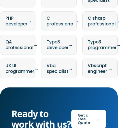
specialist
PHP
C
C sharp
→
→
→
developer
professional
professional
QA
Typo3
Typo3
→
→
→
professional
developer
programmer
UX UI
Vba
Vbscript
→
→
→
programmer
specialist
engineer
Ready to
Get a
Free
→
work with us?
Quote