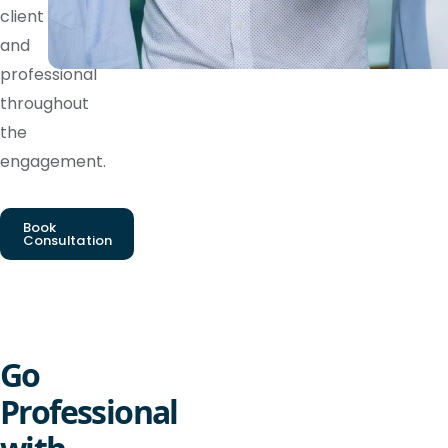
client
and
professional
throughout
the
engagement.
Book
Consultation
Go
Professional