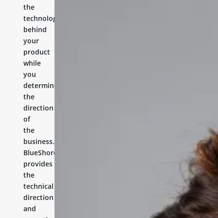
the
technology
behind
your
product
while
you
determine
the
direction
of
the
business.
BlueShores
provides
the
technical
direction
and