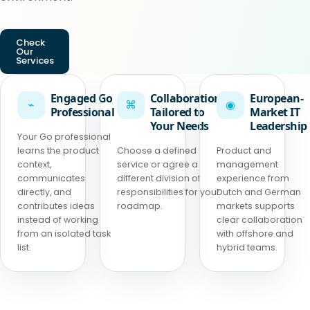
Check
Our
Services
Engaged Go
Collaboration
European-
⌁
⌘
◉
Professional
Tailored to
Market IT
Your Needs
Leadership
Your Go professional
learns the product
Choose a defined
Product and
context,
service or agree a
management
communicates
different division of
experience from
directly, and
responsibilities for your
Dutch and German
contributes ideas
roadmap.
markets supports
instead of working
clear collaboration
from an isolated task
with offshore and
list.
hybrid teams.