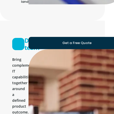
landscape
Development
Get a Free Quote
team
Bring
complementary
IT
capabilities
together
around
a
defined
product
outcome.