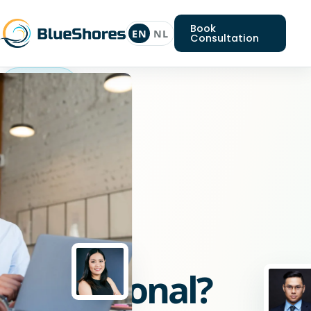
Book
EN
NL
Consultation
Go
professional
Looking
for
a
Go
professional?