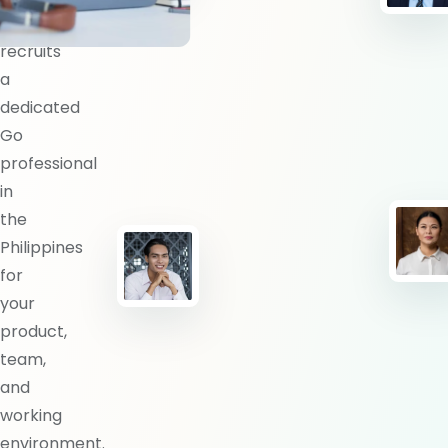
BlueShores
recruits
a
dedicated
Go
professional
in
the
Philippines
for
your
product,
team,
and
working
environment.