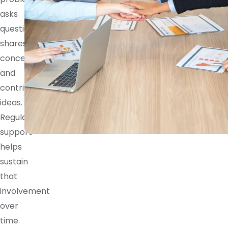
asks
questions,
shares
concerns,
and
contributes
ideas.
Regular
support
helps
sustain
that
involvement
over
time.