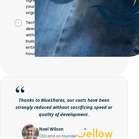
agreed with
your
organisation
Technical
direction
without
building it
entirely in-
house
Thanks to BlueShores, our costs have been
strongly reduced without sacrificing speed or
quality of development.
Noel Wilson
CEO and co-founder