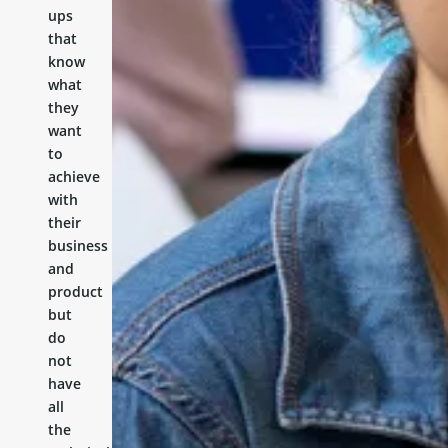
ups
that
know
what
they
want
to
achieve
with
their
business
and
product
but
do
not
have
all
the