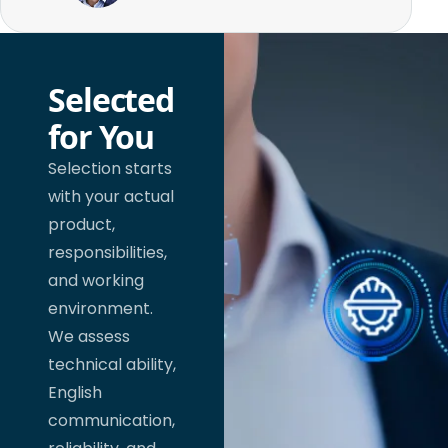
Selected
for You
Selection starts
with your actual
product,
responsibilities,
and working
environment.
We assess
technical ability,
English
communication,