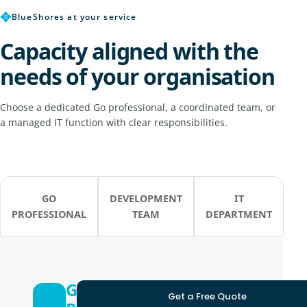
✥
BlueShores at your service
Capacity aligned with the
needs of your organisation
Choose a dedicated Go professional, a coordinated team, or
a managed IT function with clear responsibilities.
GO
DEVELOPMENT
IT
PROFESSIONAL
TEAM
DEPARTMENT
Go
Get a Free Quote