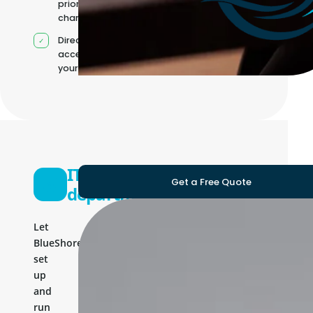
priorities
change
Direct
access to
your team
IT
Get a Free Quote
department
Let
BlueShores
set
up
and
run