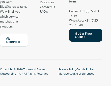
form.
you want
Resources
BlueShores to take.
Contact Us
Call us: +31 (0)35 203
FAQ's
We will tell you
18 49
which service
WhatsApp: +31 (0)35
matches that
203 18 49
situation.
Get a Free
Quote
Visit
Sitemap
Copyright © 2026 Thousand Smiles
Privacy Policy
Cookie Policy
Outsourcing Inc. - All Rights Reserved
Manage cookie preferences