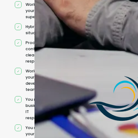
Works under
your
supervision
Hybrid team
situation
Product
context and
clear
responsibilities
Works within
your existing
development
team
You retain your
business and
IT
responsibilities
You manage
your own IT