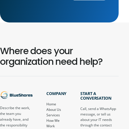
Where does your
organization need help?
COMPANY
START A
CONVERSATION
Home
Describe the work,
Call, send a WhatsApp
About Us
the team you
message, or tell us
Services
already have, and
about your IT needs
How We
through the contact
the responsibility
Work