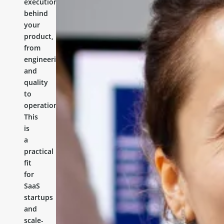
execution
behind
your
product,
from
engineering
and
quality
to
operations.
This
is
a
practical
fit
for
SaaS
startups
and
scale-