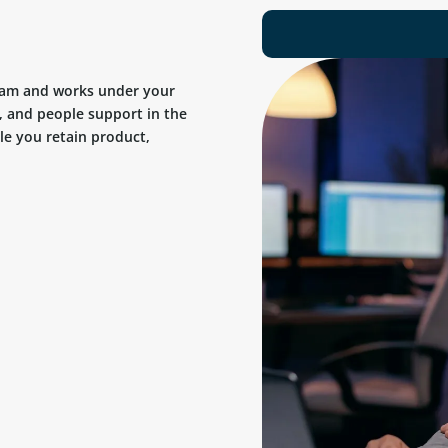
team and works under your
, and people support in the
ile you retain product,