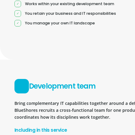
Works within your existing development team
You retain your business and IT responsibilities
You manage your own IT landscape
Development team
Bring complementary IT capabilities together around a d
BlueShores recruits a cross-functional team for one prod
coordinates how its disciplines work together.
Including in this service