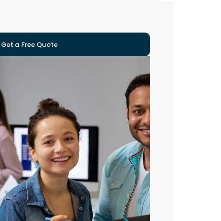
Get a Free Quote