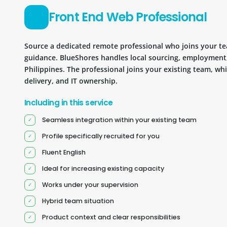
Front End Web Professional
Source a dedicated remote professional who joins your 
guidance. BlueShores handles local sourcing, employment
Philippines. The professional joins your existing team, wh
delivery, and IT ownership.
Including in this service
Seamless integration within your existing team
Profile specifically recruited for you
Fluent English
Ideal for increasing existing capacity
Works under your supervision
Hybrid team situation
Product context and clear responsibilities