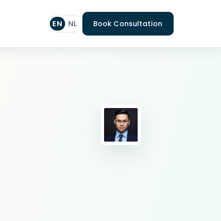
EN
NL
Book Consultation