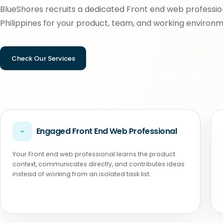
BlueShores recruits a dedicated Front end web profession
Philippines for your product, team, and working environm
Check Our Services
⌁
Engaged Front End Web Professional
Your Front end web professional learns the product
context, communicates directly, and contributes ideas
instead of working from an isolated task list.