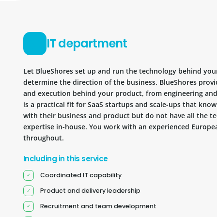
IT department
Let BlueShores set up and run the technology behind you
determine the direction of the business. BlueShores provi
and execution behind your product, from engineering and 
is a practical fit for SaaS startups and scale-ups that kn
with their business and product but do not have all the te
expertise in-house. You work with an experienced Europea
throughout.
Including in this service
Coordinated IT capability
Product and delivery leadership
Recruitment and team development