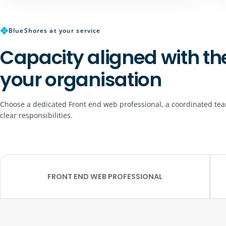
✥
BlueShores at your service
Capacity aligned with th
your organisation
Choose a dedicated Front end web professional, a coordinated tea
clear responsibilities.
FRONT END WEB PROFESSIONAL