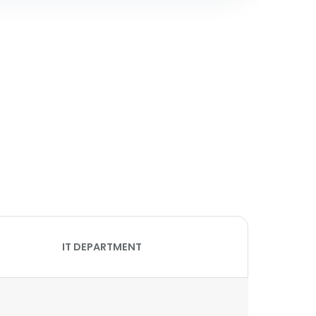
IT DEPARTMENT