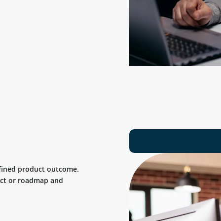
efined product outcome.
uct or roadmap and