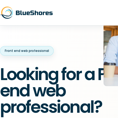
Front end web professional
Looking for a Fr
end web
professional?