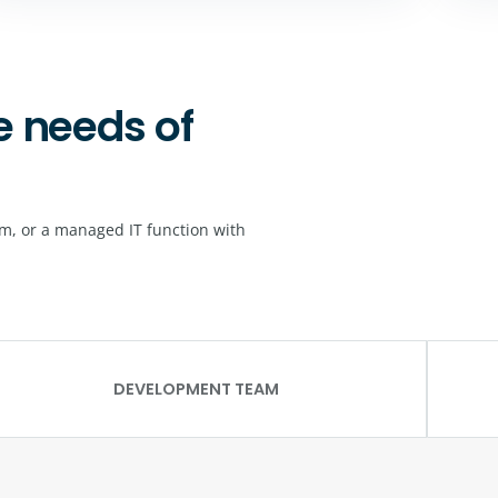
e needs of
m, or a managed IT function with
DEVELOPMENT TEAM