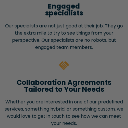
Engaged
specialists
Our specialists are not just good at their job. They go
the extra mile to try to see things from your
perspective. Our specialists are no robots, but
engaged team members.
Collaboration Agreements
Tailored to Your Needs
Whether you are interested in one of our predefined
services, something hybrid, or something custom, we
would love to get in touch to see how we can meet
your needs.