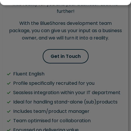
into reality for you and your business? Look no
further!
With the BlueShores development team
package, you can give us your input as a business
owner, and we will turn it into a reality.
Get in Touch
Fluent English
Profile specifically recruited for you
Seasless integration within your IT department
Ideal for handling stand-alone (sub)products
Includes team/product manager
Team optimised for collaboration
Focussed on delivering value