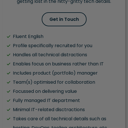
getting lost in the nitty-gritty tech details.
Get in Touch
Fluent English
Profile specifically recruited for you
Handles all technical distractions
Enables focus on business rather than IT
Includes product (portfolio) manager
Team(s) optimised for collaboration
Focussed on delivering value
Fully managed IT department
Minimal IT-related disctractions
Takes care of all technical details such as
hosting, DevOps, tooling, architecture, etc.