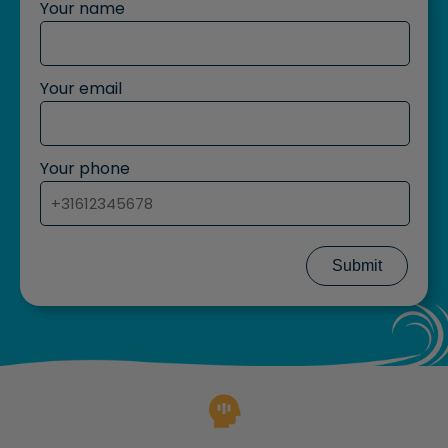
Your name
Your email
Your phone
Submit