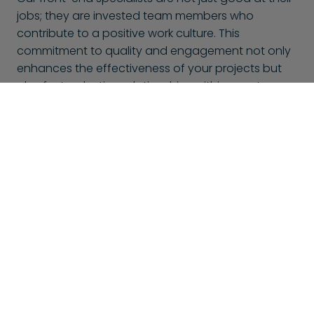
jobs; they are invested team members who
contribute to a positive work culture. This
commitment to quality and engagement not only
enhances the effectiveness of your projects but
also fosters lasting relationships within your team.
With BlueShores, you can trust that you’re not only
hiring talent but also gaining passionate
collaborators dedicated to your success.
This might also interest you
At BlueShores, we don't only offer front-end specialists,
but many other specializations too. Here is a selection of
other specialists that might interest you: