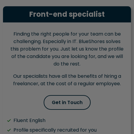
Front-end specialist
Finding the right people for your team can be
challenging. Especially in IT. BlueShores solves
this problem for you. Just let us know the profile
of the candidate you are looking for, and we will
do the rest.
Our specialists have all the benefits of hiring a
freelancer, at the cost of a regular employee.
Get in Touch
Fluent English
Profile specifically recruited for you