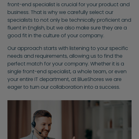
front-end specialist is crucial for your product and
business. That is why we carefully select our
specialists to not only be technically proficient and
fluent in English, but we also make sure they are a
good fit in the culture of your company.
Our approach starts with listening to your specific
needs and requirements, allowing us to find the
perfect match for your company. Whether it is a
single front-end specialist, a whole team, or even
your entire IT department, at BlueShores we are
eager to turn our collaboration into a success.