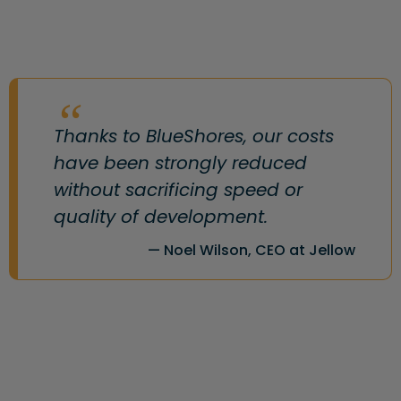
Thanks to BlueShores, our costs
have been strongly reduced
without sacrificing speed or
quality of development.
Noel Wilson, CEO at Jellow