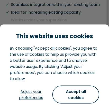
Seamless integration within your existing team
Ideal for increasing existing capacity
Works under your supervision
Hybrid team situation
This website uses cookies
Task driven
Works within your existing development team
By choosing "Accept all cookies", you agree to
You juggle IT and business responsibilities
the use of cookies to help us provide you with
You handle your own IT landscape
a better user experience and to analyse
website usage. By clicking "Adjust your
preferences", you can choose which cookies
to allow.
Development team
Adjust your
Accept all
preferences
cookies
Not just looking to hire some extra hands, but
want to hire a whole team, that can turn an idea