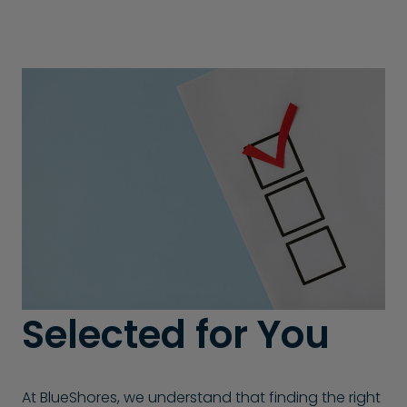
Selected for You
At BlueShores, we understand that finding the right