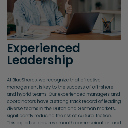
Experienced
Leadership
At BlueShores, we recognize that effective
management is key to the success of off-shore
and hybrid teams. Our experienced managers and
coordinators have a strong track record of leading
diverse teams in the Dutch and German markets,
significantly reducing the risk of cultural friction.
This expertise ensures smooth communication and