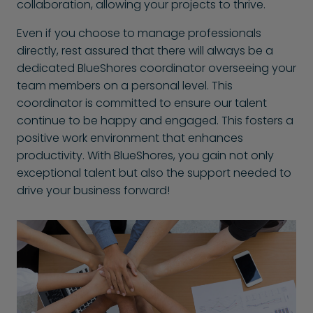
collaboration, allowing your projects to thrive.
Even if you choose to manage professionals
directly, rest assured that there will always be a
dedicated BlueShores coordinator overseeing your
team members on a personal level. This
coordinator is committed to ensure our talent
continue to be happy and engaged. This fosters a
positive work environment that enhances
productivity. With BlueShores, you gain not only
exceptional talent but also the support needed to
drive your business forward!