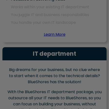
Works within your existing IT department
You juggle IT and business responsibilities
You handle your own IT landscape
Learn More
IT department
Big dreams for your business, but no clue where
to start when it comes to the technical details?
BlueShores has the solution!
With the BlueShores IT department package, you
outsource all your IT needs to BlueShores, so you
can focus on building your business, without