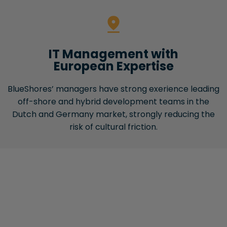
IT Management with
European Expertise
BlueShores’ managers have strong exerience leading
off-shore and hybrid development teams in the
Dutch and Germany market, strongly reducing the
risk of cultural friction.