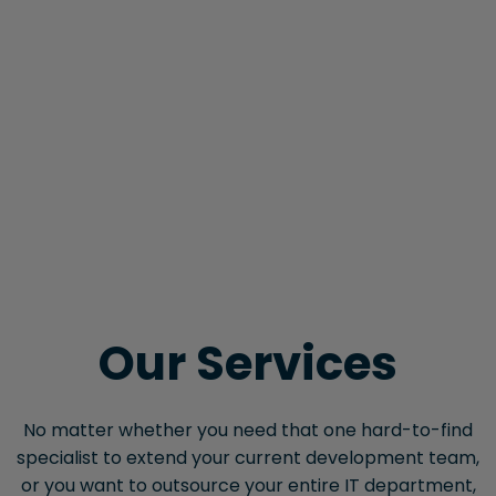
Our Services
No matter whether you need that one hard-to-find
specialist to extend your current development team,
or you want to outsource your entire IT department,