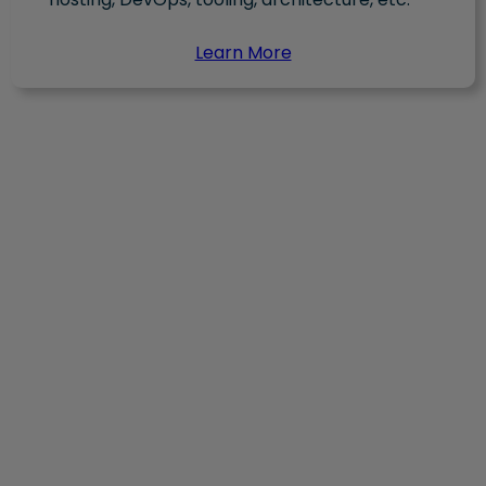
Learn More