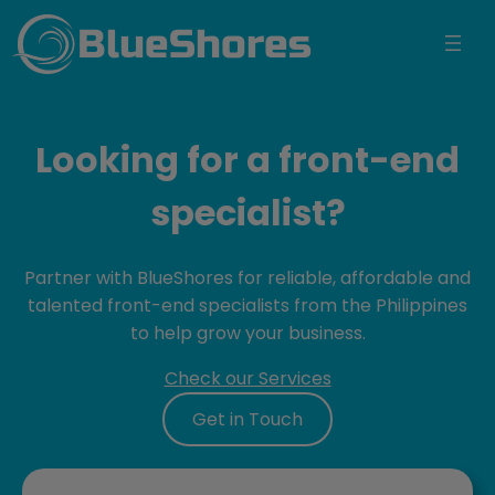
BlueShores
Looking for a front-end
specialist?
Partner with BlueShores for reliable, affordable and
talented front-end specialists from the Philippines
to help grow your business.
Check our Services
Get in Touch