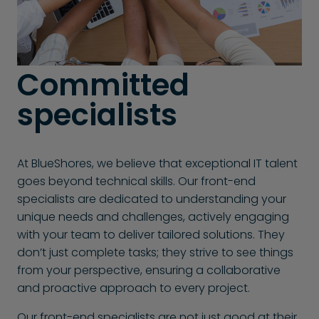
Committed
specialists
At BlueShores, we believe that exceptional IT talent
goes beyond technical skills. Our front-end
specialists are dedicated to understanding your
unique needs and challenges, actively engaging
with your team to deliver tailored solutions. They
don’t just complete tasks; they strive to see things
from your perspective, ensuring a collaborative
and proactive approach to every project.
Our front-end specialists are not just good at their