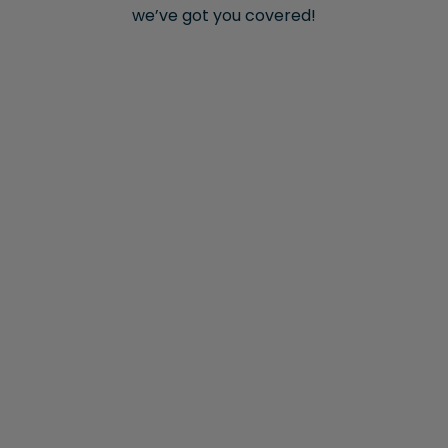
we’ve got you covered!