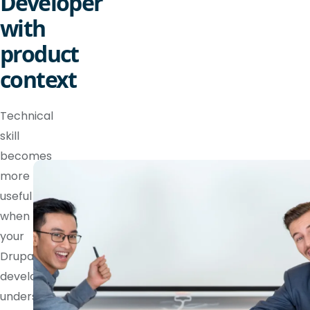
Developer
with
product
context
Technical
skill
becomes
more
useful
when
your
Drupal
developer
understands