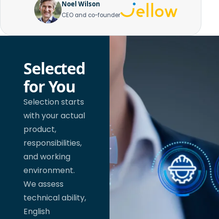
Noel Wilson
CEO and co-founder
Selected
for You
Selection starts
with your actual
product,
responsibilities,
and working
environment.
We assess
technical ability,
English