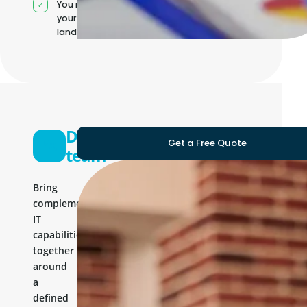
You manage
your own IT
landscape
Development
Get a Free Quote
team
Bring
complementary
IT
capabilities
together
around
a
defined