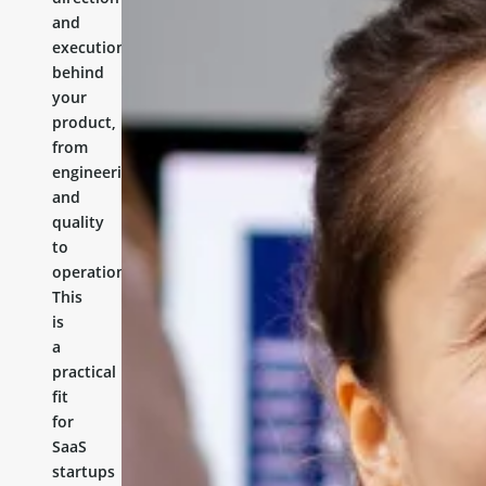
and
execution
behind
your
product,
from
engineering
and
quality
to
operations.
This
is
a
practical
fit
for
SaaS
startups