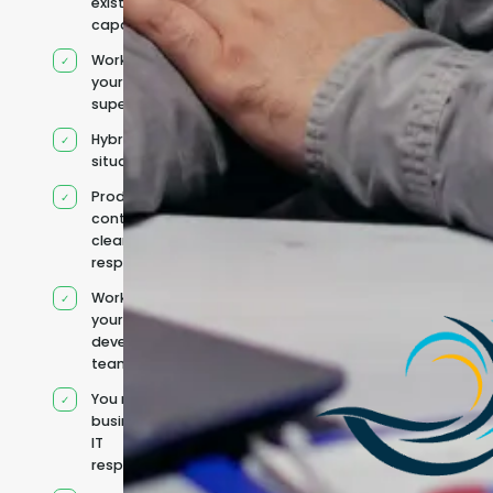
existing
capacity
Works under
your
supervision
Hybrid team
situation
Product
context and
clear
responsibilities
Works within
your existing
development
team
You retain your
business and
IT
responsibilities