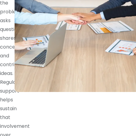
the
problem,
asks
questions,
shares
concerns,
and
contributes
ideas.
Regular
support
helps
sustain
that
involvement
over