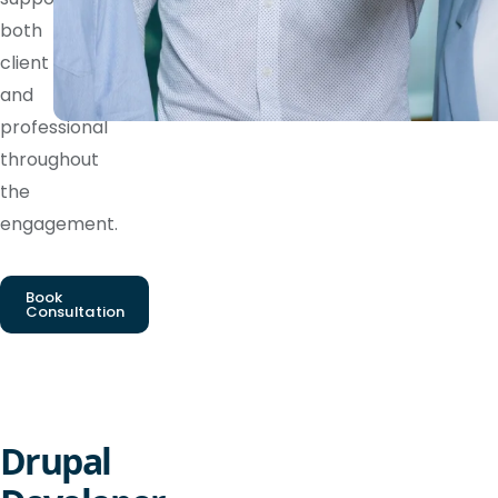
both
client
and
professional
throughout
the
engagement.
Book
Consultation
Drupal