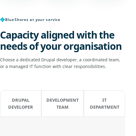
✥
BlueShores at your service
Capacity aligned with the
needs of your organisation
Choose a dedicated Drupal developer, a coordinated team,
or a managed IT function with clear responsibilities.
DRUPAL
DEVELOPMENT
IT
DEVELOPER
TEAM
DEPARTMENT