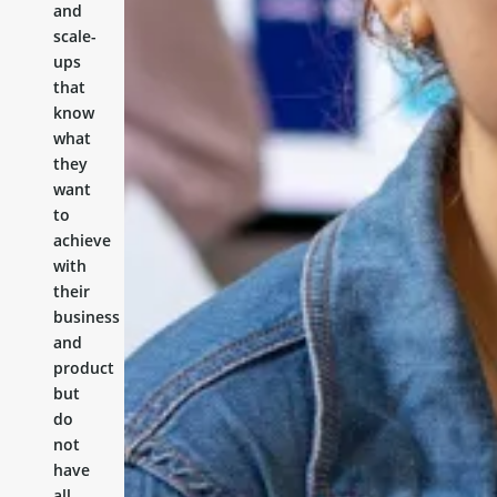
and
scale-
ups
that
know
what
they
want
to
achieve
with
their
business
and
product
but
do
not
have
all