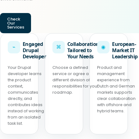
Check
Our
Services
Engaged
Collaboration
European-
⌁
⌘
◉
Drupal
Tailored to
Market IT
Developer
Your Needs
Leadership
Your Drupal
Choose a defined
Product and
developer learns
service or agree a
management
the product
different division of
experience from
context,
responsibilities for your
Dutch and German
communicates
roadmap.
markets supports
directly, and
clear collaboration
contributes ideas
with offshore and
instead of working
hybrid teams.
from an isolated
task list.