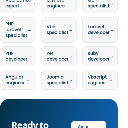
Application
C sharp
Go
→
→
→
expert
engineer
specialist
PHP
Vba
Laravel
laravel
→
→
→
specialist
developer
specialist
PHP
Perl
Ruby
→
→
→
developer
developer
developer
Angular
Joomla
Vbscript
→
→
→
engineer
specialist
engineer
Ready to
Get a