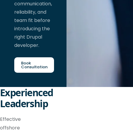
communication,
reliability, and
team fit before
introducing the
right Drupal
developer.
Book
Consultation
Experienced
Leadership
Effective
offshore