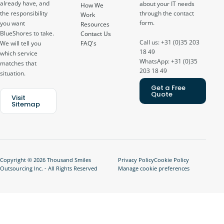
already have, and
about your IT needs
How We
through the contact
the responsibility
Work
form.
you want
Resources
BlueShores to take.
Contact Us
Call us: +31 (0)35 203
FAQ's
We will tell you
18 49
which service
WhatsApp: +31 (0)35
matches that
203 18 49
situation.
Get a Free
Quote
Visit
Sitemap
Copyright © 2026 Thousand Smiles
Privacy Policy
Cookie Policy
Outsourcing Inc. - All Rights Reserved
Manage cookie preferences