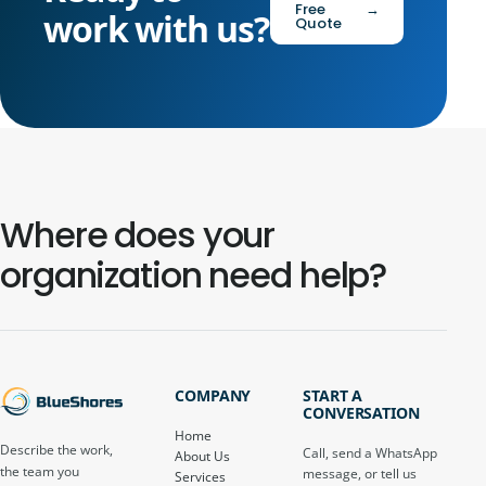
Free
→
work with us?
Quote
Where does your
organization need help?
COMPANY
START A
CONVERSATION
Home
Describe the work,
Call, send a WhatsApp
About Us
the team you
message, or tell us
Services