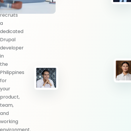
BlueShores
recruits
a
dedicated
Drupal
developer
in
the
Philippines
for
your
product,
team,
and
working
environment.