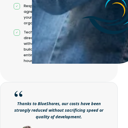
Responsibilities
agreed with
your
organisation
Technical
direction
without
building it
entirely in-
house
Thanks to BlueShores, our costs have been
strongly reduced without sacrificing speed or
quality of development.