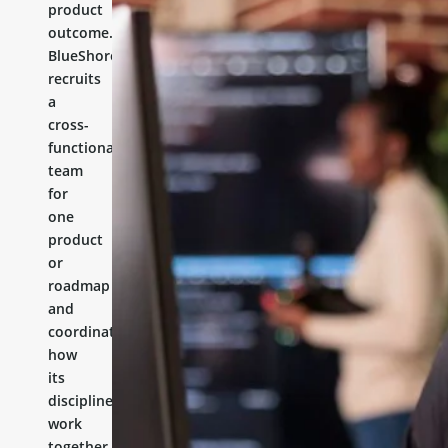
product
outcome.
BlueShores
recruits
a
cross-
functional
team
for
one
product
or
roadmap
and
coordinates
how
its
disciplines
work
together.