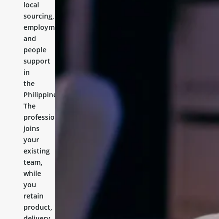
local
sourcing,
employment,
and
people
support
in
the
Philippines.
The
professional
joins
your
existing
team,
while
you
retain
product,
delivery,