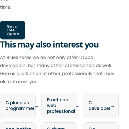
time.
Get a
Free
Quote
This may also interest you
At BlueShores we do not only offer Drupal
developers, but many other professionals as well.
Here is a selection of other professionals that may
also interest you:
Front end
C plusplus
C
→
web
→
→
programmer
developer
professional