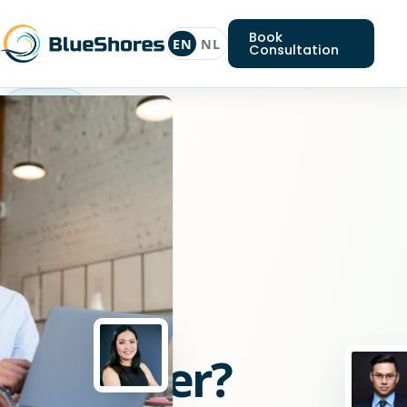
Book
EN
NL
Consultation
Drupal
developer
Looking
for
a
Drupal
developer?