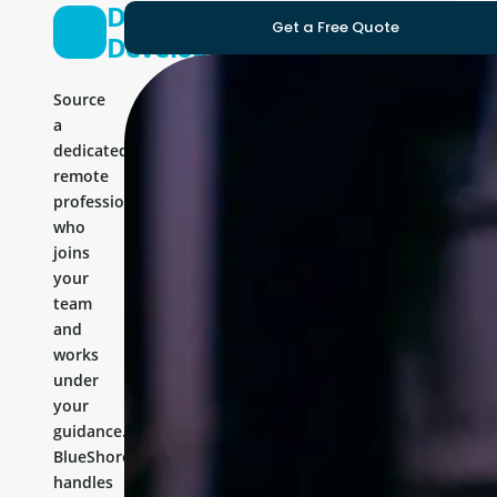
Drupal
Get a Free Quote
Developer
Source
a
dedicated
remote
professional
who
joins
your
team
and
works
under
your
guidance.
BlueShores
handles