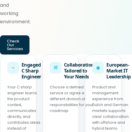
and
working
environment.
Check
Our
Services
Engaged
Collaboration
European-
⌁
⌘
◉
C Sharp
Tailored to
Market IT
Engineer
Your Needs
Leadership
Your C sharp
Choose a defined
Product and
engineer learns
service or agree a
management
the product
different division of
experience from
context,
responsibilities for your
Dutch and German
communicates
roadmap.
markets supports
directly, and
clear collaboration
contributes ideas
with offshore and
instead of
hybrid teams.