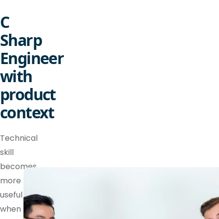
C
Sharp
Engineer
with
product
context
Technical
skill
becomes
more
useful
when