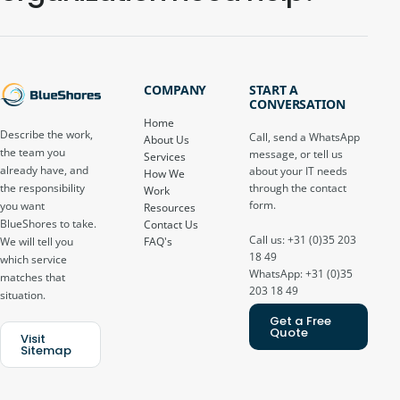
COMPANY
START A
CONVERSATION
Home
Describe the work,
Call, send a WhatsApp
About Us
the team you
message, or tell us
Services
already have, and
about your IT needs
How We
through the contact
the responsibility
Work
form.
you want
Resources
BlueShores to take.
Contact Us
Call us: +31 (0)35 203
FAQ's
We will tell you
18 49
which service
WhatsApp: +31 (0)35
matches that
203 18 49
situation.
Get a Free
Quote
Visit
Sitemap