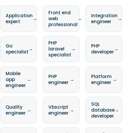
Front end
Application
Integration
→
web
→
→
expert
engineer
professional
PHP
Go
PHP
→
laravel
→
→
specialist
developer
specialist
Mobile
PHP
Platform
app
→
→
→
engineer
engineer
engineer
SQL
Quality
Vbscript
→
→
database
→
engineer
engineer
developer