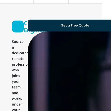
C Sharp
Get a Free Quote
Engineer
Source
a
dedicated
remote
professional
who
joins
your
team
and
works
under
your