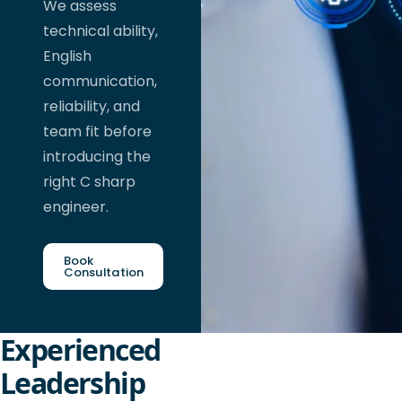
We assess
technical ability,
English
communication,
reliability, and
team fit before
introducing the
right C sharp
engineer.
Book
Consultation
Experienced
Leadership