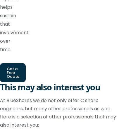
helps
sustain
that
involvement
over
time.
Get a
Free
Quote
This may also interest you
At BlueShores we do not only offer C sharp
engineers, but many other professionals as well.
Here is a selection of other professionals that may
also interest you: