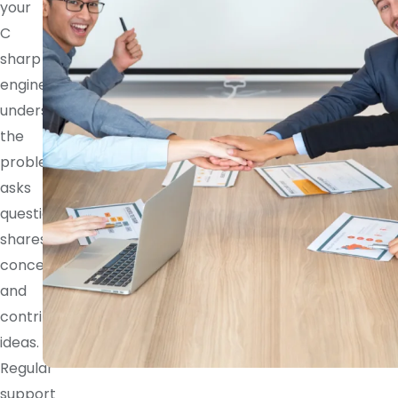
your
C
sharp
engineer
understands
the
problem,
asks
questions,
shares
concerns,
and
contributes
ideas.
Regular
support