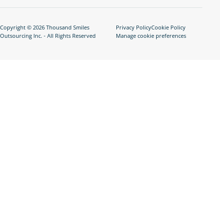
Copyright © 2026 Thousand Smiles
Privacy Policy
Cookie Policy
Outsourcing Inc. - All Rights Reserved
Manage cookie preferences