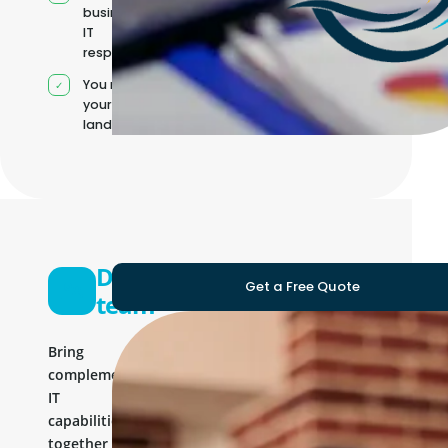
business and
IT
responsibilities
You manage
your own IT
landscape
Development
Get a Free Quote
team
Bring
complementary
IT
capabilities
together