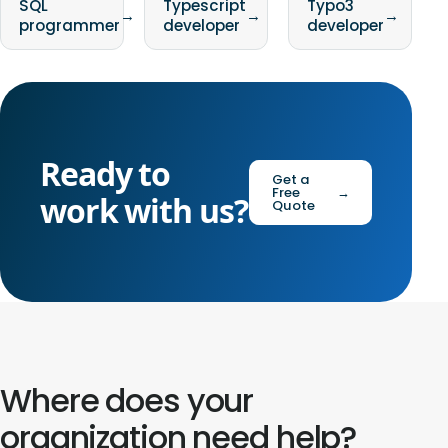
SQL
Typescript
Typo3
→
→
→
programmer
developer
developer
Ready to
Get a
Free
→
work with us?
Quote
Where does your
organization need help?