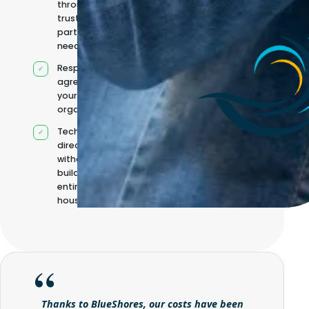
through
trusted
partners when
needed
Responsibilities
agreed with
your
organisation
Technical
direction
without
building it
entirely in-
house
Thanks to BlueShores, our costs have been