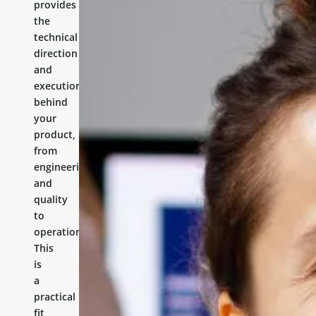
provides
the
technical
direction
and
execution
behind
your
product,
from
engineering
and
quality
to
operations.
This
is
a
practical
fit