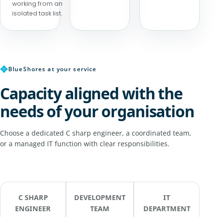
working from an
isolated task list.
✥
BlueShores at your service
Capacity aligned with the
needs of your organisation
Choose a dedicated C sharp engineer, a coordinated team,
or a managed IT function with clear responsibilities.
C SHARP
DEVELOPMENT
IT
ENGINEER
TEAM
DEPARTMENT