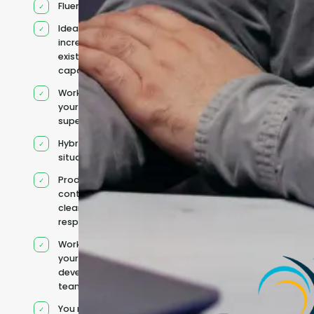
Fluent English
Ideal for
increasing
existing
capacity
Works under
your
supervision
Hybrid team
situation
Product
context and
clear
responsibilities
Works within
your existing
development
team
You retain your