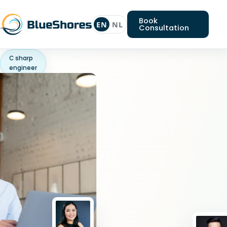
Book
EN
NL
Consultation
C sharp
engineer
Looking
for
a
C
sharp