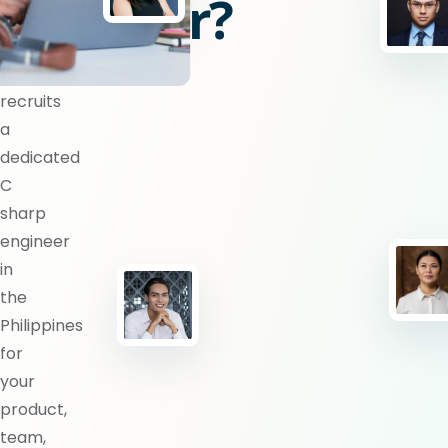
engineer?
BlueShores
recruits
a
dedicated
C
sharp
engineer
in
the
Philippines
for
your
product,
team,