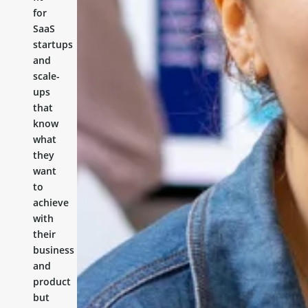
for
SaaS
startups
and
scale-
ups
that
know
what
they
want
to
achieve
with
their
business
and
product
but