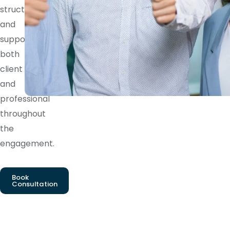
structure
and
supports
both
client
and
professional
throughout
the
engagement.
Book
Consultation