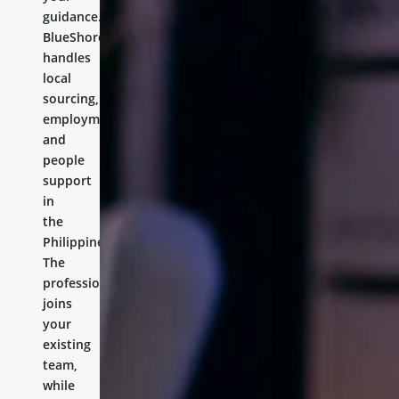
guidance.
BlueShores
handles
local
sourcing,
employment,
and
people
support
in
the
Philippines.
The
professional
joins
your
existing
team,
while