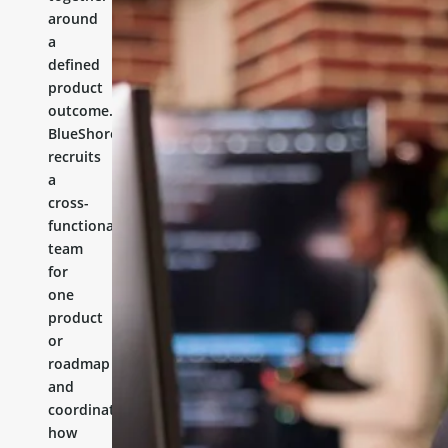
around
a
defined
product
outcome.
BlueShores
recruits
a
cross-
functional
team
for
one
product
or
roadmap
and
coordinates
how