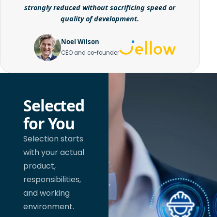
strongly reduced without sacrificing speed or
quality of development.
Noel Wilson
CEO and co-founder
Selected
for You
Selection starts
with your actual
product,
responsibilities,
and working
environment.