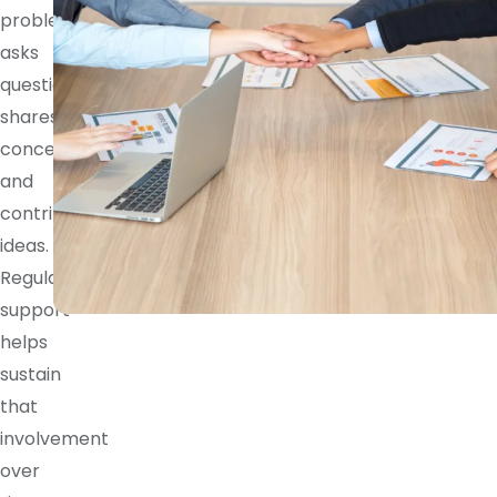
problem,
asks
questions,
shares
concerns,
and
contributes
ideas.
Regular
support
helps
sustain
that
involvement
over