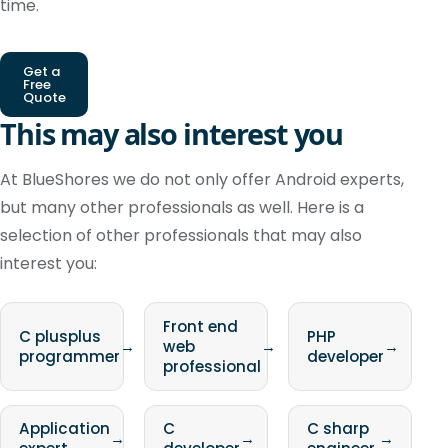
time.
Get a
Free
Quote
This may also interest you
At BlueShores we do not only offer Android experts,
but many other professionals as well. Here is a
selection of other professionals that may also
interest you:
Front end
C plusplus
PHP
→
web
→
→
programmer
developer
professional
Application
C
C sharp
→
→
→