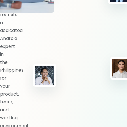
BlueShores
recruits
a
dedicated
Android
expert
in
the
Philippines
for
your
product,
team,
and
working
environment.