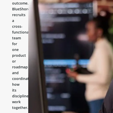
outcome.
BlueShores
recruits
a
cross-
functional
team
for
one
product
or
roadmap
and
coordinates
how
its
disciplines
work
together.