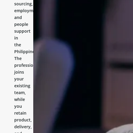
sourcing,
employment,
and
people
support
in
the
Philippines.
The
professional
joins
your
existing
team,
while
you
retain
product,
delivery,