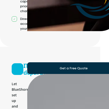
capacity as
priorities
change
Direct
access to
your team
IT
Get a Free Quote
department
Let
BlueShores
set
up
and