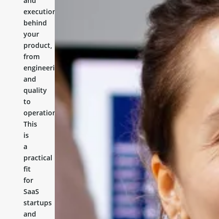
and
execution
behind
your
product,
from
engineering
and
quality
to
operations.
This
is
a
practical
fit
for
SaaS
startups
and