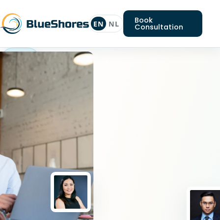
Book
EN
NL
Consultation
Android
expert
Looking
for
an
Android
expert?