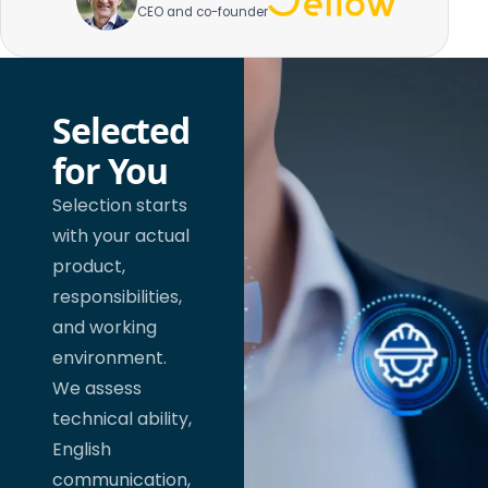
CEO and co-founder
Selected
for You
Selection starts
with your actual
product,
responsibilities,
and working
environment.
We assess
technical ability,
English
communication,