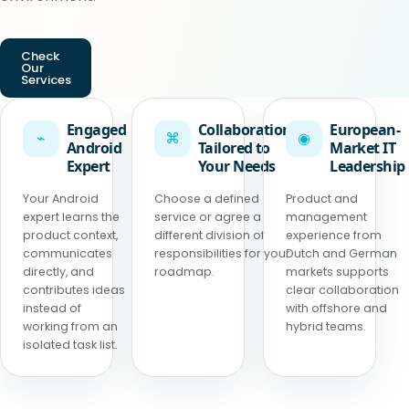
Check
Our
Services
Engaged
Collaboration
European-
⌁
⌘
◉
Android
Tailored to
Market IT
Expert
Your Needs
Leadership
Your Android
Choose a defined
Product and
expert learns the
service or agree a
management
product context,
different division of
experience from
communicates
responsibilities for your
Dutch and German
directly, and
roadmap.
markets supports
contributes ideas
clear collaboration
instead of
with offshore and
working from an
hybrid teams.
isolated task list.