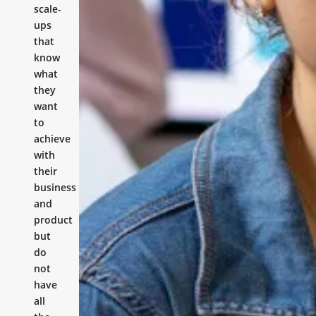
scale-
ups
that
know
what
they
want
to
achieve
with
their
business
and
product
but
do
not
have
all