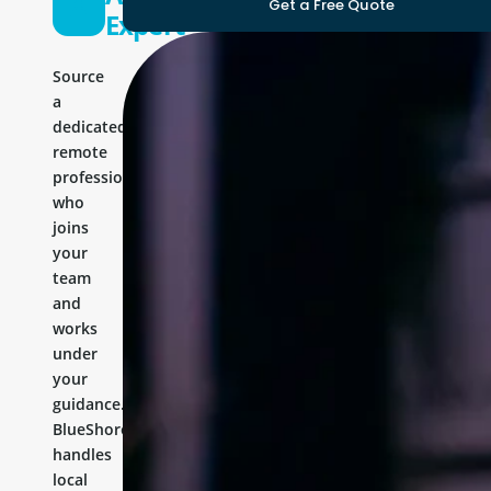
Get a Free Quote
Expert
Source
a
dedicated
remote
professional
who
joins
your
team
and
works
under
your
guidance.
BlueShores
handles
local