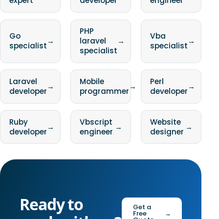
expert
developer
engineer
PHP
Go
Vba
→
laravel
→
→
specialist
specialist
specialist
Laravel
Mobile
Perl
→
→
→
developer
programmer
developer
Ruby
Vbscript
Website
→
→
→
developer
engineer
designer
Ready to
Get a
Free
→