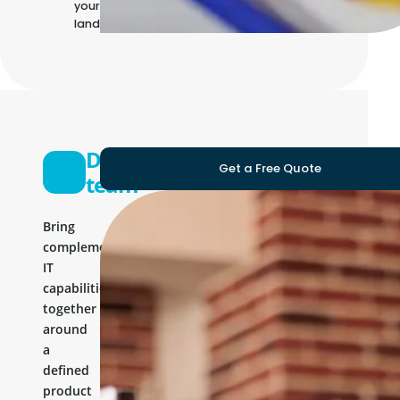
your own IT
landscape
Development
Get a Free Quote
team
Bring
complementary
IT
capabilities
together
around
a
defined
product