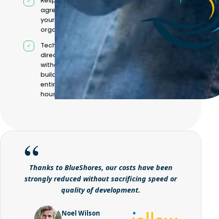
Responsibilities
agreed with
your
organisation
Technical
direction
without
building it
entirely in-
house
Thanks to BlueShores, our costs have been
strongly reduced without sacrificing speed or
quality of development.
Noel Wilson