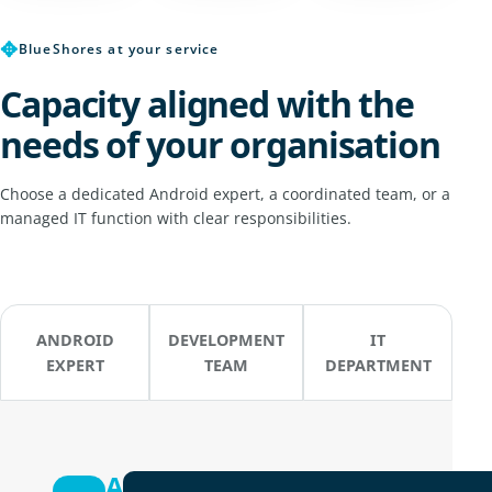
✥
BlueShores at your service
Capacity aligned with the
needs of your organisation
Choose a dedicated Android expert, a coordinated team, or a
managed IT function with clear responsibilities.
ANDROID
DEVELOPMENT
IT
EXPERT
TEAM
DEPARTMENT
Android