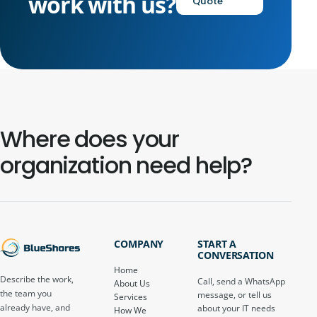
work with us?
Quote
Where does your
organization need help?
COMPANY
START A
CONVERSATION
Home
Describe the work,
Call, send a WhatsApp
About Us
the team you
message, or tell us
Services
already have, and
about your IT needs
How We