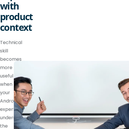
with
product
context
Technical
skill
becomes
more
useful
when
your
Android
expert
understands
the