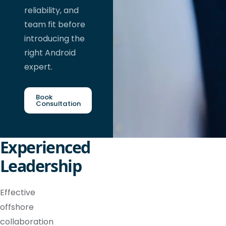
reliability, and
team fit before
introducing the
right Android
expert.
Book
Consultation
Experienced
Leadership
Effective
offshore
collaboration