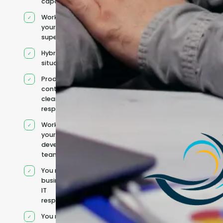
capacity
Works under
your
supervision
Hybrid team
situation
Product
context and
clear
responsibilities
Works within
your existing
development
team
You retain your
business and
IT
responsibilities
You manage