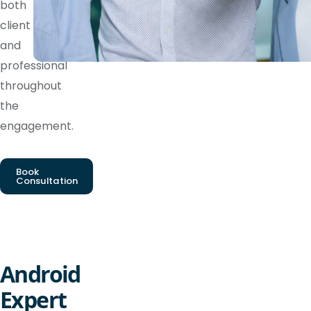
both
client
and
professional
throughout
the
engagement.
Book
Consultation
Android
Expert