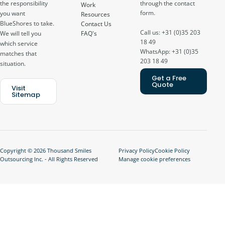
through the contact
the responsibility
Work
form.
you want
Resources
BlueShores to take.
Contact Us
Call us: +31 (0)35 203
FAQ's
We will tell you
18 49
which service
WhatsApp: +31 (0)35
matches that
203 18 49
situation.
Get a Free
Quote
Visit
Sitemap
Copyright © 2026 Thousand Smiles
Privacy Policy
Cookie Policy
Outsourcing Inc. - All Rights Reserved
Manage cookie preferences