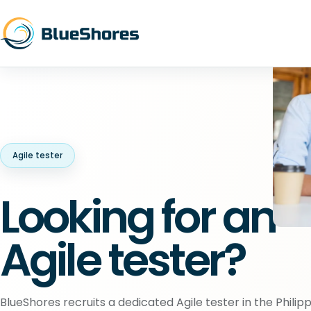
Agile tester
Looking for an
Agile tester?
BlueShores recruits a dedicated Agile tester in the Philipp