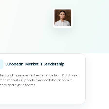
◉
European-Market IT Leadership
duct and management experience from Dutch and
man markets supports clear collaboration with
shore and hybrid teams.