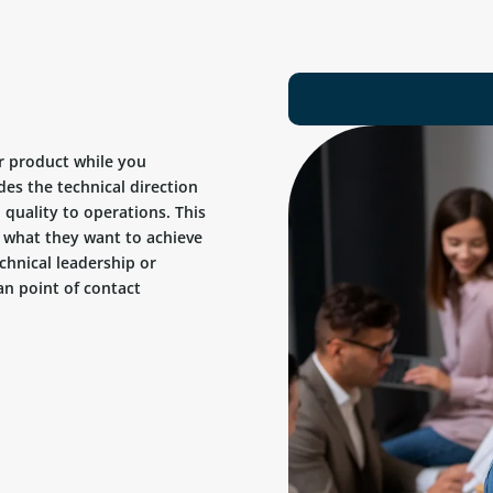
r product while you
des the technical direction
quality to operations. This
ow what they want to achieve
chnical leadership or
n point of contact