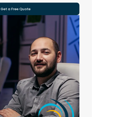
Get a Free Quote