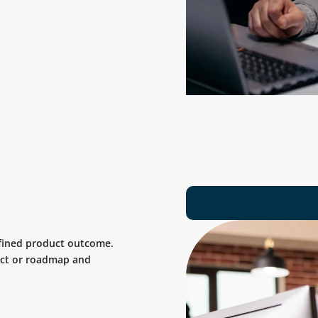
efined product outcome.
uct or roadmap and