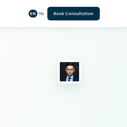
EN
NL
Book Consultation