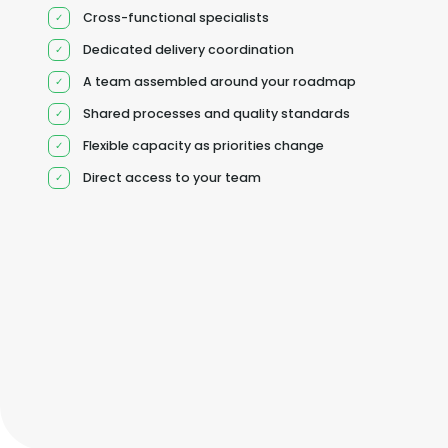
Cross-functional specialists
Dedicated delivery coordination
A team assembled around your roadmap
Shared processes and quality standards
Flexible capacity as priorities change
Direct access to your team