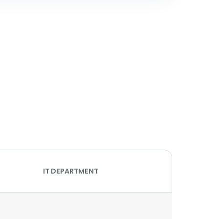
IT DEPARTMENT