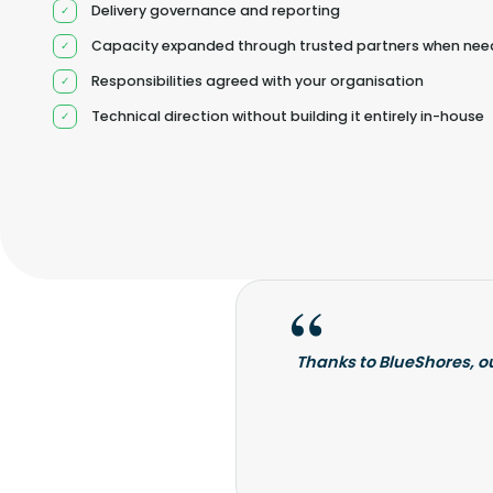
Delivery governance and reporting
Capacity expanded through trusted partners when ne
Responsibilities agreed with your organisation
Technical direction without building it entirely in-house
Thanks to BlueShores, o