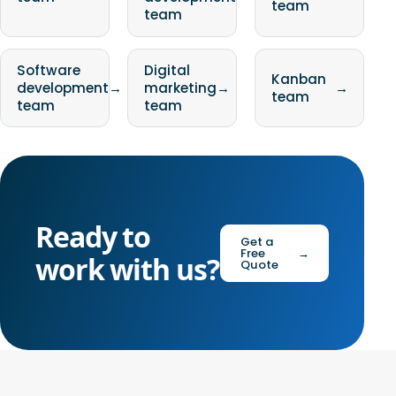
team
team
Software
Digital
Kanban
development
→
marketing
→
→
team
team
team
Ready to
Get a
Free
→
work with us?
Quote