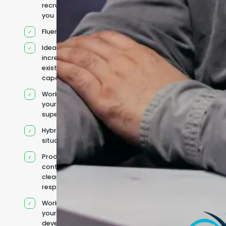
recruited for
you
Fluent English
Ideal for
increasing
existing
capacity
Works under
your
supervision
Hybrid team
situation
Product
context and
clear
responsibilities
Works within
your existing
development