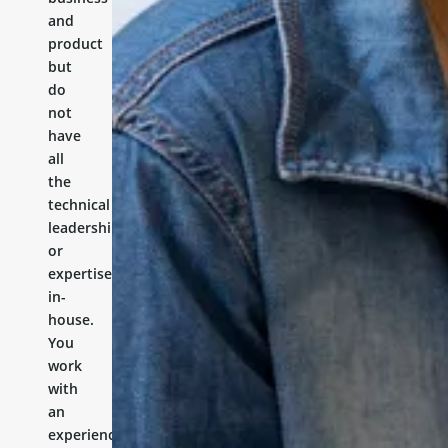
and
product
but
do
not
have
all
the
technical
leadership
or
expertise
in-
house.
You
work
with
an
experienced