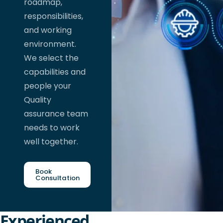
roadmap,
responsibilities,
and working
environment.
We select the
capabilities and
people your
Quality
assurance team
needs to work
well together.
Book
Consultation
Experienced