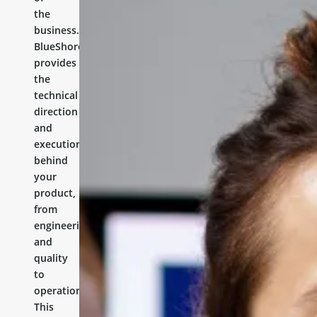
the
business.
BlueShores
provides
the
technical
direction
and
execution
behind
your
product,
from
engineering
and
quality
to
operations.
This