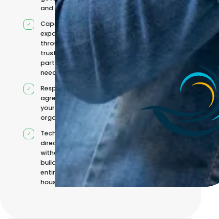
and reporting
Capacity
expanded
through
trusted
partners when
needed
Responsibilities
agreed with
your
organisation
Technical
direction
without
building it
entirely in-
house