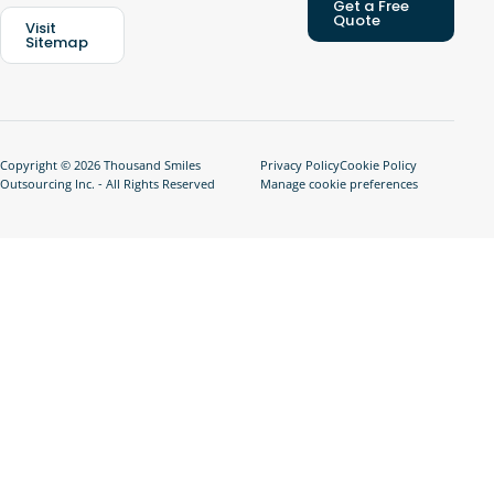
Get a Free
Quote
Visit
Sitemap
Copyright © 2026 Thousand Smiles
Privacy Policy
Cookie Policy
Outsourcing Inc. - All Rights Reserved
Manage cookie preferences