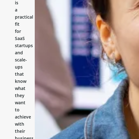
is
a
practical
fit
for
SaaS
startups
and
scale-
ups
that
know
what
they
want
to
achieve
with
their
business