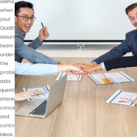
useful
when
your
Quality
assurance
team
understands
the
problem,
asks
questions,
shares
concerns,
and
contributes
ideas.