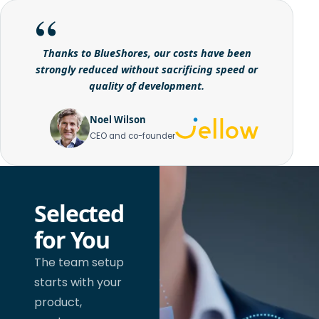
Thanks to BlueShores, our costs have been
strongly reduced without sacrificing speed or
quality of development.
Noel Wilson
CEO and co-founder
Selected
for You
The team setup
starts with your
product,