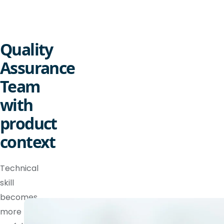
Quality
Assurance
Team
with
product
context
Technical
skill
becomes
more