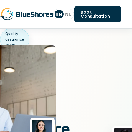
Book
EN
NL
Consultation
Quality
assurance
team
Looking
for
a
Quality
assurance