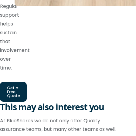
Regular
support
helps
sustain
that
involvement
over
time.
Get a
Free
Quote
This may also interest you
At BlueShores we do not only offer Quality
assurance teams, but many other teams as well.