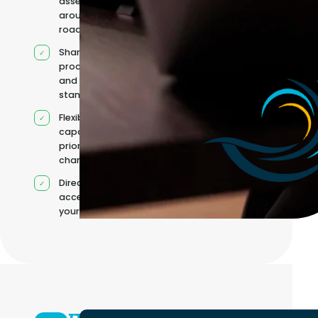
assembled
around your
roadmap
Shared
processes
and quality
standards
Flexible
capacity as
priorities
change
Direct
access to
your team