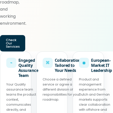
roadmap,
and
working
environment.
Check
Our
Services
Engaged
Collaboration
European-
⌁
⌘
◉
Quality
Tailored to
Market IT
Assurance
Your Needs
Leadership
Team
Choose a defined
Product and
Your Quality
service or agree a
management
assurance team
different division of
experience from
learns the product
responsibilities for your
Dutch and German
context,
roadmap.
markets supports
communicates
clear collaboration
directly, and
with offshore and