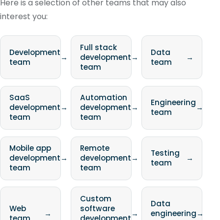
Here is a selection of other teams that may also
interest you:
Full stack
Development
Data
→
development
→
→
team
team
team
SaaS
Automation
Engineering
development
→
development
→
→
team
team
team
Mobile app
Remote
Testing
development
→
development
→
→
team
team
team
Custom
Data
Web
software
→
→
engineering
→
team
development