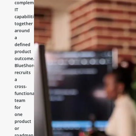
complementary
IT
capabilities
together
around
a
defined
product
outcome.
BlueShores
recruits
a
cross-
functional
team
for
one
product
or
roadmap