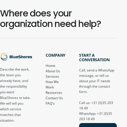
Where does your
organization need help?
COMPANY
START A
CONVERSATION
Home
Describe the work,
Call, send a WhatsApp
About Us
the team you
message, or tell us
Services
already have, and
about your IT needs
How We
through the contact
the responsibility
Work
form.
you want
Resources
BlueShores to take.
Contact Us
Call us: +31 (0)35 203
FAQ's
We will tell you
18 49
which service
WhatsApp: +31 (0)35
matches that
203 18 49
situation.