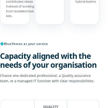
contributes ideas
hybrid teams.
instead of working
from isolated task
lists.
✥
BlueShores at your service
Capacity aligned with the
needs of your organisation
Choose one dedicated professional, a Quality assurance
team, or a managed IT function with clear responsibilities.
QUALITY