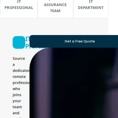
IT
IT
ASSURANCE
PROFESSIONAL
DEPARTMENT
TEAM
IT
Get a Free Quote
Professional
Source
a
dedicated
remote
professional
who
joins
your
team
and