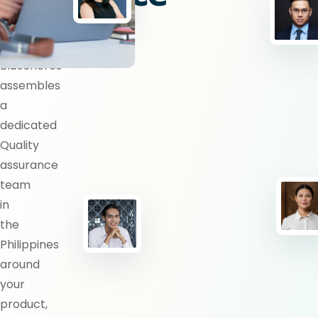
team?
BlueShores
assembles
a
dedicated
Quality
assurance
team
in
the
Philippines
around
your
product,