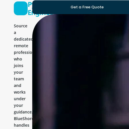
Python
Get a Free Quote
Engineer
Source
a
dedicated
remote
professional
who
joins
your
team
and
works
under
your
guidance.
BlueShores
handles