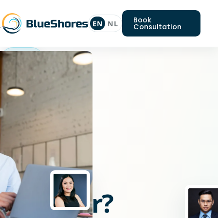
Book
EN
NL
Consultation
Python
engineer
Looking
for
a
Python
engineer?