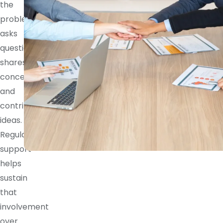
the
problem,
asks
questions,
shares
concerns,
and
contributes
ideas.
Regular
support
helps
sustain
that
involvement
over