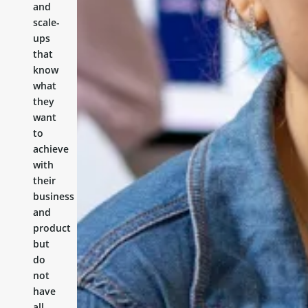
and
scale-
ups
that
know
what
they
want
to
achieve
with
their
business
and
product
but
do
not
have
all