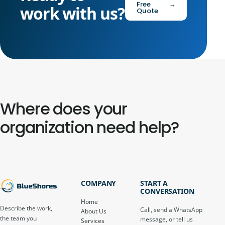
Free
→
work with us?
Quote
Where does your
organization need help?
COMPANY
START A
CONVERSATION
Home
Describe the work,
Call, send a WhatsApp
About Us
the team you
message, or tell us
Services