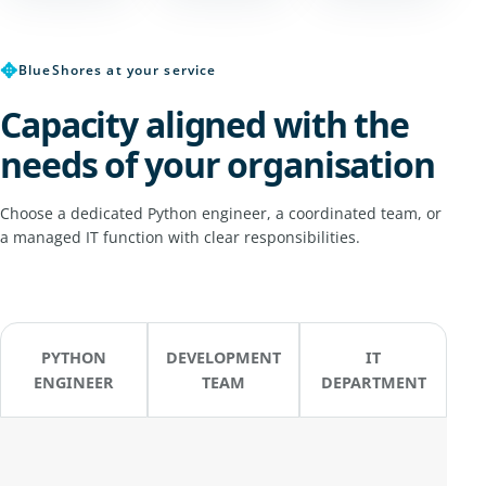
✥
BlueShores at your service
Capacity aligned with the
needs of your organisation
Choose a dedicated Python engineer, a coordinated team, or
a managed IT function with clear responsibilities.
PYTHON
DEVELOPMENT
IT
ENGINEER
TEAM
DEPARTMENT