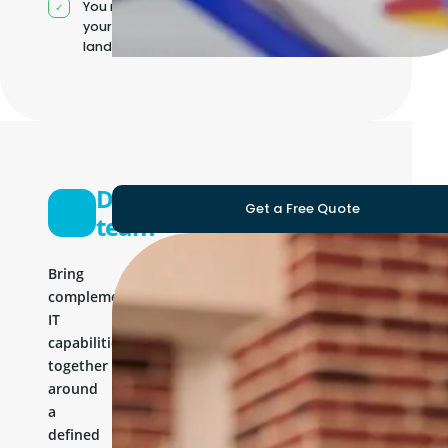
You manage
your own IT
landscape
Development
Get a Free Quote
team
Bring
complementary
IT
capabilities
together
around
a
defined