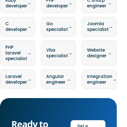
Ruby
PHP
C sharp
→
→
→
developer
developer
engineer
C
Go
Joomla
→
→
→
developer
specialist
specialist
PHP
Vba
Website
laravel
→
→
→
specialist
designer
specialist
Laravel
Angular
Integration
→
→
→
developer
engineer
engineer
Ready to
Get a