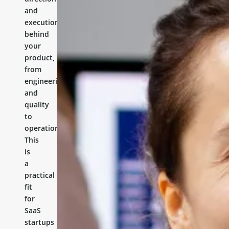
and
execution
behind
your
product,
from
engineering
and
quality
to
operations.
This
is
a
practical
fit
for
SaaS
startups