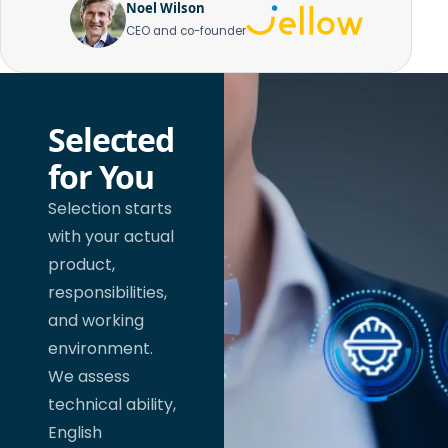
Noel Wilson
CEO and co-founder
Selected
for You
Selection starts
with your actual
product,
responsibilities,
and working
environment.
We assess
technical ability,
English