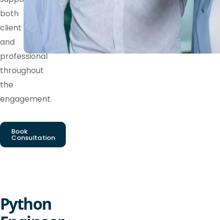
both
client
and
professional
throughout
the
engagement.
Book
Consultation
Python