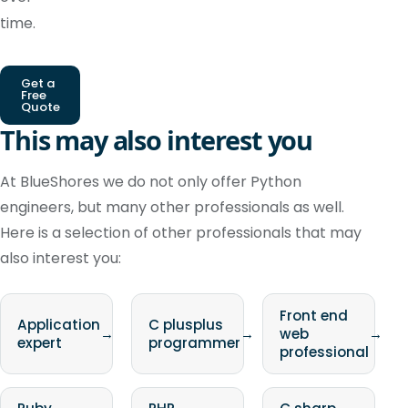
time.
Get a
Free
Quote
This may also interest you
At BlueShores we do not only offer Python
engineers, but many other professionals as well.
Here is a selection of other professionals that may
also interest you:
Front end
Application
C plusplus
→
→
web
→
expert
programmer
professional