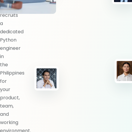
BlueShores
recruits
a
dedicated
Python
engineer
in
the
Philippines
for
your
product,
team,
and
working
environment.