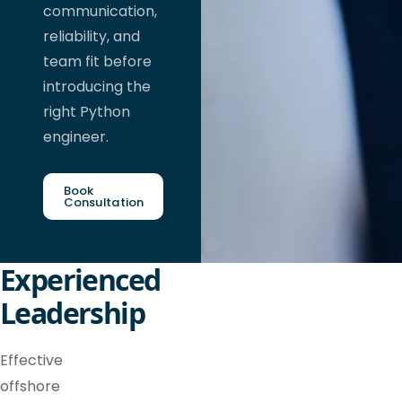
communication,
reliability, and
team fit before
introducing the
right Python
engineer.
Book
Consultation
Experienced
Leadership
Effective
offshore