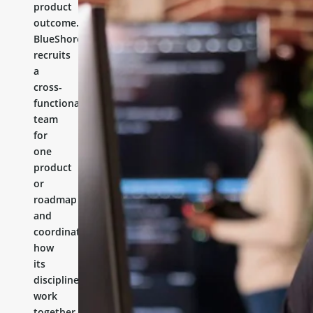
product
outcome.
BlueShores
recruits
a
cross-
functional
team
for
one
product
or
roadmap
and
coordinates
how
its
disciplines
work
together.