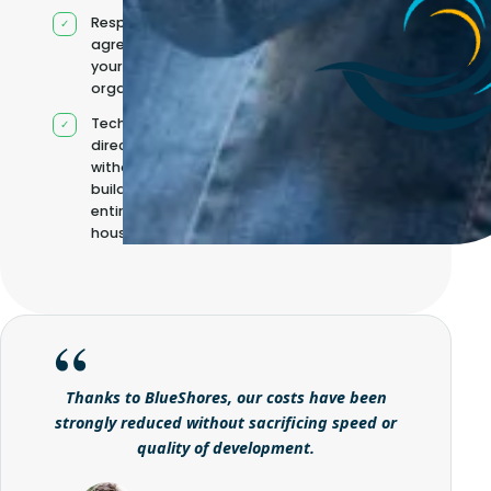
Responsibilities
agreed with
your
organisation
Technical
direction
without
building it
entirely in-
house
Thanks to BlueShores, our costs have been
strongly reduced without sacrificing speed or
quality of development.