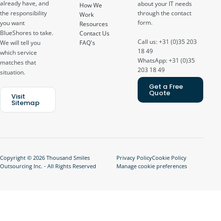
already have, and
about your IT needs
How We
through the contact
the responsibility
Work
form.
you want
Resources
BlueShores to take.
Contact Us
Call us: +31 (0)35 203
FAQ's
We will tell you
18 49
which service
WhatsApp: +31 (0)35
matches that
203 18 49
situation.
Get a Free
Quote
Visit
Sitemap
Copyright © 2026 Thousand Smiles
Privacy Policy
Cookie Policy
Outsourcing Inc. - All Rights Reserved
Manage cookie preferences