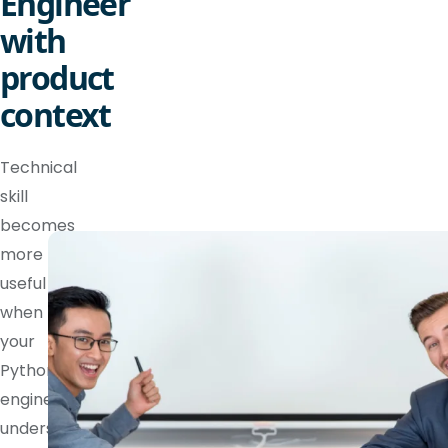
Engineer
with
product
context
Technical
skill
becomes
more
useful
when
your
Python
engineer
understands