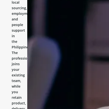
local
sourcing,
employment,
and
people
support
in
the
Philippines.
The
professional
joins
your
existing
team,
while
you
retain
product,
delivery,