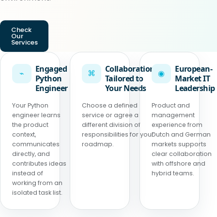
Check
Our
Services
Engaged
Collaboration
European-
⌁
⌘
◉
Python
Tailored to
Market IT
Engineer
Your Needs
Leadership
Your Python
Choose a defined
Product and
engineer learns
service or agree a
management
the product
different division of
experience from
context,
responsibilities for your
Dutch and German
communicates
roadmap.
markets supports
directly, and
clear collaboration
contributes ideas
with offshore and
instead of
hybrid teams.
working from an
isolated task list.