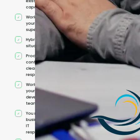
existing
capacity
Works under
your
supervision
Hybrid team
situation
Product
context and
clear
responsibilities
Works within
your existing
development
team
You retain your
business and
IT
responsibilities