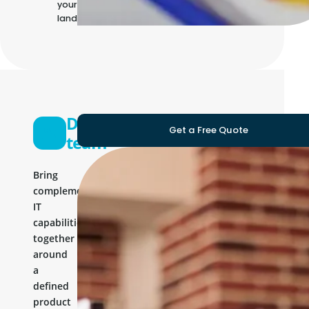
your own IT
landscape
Development
Get a Free Quote
team
Bring
complementary
IT
capabilities
together
around
a
defined
product