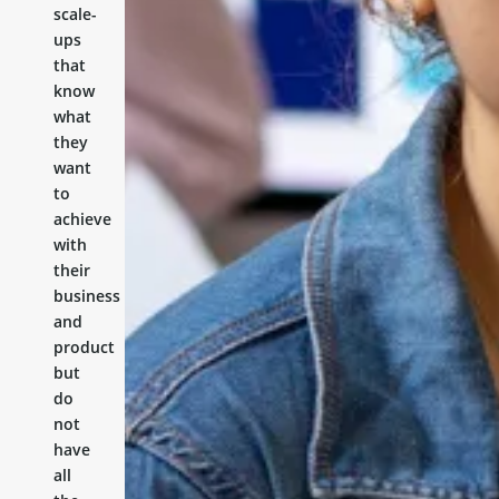
scale-
ups
that
know
what
they
want
to
achieve
with
their
business
and
product
but
do
not
have
all