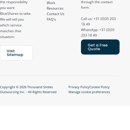
through the contact
the responsibility
Work
form.
you want
Resources
BlueShores to take.
Contact Us
Call us: +31 (0)35 203
FAQ's
We will tell you
18 49
which service
WhatsApp: +31 (0)35
matches that
203 18 49
situation.
Get a Free
Quote
Visit
Sitemap
Copyright © 2026 Thousand Smiles
Privacy Policy
Cookie Policy
Outsourcing Inc. - All Rights Reserved
Manage cookie preferences