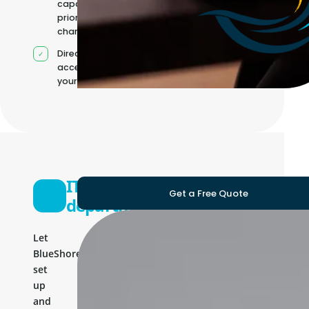
capacity as
priorities
change
Direct
access to
your team
IT
Get a Free Quote
department
Let
BlueShores
set
up
and