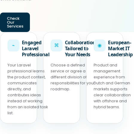
Check
Our
Services
Engaged
Collaboration
European-
⌁
⌘
◉
Laravel
Tailored to
Market IT
Professional
Your Needs
Leadership
Your Laravel
Choose a defined
Product and
professional learns
service or agree a
management
the product context,
different division of
experience from
communicates
responsibilities for your
Dutch and German
directly, and
roadmap.
markets supports
contributes ideas
clear collaboration
instead of working
with offshore and
from an isolated task
hybrid teams.
list.