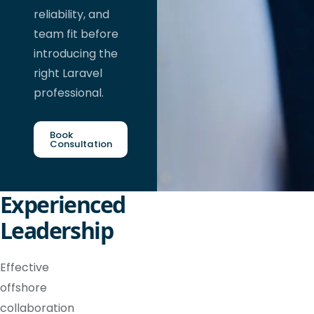
reliability, and
team fit before
introducing the
right Laravel
professional.
Book
Consultation
Experienced
Leadership
Effective
offshore
collaboration