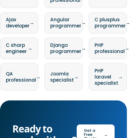
professional
Ajax
Angular
C plusplus
→
→
→
developer
programmer
programmer
C sharp
Django
PHP
→
→
→
engineer
programmer
professional
PHP
QA
Joomla
→
→
laravel
→
professional
specialist
specialist
Ready to
Get a
Free
→