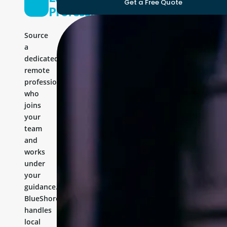
Get a Free Quote
Professional
Source
a
dedicated
remote
professional
who
joins
your
team
and
works
under
your
guidance.
BlueShores
handles
local