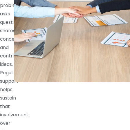
problem,
asks
questions,
shares
concerns,
and
contributes
ideas.
Regular
support
helps
sustain
that
involvement
over