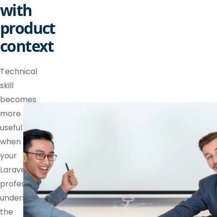
with
product
context
Technical
skill
becomes
more
useful
when
your
Laravel
professional
understands
the