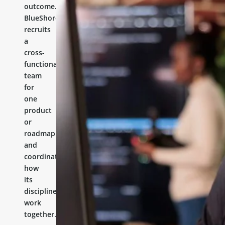
outcome.
BlueShores
recruits
a
cross-
functional
team
for
one
product
or
roadmap
and
coordinates
how
its
disciplines
work
together.