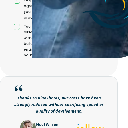
Responsibilities
agreed with
your
organisation
Technical
direction
without
building it
entirely in-
house
Thanks to BlueShores, our costs have been
strongly reduced without sacrificing speed or
quality of development.
Noel Wilson