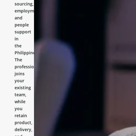
sourcing,
employment,
and
people
support
in
the
Philippines.
The
professional
joins
your
existing
team,
while
you
retain
product,
delivery,