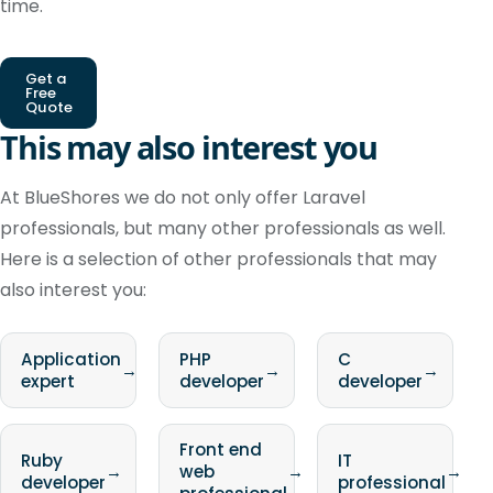
time.
Get a
Free
Quote
This may also interest you
At BlueShores we do not only offer Laravel
professionals, but many other professionals as well.
Here is a selection of other professionals that may
also interest you:
Application
PHP
C
→
→
→
expert
developer
developer
Front end
Ruby
IT
→
web
→
→
developer
professional