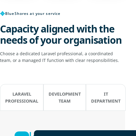
✥
BlueShores at your service
Capacity aligned with the
needs of your organisation
Choose a dedicated Laravel professional, a coordinated
team, or a managed IT function with clear responsibilities.
LARAVEL
DEVELOPMENT
IT
PROFESSIONAL
TEAM
DEPARTMENT
Laravel