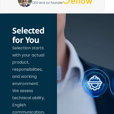
CEO and co-founder
Selected
for You
Selection starts
with your actual
product,
responsibilities,
and working
environment.
We assess
technical ability,
English
communication,