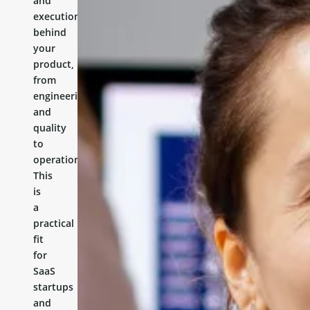
and
execution
behind
your
product,
from
engineering
and
quality
to
operations.
This
is
a
practical
fit
for
SaaS
startups
and