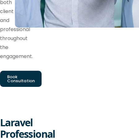
both
client
and
professional
throughout
the
engagement.
Book
Consultation
Laravel
Professional