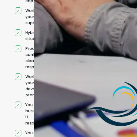
capacity
Works under
your
supervision
Hybrid team
situation
Product
context and
clear
responsibilities
Works within
your existing
development
team
You retain your
business and
IT
responsibilities
You manage