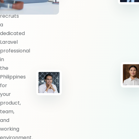
BlueShores
recruits
a
dedicated
Laravel
professional
in
the
Philippines
for
your
product,
team,
and
working
environment.