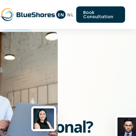
Book
EN
NL
Consultation
Laravel
professional
Looking
for
a
Laravel
professional?