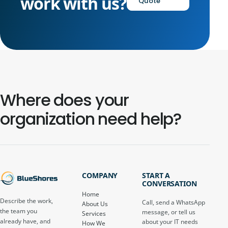
work with us?
Quote
Where does your
organization need help?
COMPANY
START A
CONVERSATION
Home
Describe the work,
Call, send a WhatsApp
About Us
the team you
message, or tell us
Services
already have, and
about your IT needs
How We