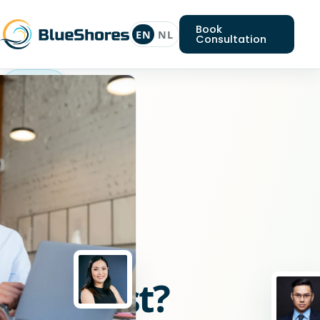
Book
EN
NL
Consultation
J2ee
specialist
Looking
for
a
J2ee
specialist?