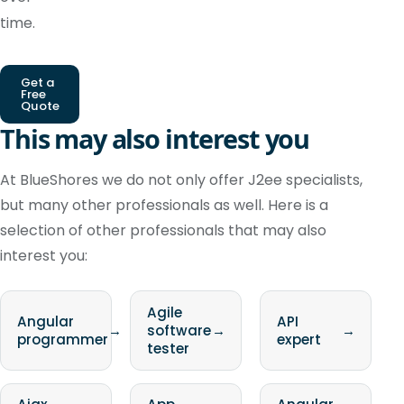
time.
Get a
Free
Quote
This may also interest you
At BlueShores we do not only offer J2ee specialists,
but many other professionals as well. Here is a
selection of other professionals that may also
interest you:
Agile
Angular
API
→
software
→
→
programmer
expert
tester