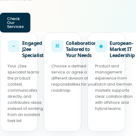
Check
Our
Services
Engaged
Collaboration
European-
⌁
⌘
◉
J2ee
Tailored to
Market IT
Specialist
Your Needs
Leadership
Your J2ee
Choose a defined
Product and
specialist learns
service or agree a
management
the product
different division of
experience from
context,
responsibilities for your
Dutch and German
communicates
roadmap.
markets supports
directly, and
clear collaboration
contributes ideas
with offshore and
instead of working
hybrid teams.
from an isolated
task list.