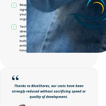
Responsibilities
agreed with
your
organisation
Technical
direction
without
building it
entirely in-
house
Thanks to BlueShores, our costs have been
strongly reduced without sacrificing speed or
quality of development.