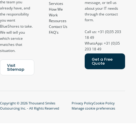
the team you
message, or tell us
Services
already have, and
about your IT needs
How We
through the contact
the responsibility
Work
form.
you want
Resources
BlueShores to take.
Contact Us
Call us: +31 (0)35 203
FAQ's
We will tell you
18 49
which service
WhatsApp: +31 (0)35
matches that
203 18 49
situation.
Get a Free
Quote
Visit
Sitemap
Copyright © 2026 Thousand Smiles
Privacy Policy
Cookie Policy
Outsourcing Inc. - All Rights Reserved
Manage cookie preferences