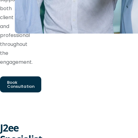
both
client
and
professional
throughout
the
engagement.
Book
Consultation
J2ee