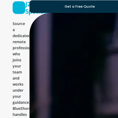
J2ee
Get a Free Quote
Specialist
Source
a
dedicated
remote
professional
who
joins
your
team
and
works
under
your
guidance.
BlueShores
handles