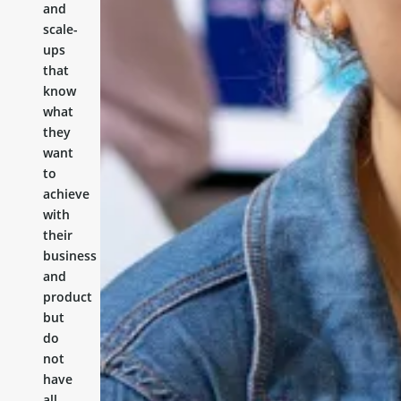
and
scale-
ups
that
know
what
they
want
to
achieve
with
their
business
and
product
but
do
not
have
all