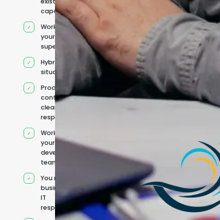
existing
capacity
Works under
your
supervision
Hybrid team
situation
Product
context and
clear
responsibilities
Works within
your existing
development
team
You retain your
business and
IT
responsibilities