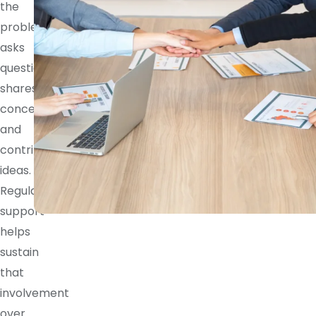
the
problem,
asks
questions,
shares
concerns,
and
contributes
ideas.
Regular
support
helps
sustain
that
involvement
over