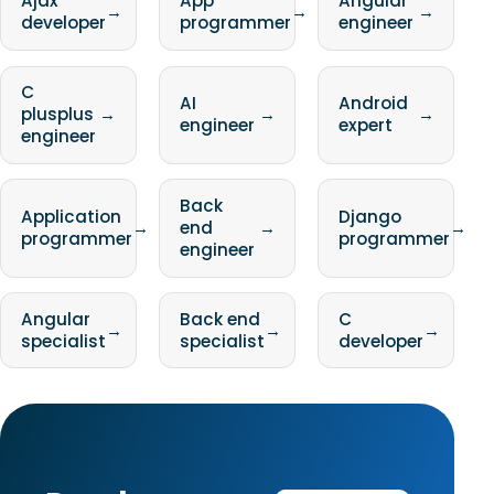
Ajax
App
Angular
→
→
→
developer
programmer
engineer
C
AI
Android
plusplus
→
→
→
engineer
expert
engineer
Back
Application
Django
→
end
→
→
programmer
programmer
engineer
Angular
Back end
C
→
→
→
specialist
specialist
developer