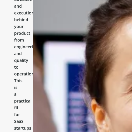
and
execution
behind
your
product,
from
engineering
and
quality
to
operations.
This
is
a
practical
fit
for
SaaS
startups