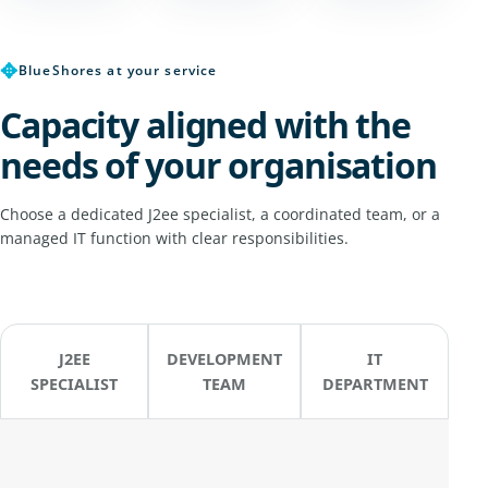
✥
BlueShores at your service
Capacity aligned with the
needs of your organisation
Choose a dedicated J2ee specialist, a coordinated team, or a
managed IT function with clear responsibilities.
J2EE
DEVELOPMENT
IT
SPECIALIST
TEAM
DEPARTMENT