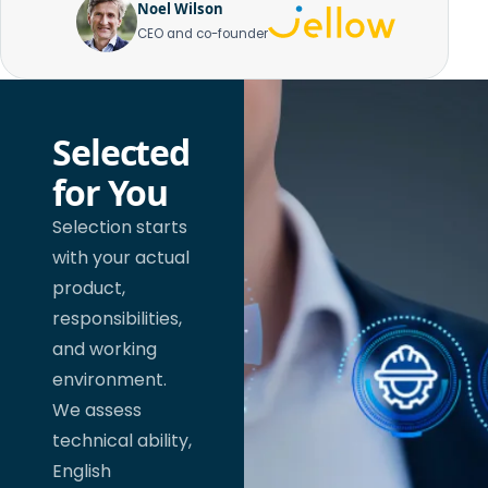
Noel Wilson
CEO and co-founder
Selected
for You
Selection starts
with your actual
product,
responsibilities,
and working
environment.
We assess
technical ability,
English