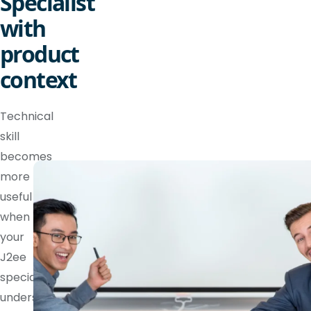
Specialist
with
product
context
Technical
skill
becomes
more
useful
when
your
J2ee
specialist
understands