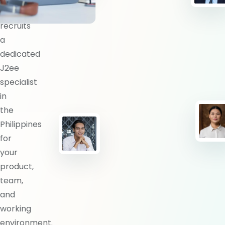
BlueShores
recruits
a
dedicated
J2ee
specialist
in
the
Philippines
for
your
product,
team,
and
working
environment.