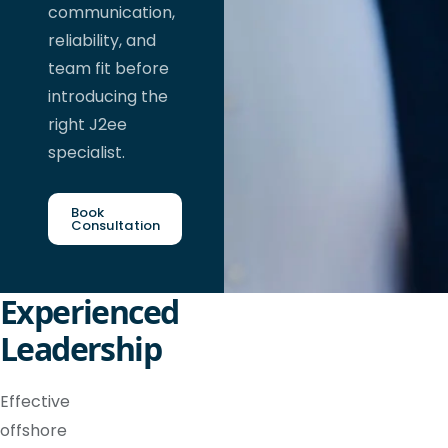
communication,
reliability, and
team fit before
introducing the
right J2ee
specialist.
Book
Consultation
Experienced
Leadership
Effective
offshore