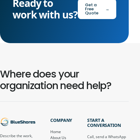
Ready to
Get a
Free
→
work with us?
Quote
Where does your
organization need help?
COMPANY
START A
CONVERSATION
Home
Describe the work,
Call, send a WhatsApp
About Us