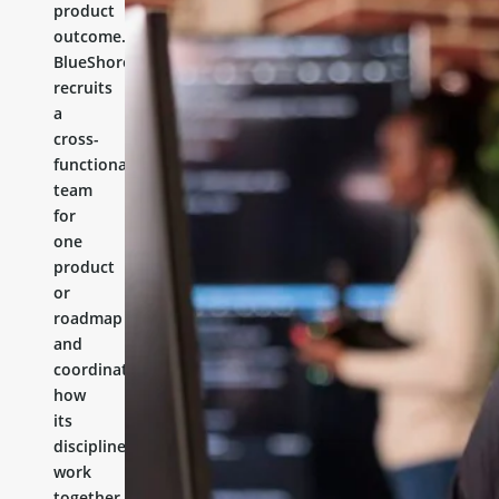
product
outcome.
BlueShores
recruits
a
cross-
functional
team
for
one
product
or
roadmap
and
coordinates
how
its
disciplines
work
together.