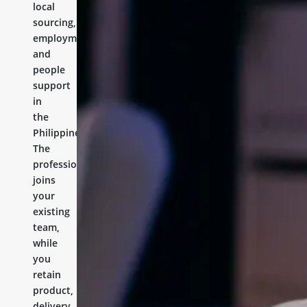
local
sourcing,
employment,
and
people
support
in
the
Philippines.
The
professional
joins
your
existing
team,
while
you
retain
product,
delivery,