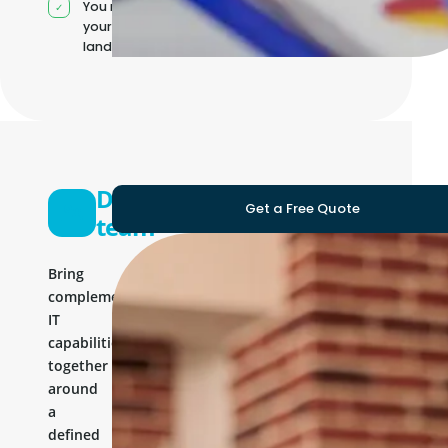
You manage
your own IT
landscape
Development
Get a Free Quote
team
Bring
complementary
IT
capabilities
together
around
a
defined