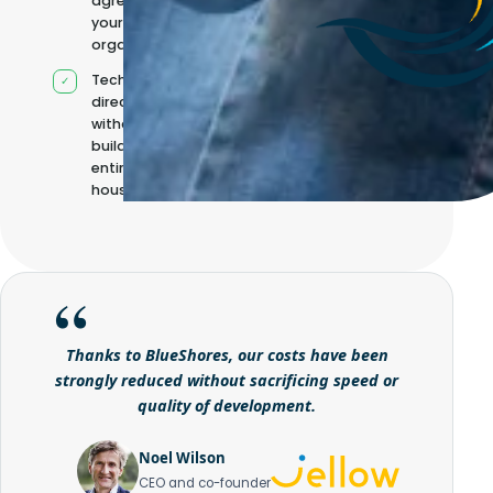
agreed with
your
organisation
Technical
direction
without
building it
entirely in-
house
Thanks to BlueShores, our costs have been
strongly reduced without sacrificing speed or
quality of development.
Noel Wilson
CEO and co-founder