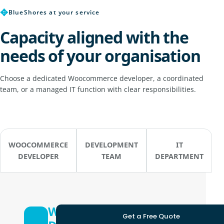
✥
BlueShores at your service
Capacity aligned with the
needs of your organisation
Choose a dedicated Woocommerce developer, a coordinated
team, or a managed IT function with clear responsibilities.
WOOCOMMERCE
DEVELOPMENT
IT
DEVELOPER
TEAM
DEPARTMENT
Woocommerce
Get a Free Quote