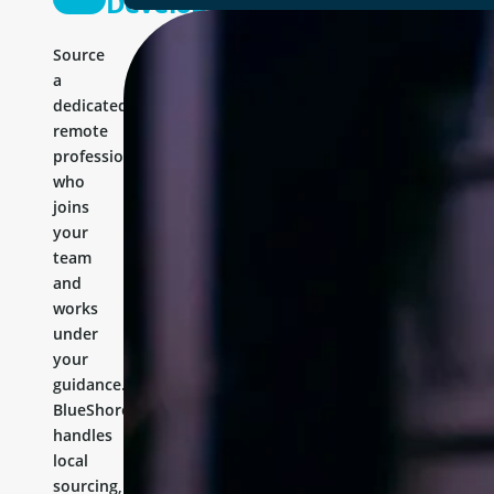
Developer
Source
a
dedicated
remote
professional
who
joins
your
team
and
works
under
your
guidance.
BlueShores
handles
local
sourcing,