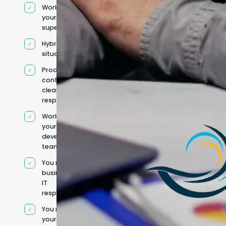
Works under
your
supervision
Hybrid team
situation
Product
context and
clear
responsibilities
Works within
your existing
development
team
You retain your
business and
IT
responsibilities
You manage
your own IT