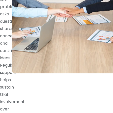
problem,
asks
questions,
shares
concerns,
and
contributes
ideas.
Regular
support
helps
sustain
that
involvement
over