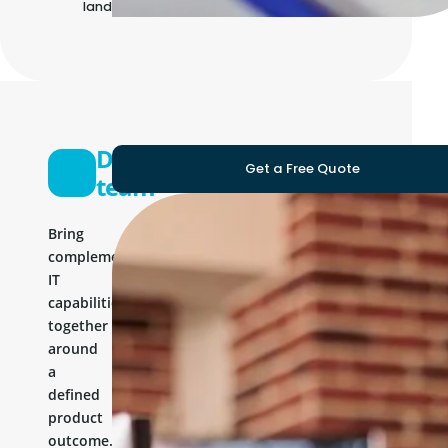
landscape
Development
Get a Free Quote
team
Bring
complementary
IT
capabilities
together
around
a
defined
product
outcome.