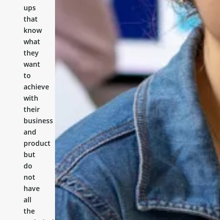
ups
that
know
what
they
want
to
achieve
with
their
business
and
product
but
do
not
have
all
the