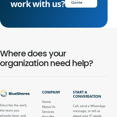
work with us?
Quote
Where does your
organization need help?
COMPANY
START A
CONVERSATION
Home
Describe the work,
Call, send a WhatsApp
About Us
the team you
message, or tell us
Services
already have, and
about your IT needs
How We