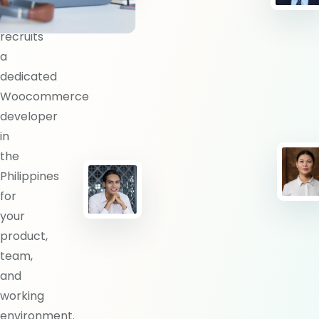
BlueShores
recruits
a
dedicated
Woocommerce
developer
in
the
Philippines
for
your
product,
team,
and
working
environment.