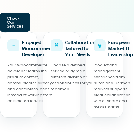
Check
Our
Services
Engaged
Collaboration
European-
⌁
⌘
◉
Woocommerce
Tailored to
Market IT
Developer
Your Needs
Leadership
Your Woocommerce
Choose a defined
Product and
developer learns the
service or agree a
management
product context,
different division of
experience from
communicates directly,
responsibilities for your
Dutch and German
and contributes ideas
roadmap.
markets supports
instead of working from
clear collaboration
an isolated task list.
with offshore and
hybrid teams.