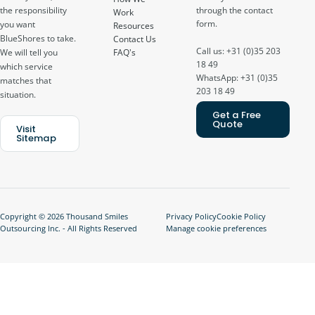
through the contact
the responsibility
Work
form.
you want
Resources
BlueShores to take.
Contact Us
Call us: +31 (0)35 203
FAQ's
We will tell you
18 49
which service
WhatsApp: +31 (0)35
matches that
203 18 49
situation.
Get a Free
Quote
Visit
Sitemap
Copyright © 2026 Thousand Smiles
Privacy Policy
Cookie Policy
Outsourcing Inc. - All Rights Reserved
Manage cookie preferences