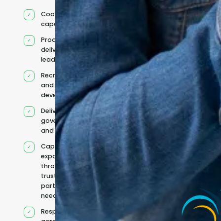
Coordinated IT
capability
Product and
delivery
leadership
Recruitment
and team
development
Delivery
governance
and reporting
Capacity
expanded
through
trusted
partners when
needed
Responsibilities