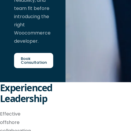
reliability, and
team fit before
introducing the
right
Woocommerce
developer.
Book
Consultation
Experienced
Leadership
Effective
offshore
collaboration