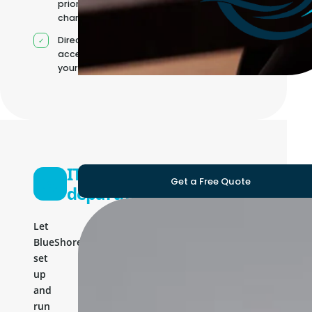
priorities
change
Direct
access to
your team
IT
Get a Free Quote
department
Let
BlueShores
set
up
and
run