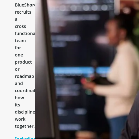
BlueShores
recruits
a
cross-
functional
team
for
one
product
or
roadmap
and
coordinates
how
its
disciplines
work
together.