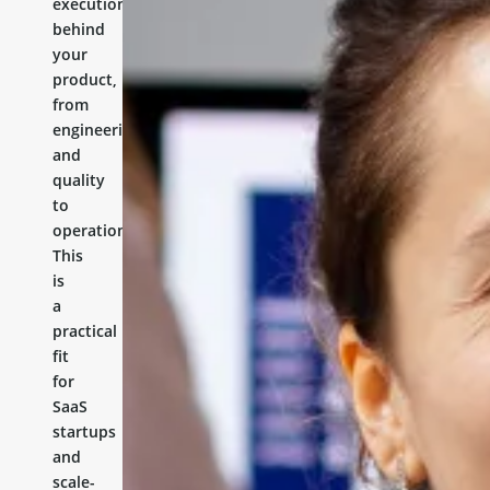
execution
behind
your
product,
from
engineering
and
quality
to
operations.
This
is
a
practical
fit
for
SaaS
startups
and
scale-