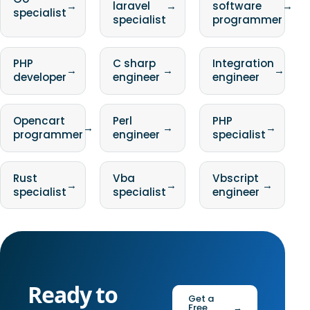
→
laravel
→
software
→
specialist
specialist
programmer
PHP
C sharp
Integration
→
→
→
developer
engineer
engineer
Opencart
Perl
PHP
→
→
→
programmer
engineer
specialist
Rust
Vba
Vbscript
→
→
→
specialist
specialist
engineer
Ready to
Get a
Free
→