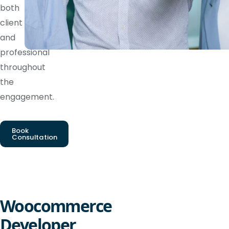
both
client
and
professional
throughout
the
engagement.
Book
Consultation
Woocommerce
Developer