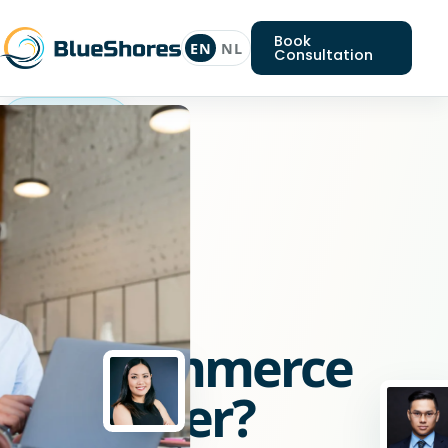
Book
EN
NL
Consultation
Woocommerce
developer
Looking
for
a
Woocommerce
developer?