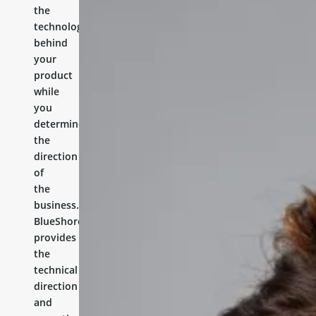
the
technology
behind
your
product
while
you
determine
the
direction
of
the
business.
BlueShores
provides
the
technical
direction
and