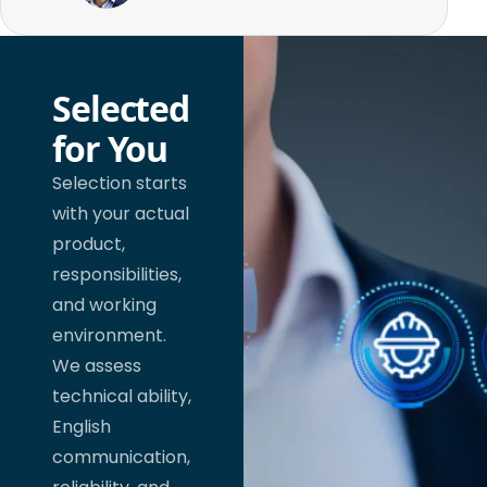
Selected
for You
Selection starts
with your actual
product,
responsibilities,
and working
environment.
We assess
technical ability,
English
communication,