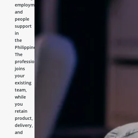
employment,
and
people
support
in
the
Philippines.
The
professional
joins
your
existing
team,
while
you
retain
product,
delivery,
and