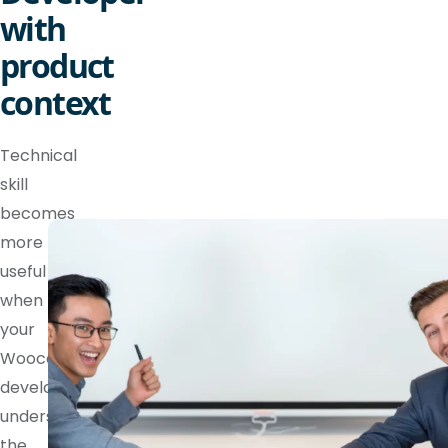
with
product
context
Technical
skill
becomes
more
useful
when
your
Woocommerce
developer
understands
the