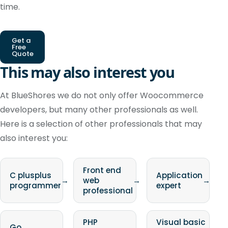
time.
Get a
Free
Quote
This may also interest you
At BlueShores we do not only offer Woocommerce
developers, but many other professionals as well.
Here is a selection of other professionals that may
also interest you:
Front end
C plusplus
Application
→
web
→
→
programmer
expert
professional
PHP
Visual basic
Go