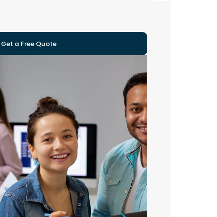
Get a Free Quote