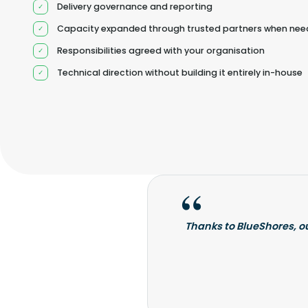
Delivery governance and reporting
Capacity expanded through trusted partners when ne
Responsibilities agreed with your organisation
Technical direction without building it entirely in-house
Thanks to BlueShores, o