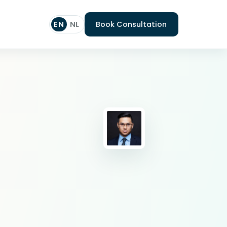
EN
NL
Book Consultation