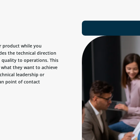
r product while you
des the technical direction
quality to operations. This
ow what they want to achieve
chnical leadership or
n point of contact