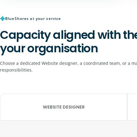
✥
BlueShores at your service
Capacity aligned with th
your organisation
Choose a dedicated Website designer, a coordinated team, or a ma
responsibilities.
WEBSITE DESIGNER