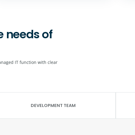
e needs of
naged IT function with clear
DEVELOPMENT TEAM