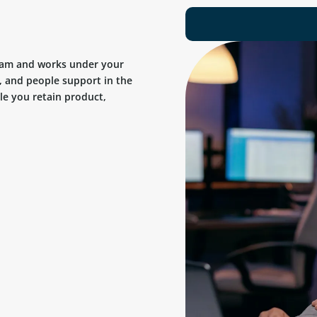
team and works under your
, and people support in the
ile you retain product,