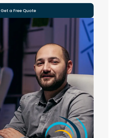
Get a Free Quote