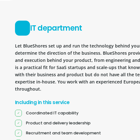
IT department
Let BlueShores set up and run the technology behind you
determine the direction of the business. BlueShores provi
and execution behind your product, from engineering and 
is a practical fit for SaaS startups and scale-ups that kn
with their business and product but do not have all the te
expertise in-house. You work with an experienced Europea
throughout.
Including in this service
Coordinated IT capability
Product and delivery leadership
Recruitment and team development