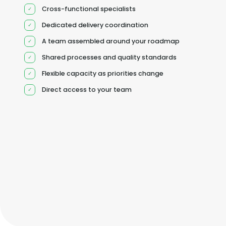
Cross-functional specialists
Dedicated delivery coordination
A team assembled around your roadmap
Shared processes and quality standards
Flexible capacity as priorities change
Direct access to your team