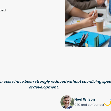
eded
ur costs have been strongly reduced without sacrificing spee
of development.
Noel Wilson
CEO and co-founder