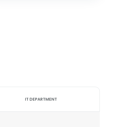
IT DEPARTMENT