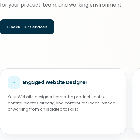
for your product, team, and working environment.
Check Our Services
⌁
Engaged Website Designer
Your Website designer learns the product context,
communicates directly, and contributes ideas instead
of working from an isolated task list.