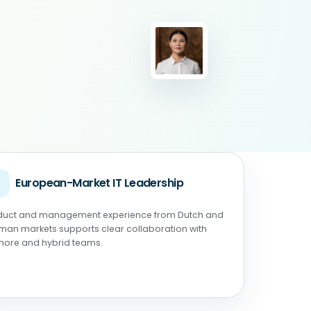
◉
European-Market IT Leadership
duct and management experience from Dutch and
man markets supports clear collaboration with
shore and hybrid teams.