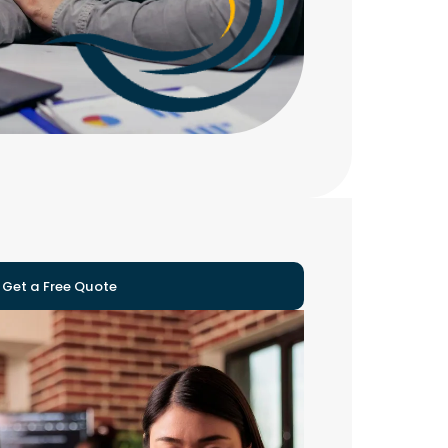
Get a Free Quote