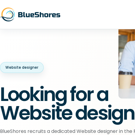
Website designer
Looking for a
Website design
BlueShores recruits a dedicated Website designer in the P