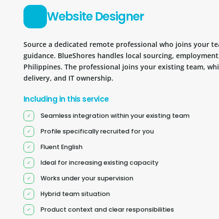
Website Designer
Source a dedicated remote professional who joins your 
guidance. BlueShores handles local sourcing, employment
Philippines. The professional joins your existing team, wh
delivery, and IT ownership.
Including in this service
Seamless integration within your existing team
Profile specifically recruited for you
Fluent English
Ideal for increasing existing capacity
Works under your supervision
Hybrid team situation
Product context and clear responsibilities