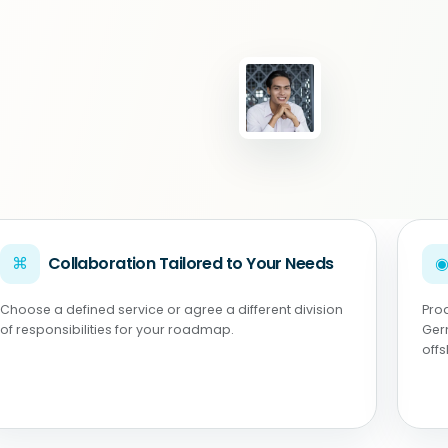
⌘
Collaboration Tailored to Your Needs
Choose a defined service or agree a different division
Pro
of responsibilities for your roadmap.
Ger
off