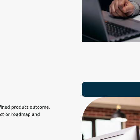
efined product outcome.
uct or roadmap and