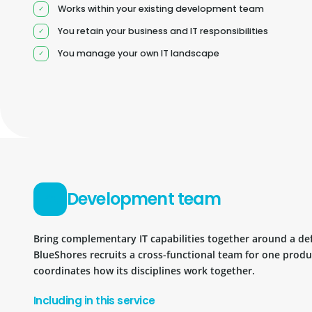
Works within your existing development team
You retain your business and IT responsibilities
You manage your own IT landscape
Development team
Bring complementary IT capabilities together around a d
BlueShores recruits a cross-functional team for one prod
coordinates how its disciplines work together.
Including in this service