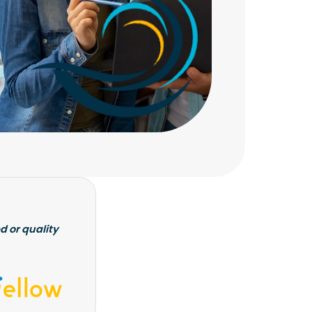
d or quality