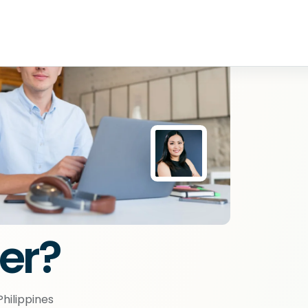
er?
hilippines