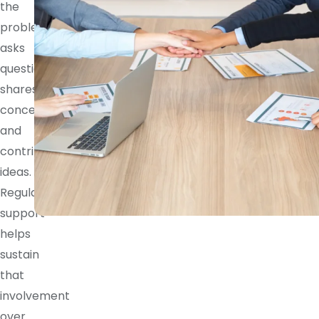
the
problem,
asks
questions,
shares
concerns,
and
contributes
ideas.
Regular
support
helps
sustain
that
involvement
over