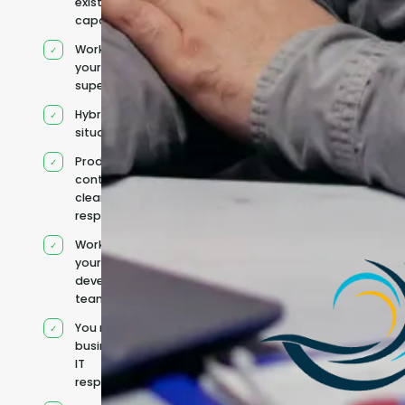
existing
capacity
Works under
your
supervision
Hybrid team
situation
Product
context and
clear
responsibilities
Works within
your existing
development
team
You retain your
business and
IT
responsibilities