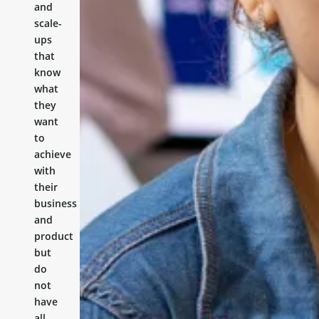
and
scale-
ups
that
know
what
they
want
to
achieve
with
their
business
and
product
but
do
not
have
all