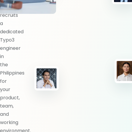
BlueShores
recruits
a
dedicated
Typo3
engineer
in
the
Philippines
for
your
product,
team,
and
working
environment.