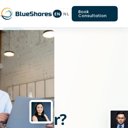
Book
EN
NL
Consultation
Typo3
engineer
Looking
for
a
Typo3
engineer?