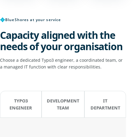
✥
BlueShores at your service
Capacity aligned with the
needs of your organisation
Choose a dedicated Typo3 engineer, a coordinated team, or
a managed IT function with clear responsibilities.
TYPO3
DEVELOPMENT
IT
ENGINEER
TEAM
DEPARTMENT