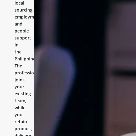
local
sourcing,
employment,
and
people
support
in
the
Philippines.
The
professional
joins
your
existing
team,
while
you
retain
product,
delivery,