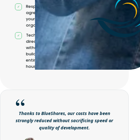
Responsibilities
agreed with
your
organisation
Technical
direction
without
building it
entirely in-
house
Thanks to BlueShores, our costs have been
strongly reduced without sacrificing speed or
quality of development.