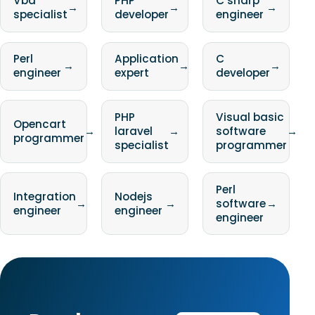
Vba
PHP
C sharp
→
→
→
specialist
developer
engineer
Perl
Application
C
→
→
→
engineer
expert
developer
PHP
Visual basic
Opencart
→
laravel
→
software
→
programmer
specialist
programmer
Perl
Integration
Nodejs
→
→
software
→
engineer
engineer
engineer