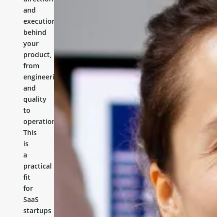
and
execution
behind
your
product,
from
engineering
and
quality
to
operations.
This
is
a
practical
fit
for
SaaS
startups