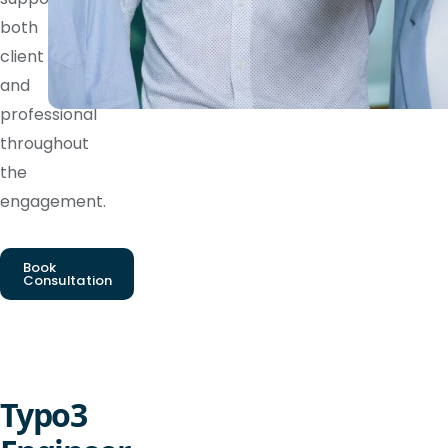
both
client
and
professional
throughout
the
engagement.
Book
Consultation
Typo3