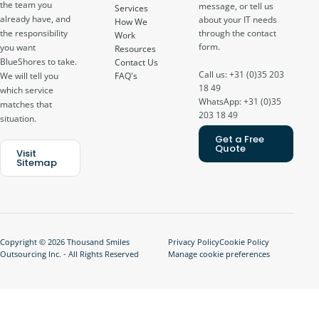
the team you
message, or tell us
Services
already have, and
about your IT needs
How We
through the contact
the responsibility
Work
form.
you want
Resources
BlueShores to take.
Contact Us
Call us: +31 (0)35 203
FAQ's
We will tell you
18 49
which service
WhatsApp: +31 (0)35
matches that
203 18 49
situation.
Get a Free
Quote
Visit
Sitemap
Copyright © 2026 Thousand Smiles
Privacy Policy
Cookie Policy
Outsourcing Inc. - All Rights Reserved
Manage cookie preferences