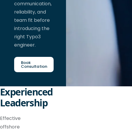
communication,
reliability, and
team fit before
introducing the
right Typo3
engineer.
Book
Consultation
Experienced
Leadership
Effective
offshore