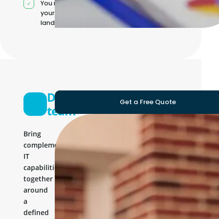
You manage
your own IT
landscape
Development
Get a Free Quote
team
Bring
complementary
IT
capabilities
together
around
a
defined