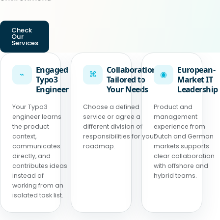
Check
Our
Services
Engaged
Collaboration
European-
⌁
⌘
◉
Typo3
Tailored to
Market IT
Engineer
Your Needs
Leadership
Your Typo3
Choose a defined
Product and
engineer learns
service or agree a
management
the product
different division of
experience from
context,
responsibilities for your
Dutch and German
communicates
roadmap.
markets supports
directly, and
clear collaboration
contributes ideas
with offshore and
instead of
hybrid teams.
working from an
isolated task list.