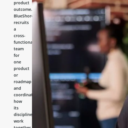
product
outcome.
BlueShores
recruits
a
cross-
functional
team
for
one
product
or
roadmap
and
coordinates
how
its
disciplines
work
together.