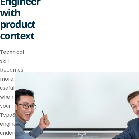
Engineer
with
product
context
Technical
skill
becomes
more
useful
when
your
Typo3
engineer
understands