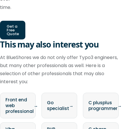
time.
Get a
Free
Quote
This may also interest you
At BlueShores we do not only offer Typo3 engineers,
but many other professionals as well. Here is a
selection of other professionals that may also
interest you:
Front end
Go
C plusplus
web
→
→
→
specialist
programmer
professional