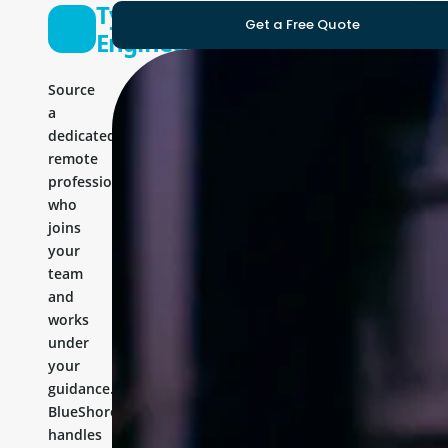
Typo3
Get a Free Quote
Engineer
Source
a
dedicated
remote
professional
who
joins
your
team
and
works
under
your
guidance.
BlueShores
handles