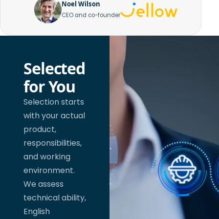
Noel Wilson
CEO and co-founder
Selected
for You
Selection starts
with your actual
product,
responsibilities,
and working
environment.
We assess
technical ability,
English