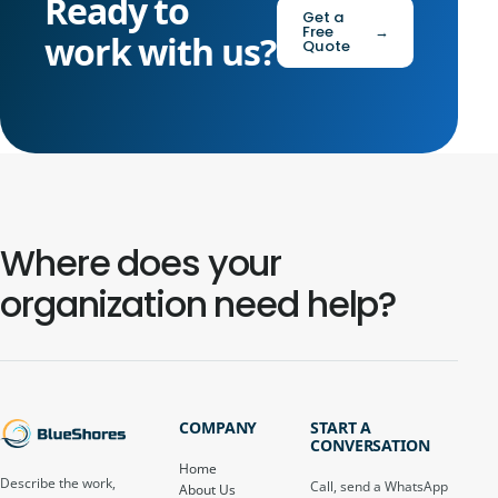
Ready to
Get a
Free
→
work with us?
Quote
Where does your
organization need help?
COMPANY
START A
CONVERSATION
Home
Describe the work,
Call, send a WhatsApp
About Us