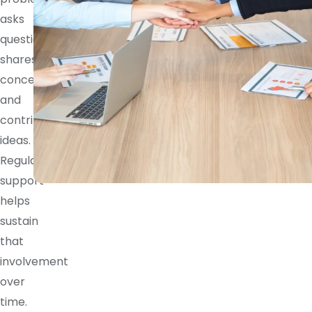
asks
questions,
shares
concerns,
and
contributes
ideas.
Regular
support
helps
sustain
that
involvement
over
time.