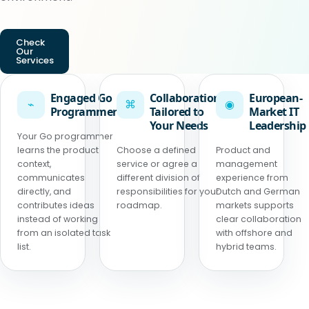
Check
Our
Services
Engaged Go
Collaboration
European-
⌁
⌘
◉
Programmer
Tailored to
Market IT
Your Needs
Leadership
Your Go programmer
learns the product
Choose a defined
Product and
context,
service or agree a
management
communicates
different division of
experience from
directly, and
responsibilities for your
Dutch and German
contributes ideas
roadmap.
markets supports
instead of working
clear collaboration
from an isolated task
with offshore and
list.
hybrid teams.