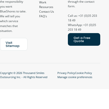
through the contact
the responsibility
Work
form.
you want
Resources
BlueShores to take.
Contact Us
Call us: +31 (0)35 203
FAQ's
We will tell you
18 49
which service
WhatsApp: +31 (0)35
matches that
203 18 49
situation.
Get a Free
Quote
Visit
Sitemap
Copyright © 2026 Thousand Smiles
Privacy Policy
Cookie Policy
Outsourcing Inc. - All Rights Reserved
Manage cookie preferences