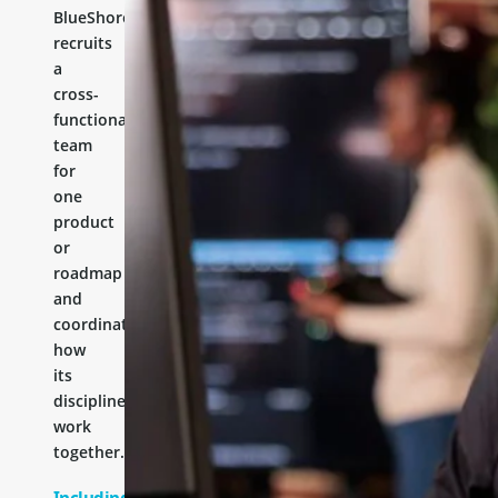
BlueShores
recruits
a
cross-
functional
team
for
one
product
or
roadmap
and
coordinates
how
its
disciplines
work
together.