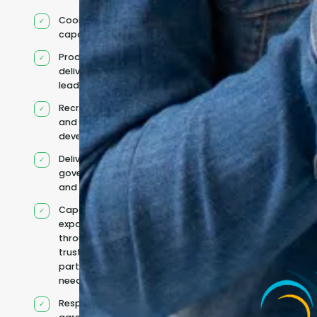
Coordinated IT
capability
Product and
delivery
leadership
Recruitment
and team
development
Delivery
governance
and reporting
Capacity
expanded
through
trusted
partners when
needed
Responsibilities