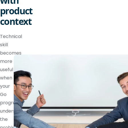
with
product
context
Technical
skill
becomes
more
useful
when
your
Go
programmer
understands
the
problem,