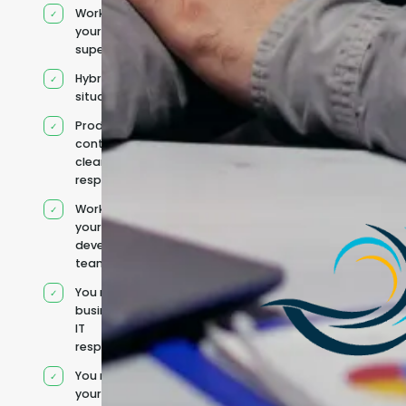
Works under
your
supervision
Hybrid team
situation
Product
context and
clear
responsibilities
Works within
your existing
development
team
You retain your
business and
IT
responsibilities
You manage
your own IT