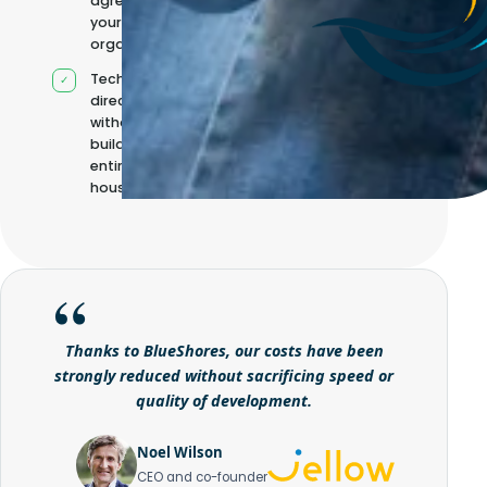
agreed with
your
organisation
Technical
direction
without
building it
entirely in-
house
Thanks to BlueShores, our costs have been
strongly reduced without sacrificing speed or
quality of development.
Noel Wilson
CEO and co-founder