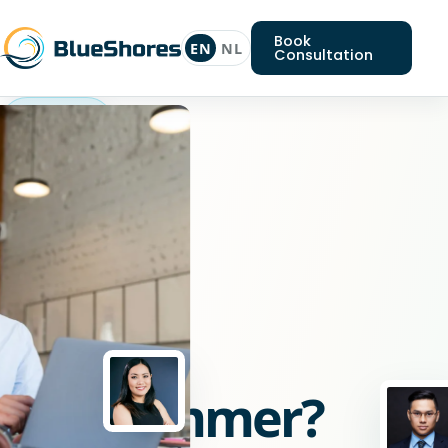
Book
EN
NL
Consultation
Go
programmer
Looking
for
a
Go
programmer?