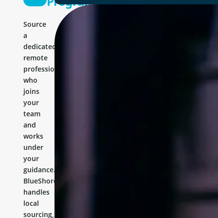
Programmer
Source
a
dedicated
remote
professional
who
joins
your
team
and
works
under
your
guidance.
BlueShores
handles
local
sourcing,