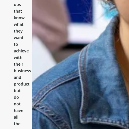
ups
that
know
what
they
want
to
achieve
with
their
business
and
product
but
do
not
have
all
the