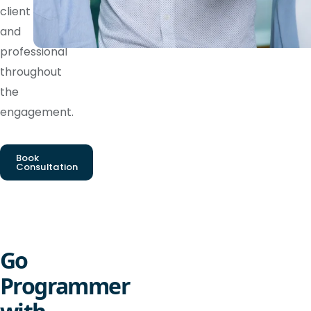
client
and
professional
throughout
the
engagement.
Book
Consultation
Go
Programmer