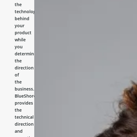
the
technology
behind
your
product
while
you
determine
the
direction
of
the
business.
BlueShores
provides
the
technical
direction
and