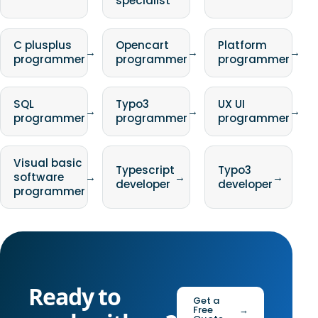
specialist
C plusplus
Opencart
Platform
→
→
→
programmer
programmer
programmer
SQL
Typo3
UX UI
→
→
→
programmer
programmer
programmer
Visual basic
Typescript
Typo3
software
→
→
→
developer
developer
programmer
Ready to
Get a
Free
→