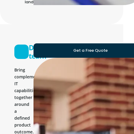
landscape
Development
Get a Free Quote
team
Bring
complementary
IT
capabilities
together
around
a
defined
product
outcome.