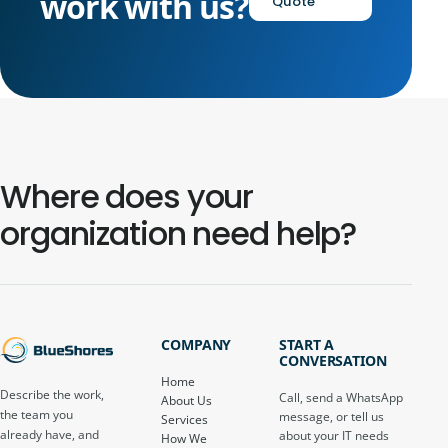
work with us?
Quote
Where does your
organization need help?
COMPANY
START A
CONVERSATION
Home
Describe the work,
Call, send a WhatsApp
About Us
the team you
message, or tell us
Services
already have, and
about your IT needs
How We