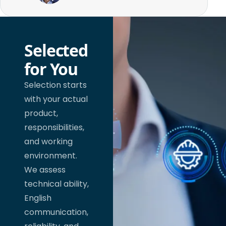
Selected
for You
Selection starts
with your actual
product,
responsibilities,
and working
environment.
We assess
technical ability,
English
communication,