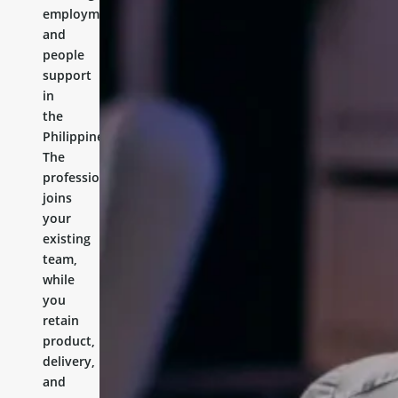
employment,
and
people
support
in
the
Philippines.
The
professional
joins
your
existing
team,
while
you
retain
product,
delivery,
and