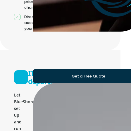
priorities
change
Direct
access to
your team
IT
Get a Free Quote
department
Let
BlueShores
set
up
and
run