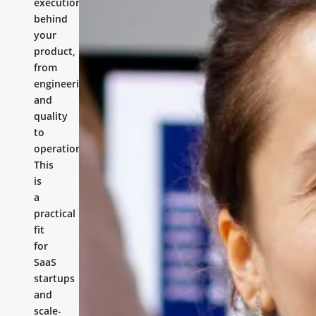
execution
behind
your
product,
from
engineering
and
quality
to
operations.
This
is
a
practical
fit
for
SaaS
startups
and
scale-