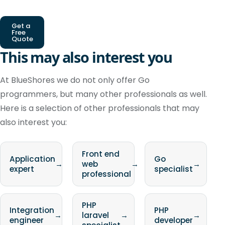
Get a
Free
Quote
This may also interest you
At BlueShores we do not only offer Go
programmers, but many other professionals as well.
Here is a selection of other professionals that may
also interest you:
Front end
Application
Go
→
web
→
→
expert
specialist
professional
PHP
Integration
PHP
→
laravel
→
→
engineer
developer