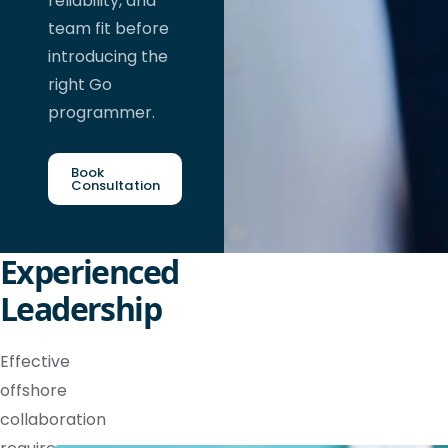
reliability, and
team fit before
introducing the
right Go
programmer.
Book
Consultation
Experienced
Leadership
Effective
offshore
collaboration