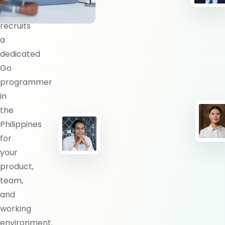
BlueShores
recruits
a
dedicated
Go
programmer
in
the
Philippines
for
your
product,
team,
and
working
environment.