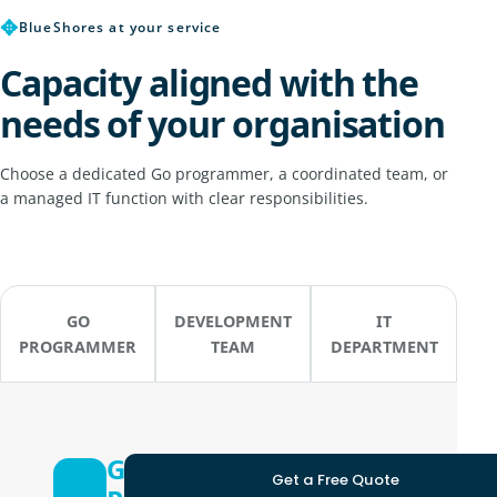
✥
BlueShores at your service
Capacity aligned with the
needs of your organisation
Choose a dedicated Go programmer, a coordinated team, or
a managed IT function with clear responsibilities.
GO
DEVELOPMENT
IT
PROGRAMMER
TEAM
DEPARTMENT
Go
Get a Free Quote