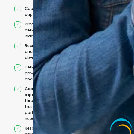
Coordinated IT
capability
Product and
delivery
leadership
Recruitment
and team
development
Delivery
governance
and reporting
Capacity
expanded
through
trusted
partners when
needed
Responsibilities