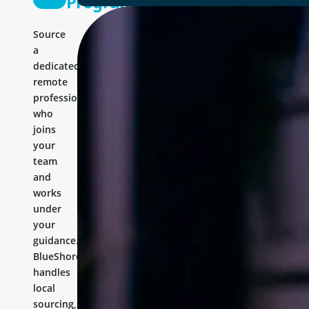
Programmer
Source
a
dedicated
remote
professional
who
joins
your
team
and
works
under
your
guidance.
BlueShores
handles
local
sourcing,