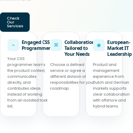
Check
Our
Services
Engaged CSS
Collaboration
European-
⌁
⌘
◉
Programmer
Tailored to
Market IT
Your Needs
Leadership
Your CSS
programmer learns
Choose a defined
Product and
the product context,
service or agree a
management
communicates
different division of
experience from
directly, and
responsibilities for your
Dutch and German
contributes ideas
roadmap.
markets supports
instead of working
clear collaboration
from an isolated task
with offshore and
list.
hybrid teams.