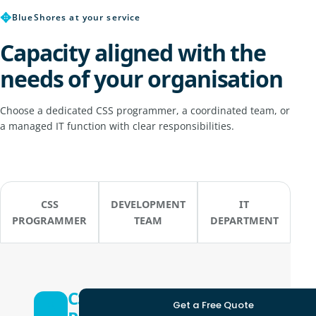
✥
BlueShores at your service
Capacity aligned with the
needs of your organisation
Choose a dedicated CSS programmer, a coordinated team, or
a managed IT function with clear responsibilities.
CSS
DEVELOPMENT
IT
PROGRAMMER
TEAM
DEPARTMENT
CSS
Get a Free Quote