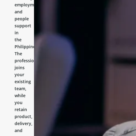
employment,
and
people
support
in
the
Philippines.
The
professional
joins
your
existing
team,
while
you
retain
product,
delivery,
and