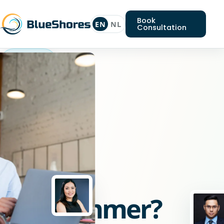
Book
EN
NL
Consultation
CSS
programmer
Looking
for
a
CSS
programmer?