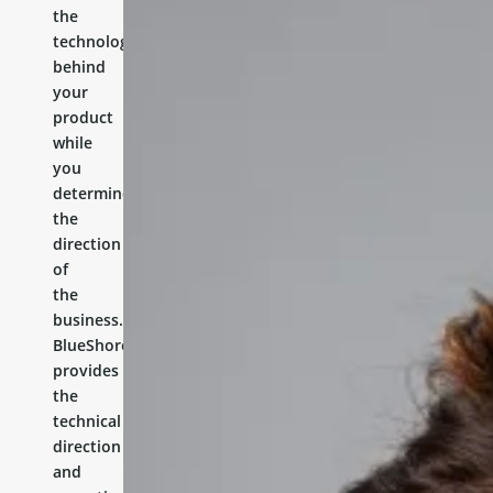
the
technology
behind
your
product
while
you
determine
the
direction
of
the
business.
BlueShores
provides
the
technical
direction
and