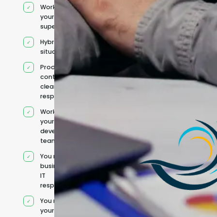
Works under
your
supervision
Hybrid team
situation
Product
context and
clear
responsibilities
Works within
your existing
development
team
You retain your
business and
IT
responsibilities
You manage
your own IT