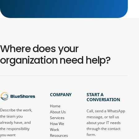
Where does your
organization need help?
COMPANY
START A
CONVERSATION
Home
Describe the work,
Call, send a WhatsApp
About Us
the team you
message, or tell us
Services
already have, and
about your IT needs
How We
through the contact
the responsibility
Work
form.
you want
Resources