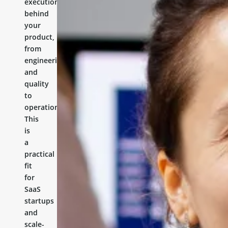
execution
behind
your
product,
from
engineering
and
quality
to
operations.
This
is
a
practical
fit
for
SaaS
startups
and
scale-