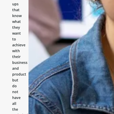
ups
that
know
what
they
want
to
achieve
with
their
business
and
product
but
do
not
have
all
the