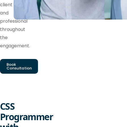
client
and
professional
throughout
the
engagement.
Book
Consultation
CSS
Programmer