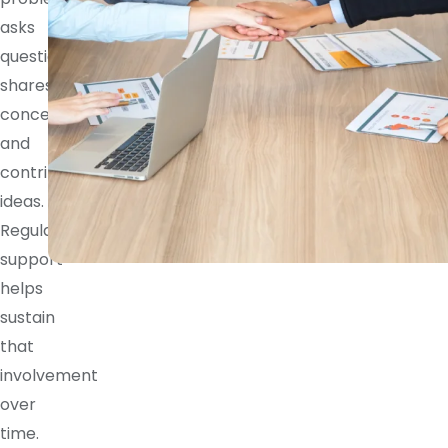
asks
questions,
shares
concerns,
and
contributes
ideas.
Regular
support
helps
sustain
that
involvement
over
time.