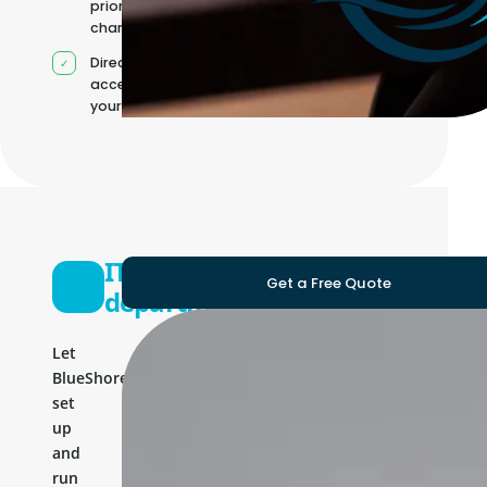
priorities
change
Direct
access to
your team
IT
Get a Free Quote
department
Let
BlueShores
set
up
and
run