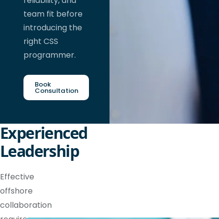
reliability, and
team fit before
introducing the
right CSS
programmer.
Book
Consultation
Experienced
Leadership
Effective
offshore
collaboration