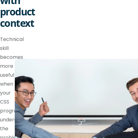
with
product
context
Technical
skill
becomes
more
useful
when
your
CSS
programmer
understands
the
problem,