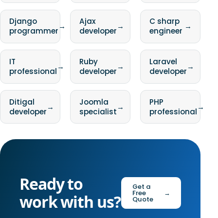
Django
Ajax
C sharp
→
→
→
programmer
developer
engineer
IT
Ruby
Laravel
→
→
→
professional
developer
developer
Ditigal
Joomla
PHP
→
→
→
developer
specialist
professional
Ready to
Get a
Free
→
work with us?
Quote