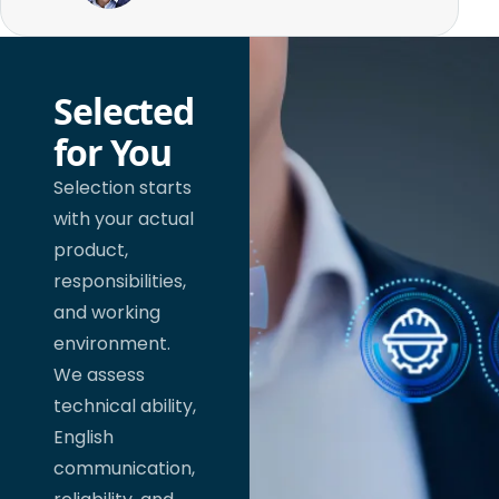
Selected
for You
Selection starts
with your actual
product,
responsibilities,
and working
environment.
We assess
technical ability,
English
communication,