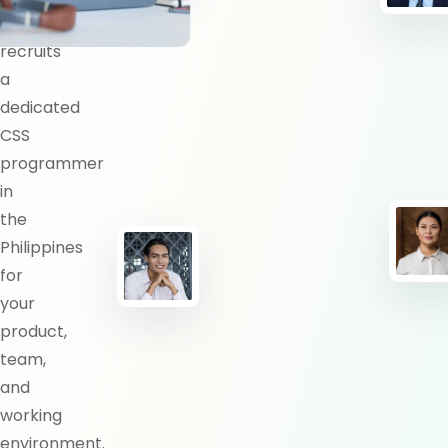
BlueShores
recruits
a
dedicated
CSS
programmer
in
the
Philippines
for
your
product,
team,
and
working
environment.