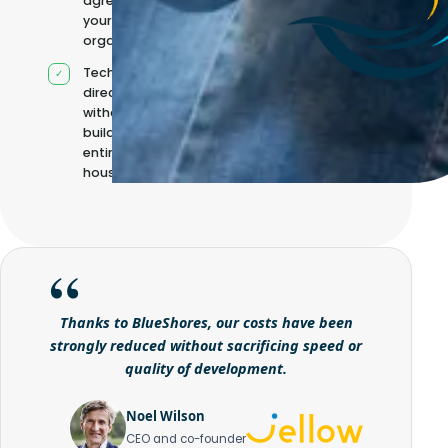
agreed with
your
organisation
Technical
direction
without
building it
entirely in-
house
Thanks to BlueShores, our costs have been
strongly reduced without sacrificing speed or
quality of development.
Noel Wilson
CEO and co-founder