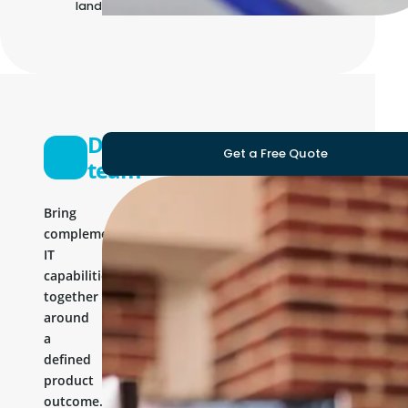
landscape
Development
Get a Free Quote
team
Bring
complementary
IT
capabilities
together
around
a
defined
product
outcome.