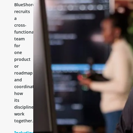
BlueShores
recruits
a
cross-
functional
team
for
one
product
or
roadmap
and
coordinates
how
its
disciplines
work
together.