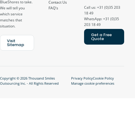
BlueShores to take.
Contact Us
Call us: +31 (0)35 203
FAQ's
We will tell you
18 49
which service
WhatsApp: +31 (0)35
matches that
203 18 49
situation.
Get a Free
Quote
Visit
Sitemap
Copyright © 2026 Thousand Smiles
Privacy Policy
Cookie Policy
Outsourcing Inc. - All Rights Reserved
Manage cookie preferences