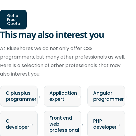
Get a
Free
Quote
This may also interest you
At BlueShores we do not only offer CSS
programmers, but many other professionals as well.
Here is a selection of other professionals that may
also interest you:
C plusplus
Application
Angular
→
→
→
programmer
expert
programmer
Front end
C
PHP
→
web
→
→
developer
developer
professional