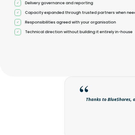
Delivery governance and reporting
Capacity expanded through trusted partners when ne
Responsibilities agreed with your organisation
Technical direction without building it entirely in-house
Thanks to BlueShores, o