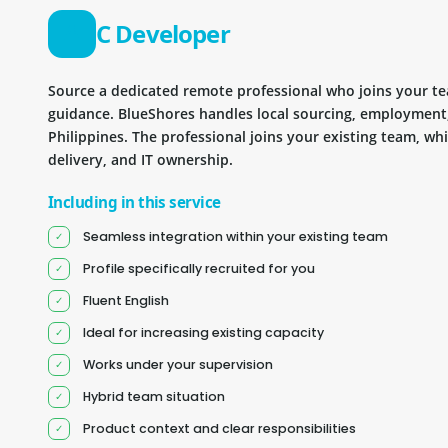
C Developer
Source a dedicated remote professional who joins your 
guidance. BlueShores handles local sourcing, employment
Philippines. The professional joins your existing team, wh
delivery, and IT ownership.
Including in this service
Seamless integration within your existing team
Profile specifically recruited for you
Fluent English
Ideal for increasing existing capacity
Works under your supervision
Hybrid team situation
Product context and clear responsibilities