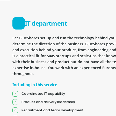
IT department
Let BlueShores set up and run the technology behind you
determine the direction of the business. BlueShores provi
and execution behind your product, from engineering and 
is a practical fit for SaaS startups and scale-ups that kn
with their business and product but do not have all the te
expertise in-house. You work with an experienced Europea
throughout.
Including in this service
Coordinated IT capability
Product and delivery leadership
Recruitment and team development