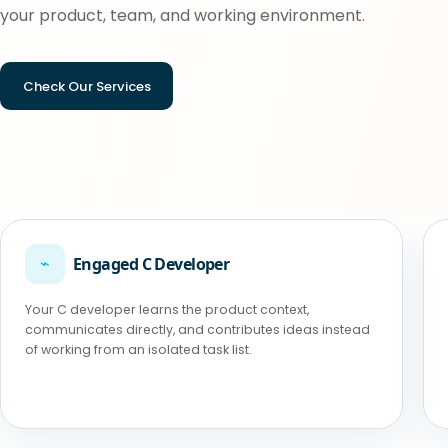
your product, team, and working environment.
Check Our Services
⌁
Engaged C Developer
Your C developer learns the product context,
communicates directly, and contributes ideas instead
of working from an isolated task list.