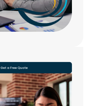
Get a Free Quote