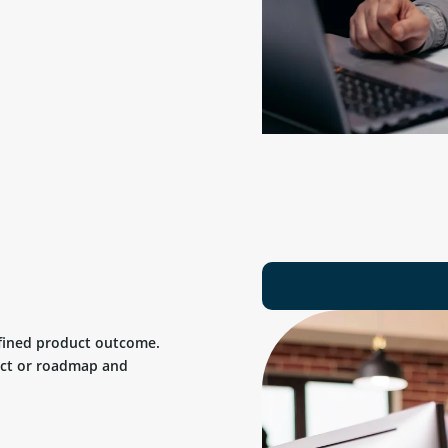
efined product outcome.
uct or roadmap and