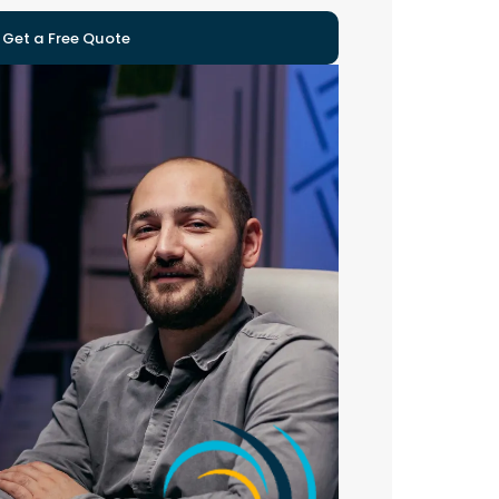
Get a Free Quote