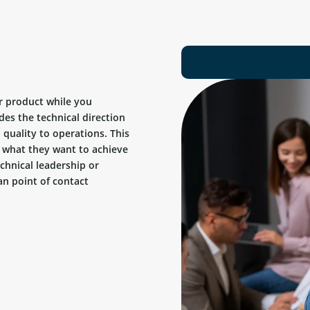
r product while you
des the technical direction
quality to operations. This
ow what they want to achieve
chnical leadership or
n point of contact