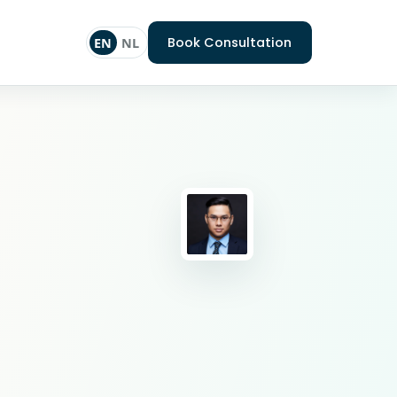
Book Consultation
EN
NL