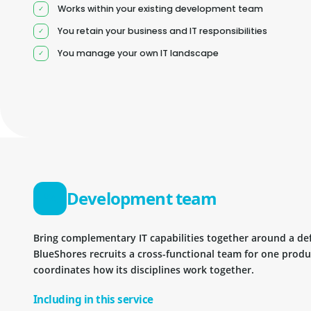
Works within your existing development team
You retain your business and IT responsibilities
You manage your own IT landscape
Development team
Bring complementary IT capabilities together around a d
BlueShores recruits a cross-functional team for one prod
coordinates how its disciplines work together.
Including in this service