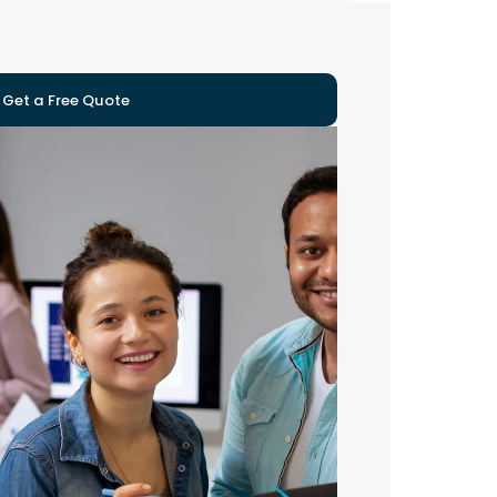
Get a Free Quote