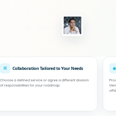
⌘
Collaboration Tailored to Your Needs
Choose a defined service or agree a different division
Pro
of responsibilities for your roadmap.
Ger
off