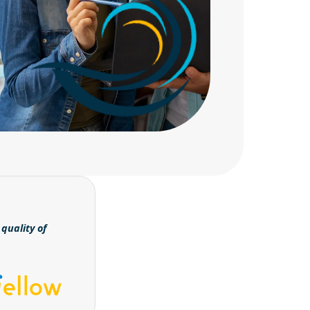
quality of