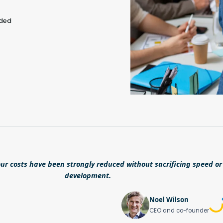
eded
ur costs have been strongly reduced without sacrificing speed or 
development.
Noel Wilson
CEO and co-founder