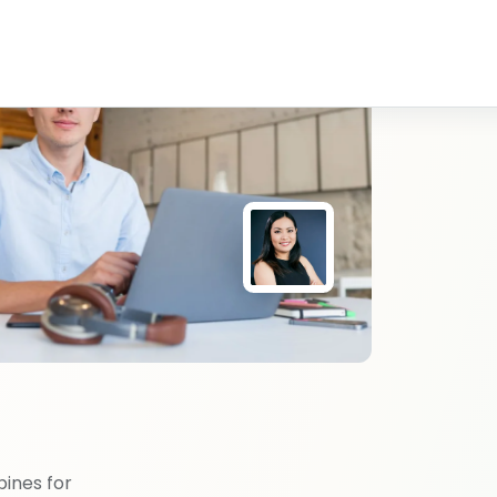
pines for