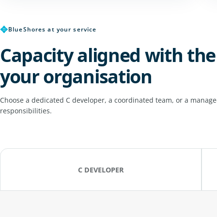
✥
BlueShores at your service
Capacity aligned with the
your organisation
Choose a dedicated C developer, a coordinated team, or a managed
responsibilities.
C DEVELOPER