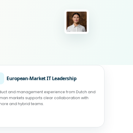
◉
European-Market IT Leadership
duct and management experience from Dutch and
man markets supports clear collaboration with
shore and hybrid teams.