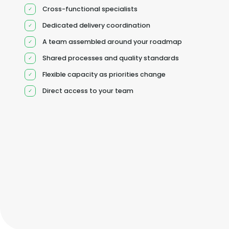
Cross-functional specialists
Dedicated delivery coordination
A team assembled around your roadmap
Shared processes and quality standards
Flexible capacity as priorities change
Direct access to your team