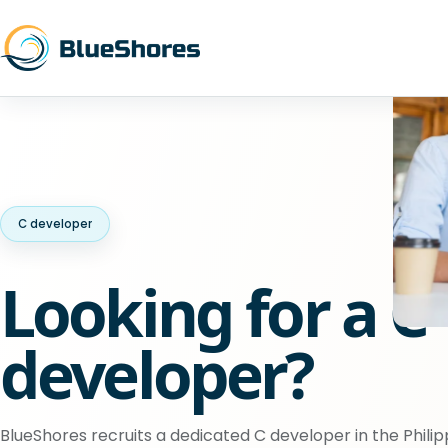
C developer
Looking for a C
developer?
BlueShores recruits a dedicated C developer in the Philip