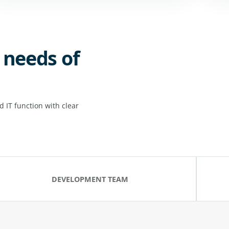
 needs of
 IT function with clear
DEVELOPMENT TEAM