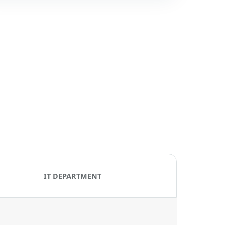
IT DEPARTMENT