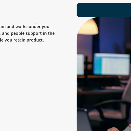
team and works under your
, and people support in the
ile you retain product,