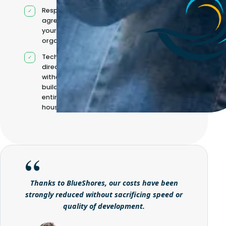
Responsibilities
agreed with
your
organisation
Technical
direction
without
building it
entirely in-
house
Thanks to BlueShores, our costs have been
strongly reduced without sacrificing speed or
quality of development.