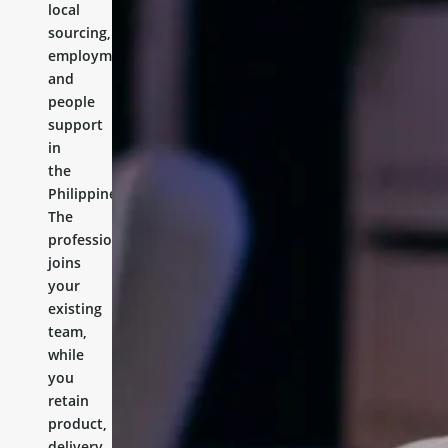
local
sourcing,
employment,
and
people
support
in
the
Philippines.
The
professional
joins
your
existing
team,
while
you
retain
product,
delivery,