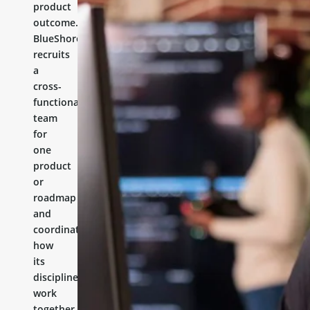
product
outcome.
BlueShores
recruits
a
cross-
functional
team
for
one
product
or
roadmap
and
coordinates
how
its
disciplines
work
together.