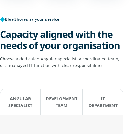
✥
BlueShores at your service
Capacity aligned with the
needs of your organisation
Choose a dedicated Angular specialist, a coordinated team,
or a managed IT function with clear responsibilities.
ANGULAR
DEVELOPMENT
IT
SPECIALIST
TEAM
DEPARTMENT