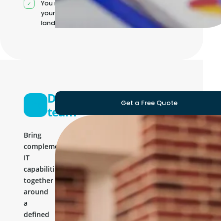
You manage
your own IT
landscape
Development
Get a Free Quote
team
Bring
complementary
IT
capabilities
together
around
a
defined