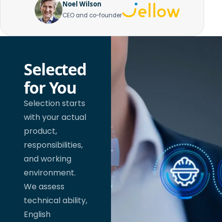
Noel Wilson
CEO and co-founder
Selected
for You
Selection starts
with your actual
product,
responsibilities,
and working
environment.
We assess
technical ability,
English