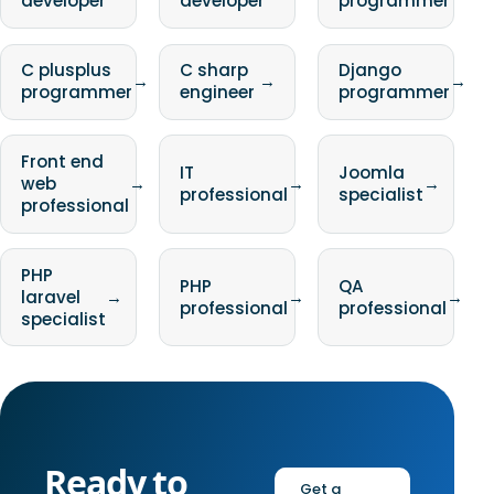
developer
developer
programmer
C plusplus
C sharp
Django
→
→
→
programmer
engineer
programmer
Front end
IT
Joomla
web
→
→
→
professional
specialist
professional
PHP
PHP
QA
laravel
→
→
→
professional
professional
specialist
Ready to
Get a