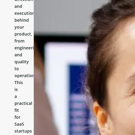
and
execution
behind
your
product,
from
engineering
and
quality
to
operations.
This
is
a
practical
fit
for
SaaS
startups