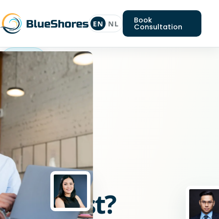
Book
EN
NL
Consultation
Angular
specialist
Looking
for
an
Angular
specialist?