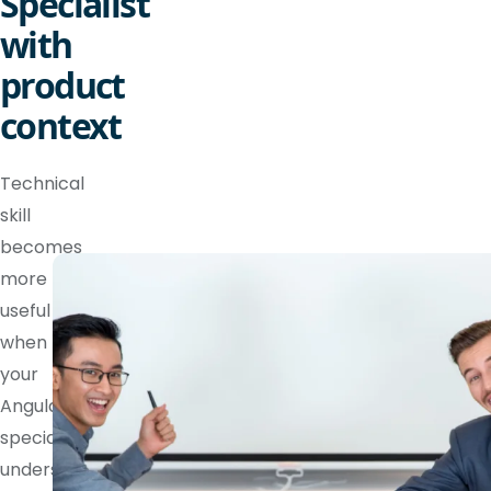
Specialist
with
product
context
Technical
skill
becomes
more
useful
when
your
Angular
specialist
understands