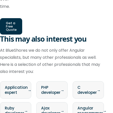
time.
Get a
Free
Quote
This may also interest you
At BlueShores we do not only offer Angular
specialists, but many other professionals as well.
Here is a selection of other professionals that may
also interest you:
Application
PHP
C
→
→
→
expert
developer
developer
Ruby
Ajax
Angular
→
→
→