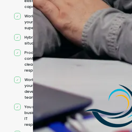
existing
capacity
Works under
your
supervision
Hybrid team
situation
Product
context and
clear
responsibilities
Works within
your existing
development
team
You retain your
business and
IT
responsibilities