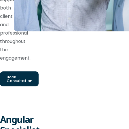
both
client
and
professional
throughout
the
engagement.
Book
Consultation
Angular