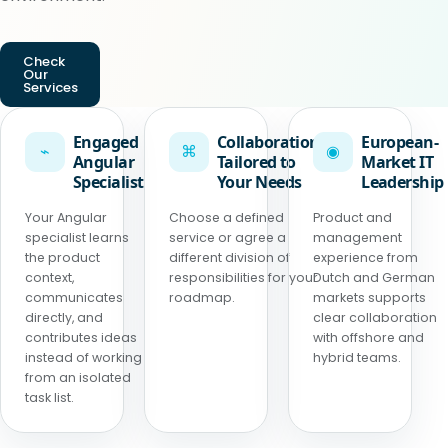
Check
Our
Services
Engaged
Collaboration
European-
⌁
⌘
◉
Angular
Tailored to
Market IT
Specialist
Your Needs
Leadership
Your Angular
Choose a defined
Product and
specialist learns
service or agree a
management
the product
different division of
experience from
context,
responsibilities for your
Dutch and German
communicates
roadmap.
markets supports
directly, and
clear collaboration
contributes ideas
with offshore and
instead of working
hybrid teams.
from an isolated
task list.