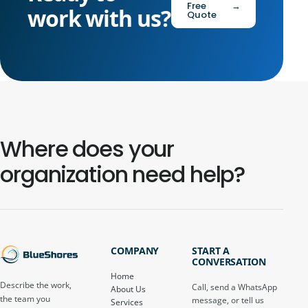
Free
→
work with us?
Quote
Where does your
organization need help?
COMPANY
START A
CONVERSATION
Home
Describe the work,
Call, send a WhatsApp
About Us
the team you
message, or tell us
Services