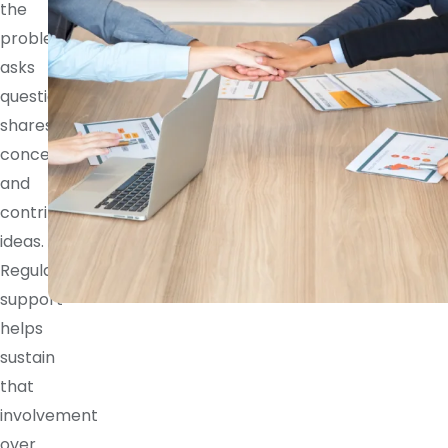
the
problem,
asks
questions,
shares
concerns,
and
contributes
ideas.
Regular
support
helps
sustain
that
involvement
over