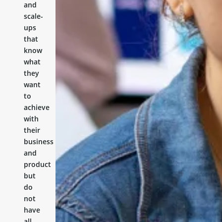
and
scale-
ups
that
know
what
they
want
to
achieve
with
their
business
and
product
but
do
not
have
all