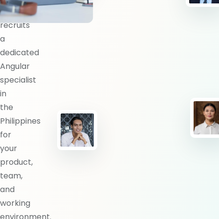
BlueShores
recruits
a
dedicated
Angular
specialist
in
the
Philippines
for
your
product,
team,
and
working
environment.