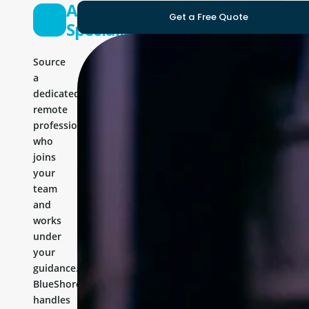
Angular
Get a Free Quote
Specialist
Source
a
dedicated
remote
professional
who
joins
your
team
and
works
under
your
guidance.
BlueShores
handles