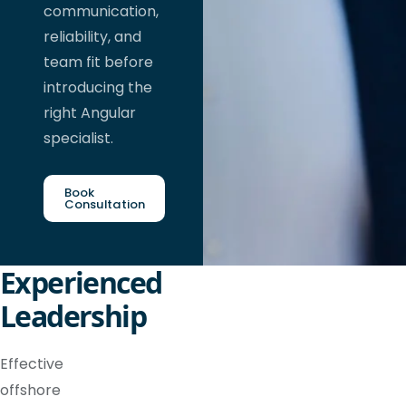
communication,
reliability, and
team fit before
introducing the
right Angular
specialist.
Book
Consultation
Experienced
Leadership
Effective
offshore