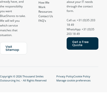
already have, and
about your IT needs
How We
through the contact
the responsibility
Work
form.
you want
Resources
BlueShores to take.
Contact Us
Call us: +31 (0)35 203
FAQ's
We will tell you
18 49
which service
WhatsApp: +31 (0)35
matches that
203 18 49
situation.
Get a Free
Quote
Visit
Sitemap
Copyright © 2026 Thousand Smiles
Privacy Policy
Cookie Policy
Outsourcing Inc. - All Rights Reserved
Manage cookie preferences