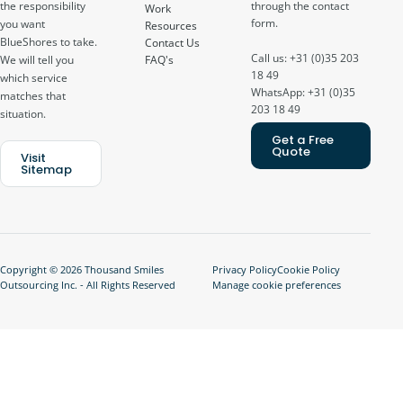
through the contact
the responsibility
Work
form.
you want
Resources
BlueShores to take.
Contact Us
Call us: +31 (0)35 203
FAQ's
We will tell you
18 49
which service
WhatsApp: +31 (0)35
matches that
203 18 49
situation.
Get a Free
Quote
Visit
Sitemap
Copyright © 2026 Thousand Smiles
Privacy Policy
Cookie Policy
Outsourcing Inc. - All Rights Reserved
Manage cookie preferences