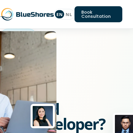
Book
EN
NL
Consultation
Allround
webdeveloper
Looking
for
an
Allround
webdeveloper?