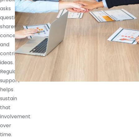
asks
questions,
shares
concerns,
and
contributes
ideas.
Regular
support
helps
sustain
that
involvement
over
time.