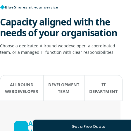
✥
BlueShores at your service
Capacity aligned with the
needs of your organisation
Choose a dedicated Allround webdeveloper, a coordinated
team, or a managed IT function with clear responsibilities.
ALLROUND
DEVELOPMENT
IT
WEBDEVELOPER
TEAM
DEPARTMENT
Allround
Get a Free Quote