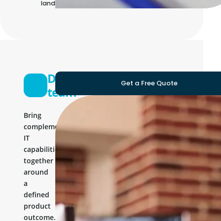
landscape
Development
Get a Free Quote
team
Bring
complementary
IT
capabilities
together
around
a
defined
product
outcome.