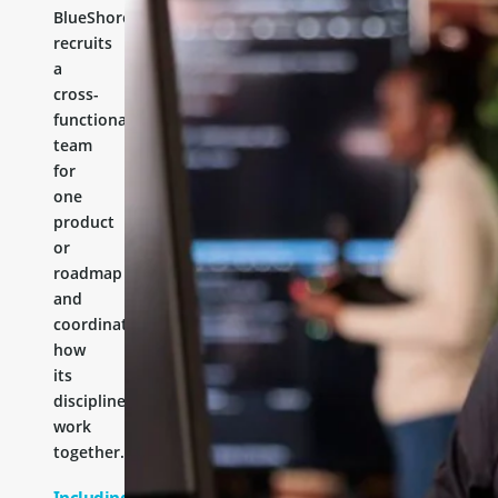
BlueShores
recruits
a
cross-
functional
team
for
one
product
or
roadmap
and
coordinates
how
its
disciplines
work
together.