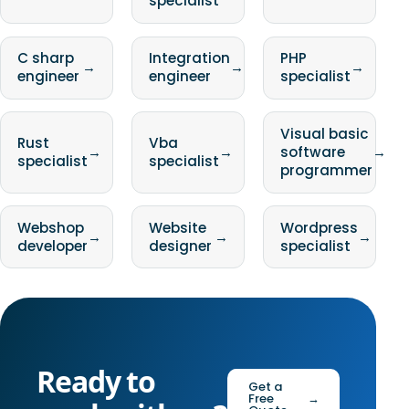
specialist
C sharp
Integration
PHP
→
→
→
engineer
engineer
specialist
Visual basic
Rust
Vba
→
→
software
→
specialist
specialist
programmer
Webshop
Website
Wordpress
→
→
→
developer
designer
specialist
Ready to
Get a
Free
→