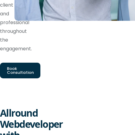
client
and
professional
throughout
the
engagement.
Book
Consultation
Allround
Webdeveloper