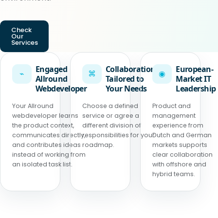
Check
Our
Services
Engaged
Collaboration
European-
⌁
⌘
◉
Allround
Tailored to
Market IT
Webdeveloper
Your Needs
Leadership
Your Allround
Choose a defined
Product and
webdeveloper learns
service or agree a
management
the product context,
different division of
experience from
communicates directly,
responsibilities for your
Dutch and German
and contributes ideas
roadmap.
markets supports
instead of working from
clear collaboration
an isolated task list.
with offshore and
hybrid teams.