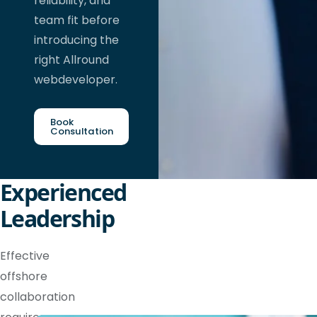
reliability, and
team fit before
introducing the
right Allround
webdeveloper.
Book
Consultation
Experienced
Leadership
Effective
offshore
collaboration