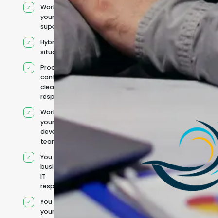
Works under
your
supervision
Hybrid team
situation
Product
context and
clear
responsibilities
Works within
your existing
development
team
You retain your
business and
IT
responsibilities
You manage
your own IT