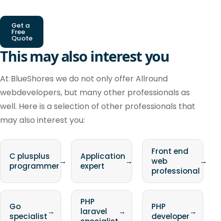
Get a
Free
Quote
This may also interest you
At BlueShores we do not only offer Allround
webdevelopers, but many other professionals as
well. Here is a selection of other professionals that
may also interest you:
Front end
C plusplus
Application
→
→
web
→
programmer
expert
professional
PHP
Go
PHP
→
laravel
→
→
specialist
developer