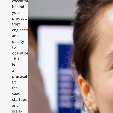
execution
behind
your
product,
from
engineering
and
quality
to
operations.
This
is
a
practical
fit
for
SaaS
startups
and
scale-