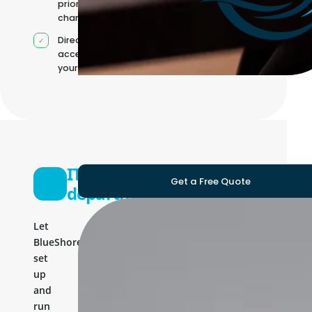
priorities
change
Direct
access to
your team
IT
Get a Free Quote
department
Let
BlueShores
set
up
and
run