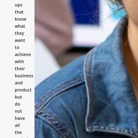
ups
that
know
what
they
want
to
achieve
with
their
business
and
product
but
do
not
have
all
the