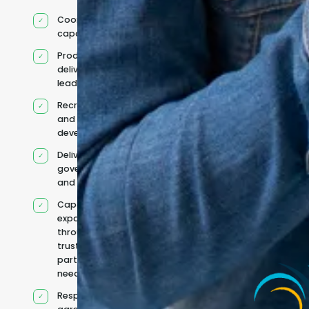
Coordinated IT
capability
Product and
delivery
leadership
Recruitment
and team
development
Delivery
governance
and reporting
Capacity
expanded
through
trusted
partners when
needed
Responsibilities