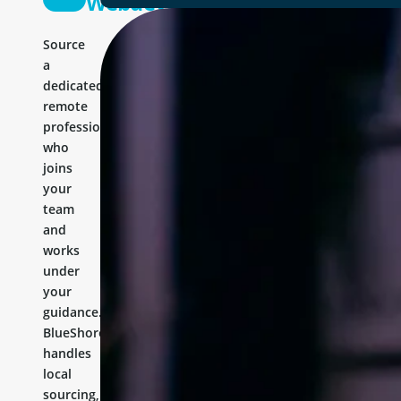
Webdeveloper
Source
a
dedicated
remote
professional
who
joins
your
team
and
works
under
your
guidance.
BlueShores
handles
local
sourcing,