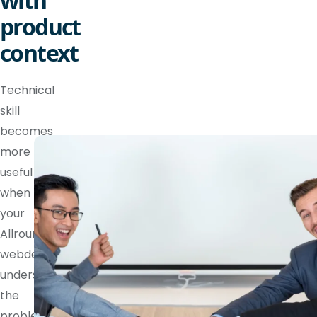
with
product
context
Technical
skill
becomes
more
useful
when
your
Allround
webdeveloper
understands
the
problem,