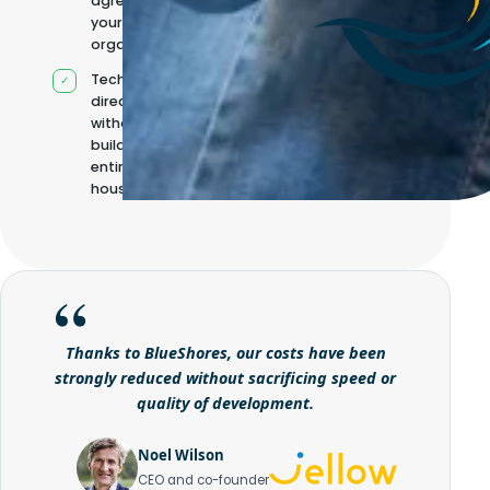
agreed with
your
organisation
Technical
direction
without
building it
entirely in-
house
Thanks to BlueShores, our costs have been
strongly reduced without sacrificing speed or
quality of development.
Noel Wilson
CEO and co-founder