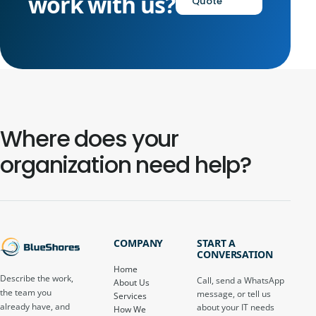
work with us?
Quote
Where does your
organization need help?
COMPANY
START A
CONVERSATION
Home
Describe the work,
Call, send a WhatsApp
About Us
the team you
message, or tell us
Services
already have, and
about your IT needs
How We