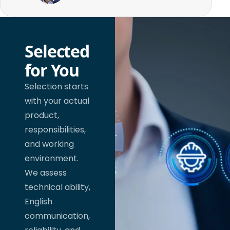
Selected
for You
Selection starts
with your actual
product,
responsibilities,
and working
environment.
We assess
technical ability,
English
communication,