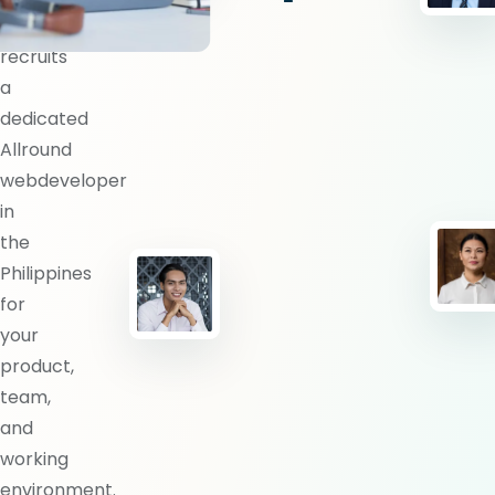
BlueShores
recruits
a
dedicated
Allround
webdeveloper
in
the
Philippines
for
your
product,
team,
and
working
environment.