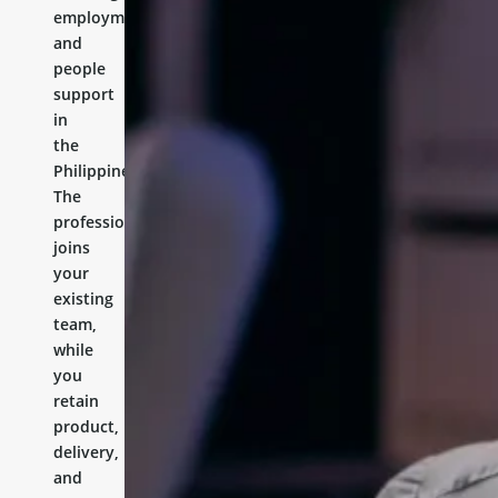
employment,
and
people
support
in
the
Philippines.
The
professional
joins
your
existing
team,
while
you
retain
product,
delivery,
and