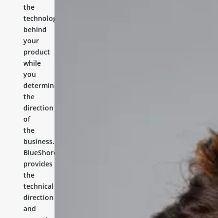
the
technology
behind
your
product
while
you
determine
the
direction
of
the
business.
BlueShores
provides
the
technical
direction
and